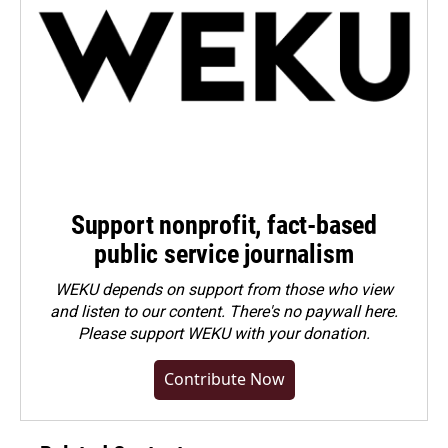
Support nonprofit, fact-based
public service journalism
WEKU depends on support from those who view
and listen to our content. There's no paywall here.
Please
support WEKU with your donation
.
Contribute Now