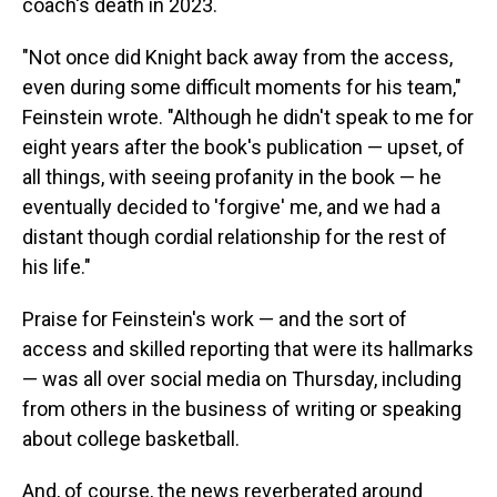
coach's death in 2023.
"Not once did Knight back away from the access,
even during some difficult moments for his team,"
Feinstein wrote. "Although he didn't speak to me for
eight years after the book's publication — upset, of
all things, with seeing profanity in the book — he
eventually decided to 'forgive' me, and we had a
distant though cordial relationship for the rest of
his life."
Praise for Feinstein's work — and the sort of
access and skilled reporting that were its hallmarks
— was all over social media on Thursday, including
from others in the business of writing or speaking
about college basketball.
And, of course, the news reverberated around