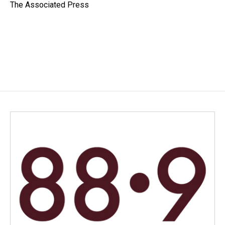
o
I
The Associated Press
k
n