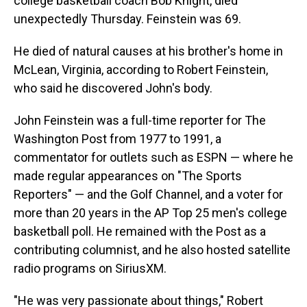
college basketball coach Bob Knight, died
unexpectedly Thursday. Feinstein was 69.
He died of natural causes at his brother's home in
McLean, Virginia, according to Robert Feinstein,
who said he discovered John's body.
John Feinstein was a full-time reporter for The
Washington Post from 1977 to 1991, a
commentator for outlets such as ESPN — where he
made regular appearances on "The Sports
Reporters" — and the Golf Channel, and a voter for
more than 20 years in the AP Top 25 men's college
basketball poll. He remained with the Post as a
contributing columnist, and he also hosted satellite
radio programs on SiriusXM.
"He was very passionate about things," Robert