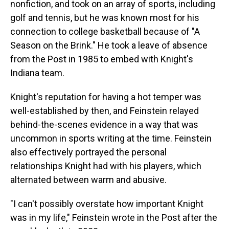
nonfiction, and took on an array of sports, including
golf and tennis, but he was known most for his
connection to college basketball because of "A
Season on the Brink." He took a leave of absence
from the Post in 1985 to embed with Knight's
Indiana team.
Knight's reputation for having a hot temper was
well-established by then, and Feinstein relayed
behind-the-scenes evidence in a way that was
uncommon in sports writing at the time. Feinstein
also effectively portrayed the personal
relationships Knight had with his players, which
alternated between warm and abusive.
"I can't possibly overstate how important Knight
was in my life," Feinstein wrote in the Post after the