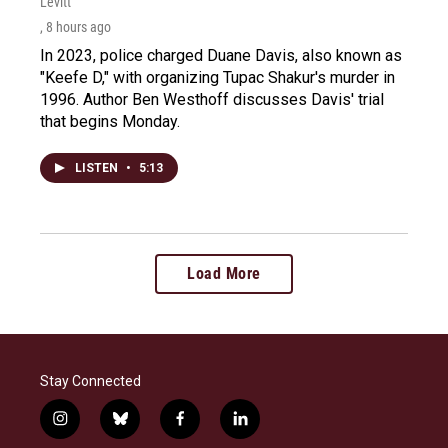
Levitt
, 8 hours ago
In 2023, police charged Duane Davis, also known as
"Keefe D," with organizing Tupac Shakur's murder in
1996. Author Ben Westhoff discusses Davis' trial
that begins Monday.
LISTEN
•
5:13
Load More
Stay Connected
i
b
f
l
n
l
a
i