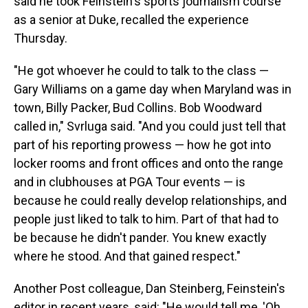
said he took Feinstein's sports journalism course
as a senior at Duke, recalled the experience
Thursday.
"He got whoever he could to talk to the class —
Gary Williams on a game day when Maryland was in
town, Billy Packer, Bud Collins. Bob Woodward
called in," Svrluga said. "And you could just tell that
part of his reporting prowess — how he got into
locker rooms and front offices and onto the range
and in clubhouses at PGA Tour events — is
because he could really develop relationships, and
people just liked to talk to him. Part of that had to
be because he didn't pander. You knew exactly
where he stood. And that gained respect."
Another Post colleague, Dan Steinberg, Feinstein's
editor in recent years, said: "He would tell me, 'Oh,