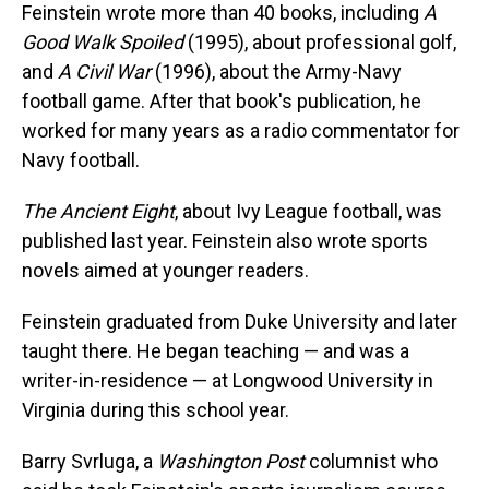
Feinstein wrote more than 40 books, including
A
Good Walk Spoiled
(1995), about professional golf,
and
A Civil War
(1996), about the Army-Navy
football game. After that book's publication, he
worked for many years as a radio commentator for
Navy football.
The Ancient Eight
, about Ivy League football, was
published last year. Feinstein also wrote sports
novels aimed at younger readers.
Feinstein graduated from Duke University and later
taught there. He began teaching — and was a
writer-in-residence — at Longwood University in
Virginia during this school year.
Barry Svrluga, a
Washington Post
columnist who