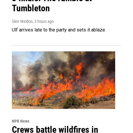
Tumbleton
Glen Weldon
, 3 hours ago
Ulf arrives late to the party and sets it ablaze.
NPR News
Crews battle wildfires in