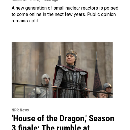
A new generation of small nuclear reactors is poised
to come online in the next few years. Public opinion
remains split.
NPR News
'House of the Dragon,' Season
3 finale: The rumble at