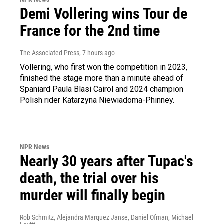
Demi Vollering wins Tour de
France for the 2nd time
The Associated Press
, 7 hours ago
Vollering, who first won the competition in 2023,
finished the stage more than a minute ahead of
Spaniard Paula Blasi Cairol and 2024 champion
Polish rider Katarzyna Niewiadoma-Phinney.
NPR News
Nearly 30 years after Tupac's
death, the trial over his
murder will finally begin
Rob Schmitz, Alejandra Marquez Janse, Daniel Ofman, Michael