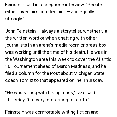
Feinstein said in a telephone interview. "People
either loved him or hated him — and equally
strongly."
John Feinstein — always a storyteller, whether via
the written word or when chatting with other
journalists in an arena's media room or press box —
was working until the time of his death. He was in
the Washington area this week to cover the Atlantic
10 Tournament ahead of March Madness, and he
filed a column for the Post about Michigan State
coach Tom Izzo that appeared online Thursday.
"He was strong with his opinions," Izzo said
Thursday, "but very interesting to talk to."
Feinstein was comfortable writing fiction and