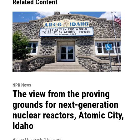
Related Content
NPR News
The view from the proving
grounds for next-generation
nuclear reactors, Atomic City,
Idaho
Hanna Merzbach
, 1 hour ago