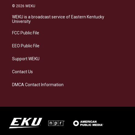
s
u
c
n
© 2026 WEKU
t
e
e
k
a
s
b
e
WEKU is a broadcast service of Eastern Kentucky
g
k
o
d
University
r
y
o
i
a
k
n
FCC Public File
m
EEO Public File
Support WEKU
Contact Us
DMCA Contact Information