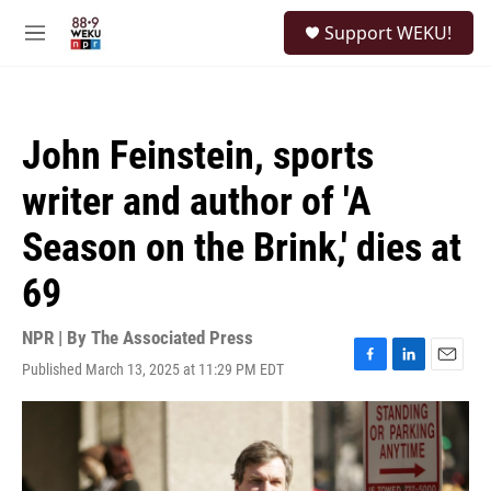
Skip to main content
S
Support WEKU!
e
M
a
e
r
n
c
u
h
John Feinstein, sports
u
e
writer and author of 'A
r
y
Season on the Brink,' dies at
69
NPR | By
The Associated Press
Published March 13, 2025 at 11:29 PM EDT
F
L
E
a
i
m
c
n
a
e
k
i
b
e
l
o
d