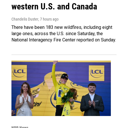
western U.S. and Canada
Chandelis Duster
, 7 hours ago
There have been 183 new wildfires, including eight
large ones, across the U.S. since Saturday, the
National Interagency Fire Center reported on Sunday.
NPR News