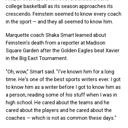
college basketball as its season approaches its
crescendo. Feinstein seemed to know every coach
in the sport — and they all seemed to know him.
Marquette coach Shaka Smart learned about
Feinstein's death from a reporter at Madison
Square Garden after the Golden Eagles beat Xavier
in the Big East Tournament.
"Oh, wow," Smart said. "I've known him for a long
time. He's one of the best sports writers ever. I got
to know him as a writer before I got to know him as
a person, reading some of his stuff when I was in
high school. He cared about the teams and he
cared about the players and he cared about the
coaches — which is not as common these days."