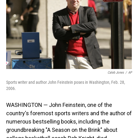
o
I
k
n
Caleb Jones
/
AP
Sports writer and author John Feinstein poses in Washington, Feb. 28,
2006.
WASHINGTON — John Feinstein, one of the
country's foremost sports writers and the author of
numerous bestselling books, including the
groundbreaking "A Season on the Brink" about