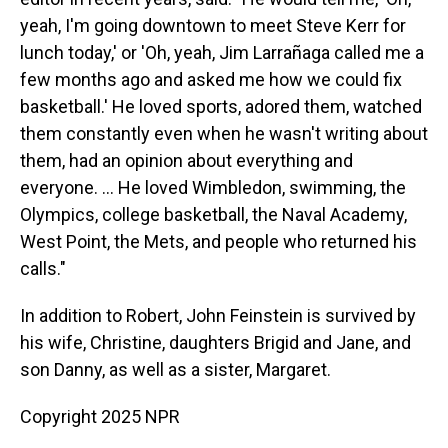
yeah, I'm going downtown to meet Steve Kerr for
lunch today,' or 'Oh, yeah, Jim Larrañaga called me a
few months ago and asked me how we could fix
basketball.' He loved sports, adored them, watched
them constantly even when he wasn't writing about
them, had an opinion about everything and
everyone. ... He loved Wimbledon, swimming, the
Olympics, college basketball, the Naval Academy,
West Point, the Mets, and people who returned his
calls."
In addition to Robert, John Feinstein is survived by
his wife, Christine, daughters Brigid and Jane, and
son Danny, as well as a sister, Margaret.
Copyright 2025 NPR