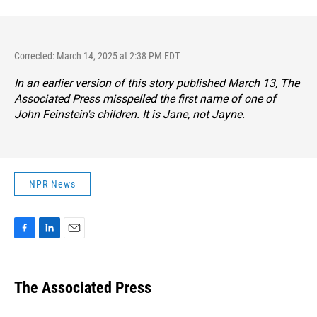
Corrected: March 14, 2025 at 2:38 PM EDT
In an earlier version of this story published March 13, The
Associated Press misspelled the first name of one of
John Feinstein's children. It is Jane, not Jayne.
NPR News
F
L
E
a
i
m
c
n
a
e
k
i
The Associated Press
b
e
l
o
d