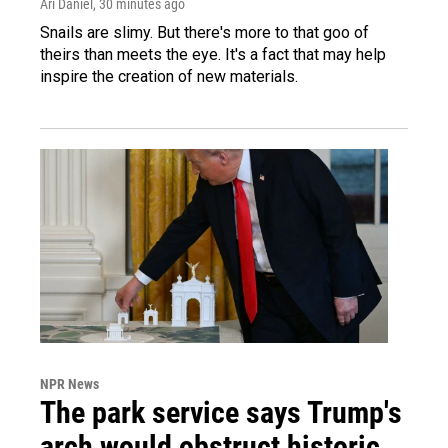
Ari Daniel
, 30 minutes ago
Snails are slimy. But there's more to that goo of
theirs than meets the eye. It's a fact that may help
inspire the creation of new materials.
NPR News
The park service says Trump's
arch would obstruct historic