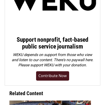
Support nonprofit, fact-based
public service journalism
WEKU depends on support from those who view
and listen to our content. There's no paywall here.
Please
support WEKU with your donation
.
Contribute Now
Related Content