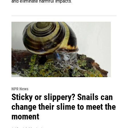
and eliminate harmful impacts.
NPR News
Sticky or slippery? Snails can
change their slime to meet the
moment