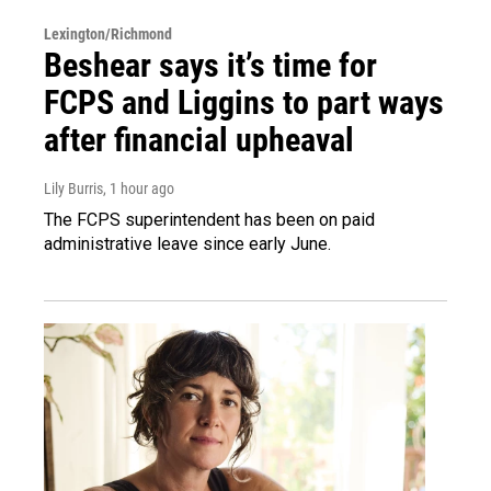
Lexington/Richmond
Beshear says it’s time for
FCPS and Liggins to part ways
after financial upheaval
Lily Burris
, 1 hour ago
The FCPS superintendent has been on paid
administrative leave since early June.