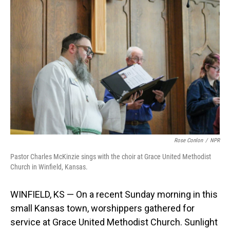
Rose Conlon
/
NPR
Pastor Charles McKinzie sings with the choir at Grace United Methodist
Church in Winfield, Kansas.
WINFIELD, KS — On a recent Sunday morning in this
small Kansas town, worshippers gathered for
service at Grace United Methodist Church. Sunlight