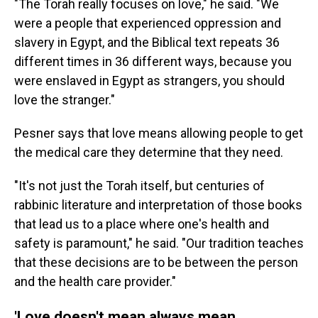
"The Torah really focuses on love," he said. "We
were a people that experienced oppression and
slavery in Egypt, and the Biblical text repeats 36
different times in 36 different ways, because you
were enslaved in Egypt as strangers, you should
love the stranger."
Pesner says that love means allowing people to get
the medical care they determine that they need.
"It's not just the Torah itself, but centuries of
rabbinic literature and interpretation of those books
that lead us to a place where one's health and
safety is paramount," he said. "Our tradition teaches
that these decisions are to be between the person
and the health care provider."
'Love doesn't mean always mean