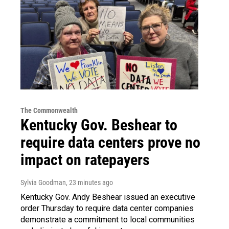
The Commonwealth
Kentucky Gov. Beshear to
require data centers prove no
impact on ratepayers
Sylvia Goodman
, 23 minutes ago
Kentucky Gov. Andy Beshear issued an executive
order Thursday to require data center companies
demonstrate a commitment to local communities