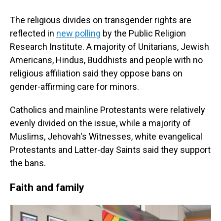
The religious divides on transgender rights are
reflected in
new polling
by the Public Religion
Research Institute. A majority of Unitarians, Jewish
Americans, Hindus, Buddhists and people with no
religious affiliation said they oppose bans on
gender-affirming care for minors.
Catholics and mainline Protestants were relatively
evenly divided on the issue, while a majority of
Muslims, Jehovah's Witnesses, white evangelical
Protestants and Latter-day Saints said they support
the bans.
Faith and family