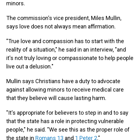
minors.
The commission's vice president, Miles Mullin,
says love does not always mean affirmation.
"True love and compassion has to start with the
reality of a situation," he said in an interview, "and
it's not truly loving or compassionate to help people
live out a delusion."
Mullin says Christians have a duty to advocate
against allowing minors to receive medical care
that they believe will cause lasting harm.
"It's appropriate for believers to step in and to say
that the state has a role in protecting vulnerable
people," he said. "We see this as the proper role of
the state in
Romans 13
and
1 Peter 2
."