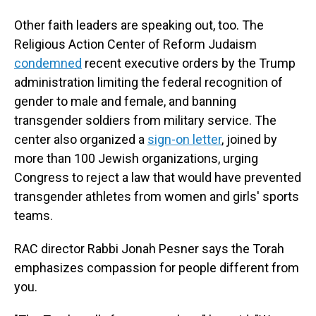
Other faith leaders are speaking out, too. The
Religious Action Center of Reform Judaism
condemned
recent executive orders by the Trump
administration limiting the federal recognition of
gender to male and female, and banning
transgender soldiers from military service. The
center also organized a
sign-on letter
, joined by
more than 100 Jewish organizations, urging
Congress to reject a law that would have prevented
transgender athletes from women and girls' sports
teams.
RAC director Rabbi Jonah Pesner says the Torah
emphasizes compassion for people different from
you.