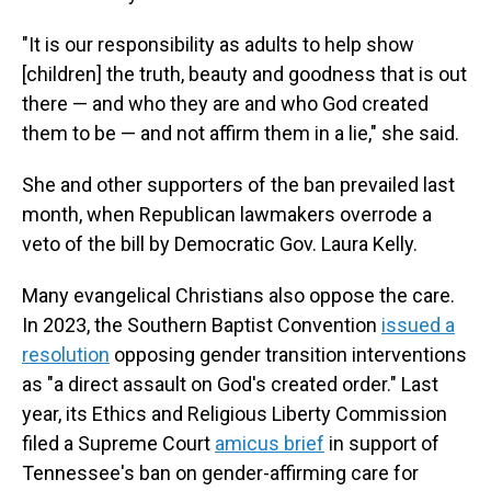
"It is our responsibility as adults to help show
[children] the truth, beauty and goodness that is out
there — and who they are and who God created
them to be — and not affirm them in a lie," she said.
She and other supporters of the ban prevailed last
month, when Republican lawmakers overrode a
veto of the bill by Democratic Gov. Laura Kelly.
Many evangelical Christians also oppose the care.
In 2023, the Southern Baptist Convention
issued a
resolution
opposing gender transition interventions
as "a direct assault on God's created order." Last
year, its Ethics and Religious Liberty Commission
filed a Supreme Court
amicus brief
in support of
Tennessee's ban on gender-affirming care for