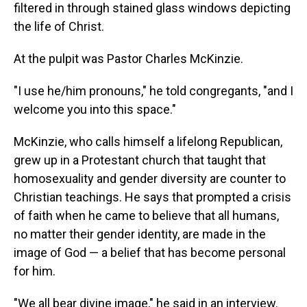
filtered in through stained glass windows depicting
the life of Christ.
At the pulpit was Pastor Charles McKinzie.
"I use he/him pronouns," he told congregants, "and I
welcome you into this space."
McKinzie, who calls himself a lifelong Republican,
grew up in a Protestant church that taught that
homosexuality and gender diversity are counter to
Christian teachings. He says that prompted a crisis
of faith when he came to believe that all humans,
no matter their gender identity, are made in the
image of God — a belief that has become personal
for him.
"We all bear divine image," he said in an interview.