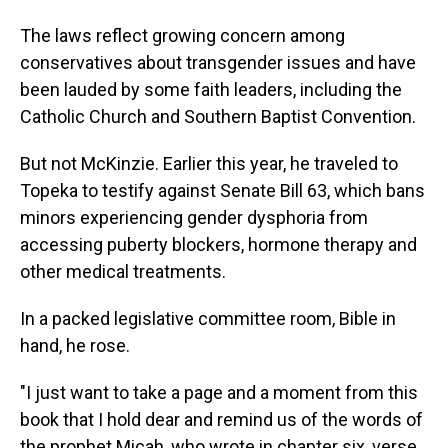
The laws reflect growing concern among
conservatives about transgender issues and have
been lauded by some faith leaders, including the
Catholic Church and Southern Baptist Convention.
But not McKinzie. Earlier this year, he traveled to
Topeka to testify against Senate Bill 63, which bans
minors experiencing gender dysphoria from
accessing puberty blockers, hormone therapy and
other medical treatments.
In a packed legislative committee room, Bible in
hand, he rose.
"I just want to take a page and a moment from this
book that I hold dear and remind us of the words of
the prophet Micah, who wrote in chapter six, verse