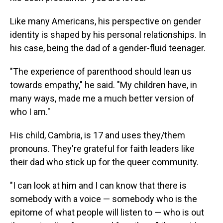
Like many Americans, his perspective on gender
identity is shaped by his personal relationships. In
his case, being the dad of a gender-fluid teenager.
"The experience of parenthood should lean us
towards empathy," he said. "My children have, in
many ways, made me a much better version of
who I am."
His child, Cambria, is 17 and uses they/them
pronouns. They're grateful for faith leaders like
their dad who stick up for the queer community.
"I can look at him and I can know that there is
somebody with a voice — somebody who is the
epitome of what people will listen to — who is out