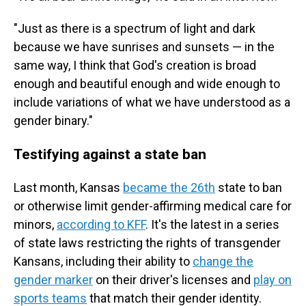
"Just as there is a spectrum of light and dark
because we have sunrises and sunsets — in the
same way, I think that God's creation is broad
enough and beautiful enough and wide enough to
include variations of what we have understood as a
gender binary."
Testifying against a state ban
Last month, Kansas
became the 26th
state to ban
or otherwise limit gender-affirming medical care for
minors,
according to KFF
. It's the latest in a series
of state laws restricting the rights of transgender
Kansans, including their ability to
change the
gender marker
on their driver's licenses and
play on
sports teams
that match their gender identity.