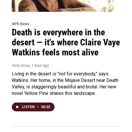
NPR News
Death is everywhere in the
desert — it's where Claire Vaye
Watkins feels most alive
Terry Gross
, 1 hour ago
Living in the desert is "not for everybody," says
Watkins. Her home, in the Mojave Desert near Death
Valley, is staggeringly beautiful and brutal. Her new
novel Yellow Pine shares this landscape.
LISTEN
•
36:35