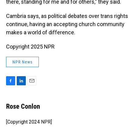
there, standing for me and for others," they said.
Cambria says, as political debates over trans rights
continue, having an accepting church community
makes a world of difference.
Copyright 2025 NPR
NPR News
F
L
E
a
i
m
c
n
a
e
k
i
Rose Conlon
b
e
l
o
d
o
I
[Copyright 2024 NPR]
k
n