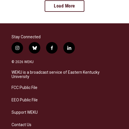
Load More
Stay Connected
i
b
f
l
n
l
a
i
s
u
c
n
© 2026 WEKU
t
e
e
k
a
s
b
e
WEKU is a broadcast service of Eastern Kentucky
g
k
o
d
University
r
y
o
i
a
k
n
FCC Public File
m
EEO Public File
Support WEKU
Contact Us