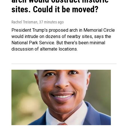
sites. Could it be moved?
Rachel Treisman
, 37 minutes ago
President Trump's proposed arch in Memorial Circle
would intrude on dozens of nearby sites, says the
National Park Service. But there's been minimal
discussion of alternate locations.