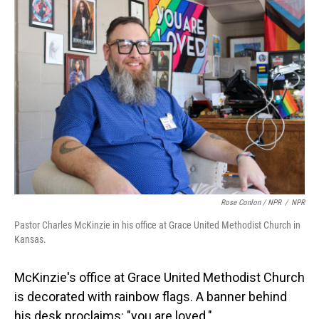
Rose Conlon / NPR
/
NPR
Pastor Charles McKinzie in his office at Grace United Methodist Church in
Kansas.
McKinzie's office at Grace United Methodist Church
is decorated with rainbow flags. A banner behind
his desk proclaims: "you are loved."