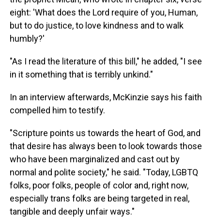
eight: 'What does the Lord require of you, Human,
but to do justice, to love kindness and to walk
humbly?'
"As I read the literature of this bill," he added, "I see
in it something that is terribly unkind."
In an interview afterwards, McKinzie says his faith
compelled him to testify.
"Scripture points us towards the heart of God, and
that desire has always been to look towards those
who have been marginalized and cast out by
normal and polite society," he said. "Today, LGBTQ
folks, poor folks, people of color and, right now,
especially trans folks are being targeted in real,
tangible and deeply unfair ways."