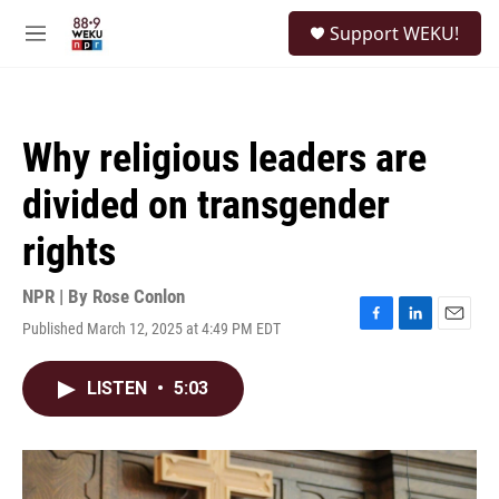
Skip to main content
S
Support WEKU!
e
M
a
e
r
n
c
u
h
Why religious leaders are
u
e
divided on transgender
r
y
rights
NPR | By
Rose Conlon
Published March 12, 2025 at 4:49 PM EDT
F
L
E
a
i
m
c
n
a
LISTEN
•
5:03
e
k
i
b
e
l
o
d
o
I
k
n