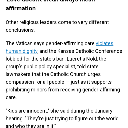
affirmation'
Other religious leaders come to very different
conclusions.
The Vatican says gender-affirming care
violates
human dignity
, and the Kansas Catholic Conference
lobbied for the state's ban. Lucretia Nold, the
group's public policy specialist, told state
lawmakers that the Catholic Church urges
compassion for all people — just as it supports
prohibiting minors from receiving gender-affirming
care.
"Kids are innocent," she said during the January
hearing. "They're just trying to figure out the world
and who they are in it."