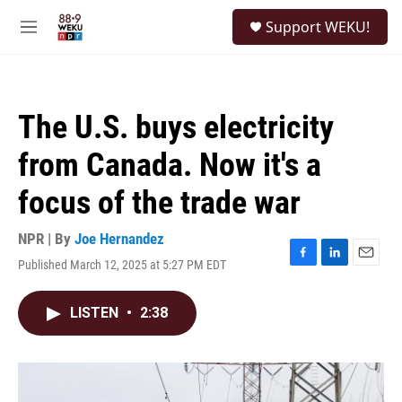
Skip to main content
S
Support WEKU!
e
M
a
e
r
n
c
u
h
The U.S. buys electricity
u
e
from Canada. Now it's a
r
y
focus of the trade war
NPR | By
Joe Hernandez
Published March 12, 2025 at 5:27 PM EDT
F
L
E
a
i
m
c
n
a
LISTEN
•
2:38
e
k
i
b
e
l
o
d
o
I
k
n