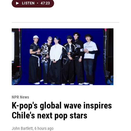
LISTEN
•
47:23
NPR News
K-pop's global wave inspires
Chile's next pop stars
John Bartlett
, 6 hours ago