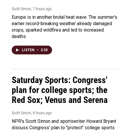
Scott Simon
, 7 hours ago
Europe is in another brutal heat wave. The summer's
earlier record-breaking weather already damaged
crops, sparked wildfires and led to increased
deaths.
LISTEN
•
2:35
Saturday Sports: Congress'
plan for college sports; the
Red Sox; Venus and Serena
Scott Simon
, 8 hours ago
NPR's Scott Simon and sportswriter Howard Bryant
discuss Congress' plan to "protect" college sports