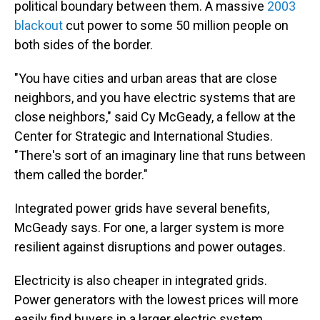
political boundary between them. A massive
2003
blackout
cut power to some 50 million people on
both sides of the border.
"You have cities and urban areas that are close
neighbors, and you have electric systems that are
close neighbors," said Cy McGeady, a fellow at the
Center for Strategic and International Studies.
"There's sort of an imaginary line that runs between
them called the border."
Integrated power grids have several benefits,
McGeady says. For one, a larger system is more
resilient against disruptions and power outages.
Electricity is also cheaper in integrated grids.
Power generators with the lowest prices will more
easily find buyers in a larger electric system.