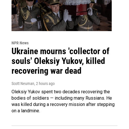
NPR News
Ukraine mourns 'collector of
souls' Oleksiy Yukov, killed
recovering war dead
Scott Neuman
, 2 hours ago
Oleksiy Yukov spent two decades recovering the
bodies of soldiers — including many Russians. He
was killed during a recovery mission after stepping
on a landmine.