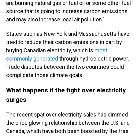
are burning natural gas or fuel oil or some other fuel
source that is going to increase carbon emissions
and may also increase local air pollution."
States such as New York and Massachusetts have
tried to reduce their carbon emissions in part by
buying Canadian electricity, which is
most
commonly generated
through hydroelectric power.
Trade disputes between the two countries could
complicate those climate goals.
What happens if the fight over electricity
surges
The recent spat over electricity sales has dimmed
the once glowing relationship between the U.S. and
Canada, which have both been boosted by the free