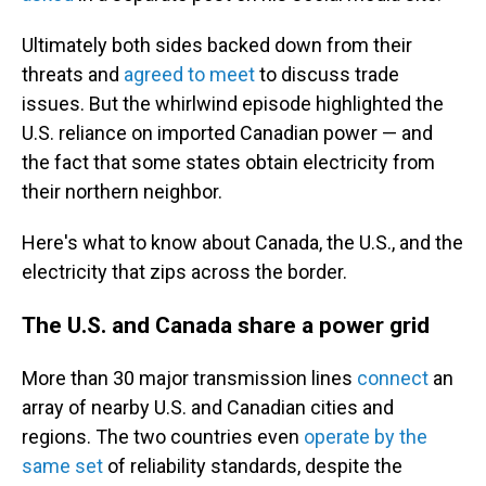
Ultimately both sides backed down from their
threats and
agreed to meet
to discuss trade
issues. But the whirlwind episode highlighted the
U.S. reliance on imported Canadian power — and
the fact that some states obtain electricity from
their northern neighbor.
Here's what to know about Canada, the U.S., and the
electricity that zips across the border.
The U.S. and Canada share a power grid
More than 30 major transmission lines
connect
an
array of nearby U.S. and Canadian cities and
regions. The two countries even
operate by the
same set
of reliability standards, despite the