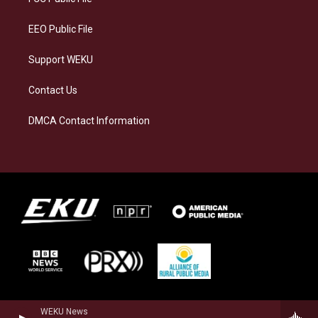
m
EEO Public File
Support WEKU
Contact Us
DMCA Contact Information
WEKU News