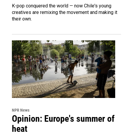
K-pop conquered the world — now Chile's young
creatives are remixing the movement and making it
their own.
NPR News
Opinion: Europe's summer of
heat