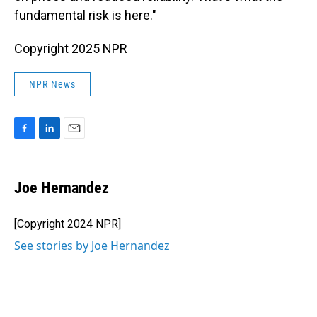
fundamental risk is here."
Copyright 2025 NPR
NPR News
F
L
E
a
i
m
c
n
a
e
k
i
Joe Hernandez
b
e
l
o
d
o
I
[Copyright 2024 NPR]
k
n
See stories by Joe Hernandez