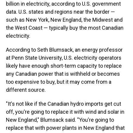
billion in electricity, according to U.S. government
data. U.S. states and regions near the border —
such as New York, New England, the Midwest and
the West Coast — typically buy the most Canadian
electricity.
According to Seth Blumsack, an energy professor
at Penn State University, U.S. electricity operators
likely have enough short-term capacity to replace
any Canadian power that is withheld or becomes
too expensive to buy, but it may come from a
different source.
"It's not like if the Canadian hydro imports get cut
off, you're going to replace it with wind and solar in
New England," Blumsack said. "You're going to
replace that with power plants in New England that