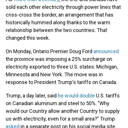
sold each other electricity through power lines that
criss-cross the border, an arrangement that has
historically hummed along thanks to the warm
relationship between the two countries. That
changed this week.
On Monday, Ontario Premier Doug Ford
announced
the province was imposing a 25% surcharge on
electricity exported to three U.S. states: Michigan,
Minnesota and New York. The move was in
response to President Trump's tariffs on Canada.
Trump, a day later, said
he would double
U.S. tariffs
on Canadian aluminum and steel to 50%. "Why
would our Country allow another Country to supply
us with electricity, even for a small area?" Trump
asked
in a separate post on his social media site.