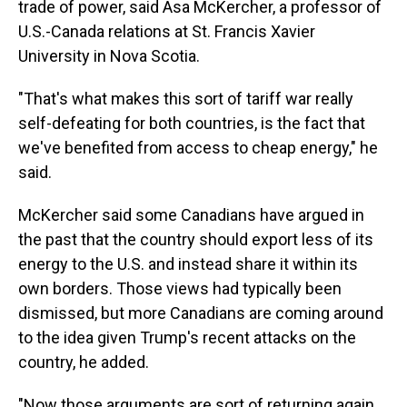
trade of power, said Asa McKercher, a professor of
U.S.-Canada relations at St. Francis Xavier
University in Nova Scotia.
"That's what makes this sort of tariff war really
self-defeating for both countries, is the fact that
we've benefited from access to cheap energy," he
said.
McKercher said some Canadians have argued in
the past that the country should export less of its
energy to the U.S. and instead share it within its
own borders. Those views had typically been
dismissed, but more Canadians are coming around
to the idea given Trump's recent attacks on the
country, he added.
"Now those arguments are sort of returning again,