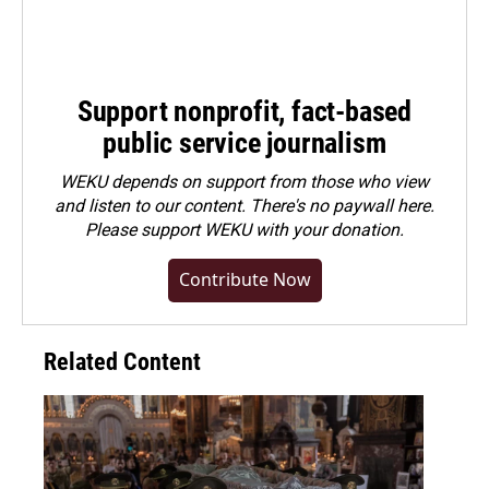
Support nonprofit, fact-based
public service journalism
WEKU depends on support from those who view
and listen to our content. There's no paywall here.
Please
support WEKU with your donation
.
Contribute Now
Related Content