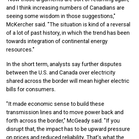
and I think increasing numbers of Canadians are
seeing some wisdom in those suggestions,"
McKercher said. "The situation is kind of a reversal
of a lot of past history, in which the trend has been
towards integration of continental energy
resources."
In the short term, analysts say further disputes
between the U.S. and Canada over electricity
shared across the border will mean higher electric
bills for consumers.
"It made economic sense to build these
transmission lines and to move power back and
forth across the border," McGeady said. "If you
disrupt that, the impact has to be upward pressure
on prices and reduced reliability. That's what the