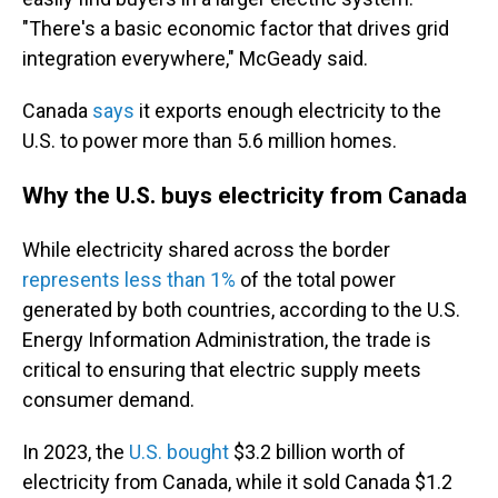
"There's a basic economic factor that drives grid
integration everywhere," McGeady said.
Canada
says
it exports enough electricity to the
U.S. to power more than 5.6 million homes.
Why the U.S. buys electricity from Canada
While electricity shared across the border
represents less than 1%
of the total power
generated by both countries, according to the U.S.
Energy Information Administration, the trade is
critical to ensuring that electric supply meets
consumer demand.
In 2023, the
U.S. bought
$3.2 billion worth of
electricity from Canada, while it sold Canada $1.2