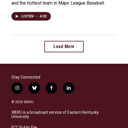
and the hottest team in Major League Baseball.
LISTEN
•
4:32
Load More
Stay Connected
i
b
f
l
n
l
a
i
s
u
c
n
© 2026 WEKU
t
e
e
k
a
s
b
e
WEKU is a broadcast service of Eastern Kentucky
g
k
o
d
University
r
y
o
i
a
k
n
FCC Public File