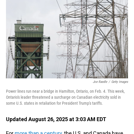
Joe Raedle
/
Getty Images
Power lines run near a bridge in Hamilton, Ontario, on Feb. 4. This week,
Ontario's leader threatened a surcharge on Canadian electricity sold in
some U.S. states in retaliation for President Trump's tariffs.
Updated August 26, 2025 at 3:03 AM EDT
For
more than a century
, the U.S. and Canada have