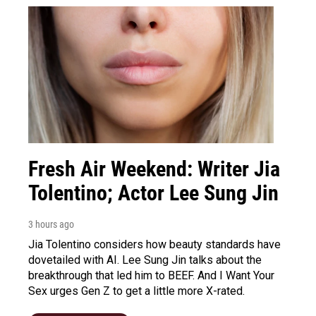
Fresh Air Weekend: Writer Jia
Tolentino; Actor Lee Sung Jin
3 hours ago
Jia Tolentino considers how beauty standards have
dovetailed with AI. Lee Sung Jin talks about the
breakthrough that led him to BEEF. And I Want Your
Sex urges Gen Z to get a little more X-rated.