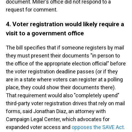
document. Miller's office did not respond to a
request for comment.
4. Voter registration would likely require a
visit to a government office
The bill specifies that if someone registers by mail
they must present their documents "in person to
the office of the appropriate election official" before
the voter registration deadline passes (or if they
are in a state where voters can register at a polling
place, they could show their documents there).
That requirement would also "completely upend"
third-party voter registration drives that rely on mail
forms, said Jonathan Diaz, an attorney with
Campaign Legal Center, which advocates for
expanded voter access and
opposes the SAVE Act.