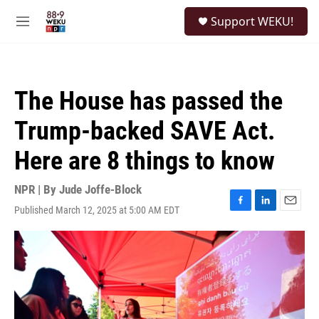
Skip to main content
S
Support WEKU!
e
M
a
e
r
n
c
u
h
The House has passed the
u
e
Trump-backed SAVE Act.
r
y
Here are 8 things to know
NPR | By
Jude Joffe-Block
Published March 12, 2025 at 5:00 AM EDT
F
L
E
a
i
m
c
n
a
e
k
i
b
e
l
o
d
o
I
k
n