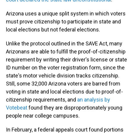
Arizona uses a unique split system in which voters
must prove citizenship to participate in state and
local elections but not federal elections.
Unlike the protocol outlined in the SAVE Act, many
Arizonans are able to fulfill the proof-of-citizenship
requirement by writing their driver's license or state
ID number on the voter registration form, since the
state's motor vehicle division tracks citizenship.
Still, some 32,000 Arizona voters are barred from
voting in state and local elections due to proof-of-
citizenship requirements, and
an analysis by
Votebeat
found they are disproportionately young
people near college campuses.
In February, a federal appeals court found portions