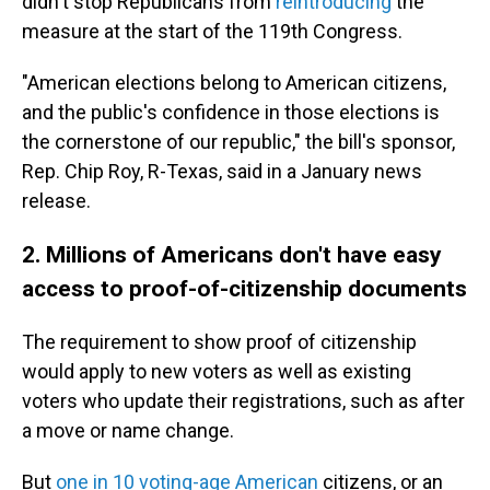
didn't stop Republicans from
reintroducing
the
measure at the start of the 119th Congress.
"American elections belong to American citizens,
and the public's confidence in those elections is
the cornerstone of our republic," the bill's sponsor,
Rep. Chip Roy, R-Texas, said in a January news
release.
2. Millions of Americans don't have easy
access to proof-of-citizenship documents
The requirement to show proof of citizenship
would apply to new voters as well as existing
voters who update their registrations, such as after
a move or name change.
But
one in 10 voting-age American
citizens, or an