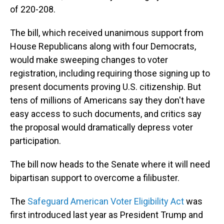
of 220-208.
The bill, which received unanimous support from
House Republicans along with four Democrats,
would make sweeping changes to voter
registration, including requiring those signing up to
present documents proving U.S. citizenship. But
tens of millions of Americans say they don't have
easy access to such documents, and critics say
the proposal would dramatically depress voter
participation.
The bill now heads to the Senate where it will need
bipartisan support to overcome a filibuster.
The
Safeguard American Voter Eligibility Act
was
first introduced last year as President Trump and