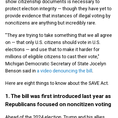
show citizenship documents is necessary to
protect election integrity — though they have yet to
provide evidence that instances of illegal voting by
noncitizens are anything but incredibly rare.
"They are trying to take something that we all agree
on — that only U.S. citizens should vote in U.S.
elections — and use that to make it harder for
millions of eligible citizens to cast their vote,"
Michigan Democratic Secretary of State Jocelyn
Benson said in
a video denouncing the bill
.
Here are eight things to know about the SAVE Act.
1. The bill was first introduced last year as
Republicans focused on noncitizen voting
Ahead of the 2024 election, Trump and his allies