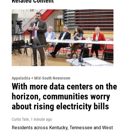
Related Content
Appalachia + Mid-South Newsroom
With more data centers on the
horizon, communities worry
about rising electricity bills
Curtis Tate
, 1 minute ago
Residents across Kentucky, Tennessee and West