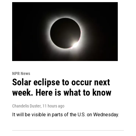
NPR News
Solar eclipse to occur next
week. Here is what to know
Chandelis Duster
, 11 hours ago
It will be visible in parts of the U.S. on Wednesday.