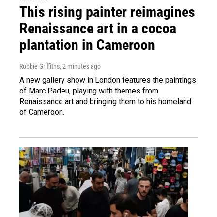
This rising painter reimagines
Renaissance art in a cocoa
plantation in Cameroon
Robbie Griffiths
, 2 minutes ago
A new gallery show in London features the paintings
of Marc Padeu, playing with themes from
Renaissance art and bringing them to his homeland
of Cameroon.