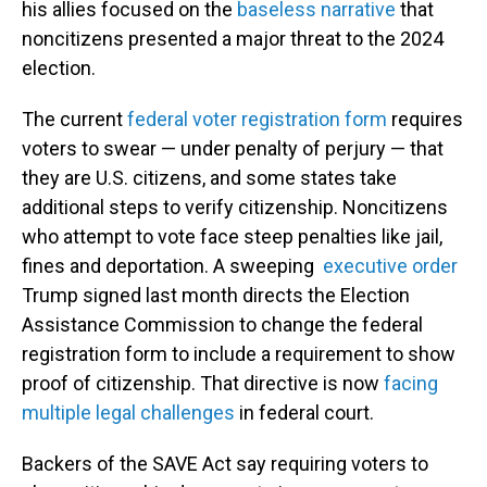
his allies focused on the
baseless narrative
that
noncitizens presented a major threat to the 2024
election.
The current
federal voter registration form
requires
voters to swear — under penalty of perjury — that
they are U.S. citizens, and some states take
additional steps to verify citizenship. Noncitizens
who attempt to vote face steep penalties like jail,
fines and deportation. A sweeping
executive order
Trump signed last month directs the Election
Assistance Commission to change the federal
registration form to include a requirement to show
proof of citizenship. That directive is now
facing
multiple legal challenges
in federal court.
Backers of the SAVE Act say requiring voters to