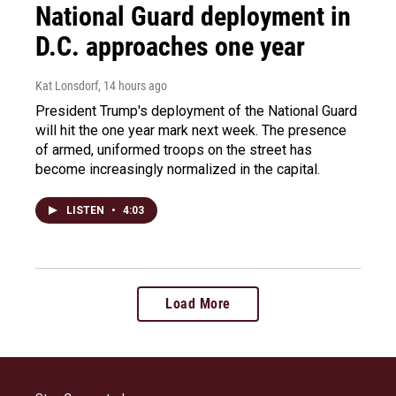
National Guard deployment in
D.C. approaches one year
Kat Lonsdorf
, 14 hours ago
President Trump's deployment of the National Guard
will hit the one year mark next week. The presence
of armed, uniformed troops on the street has
become increasingly normalized in the capital.
LISTEN
•
4:03
Load More