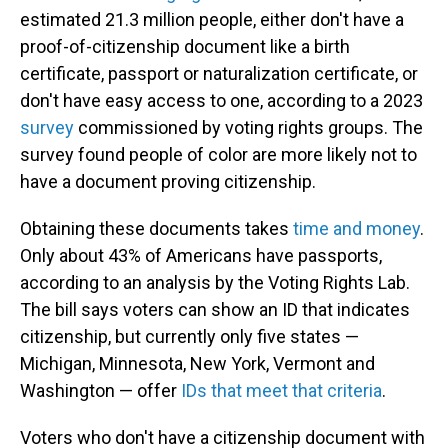
estimated 21.3 million people, either don't have a
proof-of-citizenship document like a birth
certificate, passport or naturalization certificate, or
don't have easy access to one, according to a 2023
survey
commissioned by voting rights groups. The
survey found people of color are more likely not to
have a document proving citizenship.
Obtaining these documents takes
time and money
.
Only about 43% of Americans have passports,
according to an analysis by the Voting Rights Lab.
The bill says voters can show an ID that indicates
citizenship, but currently only five states —
Michigan, Minnesota, New York, Vermont and
Washington — offer
IDs that meet that criteria
.
Voters who don't have a citizenship document with