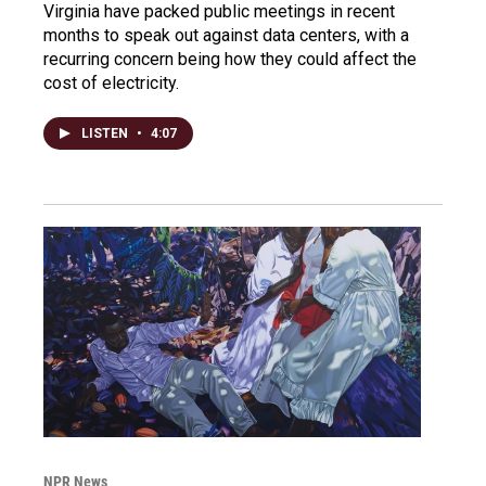
Virginia have packed public meetings in recent
months to speak out against data centers, with a
recurring concern being how they could affect the
cost of electricity.
LISTEN
•
4:07
NPR News