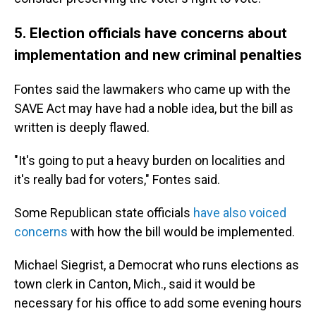
5. Election officials have concerns about
implementation and new criminal penalties
Fontes said the lawmakers who came up with the
SAVE Act may have had a noble idea, but the bill as
written is deeply flawed.
"It's going to put a heavy burden on localities and
it's really bad for voters," Fontes said.
Some Republican state officials
have also voiced
concerns
with how the bill would be implemented.
Michael Siegrist, a Democrat who runs elections as
town clerk in Canton, Mich., said it would be
necessary for his office to add some evening hours