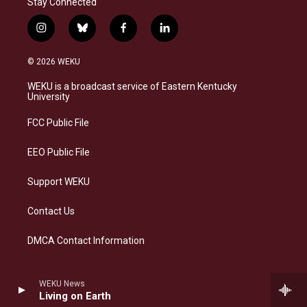
Stay Connected
i
b
f
l
n
l
a
i
s
u
c
n
© 2026 WEKU
t
e
e
k
a
s
b
e
WEKU is a broadcast service of Eastern Kentucky
g
k
o
d
University
r
y
o
i
a
k
n
FCC Public File
m
EEO Public File
Support WEKU
Contact Us
DMCA Contact Information
WEKU News
Living on Earth