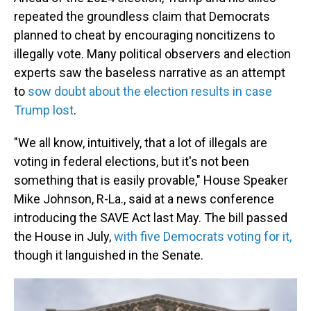
repeated the groundless claim that Democrats
planned to cheat by encouraging noncitizens to
illegally vote. Many political observers and election
experts saw the baseless narrative as an attempt
to
sow doubt about the election results in case
Trump lost
.
"We all know, intuitively, that a lot of illegals are
voting in federal elections, but it's not been
something that is easily provable," House Speaker
Mike Johnson, R-La., said at a news conference
introducing the SAVE Act last May. The bill passed
the House in July,
with five Democrats voting for it,
though it languished in the Senate.