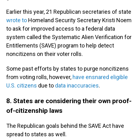
Earlier this year, 21 Republican secretaries of state
wrote to
Homeland Security Secretary Kristi Noem
to ask for improved access to a federal data
system called the Systematic Alien Verification for
Entitlements (SAVE) program to help detect
noncitizens on their voter rolls.
Some past efforts by states to purge noncitizens
from voting rolls, however,
have ensnared eligible
U.S. citizens
due to
data inaccuracies
.
8. States are considering their own proof-
of-citizenship laws
The Republican goals behind the SAVE Act have
spread to states as well.