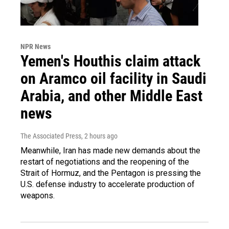
NPR News
Yemen's Houthis claim attack
on Aramco oil facility in Saudi
Arabia, and other Middle East
news
The Associated Press
, 2 hours ago
Meanwhile, Iran has made new demands about the
restart of negotiations and the reopening of the
Strait of Hormuz, and the Pentagon is pressing the
U.S. defense industry to accelerate production of
weapons.