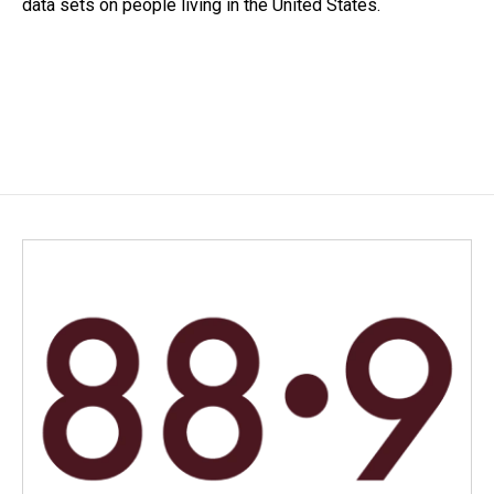
data sets on people living in the United States.