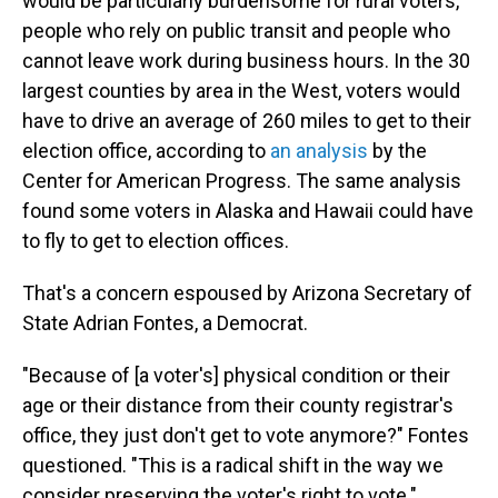
would be particularly burdensome for rural voters,
people who rely on public transit and people who
cannot leave work during business hours. In the 30
largest counties by area in the West, voters would
have to drive an average of 260 miles to get to their
election office, according to
an analysis
by the
Center for American Progress. The same analysis
found some voters in Alaska and Hawaii could have
to fly to get to election offices.
That's a concern espoused by Arizona Secretary of
State Adrian Fontes, a Democrat.
"Because of [a voter's] physical condition or their
age or their distance from their county registrar's
office, they just don't get to vote anymore?" Fontes
questioned. "This is a radical shift in the way we
consider preserving the voter's right to vote."