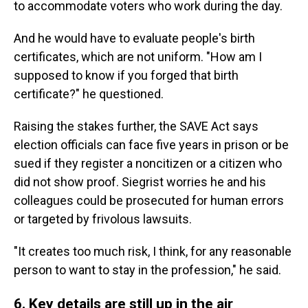
to accommodate voters who work during the day.
And he would have to evaluate people's birth
certificates, which are not uniform. "How am I
supposed to know if you forged that birth
certificate?" he questioned.
Raising the stakes further, the SAVE Act says
election officials can face five years in prison or be
sued if they register a noncitizen or a citizen who
did not show proof. Siegrist worries he and his
colleagues could be prosecuted for human errors
or targeted by frivolous lawsuits.
"It creates too much risk, I think, for any reasonable
person to want to stay in the profession," he said.
6. Key details are still up in the air