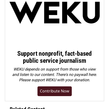
Support nonprofit, fact-based
public service journalism
WEKU depends on support from those who view
and listen to our content. There's no paywall here.
Please
support WEKU with your donation
.
Contribute Now