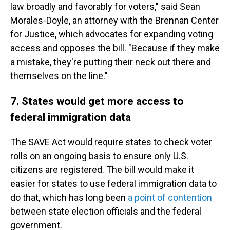
law broadly and favorably for voters," said Sean
Morales-Doyle, an attorney with the Brennan Center
for Justice, which advocates for expanding voting
access and opposes the bill. "Because if they make
a mistake, they're putting their neck out there and
themselves on the line."
7. States would get more access to
federal immigration data
The SAVE Act would require states to check voter
rolls on an ongoing basis to ensure only U.S.
citizens are registered. The bill would make it
easier for states to use federal immigration data to
do that, which has long been
a point of contention
between state election officials and the federal
government.