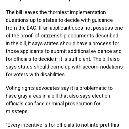
The bill leaves the thorniest implementation
questions up to states to decide with guidance
from the EAC.
If an applicant does not possess one
of the proof-of-citizenship documents described
in the bill, it says states should have a process for
those applicants to submit additional evidence and
for officials to decide if it is sufficient. The bill also
says states should come up with accommodations
for voters with disabilities.
Voting rights advocates say it is problematic to
have gray areas in a bill that also says election
officials can face criminal prosecution for
missteps.
"Every incentive is for officials to not interpret this