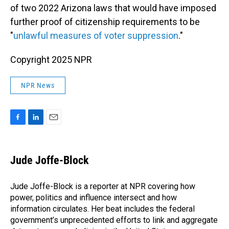
of two 2022 Arizona laws that would have imposed
further proof of citizenship requirements to be
"
unlawful measures of voter suppression
."
Copyright 2025 NPR
NPR News
F
L
E
a
i
m
c
n
a
e
k
i
Jude Joffe-Block
b
e
l
o
d
o
I
Jude Joffe-Block is a reporter at NPR covering how
k
n
power, politics and influence intersect and how
information circulates. Her beat includes the federal
government’s unprecedented efforts to link and aggregate