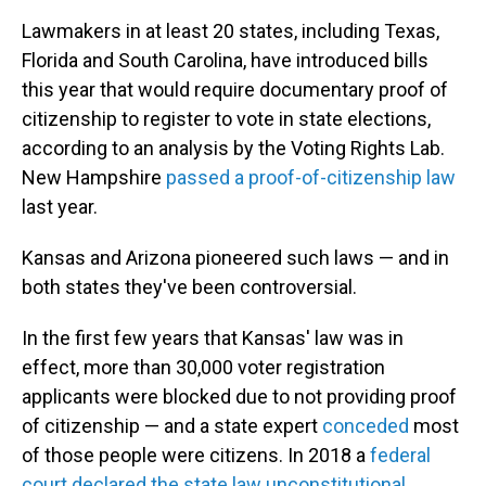
Lawmakers in at least 20 states, including Texas,
Florida and South Carolina, have introduced bills
this year that would require documentary proof of
citizenship to register to vote in state elections,
according to an analysis by the Voting Rights Lab.
New Hampshire
passed a proof-of-citizenship law
last year.
Kansas and Arizona pioneered such laws — and in
both states they've been controversial.
In the first few years that Kansas' law was in
effect, more than 30,000 voter registration
applicants were blocked due to not providing proof
of citizenship — and a state expert
conceded
most
of those people were citizens. In 2018 a
federal
court declared the state law unconstitutional
.