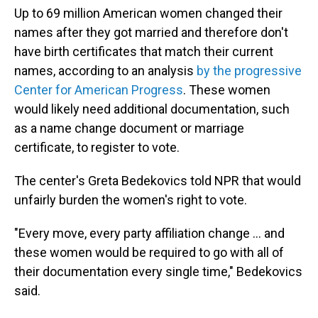
Up to 69 million American women changed their
names after they got married and therefore don't
have birth certificates that match their current
names, according to an analysis
by the progressive
Center for American Progress
. These women
would likely need additional documentation, such
as a name change document or marriage
certificate, to register to vote.
The center's Greta Bedekovics told NPR that would
unfairly burden the women's right to vote.
"Every move, every party affiliation change … and
these women would be required to go with all of
their documentation every single time," Bedekovics
said.