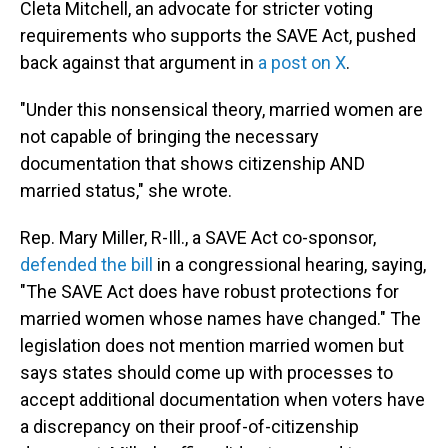
Cleta Mitchell, an advocate for stricter voting
requirements who supports the SAVE Act, pushed
back against that argument in
a post on X
.
"Under this nonsensical theory, married women are
not capable of bringing the necessary
documentation that shows citizenship AND
married status," she wrote.
Rep. Mary Miller, R-Ill., a SAVE Act co-sponsor,
defended the bill
in a congressional hearing, saying,
"The SAVE Act does have robust protections for
married women whose names have changed." The
legislation does not mention married women but
says states should come up with processes to
accept additional documentation when voters have
a discrepancy on their proof-of-citizenship