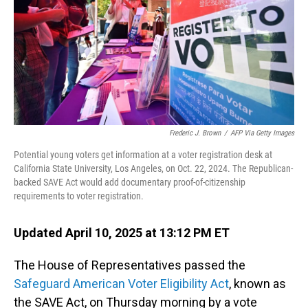
Frederic J. Brown
/
AFP Via Getty Images
Potential young voters get information at a voter registration desk at
California State University, Los Angeles, on Oct. 22, 2024. The Republican-
backed SAVE Act would add documentary proof-of-citizenship
requirements to voter registration.
Updated April 10, 2025 at 13:12 PM ET
The House of Representatives passed the
Safeguard American Voter Eligibility Act
, known as
the SAVE Act, on Thursday morning by a vote