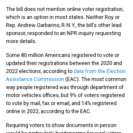
The bill does not mention online voter registration,
which is an option in most states. Neither Roy or
Rep. Andrew Garbarino, R-N.Y., the bill's other lead
sponsor, responded to an NPR inquiry requesting
more details.
Some 80 million Americans registered to vote or
updated their registrations between the 2020 and
2022 elections, according to
data from the Election
Assistance Commission
(EAC). The most common
way people registered was through department of
motor vehicles offices, but 9% of voters registered
to vote by mail, fax or email, and 14% registered
online in 2022, according to the EAC.
Requiring voters to show documents in person