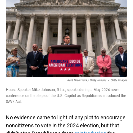
Kent Nishimura / Getty Images
/
Getty Images
House Speaker Mike Johnson, R-La., speaks during a May 2024 news
conference on the steps of the U.S. Capitol as Republicans introduced the
SAVE Act.
No evidence came to light of any plot to encourage
noncitizens to vote in the 2024 election, but that