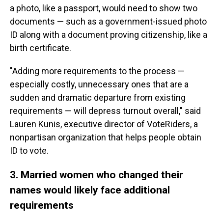
a photo, like a passport, would need to show two
documents — such as a government-issued photo
ID along with a document proving citizenship, like a
birth certificate.
"Adding more requirements to the process —
especially costly, unnecessary ones that are a
sudden and dramatic departure from existing
requirements — will depress turnout overall," said
Lauren Kunis, executive director of VoteRiders, a
nonpartisan organization that helps people obtain
ID to vote.
3. Married women who changed their
names would likely face additional
requirements