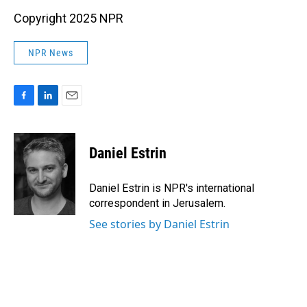
Copyright 2025 NPR
NPR News
F
L
E
a
i
m
c
n
a
e
k
i
Daniel Estrin
b
e
l
o
d
o
I
Daniel Estrin is NPR's international
k
n
correspondent in Jerusalem.
See stories by Daniel Estrin