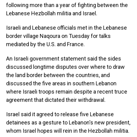
following more than a year of fighting between the
Lebanese Hezbollah militia and Israel.
Israeli and Lebanese officials met in the Lebanese
border village Naqoura on Tuesday for talks
mediated by the U.S. and France.
An Israeli government statement said the sides
discussed longtime disputes over where to draw
the land border between the countries, and
discussed the five areas in southern Lebanon
where Israeli troops remain despite a recent truce
agreement that dictated their withdrawal.
Israel said it agreed to release five Lebanese
detainees as a gesture to Lebanon's new president,
whom Israel hopes will rein in the Hezbollah militia.