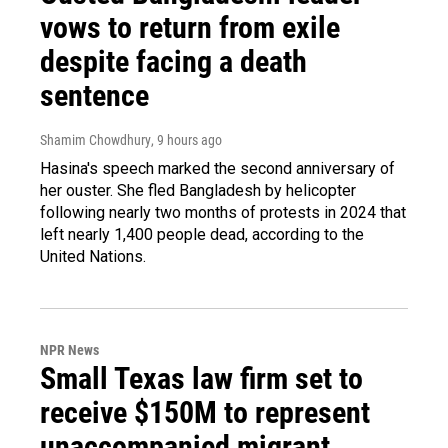
vows to return from exile
despite facing a death
sentence
Shamim Chowdhury
, 9 hours ago
Hasina's speech marked the second anniversary of
her ouster. She fled Bangladesh by helicopter
following nearly two months of protests in 2024 that
left nearly 1,400 people dead, according to the
United Nations.
NPR News
Small Texas law firm set to
receive $150M to represent
unaccompanied migrant