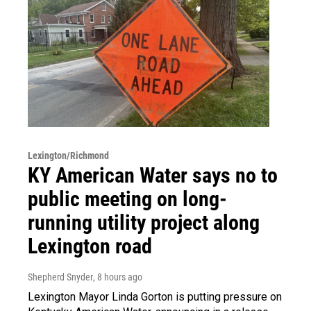
Lexington/Richmond
KY American Water says no to
public meeting on long-
running utility project along
Lexington road
Shepherd Snyder
, 8 hours ago
Lexington Mayor Linda Gorton is putting pressure on