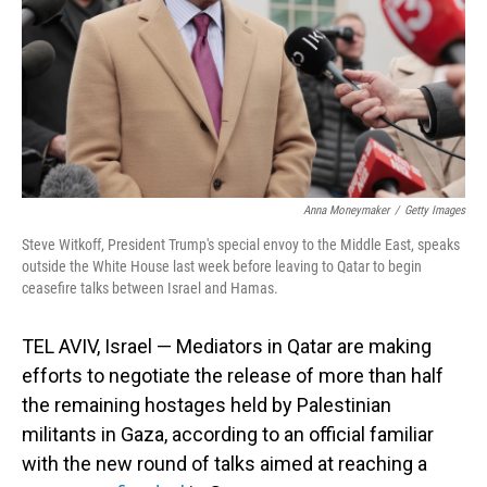
Anna Moneymaker
/
Getty Images
Steve Witkoff, President Trump's special envoy to the Middle East, speaks
outside the White House last week before leaving to Qatar to begin
ceasefire talks between Israel and Hamas.
TEL AVIV, Israel — Mediators in Qatar are making
efforts to negotiate the release of more than half
the remaining hostages held by Palestinian
militants in Gaza, according to an official familiar
with the new round of talks aimed at reaching a