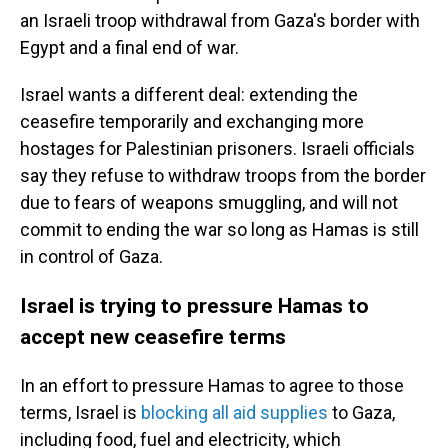
an Israeli troop withdrawal from Gaza's border with
Egypt and a final end of war.
Israel wants a different deal: extending the
ceasefire temporarily and exchanging more
hostages for Palestinian prisoners. Israeli officials
say they refuse to withdraw troops from the border
due to fears of weapons smuggling, and will not
commit to ending the war so long as Hamas is still
in control of Gaza.
Israel is trying to pressure Hamas to
accept new ceasefire terms
In an effort to pressure Hamas to agree to those
terms, Israel is
blocking all aid supplies
to Gaza,
including food, fuel and electricity, which