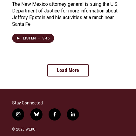
The New Mexico attorney general is suing the U.S.
Department of Justice for more information about
Jeffrey Epstein and his activities at a ranch near
Santa Fe.
LISTEN
•
3:46
Load More
Stay Connected
i
b
f
l
n
l
a
i
s
u
c
n
© 2026 WEKU
t
e
e
k