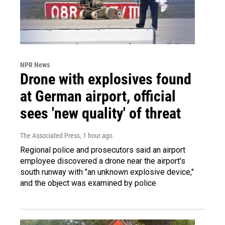
NPR News
Drone with explosives found
at German airport, official
sees 'new quality' of threat
The Associated Press
, 1 hour ago
Regional police and prosecutors said an airport
employee discovered a drone near the airport's
south runway with "an unknown explosive device,"
and the object was examined by police