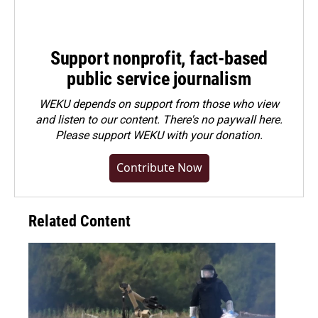
Support nonprofit, fact-based
public service journalism
WEKU depends on support from those who view
and listen to our content. There's no paywall here.
Please
support WEKU with your donation
.
Contribute Now
Related Content