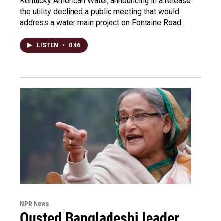
Kentucky American Water, announcing in a release
the utility declined a public meeting that would
address a water main project on Fontaine Road.
LISTEN
•
0:46
NPR News
Ousted Bangladeshi leader