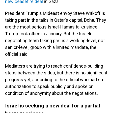
new ceasefire deal
in Gaza.
President Trump's Mideast envoy Steve Witkoff is
taking part in the talks in Qatar's capital, Doha. They
are the most serious Israel-Hamas talks since
Trump took office in January. But the Israeli
negotiating team taking part is a working-level, not
senior-level, group with a limited mandate, the
official said.
Mediators are trying to reach confidence-building
steps between the sides, but there is no significant
progress yet, according to the official who had no
authorization to speak publicly and spoke on
condition of anonymity about the negotiations.
Israel is seeking a new deal for a partial