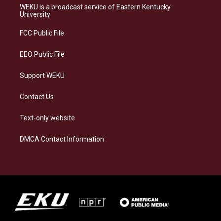
a
s
b
e
WEKU is a broadcast service of Eastern Kentucky
g
k
o
d
University
r
y
o
i
a
k
n
FCC Public File
m
EEO Public File
Support WEKU
Contact Us
Text-only website
DMCA Contact Information