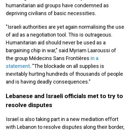
humanitarian aid groups have condemned as
depriving civilians of basic necessities.
"Israeli authorities are yet again normalising the use
of aid as a negotiation tool. This is outrageous.
Humanitarian aid should never be used as a
bargaining chip in war," said Myriam Laaroussi of
the group Médecins Sans Frontières
in a
statement
. "The blockade on all supplies is
inevitably hurting hundreds of thousands of people
and is having deadly consequences."
Lebanese and Israeli officials met to try to
resolve disputes
Israel is also taking part in a new mediation effort
with Lebanon to resolve disputes along their border,