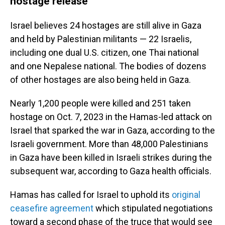
hostage release
Israel believes 24 hostages are still alive in Gaza
and held by Palestinian militants — 22 Israelis,
including one dual U.S. citizen, one Thai national
and one Nepalese national. The bodies of dozens
of other hostages are also being held in Gaza.
Nearly 1,200 people were killed and 251 taken
hostage on Oct. 7, 2023 in the Hamas-led attack on
Israel that sparked the war in Gaza, according to the
Israeli government. More than 48,000 Palestinians
in Gaza have been killed in Israeli strikes during the
subsequent war, according to Gaza health officials.
Hamas has called for Israel to uphold its
original
ceasefire agreement
which stipulated negotiations
toward a second phase of the truce that would see