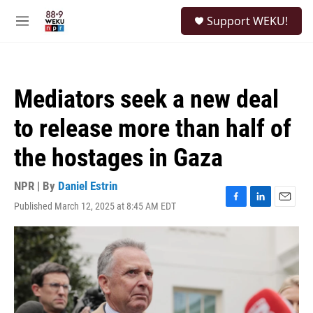
Skip to main content
S
Support WEKU!
e
M
a
e
r
n
c
u
h
Mediators seek a new deal
u
e
to release more than half of
r
y
the hostages in Gaza
NPR | By
Daniel Estrin
Published March 12, 2025 at 8:45 AM EDT
F
L
E
a
i
m
c
n
a
e
k
i
b
e
l
o
d
o
I
k
n