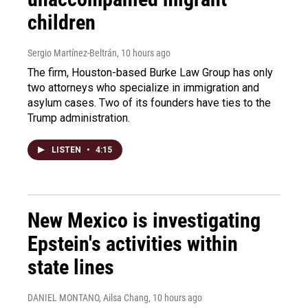
children
Sergio Martínez-Beltrán
, 10 hours ago
The firm, Houston-based Burke Law Group has only
two attorneys who specialize in immigration and
asylum cases. Two of its founders have ties to the
Trump administration.
LISTEN
•
4:15
New Mexico is investigating
Epstein's activities within
state lines
DANIEL MONTANO, Ailsa Chang
, 10 hours ago