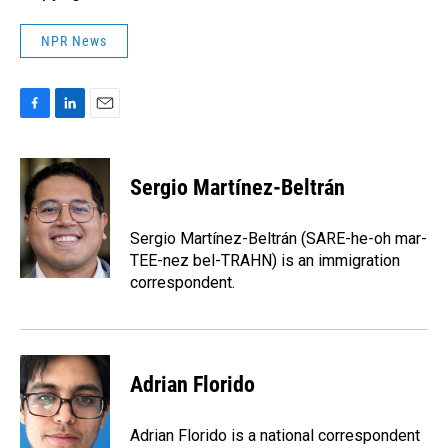
NPR News
F
L
E
a
i
m
c
n
a
e
k
i
Sergio Martínez-Beltrán
b
e
l
o
d
o
I
Sergio Martínez-Beltrán (SARE-he-oh mar-
k
n
TEE-nez bel-TRAHN) is an immigration
correspondent.
Adrian Florido
Adrian Florido is a national correspondent