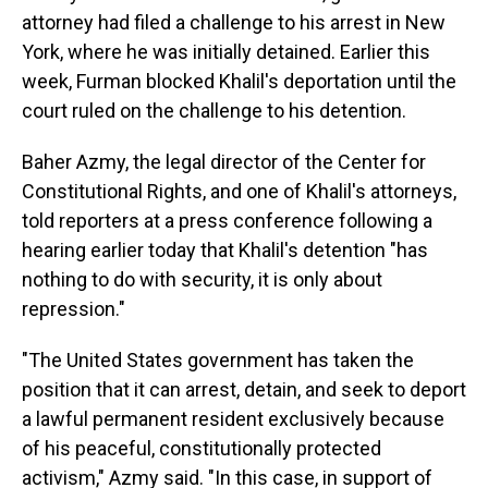
attorney had filed a challenge to his arrest in New
York, where he was initially detained. Earlier this
week, Furman blocked Khalil's deportation until the
court ruled on the challenge to his detention.
Baher Azmy, the legal director of the Center for
Constitutional Rights, and one of Khalil's attorneys,
told reporters at a press conference following a
hearing earlier today that Khalil's detention "has
nothing to do with security, it is only about
repression."
"The United States government has taken the
position that it can arrest, detain, and seek to deport
a lawful permanent resident exclusively because
of his peaceful, constitutionally protected
activism," Azmy said. "In this case, in support of