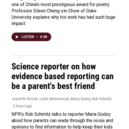
one of China's most prestigious award for poetry.
Professor Eileen Cheng-yin Chow of Duke
University explains why his work has had such huge
impact.
LISTEN
•
6:38
Science reporter on how
evidence based reporting can
be a parent's best friend
Jeanette Woods, Linah Mohammad, Maria Godoy, Rob Schmitz
, 9 hours ago
NPR's Rob Schmitz talks to reporter Maria Godoy
about how parents can wade through the noise and
opinions to find information to help keep their kids