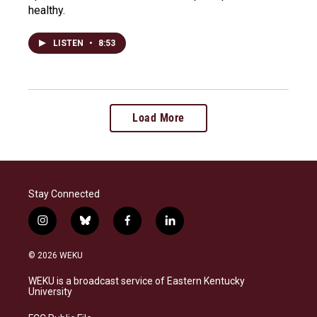
healthy.
LISTEN
•
8:53
Load More
Stay Connected
i
b
f
l
n
l
a
i
s
u
c
n
© 2026 WEKU
t
e
e
k
a
s
b
e
WEKU is a broadcast service of Eastern Kentucky
g
k
o
d
University
r
y
o
i
a
k
n