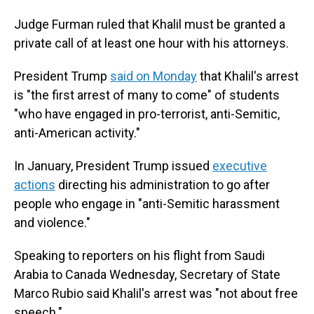
Judge Furman ruled that Khalil must be granted a
private call of at least one hour with his attorneys.
President Trump
said on Monday
that Khalil's arrest
is "the first arrest of many to come" of students
"who have engaged in pro-terrorist, anti-Semitic,
anti-American activity."
In January, President Trump issued
executive
actions
directing his administration to go after
people who engage in "anti-Semitic harassment
and violence."
Speaking to reporters on his flight from Saudi
Arabia to Canada Wednesday, Secretary
of State
Marco Rubio said Khalil's arrest was "not about free
speech."