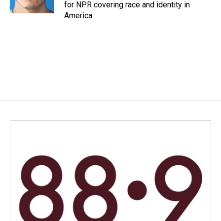
for NPR covering race and identity in
America.