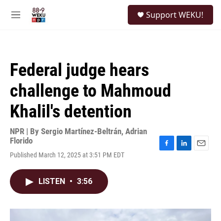
Skip to main content
S
Support WEKU!
e
M
a
e
r
n
c
u
h
Federal judge hears
u
e
challenge to Mahmoud
r
y
Khalil's detention
NPR | By
Sergio Martínez-Beltrán
,
Adrian
Florido
F
L
E
Published March 12, 2025 at 3:51 PM EDT
a
i
m
c
n
a
e
k
i
LISTEN
•
3:56
b
e
l
o
d
o
I
k
n