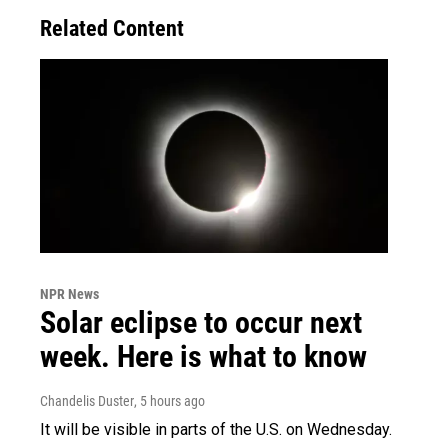
Related Content
NPR News
Solar eclipse to occur next
week. Here is what to know
Chandelis Duster
, 5 hours ago
It will be visible in parts of the U.S. on Wednesday.