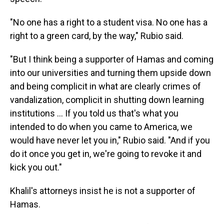
"No one has a right to a student visa. No one has a
right to a green card, by the way," Rubio said.
"But I think being a supporter of Hamas and coming
into our universities and turning them upside down
and being complicit in what are clearly crimes of
vandalization, complicit in shutting down learning
institutions … If you told us that's what you
intended to do when you came to America, we
would have never let you in," Rubio said. "And if you
do it once you get in, we're going to revoke it and
kick you out."
Khalil's attorneys insist he is not a supporter of
Hamas.