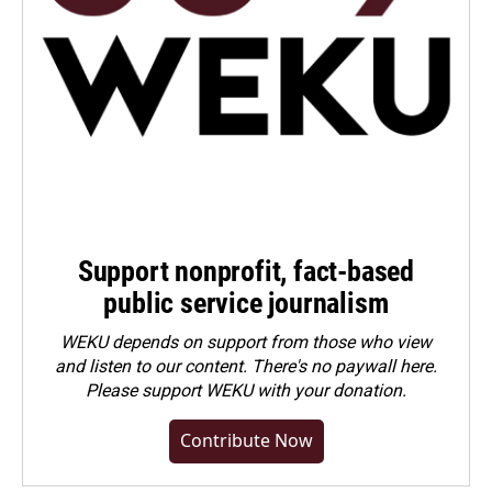
Support nonprofit, fact-based
public service journalism
WEKU depends on support from those who view
and listen to our content. There's no paywall here.
Please
support WEKU with your donation
.
Contribute Now