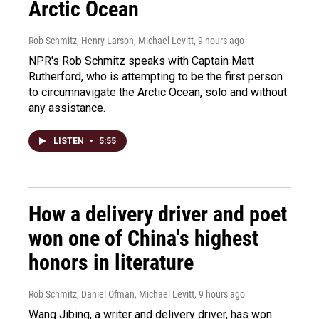
Arctic Ocean
Rob Schmitz, Henry Larson, Michael Levitt
, 9 hours ago
NPR's Rob Schmitz speaks with Captain Matt
Rutherford, who is attempting to be the first person
to circumnavigate the Arctic Ocean, solo and without
any assistance.
LISTEN
•
5:55
How a delivery driver and poet
won one of China's highest
honors in literature
Rob Schmitz, Daniel Ofman, Michael Levitt
, 9 hours ago
Wang Jibing, a writer and delivery driver, has won