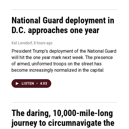
National Guard deployment in
D.C. approaches one year
Kat Lonsdorf
, 8 hours ago
President Trump's deployment of the National Guard
will hit the one year mark next week. The presence
of armed, uniformed troops on the street has
become increasingly normalized in the capital.
LISTEN
•
4:03
The daring, 10,000-mile-long
journey to circumnavigate the