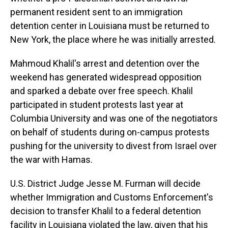
permanent resident sent to an immigration
detention center in Louisiana must be returned to
New York, the place where he was initially arrested.
Mahmoud Khalil's arrest and detention over the
weekend has generated widespread opposition
and sparked a debate over free speech. Khalil
participated in student protests last year at
Columbia University and was one of the negotiators
on behalf of students during on-campus protests
pushing for the university to divest from Israel over
the war with Hamas.
U.S. District Judge Jesse M. Furman will decide
whether Immigration and Customs Enforcement's
decision to transfer Khalil to a federal detention
facility in Louisiana violated the law, given that his