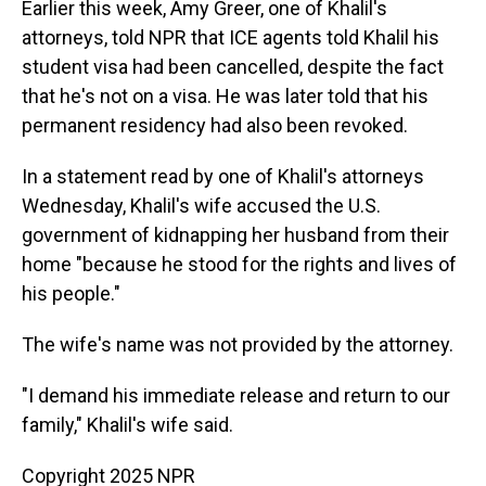
Earlier this week, Amy Greer, one of Khalil's
attorneys, told NPR that ICE agents told Khalil his
student visa had been cancelled, despite the fact
that he's not on a visa. He was later told that his
permanent residency had also been revoked.
In a statement read by one of Khalil's attorneys
Wednesday, Khalil's wife accused the U.S.
government of kidnapping her husband from their
home "because he stood for the rights and lives of
his people."
The wife's name was not provided by the attorney.
"I demand his immediate release and return to our
family," Khalil's wife said.
Copyright 2025 NPR