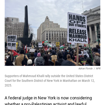
Adrian Florido
/
NPR
Supporters of Mahmoud Khalil rally outside the United States District
Court for the Southern District of New York in Manhattan on March 12,
2025.
A federal judge in New York is now considering
whether a pro-Palestinian activist and lawful