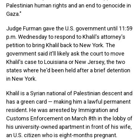
Palestinian human rights and an end to genocide in
Gaza."
Judge Furman gave the U.S. government until 11:59
p.m. Wednesday to respond to Khalil's attorney's
petition to bring Khalil back to New York. The
government said it'll likely ask the court to move
Khalil's case to Louisiana or New Jersey, the two
states where he'd been held after a brief detention
in New York.
Khalil is a Syrian national of Palestinian descent and
has a green card — making him a lawful permanent
resident. He was arrested by Immigration and
Customs Enforcement on March 8th in the lobby of
his university-owned apartment in front of his wife,
an U.S. citizen who is eight-months pregnant.