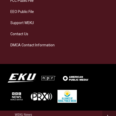
FCC Public File
m
EEO Public File
Support WEKU
Contact Us
DMCA Contact Information
WEKU News