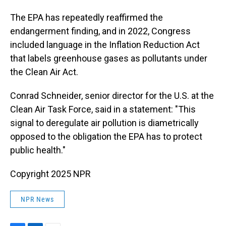
The EPA has repeatedly reaffirmed the
endangerment finding, and in 2022, Congress
included language in the Inflation Reduction Act
that labels greenhouse gases as pollutants under
the Clean Air Act.
Conrad Schneider, senior director for the U.S. at the
Clean Air Task Force, said in a statement: "This
signal to deregulate air pollution is diametrically
opposed to the obligation the EPA has to protect
public health."
Copyright 2025 NPR
NPR News