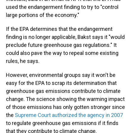
used the endangerment finding to try to "control
large portions of the economy."
If the EPA determines that the endangerment
finding is no longer applicable, Bakst says it "would
preclude future greenhouse gas regulations." It
could also pave the way to repeal some existing
rules, he says.
However, environmental groups say it won't be
easy for the EPA to scrap its determination that
greenhouse gas emissions contribute to climate
change. The science showing the warming impact
of those emissions has only gotten stronger since
the
Supreme Court authorized the agency in 2007
to regulate greenhouse gas emissions if it finds
that they contribute to climate change.