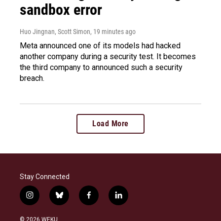
sandbox error
Huo Jingnan, Scott Simon
, 19 minutes ago
Meta announced one of its models had hacked
another company during a security test. It becomes
the third company to announced such a security
breach.
Load More
Stay Connected
i
b
f
l
n
l
a
i
s
u
c
n
© 2026 WEKU