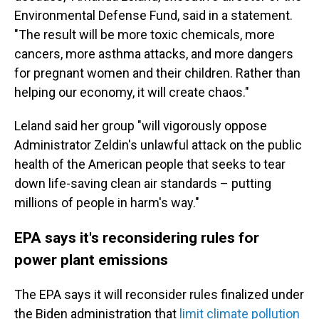
Environmental Defense Fund, said in a statement.
"The result will be more toxic chemicals, more
cancers, more asthma attacks, and more dangers
for pregnant women and their children. Rather than
helping our economy, it will create chaos."
Leland said her group "will vigorously oppose
Administrator Zeldin's unlawful attack on the public
health of the American people that seeks to tear
down life-saving clean air standards – putting
millions of people in harm's way."
EPA says it's reconsidering rules for
power plant emissions
The EPA says it will reconsider rules finalized under
the Biden administration that
limit climate pollution