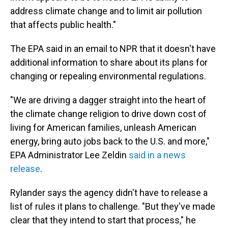
address climate change and to limit air pollution
that affects public health."
The EPA said in an email to NPR that it doesn't have
additional information to share about its plans for
changing or repealing environmental regulations.
"We are driving a dagger straight into the heart of
the climate change religion to drive down cost of
living for American families, unleash American
energy, bring auto jobs back to the U.S. and more,"
EPA Administrator Lee Zeldin
said in a news
release
.
Rylander says the agency didn't have to release a
list of rules it plans to challenge. "But they've made
clear that they intend to start that process," he