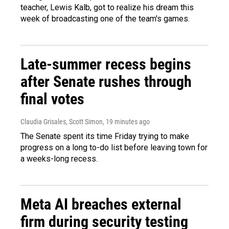
teacher, Lewis Kalb, got to realize his dream this
week of broadcasting one of the team's games.
Late-summer recess begins
after Senate rushes through
final votes
Claudia Grisales, Scott Simon
, 19 minutes ago
The Senate spent its time Friday trying to make
progress on a long to-do list before leaving town for
a weeks-long recess.
Meta AI breaches external
firm during security testing