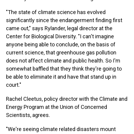
"The state of climate science has evolved
significantly since the endangerment finding first
came out," says Rylander, legal director at the
Center for Biological Diversity. "I can't imagine
anyone being able to conclude, on the basis of
current science, that greenhouse gas pollution
does not affect climate and public health. So I'm
somewhat baffled that they think they're going to
be able to eliminate it and have that stand up in
court."
Rachel Cleetus, policy director with the Climate and
Energy Program at the Union of Concerned
Scientists, agrees.
"We're seeing climate related disasters mount