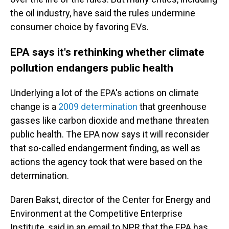
the oil industry, have said the rules undermine
consumer choice by favoring EVs.
EPA says it's rethinking whether climate
pollution endangers public health
Underlying a lot of the EPA's actions on climate
change is a
2009 determination
that greenhouse
gasses like carbon dioxide and methane threaten
public health. The EPA now says it will reconsider
that so-called endangerment finding, as well as
actions the agency took that were based on the
determination.
Daren Bakst, director of the Center for Energy and
Environment at the Competitive Enterprise
Institute, said in an email to NPR that the EPA has