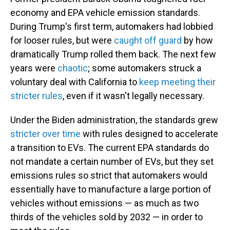
economy and EPA vehicle emission standards.
During Trump's first term, automakers had lobbied
for looser rules, but were
caught off guard
by how
dramatically Trump rolled them back. The next few
years were
chaotic
; some automakers struck a
voluntary deal with California to
keep meeting their
stricter rules
, even if it wasn't legally necessary.
Under the Biden administration, the standards grew
stricter over time
with rules designed to accelerate
a transition to EVs. The current EPA standards do
not mandate a certain number of EVs, but they set
emissions rules so strict that automakers would
essentially have to manufacture a large portion of
vehicles without emissions — as much as two
thirds of the vehicles sold by 2032 — in order to