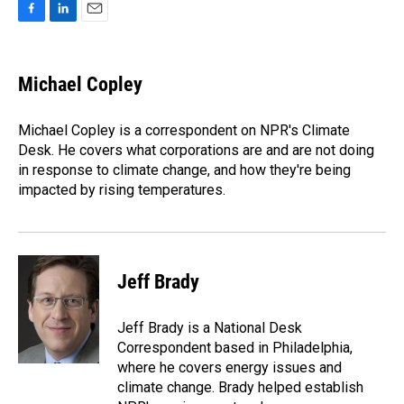
F
L
E
a
i
m
c
n
a
e
k
i
Michael Copley
b
e
l
o
d
o
I
Michael Copley is a correspondent on NPR's Climate
k
n
Desk. He covers what corporations are and are not doing
in response to climate change, and how they're being
impacted by rising temperatures.
Jeff Brady
Jeff Brady is a National Desk
Correspondent based in Philadelphia,
where he covers energy issues and
climate change. Brady helped establish