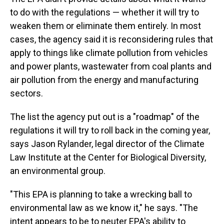
to do with the regulations — whether it will try to
weaken them or eliminate them entirely. In most
cases, the agency said it is reconsidering rules that
apply to things like climate pollution from vehicles
and power plants, wastewater from coal plants and
air pollution from the energy and manufacturing
sectors.
The list the agency put out is a "roadmap" of the
regulations it will try to roll back in the coming year,
says Jason Rylander, legal director of the Climate
Law Institute at the Center for Biological Diversity,
an environmental group.
"This EPA is planning to take a wrecking ball to
environmental law as we know it," he says. "The
intent appears to be to neuter EPA's ability to