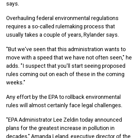
says.
Overhauling federal environmental regulations
requires a so-called rulemaking process that
usually takes a couple of years, Rylander says.
"But we've seen that this administration wants to
move with a speed that we have not often seen," he
adds. "I suspect that you'll start seeing proposed
rules coming out on each of these in the coming
weeks."
Any effort by the EPA to rollback environmental
rules will almost certainly face legal challenges.
"EPA Administrator Lee Zeldin today announced
plans for the greatest increase in pollution in
decades," Amanda Leland, executive director of the