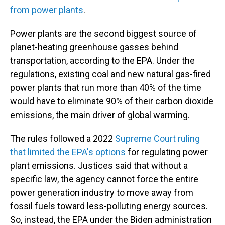
from power plants
.
Power plants are the second biggest source of
planet-heating greenhouse gasses behind
transportation, according to the EPA. Under the
regulations, existing coal and new natural gas-fired
power plants that run more than 40% of the time
would have to eliminate 90% of their carbon dioxide
emissions, the main driver of global warming.
The rules followed a 2022
Supreme Court ruling
that limited the EPA's options
for regulating power
plant emissions. Justices said that without a
specific law, the agency cannot force the entire
power generation industry to move away from
fossil fuels toward less-polluting energy sources.
So, instead, the EPA under the Biden administration