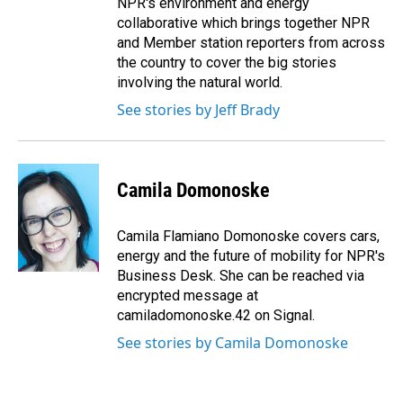
NPR's environment and energy
collaborative which brings together NPR
and Member station reporters from across
the country to cover the big stories
involving the natural world.
See stories by Jeff Brady
Camila Domonoske
Camila Flamiano Domonoske covers cars,
energy and the future of mobility for NPR's
Business Desk. She can be reached via
encrypted message at
camiladomonoske.42 on Signal.
See stories by Camila Domonoske