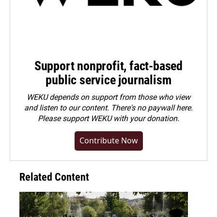
Support nonprofit, fact-based
public service journalism
WEKU depends on support from those who view
and listen to our content. There's no paywall here.
Please
support WEKU with your donation
.
Contribute Now
Related Content