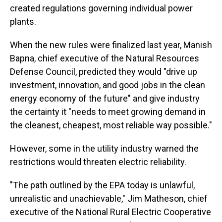
created regulations governing individual power
plants.
When the new rules were finalized last year, Manish
Bapna, chief executive of the Natural Resources
Defense Council, predicted they would "drive up
investment, innovation, and good jobs in the clean
energy economy of the future" and give industry
the certainty it "needs to meet growing demand in
the cleanest, cheapest, most reliable way possible."
However, some in the utility industry warned the
restrictions would threaten electric reliability.
"The path outlined by the EPA today is unlawful,
unrealistic and unachievable," Jim Matheson, chief
executive of the National Rural Electric Cooperative