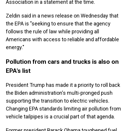
Association in a statement at the time.
Zeldin said in a news release on Wednesday that
the EPA is "seeking to ensure that the agency
follows the rule of law while providing all
Americans with access to reliable and affordable
energy."
Pollution from cars and trucks is also on
EPA's list
President Trump has made it a priority to roll back
the Biden administration's multi-pronged push
supporting the transition to electric vehicles.
Changing EPA standards limiting air pollution from
vehicle tailpipes is a crucial part of that agenda.
Former president Barack Obama toughened fuel