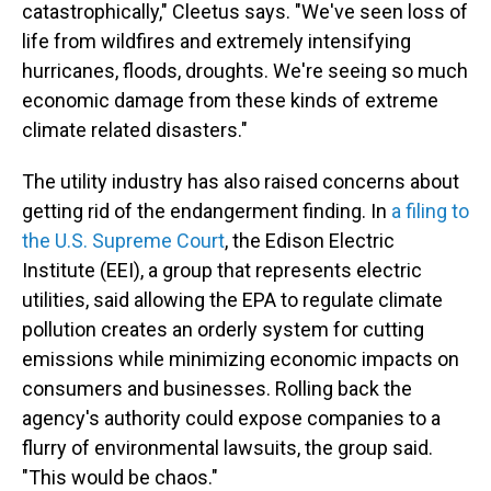
catastrophically," Cleetus says. "We've seen loss of
life from wildfires and extremely intensifying
hurricanes, floods, droughts. We're seeing so much
economic damage from these kinds of extreme
climate related disasters."
The utility industry has also raised concerns about
getting rid of the endangerment finding. In
a filing to
the U.S. Supreme Court
, the Edison Electric
Institute (EEI), a group that represents electric
utilities, said allowing the EPA to regulate climate
pollution creates an orderly system for cutting
emissions while minimizing economic impacts on
consumers and businesses. Rolling back the
agency's authority could expose companies to a
flurry of environmental lawsuits, the group said.
"This would be chaos."