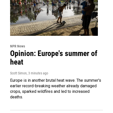
NPR News
Opinion: Europe's summer of
heat
Scott Simon
, 3 minutes ago
Europe is in another brutal heat wave. The summer's
earlier record-breaking weather already damaged
crops, sparked wildfires and led to increased
deaths.