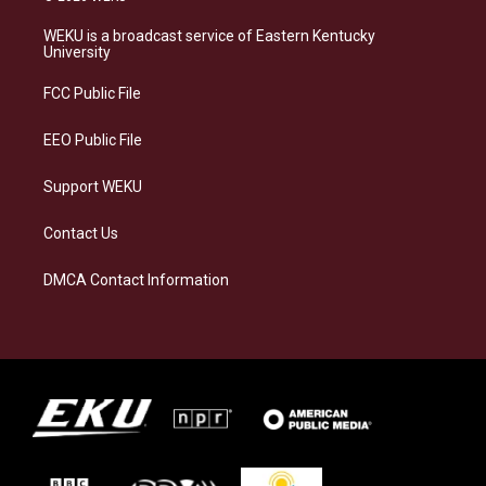
t
e
e
k
a
s
b
e
WEKU is a broadcast service of Eastern Kentucky
g
k
o
d
University
r
y
o
i
a
k
n
FCC Public File
m
EEO Public File
Support WEKU
Contact Us
DMCA Contact Information