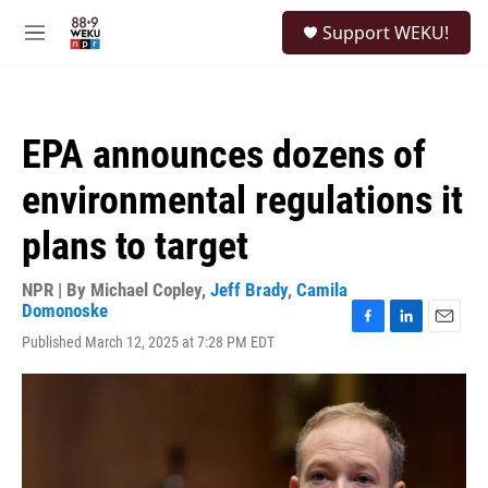
Skip to main content
S
Support WEKU!
e
M
a
e
r
n
c
u
h
EPA announces dozens of
u
e
environmental regulations it
r
y
plans to target
NPR | By
Michael Copley
,
Jeff Brady
,
Camila
Domonoske
F
L
E
Published March 12, 2025 at 7:28 PM EDT
a
i
m
c
n
a
e
k
i
b
e
l
o
d
o
I
k
n