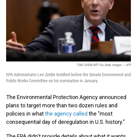
TING SHEN/AFP Via Getty Images
/
AFP
EPA Administrator Lee Zeldin testified before the Senate Environment and
Public Works Committee on his nomination in January.
The Environmental Protection Agency announced
plans to target more than two dozen rules and
policies in what
the agency called
the "most
consequential day of deregulation in U.S. history."
The EPA didn't provide details about what it wants