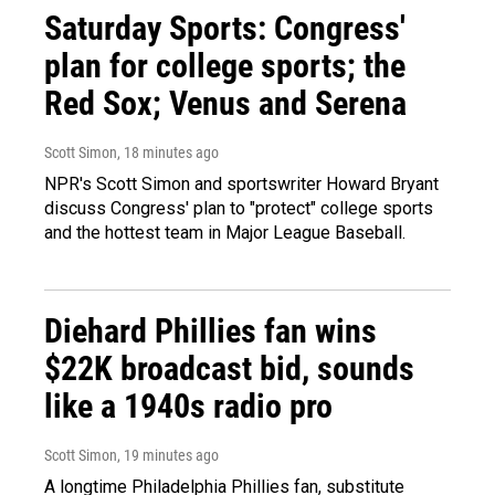
Saturday Sports: Congress'
plan for college sports; the
Red Sox; Venus and Serena
Scott Simon
, 18 minutes ago
NPR's Scott Simon and sportswriter Howard Bryant
discuss Congress' plan to "protect" college sports
and the hottest team in Major League Baseball.
Diehard Phillies fan wins
$22K broadcast bid, sounds
like a 1940s radio pro
Scott Simon
, 19 minutes ago
A longtime Philadelphia Phillies fan, substitute