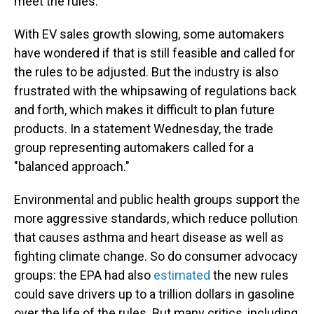
meet the rules.
With EV sales growth slowing, some automakers
have wondered if that is still feasible and called for
the rules to be adjusted. But the industry is also
frustrated with the whipsawing of regulations back
and forth, which makes it difficult to plan future
products. In a statement Wednesday, the trade
group representing automakers called for a
"balanced approach."
Environmental and public health groups support the
more aggressive standards, which reduce pollution
that causes asthma and heart disease as well as
fighting climate change. So do consumer advocacy
groups: the EPA had also
estimated
the new rules
could save drivers up to a trillion dollars in gasoline
over the life of the rules. But many critics, including