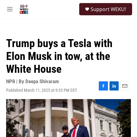
Skip to main content
S
Support WEKU!
e
M
a
e
r
n
c
u
h
Trump buys a Tesla with
u
e
Elon Musk in tow, at the
r
y
White House
NPR | By
Deepa Shivaram
Published March 11, 2025 at 9:35 PM EDT
F
L
E
a
i
m
c
n
a
e
k
i
b
e
l
o
d
o
I
k
n