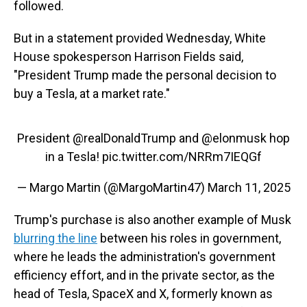
followed.
But in a statement provided Wednesday, White
House spokesperson Harrison Fields said,
"President Trump made the personal decision to
buy a Tesla, at a market rate."
President
@realDonaldTrump
and
@elonmusk
hop
in a Tesla!
pic.twitter.com/NRRm7IEQGf
— Margo Martin (@MargoMartin47)
March 11, 2025
Trump's purchase is also another example of Musk
blurring the line
between his roles in government,
where he leads the administration's government
efficiency effort, and in the private sector, as the
head of Tesla, SpaceX and X, formerly known as