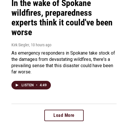
In the wake of Spokane
wildfires, preparedness
experts think it could've been
worse
Kirk Siegler
, 10 hours ago
As emergency responders in Spokane take stock of
the damages from devastating wildfires, there's a
prevailing sense that this disaster could have been
far worse.
LISTEN
•
4:49
Load More