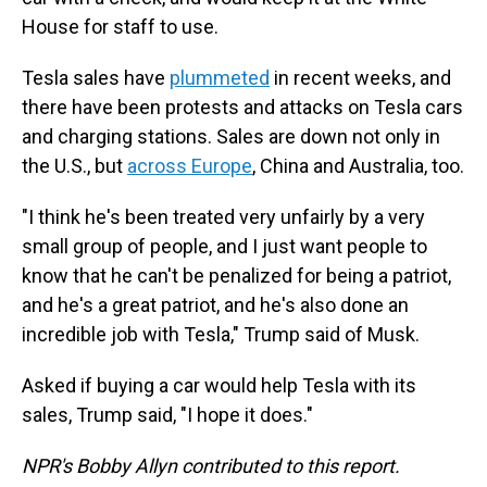
House for staff to use.
Tesla sales have
plummeted
in recent weeks, and
there have been protests and attacks on Tesla cars
and charging stations. Sales are down not only in
the U.S., but
across Europe
, China and Australia, too.
"I think he's been treated very unfairly by a very
small group of people, and I just want people to
know that he can't be penalized for being a patriot,
and he's a great patriot, and he's also done an
incredible job with Tesla," Trump said of Musk.
Asked if buying a car would help Tesla with its
sales, Trump said, "I hope it does."
NPR's Bobby Allyn contributed to this report.