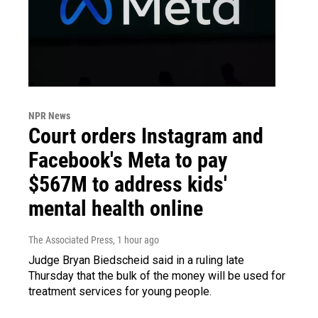
NPR News
Court orders Instagram and
Facebook's Meta to pay
$567M to address kids'
mental health online
The Associated Press
, 1 hour ago
Judge Bryan Biedscheid said in a ruling late
Thursday that the bulk of the money will be used for
treatment services for young people.