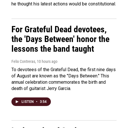
he thought his latest actions would be constitutional.
For Grateful Dead devotees,
the 'Days Between' honor the
lessons the band taught
Felix Contreras
, 10 hours ago
To devotees of the Grateful Dead, the first nine days
of August are known as the "Days Between." This
annual celebration commemorates the birth and
death of guitarist Jerry Garcia.
LISTEN
•
3:54