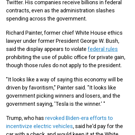
Twitter. His companies receive billions in federal
contracts, even as the administration slashes
spending across the government.
Richard Painter, former chief White House ethics
lawyer under former President George W. Bush,
said the display appears to violate
federal rules
prohibiting the use of public office for private gain,
though those rules do not apply to the president.
"It looks like a way of saying this economy will be
driven by favoritism," Painter said. "It looks like
government picking winners and losers, and the
government saying, 'Tesla is the winner.' "
Trump, who has
revoked Biden-era efforts to
incentivize electric vehicles
, said he'd pay for the
car with a check, and would keep it at the White