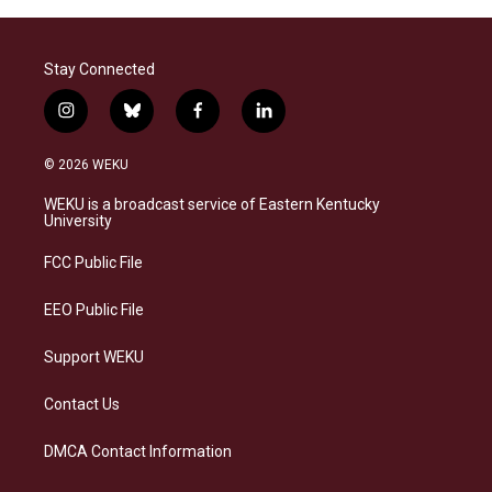
Stay Connected
i
b
f
l
n
l
a
i
s
u
c
n
© 2026 WEKU
t
e
e
k
a
s
b
e
WEKU is a broadcast service of Eastern Kentucky
g
k
o
d
University
r
y
o
i
a
k
n
FCC Public File
m
EEO Public File
Support WEKU
Contact Us
DMCA Contact Information