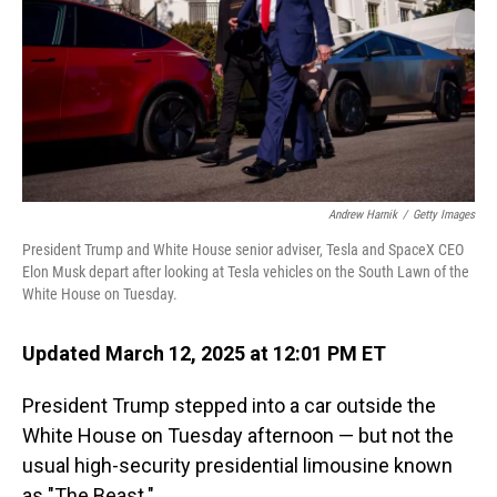
Andrew Harnik
/
Getty Images
President Trump and White House senior adviser, Tesla and SpaceX CEO
Elon Musk depart after looking at Tesla vehicles on the South Lawn of the
White House on Tuesday.
Updated March 12, 2025 at 12:01 PM ET
President Trump stepped into a car outside the
White House on Tuesday afternoon — but not the
usual high-security presidential limousine known
as "The Beast."