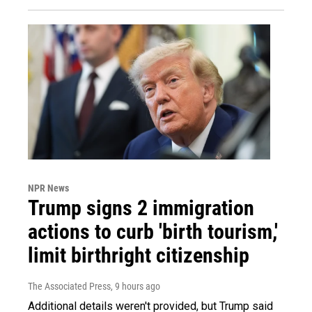
NPR News
Trump signs 2 immigration
actions to curb 'birth tourism,'
limit birthright citizenship
The Associated Press
, 9 hours ago
Additional details weren't provided, but Trump said