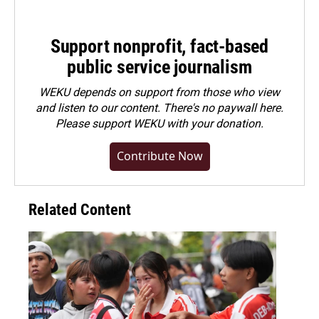
Support nonprofit, fact-based
public service journalism
WEKU depends on support from those who view
and listen to our content. There's no paywall here.
Please
support WEKU with your donation
.
Contribute Now
Related Content