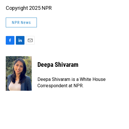
Copyright 2025 NPR
NPR News
F
L
E
a
i
m
c
n
a
e
k
i
Deepa Shivaram
b
e
l
o
d
o
I
Deepa Shivaram is a White House
k
n
Correspondent at NPR.