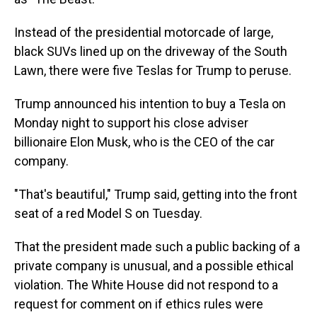
Instead of the presidential motorcade of large,
black SUVs lined up on the driveway of the South
Lawn, there were five Teslas for Trump to peruse.
Trump announced his intention to buy a Tesla on
Monday night to support his close adviser
billionaire Elon Musk, who is the CEO of the car
company.
"That's beautiful," Trump said, getting into the front
seat of a red Model S on Tuesday.
That the president made such a public backing of a
private company is unusual, and a possible ethical
violation. The White House did not respond to a
request for comment on if ethics rules were