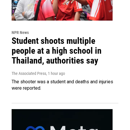
NPR News
Student shoots multiple
people at a high school in
Thailand, authorities say
The Associated Press
, 1 hour ago
The shooter was a student and deaths and injuries
were reported.