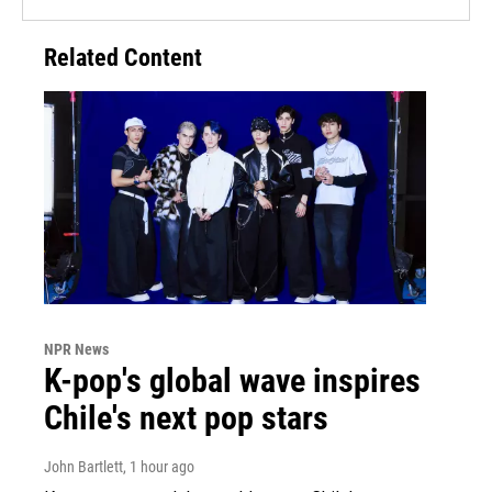
Related Content
NPR News
K-pop's global wave inspires
Chile's next pop stars
John Bartlett
, 1 hour ago