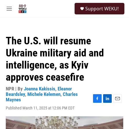
Skip to main content
S
Support WEKU!
e
M
a
e
r
n
c
u
h
The U.S. will resume
u
e
Ukraine military aid and
r
y
intelligence, as Kyiv
approves ceasefire
NPR | By
Joanna Kakissis
,
Eleanor
Beardsley
,
Michele Kelemen
,
Charles
Maynes
F
L
E
Published March 11, 2025 at 12:06 PM EDT
a
i
m
c
n
a
e
k
i
b
e
l