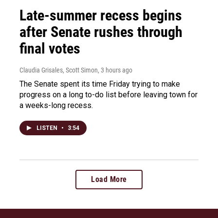
Late-summer recess begins
after Senate rushes through
final votes
Claudia Grisales, Scott Simon
, 3 hours ago
The Senate spent its time Friday trying to make
progress on a long to-do list before leaving town for
a weeks-long recess.
LISTEN
•
3:54
Load More