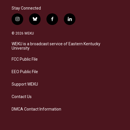
Stay Connected
i
b
f
l
n
l
a
i
s
u
c
n
© 2026 WEKU
t
e
e
k
a
s
b
e
WEKU is a broadcast service of Eastern Kentucky
g
k
o
d
University
r
y
o
i
a
k
n
FCC Public File
m
EEO Public File
Support WEKU
Contact Us
DMCA Contact Information