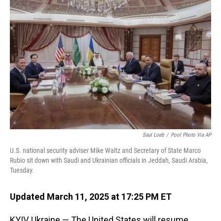
o
d
o
I
k
n
Saul Loeb
/
Pool Photo Via AP
U.S. national security adviser Mike Waltz and Secretary of State Marco
Rubio sit down with Saudi and Ukrainian officials in Jeddah, Saudi Arabia,
Tuesday.
Updated March 11, 2025 at 17:25 PM ET
KYIV, Ukraine — The United States will resume