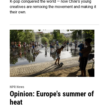
K-pop conquered the world — now Chile's young
creatives are remixing the movement and making it
their own.
NPR News
Opinion: Europe's summer of
heat