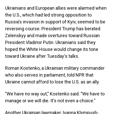
Ukrainians and European allies were alarmed when
the U.S., which had led strong opposition to
Russia's invasion in support of Kyiv, seemed to be
reversing course. President Trump has berated
Zelenskyy and made overtures toward Russian
President Vladimir Putin. Ukrainians said they
hoped the White House would change its tone
toward Ukraine after Tuesday's talks.
Roman Kostenko, a Ukrainian military commander
who also serves in parliament, told NPR that
Ukraine cannot afford to lose the U.S. as an ally.
"We have no way out," Kostenko said. "We have to
manage or we will die. It's not even a choice."
Another Ukrainian lawmaker, Ivanna Klympush-