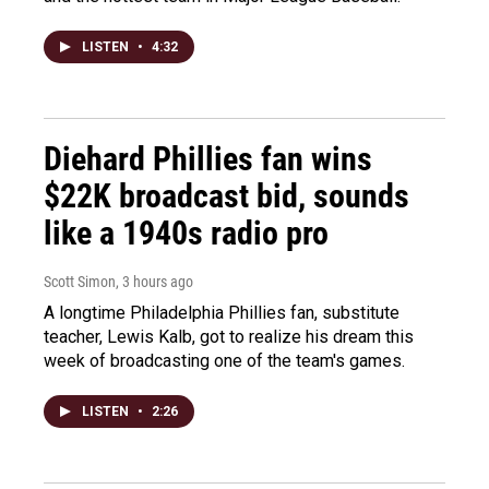
LISTEN
•
4:32
Diehard Phillies fan wins
$22K broadcast bid, sounds
like a 1940s radio pro
Scott Simon
, 3 hours ago
A longtime Philadelphia Phillies fan, substitute
teacher, Lewis Kalb, got to realize his dream this
week of broadcasting one of the team's games.
LISTEN
•
2:26