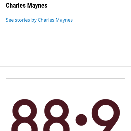
Charles Maynes
See stories by Charles Maynes