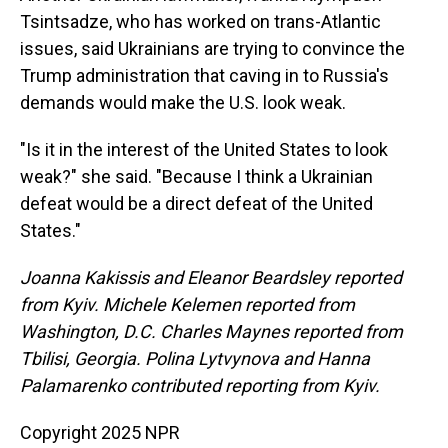
Tsintsadze, who has worked on trans-Atlantic
issues, said Ukrainians are trying to convince the
Trump administration that caving in to Russia's
demands would make the U.S. look weak.
"Is it in the interest of the United States to look
weak?" she said. "Because I think a Ukrainian
defeat would be a direct defeat of the United
States."
Joanna Kakissis and Eleanor Beardsley reported
from Kyiv. Michele Kelemen reported from
Washington, D.C. Charles Maynes reported from
Tbilisi, Georgia. Polina Lytvynova and Hanna
Palamarenko contributed reporting from Kyiv.
Copyright 2025 NPR