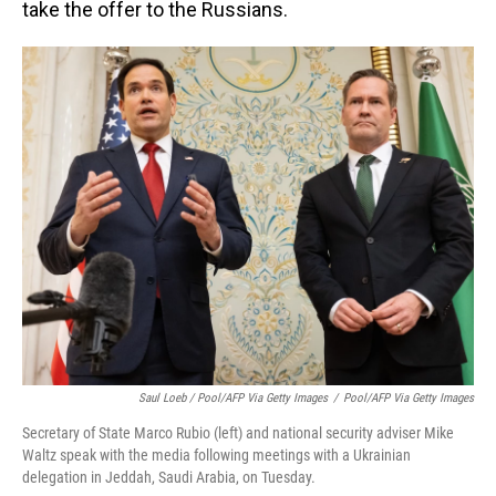
take the offer to the Russians.
Saul Loeb / Pool/AFP Via Getty Images
/
Pool/AFP Via Getty Images
Secretary of State Marco Rubio (left) and national security adviser Mike
Waltz speak with the media following meetings with a Ukrainian
delegation in Jeddah, Saudi Arabia, on Tuesday.