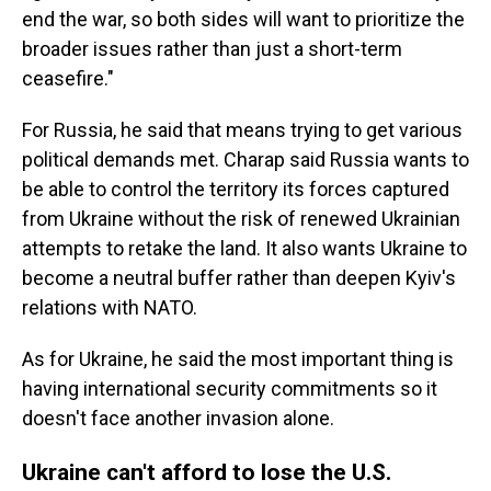
end the war, so both sides will want to prioritize the
broader issues rather than just a short-term
ceasefire."
For Russia, he said that means trying to get various
political demands met. Charap said Russia wants to
be able to control the territory its forces captured
from Ukraine without the risk of renewed Ukrainian
attempts to retake the land. It also wants Ukraine to
become a neutral buffer rather than deepen Kyiv's
relations with NATO.
As for Ukraine, he said the most important thing is
having international security commitments so it
doesn't face another invasion alone.
Ukraine can't afford to lose the U.S.