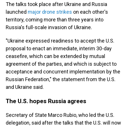
The talks took place after Ukraine and Russia
launched
major drone strikes
on each other's
territory, coming more than three years into
Russia's full-scale invasion of Ukraine.
"Ukraine expressed readiness to accept the U.S.
proposal to enact an immediate, interim 30-day
ceasefire, which can be extended by mutual
agreement of the parties, and which is subject to
acceptance and concurrent implementation by the
Russian Federation," the statement from the U.S.
and Ukraine said.
The U.S. hopes Russia agrees
Secretary of State Marco Rubio, who led the U.S.
delegation, said after the talks that the U.S. will now