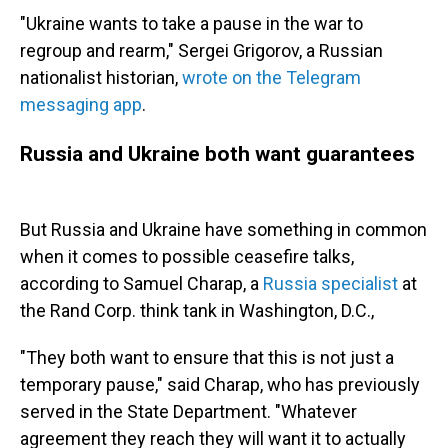
"Ukraine wants to take a pause in the war to
regroup and rearm," Sergei Grigorov, a Russian
nationalist historian,
wrote on the Telegram
messaging app
.
Russia and Ukraine both want guarantees
But Russia and Ukraine have something in common
when it comes to possible ceasefire talks,
according to Samuel Charap, a
Russia specialist
at
the Rand Corp. think tank in Washington, D.C.,
"They both want to ensure that this is not just a
temporary pause," said Charap, who has previously
served in the State Department. "Whatever
agreement they reach they will want it to actually