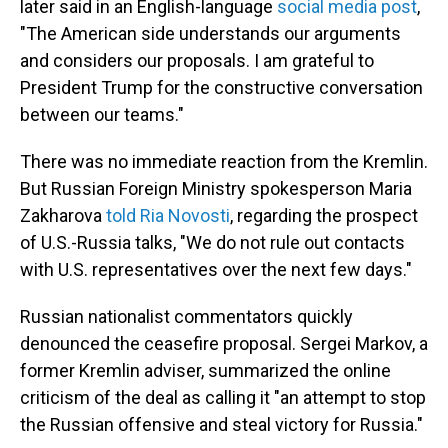
later said in an English-language
social media post
,
"The American side understands our arguments
and considers our proposals. I am grateful to
President Trump for the constructive conversation
between our teams."
There was no immediate reaction from the Kremlin.
But Russian Foreign Ministry spokesperson Maria
Zakharova
told Ria Novosti
, regarding the prospect
of U.S.-Russia talks, "We do not rule out contacts
with U.S. representatives over the next few days."
Russian nationalist commentators quickly
denounced the ceasefire proposal. Sergei Markov, a
former Kremlin adviser, summarized the online
criticism of the deal as calling it "an attempt to stop
the Russian offensive and steal victory for Russia."