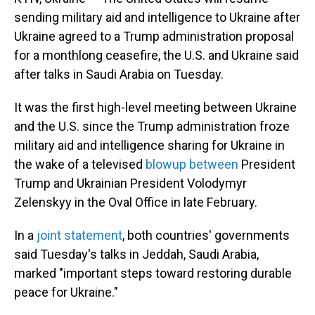
sending military aid and intelligence to Ukraine after
Ukraine agreed to a Trump administration proposal
for a monthlong ceasefire, the U.S. and Ukraine said
after talks in Saudi Arabia on Tuesday.
It was the first high-level meeting between Ukraine
and the U.S. since the Trump administration froze
military aid and intelligence sharing for Ukraine in
the wake of a televised
blowup between
President
Trump and Ukrainian President Volodymyr
Zelenskyy in the Oval Office in late February.
In a
joint statement
, both countries' governments
said Tuesday's talks in Jeddah, Saudi Arabia,
marked "important steps toward restoring durable
peace for Ukraine."