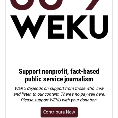
Support nonprofit, fact-based
public service journalism
WEKU depends on support from those who view
and listen to our content. There's no paywall here.
Please
support WEKU with your donation
.
Contribute Now