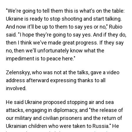
"We're going to tell them this is what's on the table:
Ukraine is ready to stop shooting and start talking.
And now it'll be up to them to say yes or no," Rubio
said. "I hope they're going to say yes. And if they do,
then I think we've made great progress. If they say
no, then we'll unfortunately know what the
impediment is to peace here."
Zelenskyy, who was not at the talks, gave a video
address afterward expressing thanks to all
involved.
He said Ukraine proposed stopping air and sea
attacks, engaging in diplomacy, and "the release of
our military and civilian prisoners and the return of
Ukrainian children who were taken to Russia." He