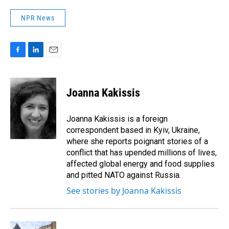
NPR News
F
L
E
a
i
m
c
n
a
e
k
i
Joanna Kakissis
b
e
l
o
d
o
I
Joanna Kakissis is a foreign
k
n
correspondent based in Kyiv, Ukraine,
where she reports poignant stories of a
conflict that has upended millions of lives,
affected global energy and food supplies
and pitted NATO against Russia.
See stories by Joanna Kakissis