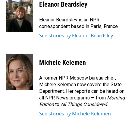
Eleanor Beardsley
Eleanor Beardsley is an NPR
correspondent based in Paris, France.
See stories by Eleanor Beardsley
Michele Kelemen
A former NPR Moscow bureau chief,
Michele Kelemen now covers the State
Department. Her reports can be heard on
all NPR News programs — from
Morning
Edition
to
All Things Considered.
See stories by Michele Kelemen