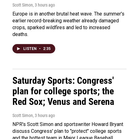
Scott Simon
, 3 hours ago
Europe is in another brutal heat wave. The summer's
earlier record-breaking weather already damaged
crops, sparked wildfires and led to increased
deaths.
LISTEN
•
2:35
Saturday Sports: Congress'
plan for college sports; the
Red Sox; Venus and Serena
Scott Simon
, 3 hours ago
NPR's Scott Simon and sportswriter Howard Bryant
discuss Congress' plan to "protect" college sports
and the hottest team in Major League Baseball.