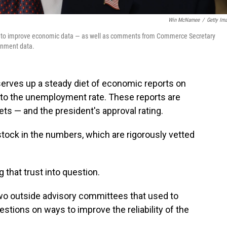
Win McNamee
/
Getty Im
s to improve economic data — as well as comments from Commerce Secretary
ernment data.
erves up a steady diet of economic reports on
s to the unemployment rate. These reports are
s — and the president's approval rating.
stock in the numbers, which are rigorously vetted
 that trust into question.
o outside advisory committees that used to
stions on ways to improve the reliability of the