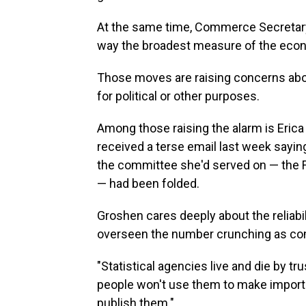
At the same time, Commerce Secretar
way the broadest measure of the econ
Those moves are raising concerns ab
for political or other purposes.
Among those raising the alarm is Eric
received a terse email last week sayi
the committee she'd served on — the 
— had been folded.
Groshen cares deeply about the reliabi
overseen the number crunching as com
"Statistical agencies live and die by tr
people won't use them to make importa
publish them."