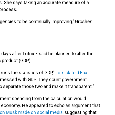
ns. She says taking an accurate measure of a
process.
l agencies to be continually improving," Groshen
ays after Lutnick said he planned to alter the
c product (GDP).
ns the statistics of GDP,"
Lutnick told Fox
ve messed with GDP. They count government
to separate those two and make it transparent."
nment spending from the calculation would
he economy. He appeared to echo an argument that
lon Musk made on social media
, suggesting that