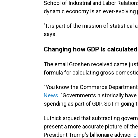
School of Industrial and Labor Relatio
dynamic economy is an ever-evolving 
"It is part of the mission of statistica
says.
Changing how GDP is calculated
The email Groshen received came just d
formula for calculating gross domesti
"You know the Commerce Department ru
News
. "Governments historically ha
spending as part of GDP. So I'm going 
Lutnick argued that subtracting gover
present a more accurate picture of t
President Trump's billionaire adviser
E