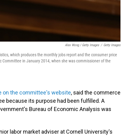
Alex Wong / Getty Images
/
Getty Images
istics, which produces the monthly jobs report and the consumer price
mic Committee in January 2014, when she was commissioner of the
e on the committee's website
, said the commerce
e because its purpose had been fulfilled. A
overnment's Bureau of Economic Analysis was
or labor market adviser at Cornell University's