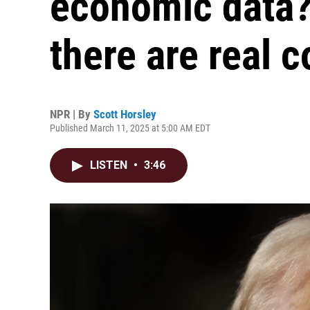
economic data?
there are real 
NPR | By
Scott Horsley
Published March 11, 2025 at 5:00 AM EDT
LISTEN
•
3:46