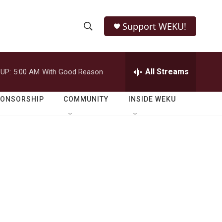
Support WEKU!
S
S
e
h
a
r
All Streams
UP:
5:00 AM
With Good Reason
o
c
h
w
Q
PONSORSHIP
COMMUNITY
INSIDE WEKU
u
S
e
r
e
y
a
r
c
h