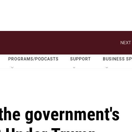
NEXT 
PROGRAMS/PODCASTS
SUPPORT
BUSINESS S
 the government's