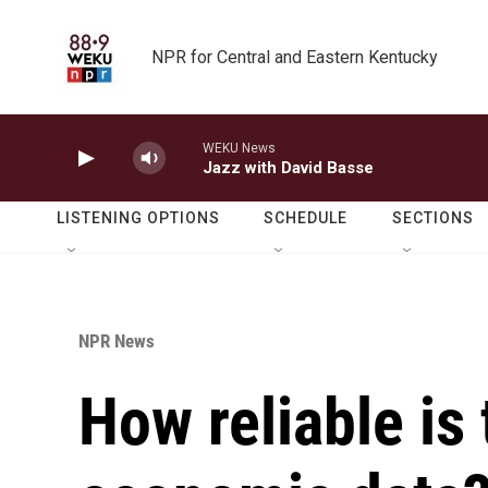
Skip to main content
NPR for Central and Eastern Kentucky
WEKU News
Jazz with David Basse
LISTENING OPTIONS
SCHEDULE
SECTIONS
NPR News
How reliable is