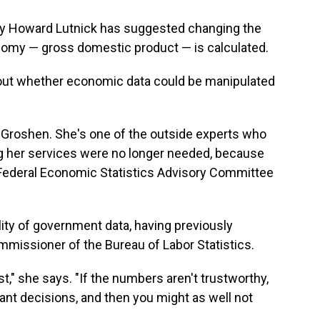
y Howard Lutnick has suggested changing the
omy — gross domestic product — is calculated.
out whether economic data could be manipulated
a Groshen. She's one of the outside experts who
ng her services were no longer needed, because
Federal Economic Statistics Advisory Committee
lity of government data, having previously
missioner of the Bureau of Labor Statistics.
ust," she says. "If the numbers aren't trustworthy,
nt decisions, and then you might as well not