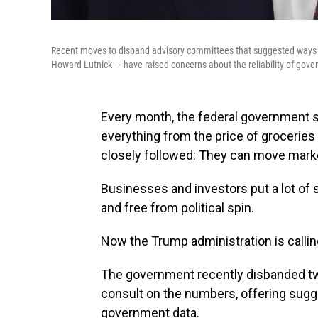
Recent moves to disband advisory committees that suggested way
Howard Lutnick — have raised concerns about the reliability of gov
Every month, the federal government s
everything from the price of grocerie
closely followed: They can move market
Businesses and investors put a lot of 
and free from political spin.
Now the Trump administration is calling
The government recently disbanded tw
consult on the numbers, offering sugge
government data.