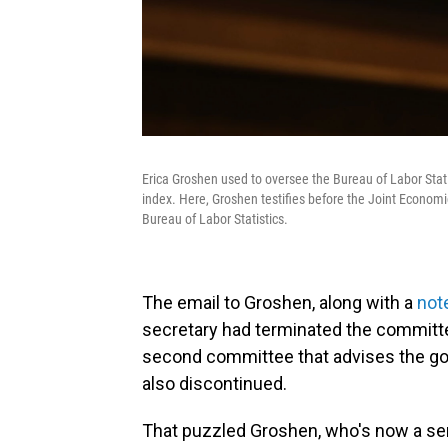
Erica Groshen used to oversee the Bureau of Labor Stat
index. Here, Groshen testifies before the Joint Econo
Bureau of Labor Statistics.
The email to Groshen, along with a
not
secretary had terminated the committe
second committee that advises the g
also discontinued.
That puzzled Groshen, who's now a seni