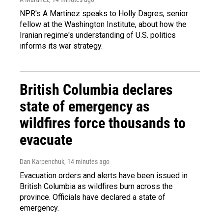
NPR's A Martinez speaks to Holly Dagres, senior
fellow at the Washington Institute, about how the
Iranian regime's understanding of U.S. politics
informs its war strategy.
British Columbia declares
state of emergency as
wildfires force thousands to
evacuate
Dan Karpenchuk
, 14 minutes ago
Evacuation orders and alerts have been issued in
British Columbia as wildfires burn across the
province. Officials have declared a state of
emergency.