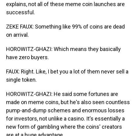
explains, not all of these meme coin launches are
successful.
ZEKE FAUX: Something like 99% of coins are dead
on arrival.
HOROWITZ-GHAZI: Which means they basically
have zero buyers.
FAUX: Right. Like, I bet you a lot of them never sell a
single token.
HOROWITZ-GHAZI: He said some fortunes are
made on meme coins, but he's also seen countless
pump-and-dump schemes and enormous losses
for investors, not unlike a casino. It's essentially a
new form of gambling where the coins' creators
are at a huge advantage.