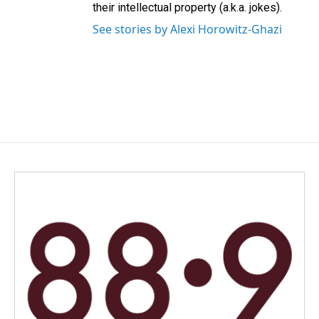
their intellectual property (a.k.a. jokes).
See stories by Alexi Horowitz-Ghazi