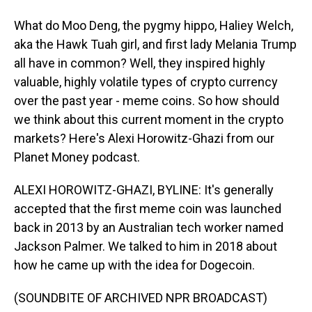
What do Moo Deng, the pygmy hippo, Haliey Welch,
aka the Hawk Tuah girl, and first lady Melania Trump
all have in common? Well, they inspired highly
valuable, highly volatile types of crypto currency
over the past year - meme coins. So how should
we think about this current moment in the crypto
markets? Here's Alexi Horowitz-Ghazi from our
Planet Money podcast.
ALEXI HOROWITZ-GHAZI, BYLINE: It's generally
accepted that the first meme coin was launched
back in 2013 by an Australian tech worker named
Jackson Palmer. We talked to him in 2018 about
how he came up with the idea for Dogecoin.
(SOUNDBITE OF ARCHIVED NPR BROADCAST)