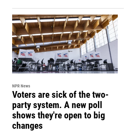
NPR News
Voters are sick of the two-
party system. A new poll
shows they're open to big
changes