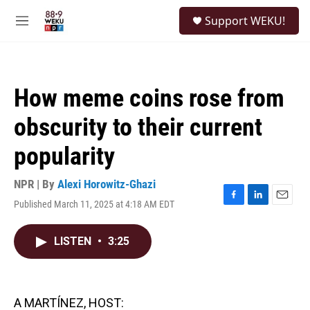
Skip to main content
S
Support WEKU!
e
M
a
e
r
n
c
u
h
How meme coins rose from
u
e
obscurity to their current
r
y
popularity
NPR | By
Alexi Horowitz-Ghazi
Published March 11, 2025 at 4:18 AM EDT
F
L
E
a
i
m
c
n
a
LISTEN
•
3:25
e
k
i
b
e
l
o
d
o
I
k
n
A MARTÍNEZ, HOST: