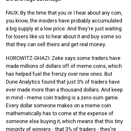
FAUX: By the time that you or I hear about any coin,
you know, the insiders have probably accumulated
a big supply at a low price. And they're just waiting
for losers like us to hear about it and buy some so
that they can sell theirs and get real money.
HOROWITZ-GHAZI: Zeke says some traders have
made millions of dollars off of meme coins, which
has helped fuel the frenzy over new ones. But
Dune Analytics found that just 3% of traders have
ever made more than a thousand dollars. And keep
in mind - meme coin trading is a zero-sum game.
Every dollar someone makes on a meme coin
mathematically has to come at the expense of
someone else buying it, which means that this tiny
minority of winners - that 3% of traders - they're