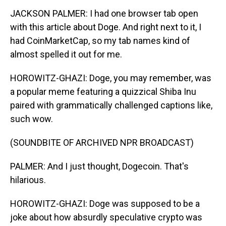
JACKSON PALMER: I had one browser tab open
with this article about Doge. And right next to it, I
had CoinMarketCap, so my tab names kind of
almost spelled it out for me.
HOROWITZ-GHAZI: Doge, you may remember, was
a popular meme featuring a quizzical Shiba Inu
paired with grammatically challenged captions like,
such wow.
(SOUNDBITE OF ARCHIVED NPR BROADCAST)
PALMER: And I just thought, Dogecoin. That's
hilarious.
HOROWITZ-GHAZI: Doge was supposed to be a
joke about how absurdly speculative crypto was