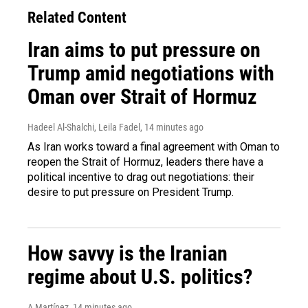
Related Content
Iran aims to put pressure on
Trump amid negotiations with
Oman over Strait of Hormuz
Hadeel Al-Shalchi, Leila Fadel
, 14 minutes ago
As Iran works toward a final agreement with Oman to
reopen the Strait of Hormuz, leaders there have a
political incentive to drag out negotiations: their
desire to put pressure on President Trump.
How savvy is the Iranian
regime about U.S. politics?
A Martínez
, 14 minutes ago