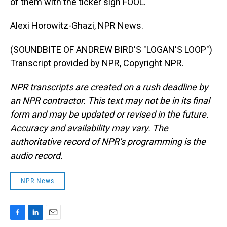
of them with the ticker sign FOOL.
Alexi Horowitz-Ghazi, NPR News.
(SOUNDBITE OF ANDREW BIRD'S "LOGAN'S LOOP")
Transcript provided by NPR, Copyright NPR.
NPR transcripts are created on a rush deadline by
an NPR contractor. This text may not be in its final
form and may be updated or revised in the future.
Accuracy and availability may vary. The
authoritative record of NPR’s programming is the
audio record.
NPR News
F
L
E