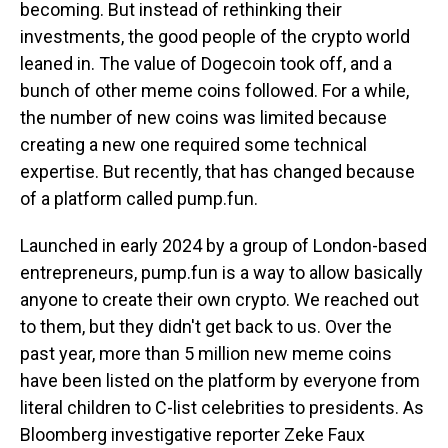
becoming. But instead of rethinking their
investments, the good people of the crypto world
leaned in. The value of Dogecoin took off, and a
bunch of other meme coins followed. For a while,
the number of new coins was limited because
creating a new one required some technical
expertise. But recently, that has changed because
of a platform called pump.fun.
Launched in early 2024 by a group of London-based
entrepreneurs, pump.fun is a way to allow basically
anyone to create their own crypto. We reached out
to them, but they didn't get back to us. Over the
past year, more than 5 million new meme coins
have been listed on the platform by everyone from
literal children to C-list celebrities to presidents. As
Bloomberg investigative reporter Zeke Faux