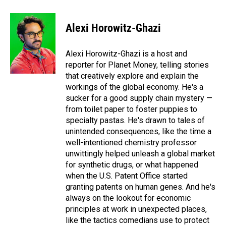
a
i
m
c
n
a
e
k
i
Alexi Horowitz-Ghazi
b
e
l
o
d
o
I
Alexi Horowitz-Ghazi is a host and
k
n
reporter for Planet Money, telling stories
that creatively explore and explain the
workings of the global economy. He's a
sucker for a good supply chain mystery —
from toilet paper to foster puppies to
specialty pastas. He's drawn to tales of
unintended consequences, like the time a
well-intentioned chemistry professor
unwittingly helped unleash a global market
for synthetic drugs, or what happened
when the U.S. Patent Office started
granting patents on human genes. And he's
always on the lookout for economic
principles at work in unexpected places,
like the tactics comedians use to protect