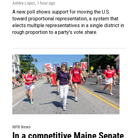
Ashley Lopez
, 1 hour ago
A new poll shows support for moving the U.S.
toward proportional representation, a system that
elects multiple representatives in a single district in
rough proportion to a party's vote share.
NPR News
In a competitive Maine Senate