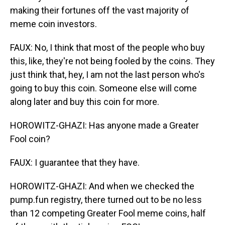
making their fortunes off the vast majority of
meme coin investors.
FAUX: No, I think that most of the people who buy
this, like, they're not being fooled by the coins. They
just think that, hey, I am not the last person who's
going to buy this coin. Someone else will come
along later and buy this coin for more.
HOROWITZ-GHAZI: Has anyone made a Greater
Fool coin?
FAUX: I guarantee that they have.
HOROWITZ-GHAZI: And when we checked the
pump.fun registry, there turned out to be no less
than 12 competing Greater Fool meme coins, half