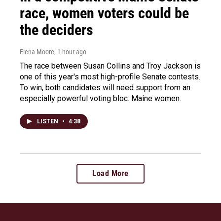
race, women voters could be
the deciders
Elena Moore
, 1 hour ago
The race between Susan Collins and Troy Jackson is
one of this year's most high-profile Senate contests.
To win, both candidates will need support from an
especially powerful voting bloc: Maine women.
LISTEN
•
4:38
Load More