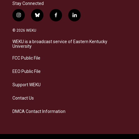
Stay Connected
i
b
f
l
n
l
a
i
s
u
c
n
© 2026 WEKU
t
e
e
k
a
s
b
e
WEKU is a broadcast service of Eastern Kentucky
g
k
o
d
University
r
y
o
i
a
k
n
FCC Public File
m
EEO Public File
Support WEKU
Contact Us
DMCA Contact Information