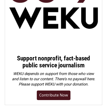
Support nonprofit, fact-based
public service journalism
WEKU depends on support from those who view
and listen to our content. There's no paywall here.
Please
support WEKU with your donation
.
Contribute Now