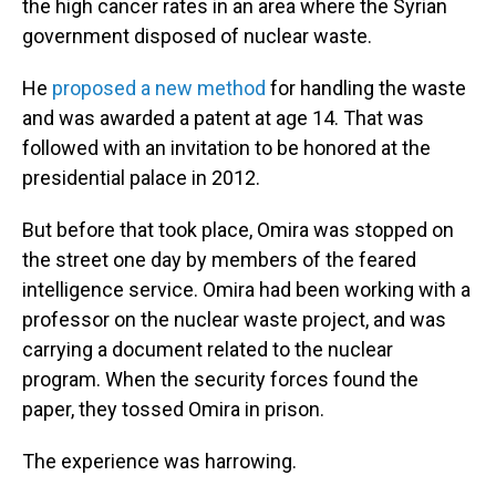
the high cancer rates in an area where the Syrian
government disposed of nuclear waste.
He
proposed a new method
for handling the waste
and was awarded a patent at age 14. That was
followed with an invitation to be honored at the
presidential palace in 2012.
But before that took place, Omira was stopped on
the street one day by members of the feared
intelligence service. Omira had been working with a
professor on the nuclear waste project, and was
carrying a document related to the nuclear
program. When the security forces found the
paper, they tossed Omira in prison.
The experience was harrowing.