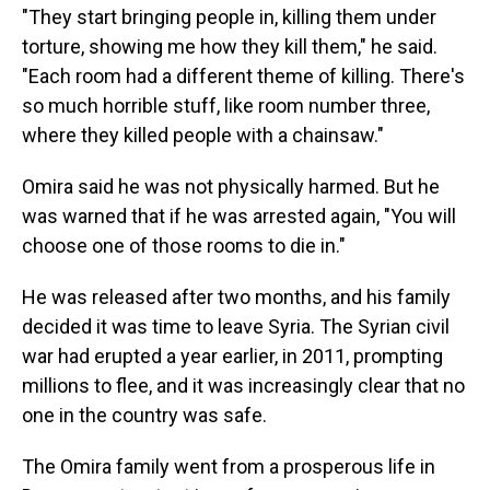
"They start bringing people in, killing them under
torture, showing me how they kill them," he said.
"Each room had a different theme of killing. There's
so much horrible stuff, like room number three,
where they killed people with a chainsaw."
Omira said he was not physically harmed. But he
was warned that if he was arrested again, "You will
choose one of those rooms to die in."
He was released after two months, and his family
decided it was time to leave Syria. The Syrian civil
war had erupted a year earlier, in 2011, prompting
millions to flee, and it was increasingly clear that no
one in the country was safe.
The Omira family went from a prosperous life in