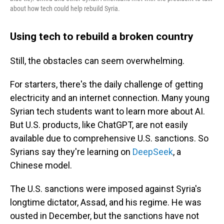
about how tech could help rebuild Syria.
Using tech to rebuild a broken country
Still, the obstacles can seem overwhelming.
For starters, there's the daily challenge of getting
electricity and an internet connection. Many young
Syrian tech students want to learn more about AI.
But U.S. products, like ChatGPT, are not easily
available due to comprehensive U.S. sanctions. So
Syrians say they're learning on
DeepSeek
, a
Chinese model.
The U.S. sanctions were imposed against Syria's
longtime dictator, Assad, and his regime. He was
ousted in December, but the sanctions have not