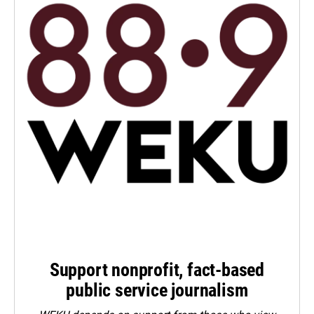
Support nonprofit, fact-based
public service journalism