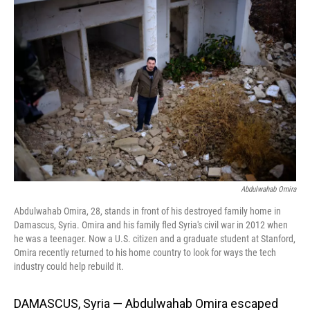
Abdulwahab Omira
Abdulwahab Omira, 28, stands in front of his destroyed family home in
Damascus, Syria. Omira and his family fled Syria's civil war in 2012 when
he was a teenager. Now a U.S. citizen and a graduate student at Stanford,
Omira recently returned to his home country to look for ways the tech
industry could help rebuild it.
DAMASCUS, Syria — Abdulwahab Omira escaped