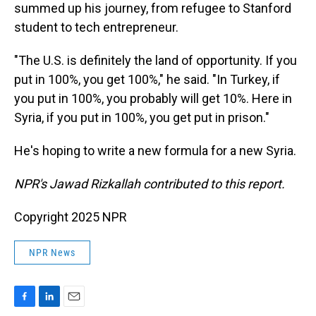
summed up his journey, from refugee to Stanford
student to tech entrepreneur.
"The U.S. is definitely the land of opportunity. If you
put in 100%, you get 100%," he said. "In Turkey, if
you put in 100%, you probably will get 10%. Here in
Syria, if you put in 100%, you get put in prison."
He's hoping to write a new formula for a new Syria.
NPR's Jawad Rizkallah contributed to this report.
Copyright 2025 NPR
NPR News
F
L
E