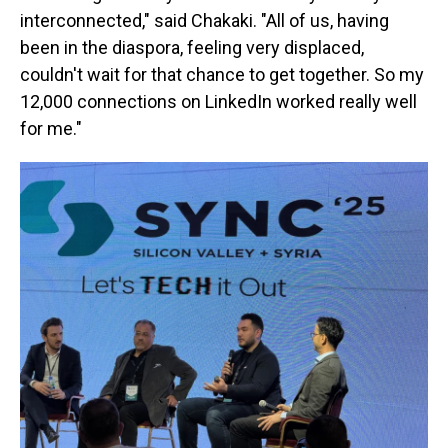
interconnected," said Chakaki. "All of us, having
been in the diaspora, feeling very displaced,
couldn't wait for that chance to get together. So my
12,000 connections on LinkedIn worked really well
for me."