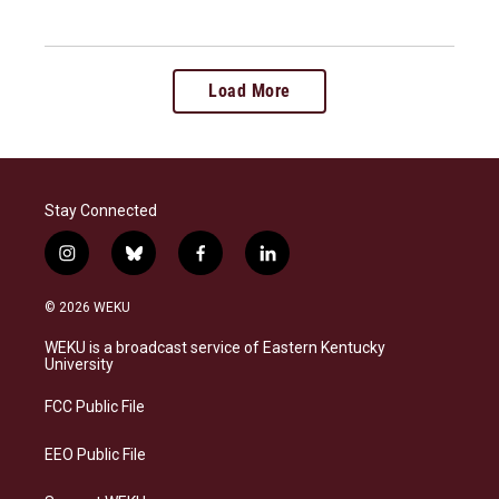
Load More
Stay Connected
i
b
f
l
n
l
a
i
s
u
c
n
© 2026 WEKU
t
e
e
k
a
s
b
e
WEKU is a broadcast service of Eastern Kentucky
g
k
o
d
University
r
y
o
i
a
k
n
FCC Public File
m
EEO Public File