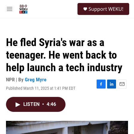
Skip to main content
S
Support WEKU!
e
M
a
e
r
n
c
u
h
He fled Syria's war as a
u
e
teenager. He went back to
r
y
help launch a tech industry
NPR | By
Greg Myre
Published March 11, 2025 at 1:41 PM EDT
F
L
E
a
i
m
c
n
a
LISTEN
•
4:46
e
k
i
b
e
l
o
d
o
I
k
n