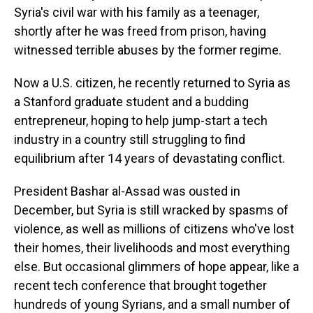
Syria's civil war with his family as a teenager,
shortly after he was freed from prison, having
witnessed terrible abuses by the former regime.
Now a U.S. citizen, he recently returned to Syria as
a Stanford graduate student and a budding
entrepreneur, hoping to help jump-start a tech
industry in a country still struggling to find
equilibrium after 14 years of devastating conflict.
President Bashar al-Assad was ousted in
December, but Syria is still wracked by spasms of
violence, as well as millions of citizens who've lost
their homes, their livelihoods and most everything
else. But occasional glimmers of hope appear, like a
recent tech conference that brought together
hundreds of young Syrians, and a small number of