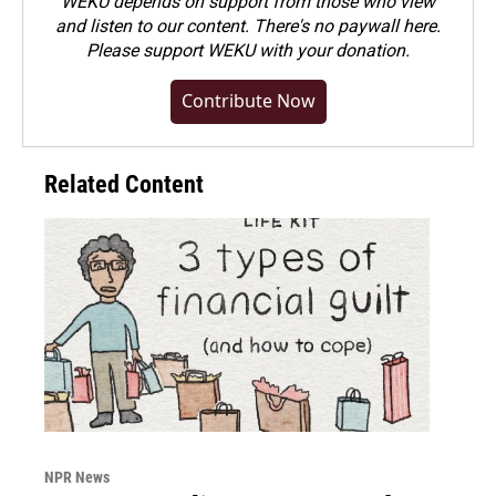
WEKU depends on support from those who view
and listen to our content. There's no paywall here.
Please
support WEKU with your donation
.
Contribute Now
Related Content
NPR News