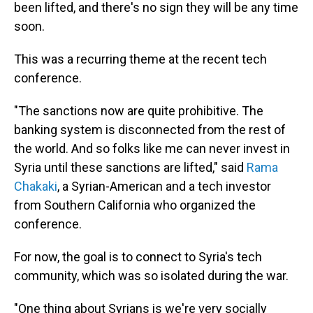
been lifted, and there's no sign they will be any time
soon.
This was a recurring theme at the recent tech
conference.
"The sanctions now are quite prohibitive. The
banking system is disconnected from the rest of
the world. And so folks like me can never invest in
Syria until these sanctions are lifted," said
Rama
Chakaki
, a Syrian-American and a tech investor
from Southern California who organized the
conference.
For now, the goal is to connect to Syria's tech
community, which was so isolated during the war.
"One thing about Syrians is we're very socially