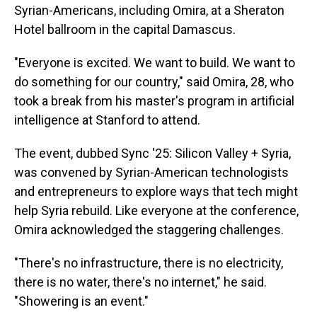
Syrian-Americans, including Omira, at a Sheraton
Hotel ballroom in the capital Damascus.
"Everyone is excited. We want to build. We want to
do something for our country," said Omira, 28, who
took a break from his master's program in artificial
intelligence at Stanford to attend.
The event, dubbed Sync '25: Silicon Valley + Syria,
was convened by Syrian-American technologists
and entrepreneurs
to explore ways that tech might
help Syria rebuild. Like everyone at the conference,
Omira acknowledged the staggering challenges.
"There's no infrastructure, there is no electricity,
there is no water, there's no internet," he said.
"Showering is an event."