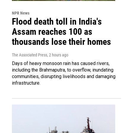
NPR News
Flood death toll in India's
Assam reaches 100 as
thousands lose their homes
The Associated Press
, 2 hours ago
Days of heavy monsoon rain has caused rivers,
including the Brahmaputra, to overflow, inundating
communities, disrupting livelihoods and damaging
infrastructure.