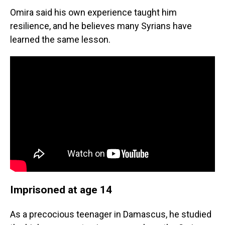
Omira said his own experience taught him
resilience, and he believes many Syrians have
learned the same lesson.
Imprisoned at age 14
As a precocious teenager in Damascus, he studied