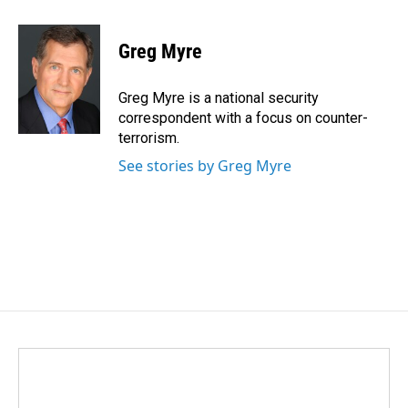
a
i
m
c
n
a
e
k
i
Greg Myre
b
e
l
o
d
o
I
Greg Myre is a national security
k
n
correspondent with a focus on counter-
terrorism.
See stories by Greg Myre