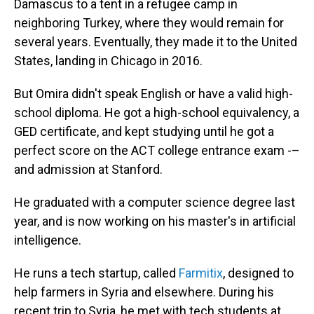
Damascus to a tent in a refugee camp in
neighboring Turkey, where they would remain for
several years. Eventually, they made it to the United
States, landing in Chicago in 2016.
But Omira didn't speak English or have a valid high-
school diploma. He got a high-school equivalency, a
GED certificate, and kept studying until he got a
perfect score on the ACT college entrance exam -–
and admission at Stanford.
He graduated with a computer science degree last
year, and is now working on his master's in artificial
intelligence.
He runs a tech startup, called
Farmitix
, designed to
help farmers in Syria and elsewhere. During his
recent trip to Syria, he met with tech students at