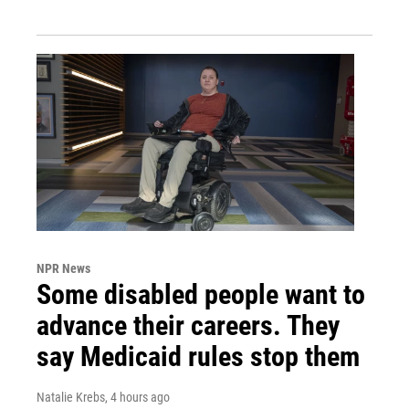
NPR News
Some disabled people want to
advance their careers. They
say Medicaid rules stop them
Natalie Krebs
, 4 hours ago