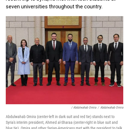
seven universities throughout the country.
/ Abdulwahab Omira
/
Abdulwahab Omira
Abdulwahab Omira (center-left in dark suit and red tie) stands next to
Syria's interim president, Ahmed al-Sharaa (center-right in blue suit and
blue tie). Omira and other Syrian-Americans met with the president to talk