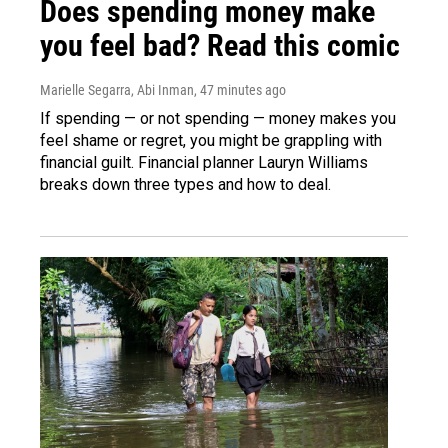
Does spending money make
you feel bad? Read this comic
Marielle Segarra, Abi Inman
, 47 minutes ago
If spending — or not spending — money makes you
feel shame or regret, you might be grappling with
financial guilt. Financial planner Lauryn Williams
breaks down three types and how to deal.