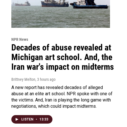
NPR News
Decades of abuse revealed at
Michigan art school. And, the
Iran war's impact on midterms
Brittney Melton
, 3 hours ago
A new report has revealed decades of alleged
abuse at an elite art school. NPR spoke with one of
the victims. And, Iran is playing the long game with
negotiations, which could impact midterms.
LISTEN
•
13:33