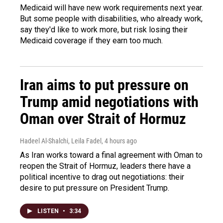
Medicaid will have new work requirements next year.
But some people with disabilities, who already work,
say they'd like to work more, but risk losing their
Medicaid coverage if they earn too much.
Iran aims to put pressure on
Trump amid negotiations with
Oman over Strait of Hormuz
Hadeel Al-Shalchi, Leila Fadel
, 4 hours ago
As Iran works toward a final agreement with Oman to
reopen the Strait of Hormuz, leaders there have a
political incentive to drag out negotiations: their
desire to put pressure on President Trump.
LISTEN
•
3:34