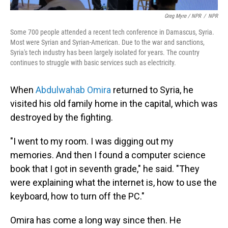
Greg Myre / NPR
/
NPR
Some 700 people attended a recent tech conference in Damascus, Syria.
Most were Syrian and Syrian-American. Due to the war and sanctions,
Syria's tech industry has been largely isolated for years. The country
continues to struggle with basic services such as electricity.
When
Abdulwahab Omira
returned to Syria, he
visited his old family home in the capital, which was
destroyed by the fighting.
"I went to my room. I was digging out my
memories. And then I found a computer science
book that I got in seventh grade," he said. "They
were explaining what the internet is, how to use the
keyboard, how to turn off the PC."
Omira has come a long way since then. He