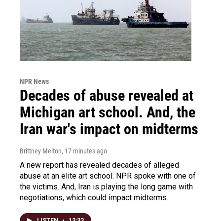
NPR News
Decades of abuse revealed at
Michigan art school. And, the
Iran war's impact on midterms
Brittney Melton
, 17 minutes ago
A new report has revealed decades of alleged
abuse at an elite art school. NPR spoke with one of
the victims. And, Iran is playing the long game with
negotiations, which could impact midterms.
LISTEN
•
13:33