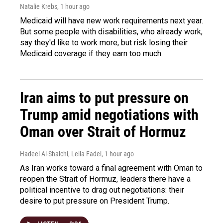
Natalie Krebs
, 1 hour ago
Medicaid will have new work requirements next year.
But some people with disabilities, who already work,
say they'd like to work more, but risk losing their
Medicaid coverage if they earn too much.
Iran aims to put pressure on
Trump amid negotiations with
Oman over Strait of Hormuz
Hadeel Al-Shalchi, Leila Fadel
, 1 hour ago
As Iran works toward a final agreement with Oman to
reopen the Strait of Hormuz, leaders there have a
political incentive to drag out negotiations: their
desire to put pressure on President Trump.