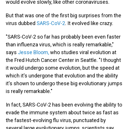
would evolve slowly, like other coronaviruses.
But that was one of the first big surprises from the
virus dubbed
SARS-CoV-2
. It evolved like crazy.
"SARS-CoV-2 so far has probably been even faster
than influenza virus, which is really remarkable,"
says
Jesse Bloom,
who studies viral evolution at
the Fred Hutch Cancer Center in Seattle. "I thought
it would undergo some evolution, but the speed at
which it's undergone that evolution and the ability
it's shown to undergo these big evolutionary jumps
is really remarkable."
In fact, SARS-CoV-2 has been evolving the ability to
evade the immune system about twice as fast as
the fastest-evolving flu virus, punctuated by
several large evolutionary jumps, scientists say.