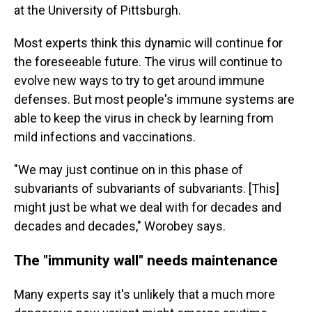
at the University of Pittsburgh.
Most experts think this dynamic will continue for
the foreseeable future. The virus will continue to
evolve new ways to try to get around immune
defenses. But most people's immune systems are
able to keep the virus in check by learning from
mild infections and vaccinations.
"We may just continue on in this phase of
subvariants of subvariants of subvariants. [This]
might just be what we deal with for decades and
decades and decades," Worobey says.
The "immunity wall" needs maintenance
Many experts say it's unlikely that a much more