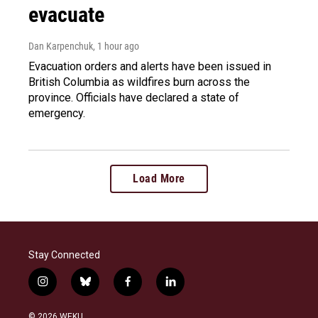
evacuate
Dan Karpenchuk
, 1 hour ago
Evacuation orders and alerts have been issued in
British Columbia as wildfires burn across the
province. Officials have declared a state of
emergency.
Load More
Stay Connected
i
b
f
l
n
l
a
i
s
u
c
n
© 2026 WEKU