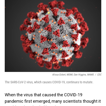
o
I
k
n
Alissa Eckert, MSMI; Dan Higgins, MAMS
/
CDC
The SARS-CoV-2 virus, which causes COVID-19, continues to mutate.
When the virus that caused the COVID-19
pandemic first emerged, many scientists thought it