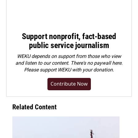
Support nonprofit, fact-based
public service journalism
WEKU depends on support from those who view
and listen to our content. There's no paywall here.
Please
support WEKU with your donation
.
Contribute Now
Related Content