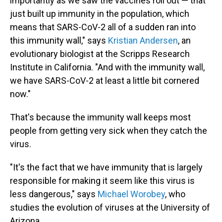
importantly as we saw the vaccines roll out — that
just built up immunity in the population, which
means that SARS-CoV-2 all of a sudden ran into
this immunity wall," says
Kristian Andersen
, an
evolutionary biologist at the Scripps Research
Institute in California. "And with the immunity wall,
we have SARS-CoV-2 at least a little bit cornered
now."
That's because the immunity wall keeps most
people from getting very sick when they catch the
virus.
"It's the fact that we have immunity that is largely
responsible for making it seem like this virus is
less dangerous," says
Michael Worobey
, who
studies the evolution of viruses at the University of
Arizona.