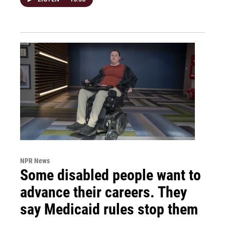
NPR News
Some disabled people want to
advance their careers. They
say Medicaid rules stop them