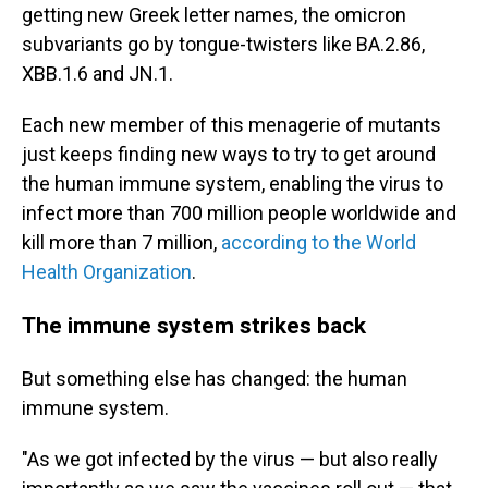
getting new Greek letter names, the omicron
subvariants go by tongue-twisters like BA.2.86,
XBB.1.6 and JN.1.
Each new member of this menagerie of mutants
just keeps finding new ways to try to get around
the human immune system, enabling the virus to
infect more than 700 million people worldwide and
kill more than 7 million,
according to the World
Health Organization
.
The immune system strikes back
But something else has changed: the human
immune system.
"As we got infected by the virus — but also really