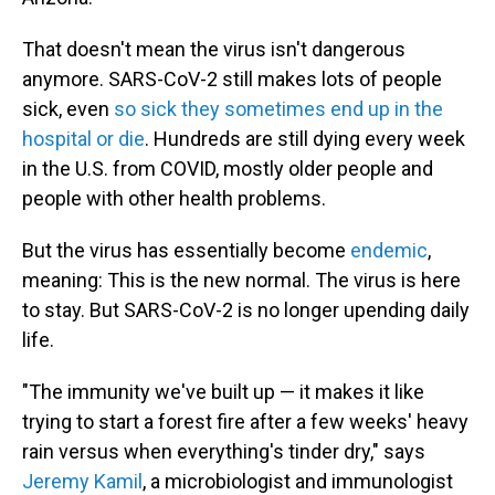
That doesn't mean the virus isn't dangerous
anymore. SARS-CoV-2 still makes lots of people
sick, even
so sick they sometimes end up in the
hospital or die
. Hundreds are still dying every week
in the U.S. from COVID, mostly older people and
people with other health problems.
But the virus has essentially become
endemic
,
meaning: This is the new normal. The virus is here
to stay. But SARS-CoV-2 is no longer upending daily
life.
"The immunity we've built up — it makes it like
trying to start a forest fire after a few weeks' heavy
rain versus when everything's tinder dry," says
Jeremy Kamil
, a microbiologist and immunologist