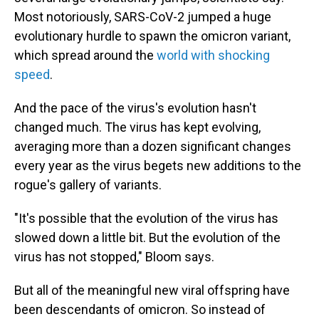
Most notoriously, SARS-CoV-2 jumped a huge
evolutionary hurdle to spawn the omicron variant,
which spread around the
world with shocking
speed
.
And the pace of the virus's evolution hasn't
changed much. The virus has kept evolving,
averaging more than a dozen significant changes
every year as the virus begets new additions to the
rogue's gallery of variants.
"It's possible that the evolution of the virus has
slowed down a little bit. But the evolution of the
virus has not stopped," Bloom says.
But all of the meaningful new viral offspring have
been descendants of omicron. So instead of