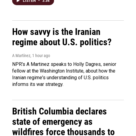
LISTEN
•
3:34
How savvy is the Iranian
regime about U.S. politics?
A Martínez
, 1 hour ago
NPR's A Martinez speaks to Holly Dagres, senior
fellow at the Washington Institute, about how the
Iranian regime's understanding of U.S. politics
informs its war strategy.
British Columbia declares
state of emergency as
wildfires force thousands to