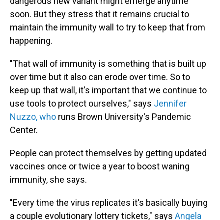
dangerous new variant might emerge anytime
soon. But they stress that it remains crucial to
maintain the immunity wall to try to keep that from
happening.
"That wall of immunity is something that is built up
over time but it also can erode over time. So to
keep up that wall, it's important that we continue to
use tools to protect ourselves," says
Jennifer
Nuzzo, who
runs Brown University's Pandemic
Center.
People can protect themselves by getting updated
vaccines once or twice a year to boost waning
immunity, she says.
"Every time the virus replicates it's basically buying
a couple evolutionary lottery tickets," says
Angela