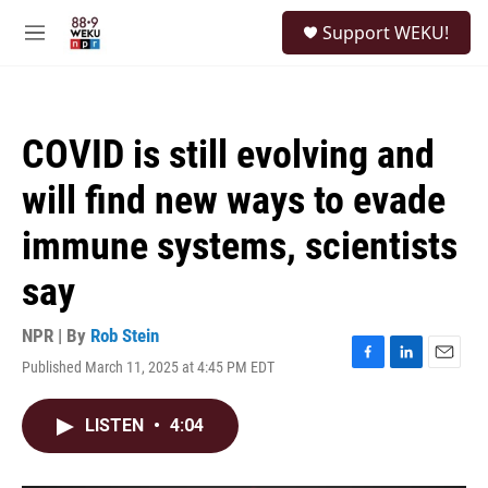
Skip to main content
S
Support WEKU!
e
M
a
e
r
n
c
u
h
COVID is still evolving and
u
e
will find new ways to evade
r
y
immune systems, scientists
say
NPR | By
Rob Stein
Published March 11, 2025 at 4:45 PM EDT
F
L
E
a
i
m
c
n
a
LISTEN
•
4:04
e
k
i
b
e
l
o
d