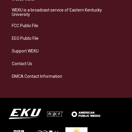
t
e
e
k
a
s
b
e
WEKU is a broadcast service of Eastern Kentucky
g
k
o
d
University
r
y
o
i
a
k
n
FCC Public File
m
EEO Public File
Support WEKU
Contact Us
DMCA Contact Information