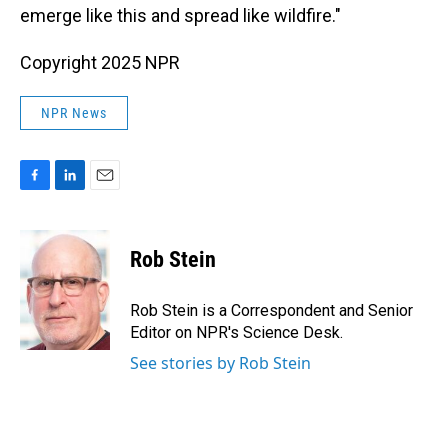
emerge like this and spread like wildfire."
Copyright 2025 NPR
NPR News
F
L
E
a
i
m
c
n
a
e
k
i
Rob Stein
b
e
l
o
d
o
I
Rob Stein is a Correspondent and Senior
k
n
Editor on NPR's Science Desk.
See stories by Rob Stein