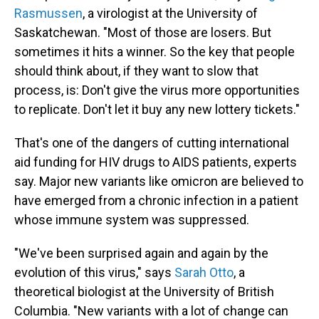
Rasmussen
, a virologist at the University of
Saskatchewan. "Most of those are losers. But
sometimes it hits a winner. So the key that people
should think about, if they want to slow that
process, is: Don't give the virus more opportunities
to replicate. Don't let it buy any new lottery tickets."
That's one of the dangers of cutting international
aid funding for HIV drugs to AIDS patients, experts
say. Major new variants like omicron are believed to
have emerged from a chronic infection in a patient
whose immune system was suppressed.
"We've been surprised again and again by the
evolution of this virus," says
Sarah Otto
, a
theoretical biologist at the University of British
Columbia. "New variants with a lot of change can