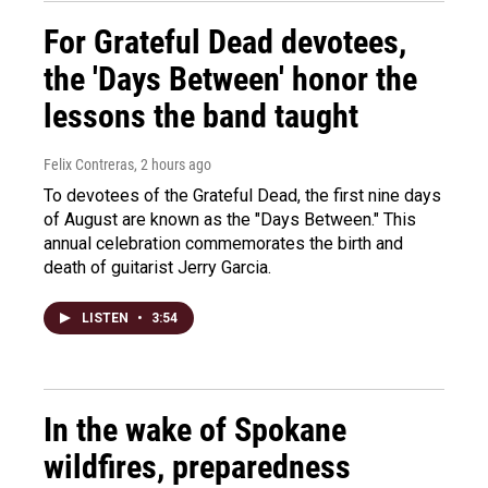
For Grateful Dead devotees,
the 'Days Between' honor the
lessons the band taught
Felix Contreras
, 2 hours ago
To devotees of the Grateful Dead, the first nine days
of August are known as the "Days Between." This
annual celebration commemorates the birth and
death of guitarist Jerry Garcia.
LISTEN
•
3:54
In the wake of Spokane
wildfires, preparedness