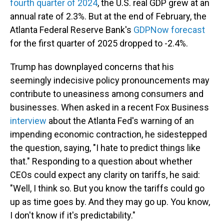
fourth quarter of 2024
, the U.S. real GDP grew at an
annual rate of 2.3%. But at the end of February, the
Atlanta Federal Reserve Bank's
GDPNow forecast
for the first quarter of 2025 dropped to -2.4%.
Trump has downplayed concerns that his
seemingly indecisive policy pronouncements may
contribute to uneasiness among consumers and
businesses. When asked in a recent Fox Business
interview
about the Atlanta Fed's warning of an
impending economic contraction, he sidestepped
the question, saying, "I hate to predict things like
that." Responding to a question about whether
CEOs could expect any clarity on tariffs, he said:
"Well, I think so. But you know the tariffs could go
up as time goes by. And they may go up. You know,
I don't know if it's predictability."