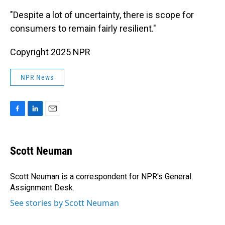
"Despite a lot of uncertainty, there is scope for
consumers to remain fairly resilient."
Copyright 2025 NPR
NPR News
F
L
E
a
i
m
c
n
a
e
k
i
Scott Neuman
b
e
l
o
d
o
I
Scott Neuman is a correspondent for NPR's General
k
n
Assignment Desk.
See stories by Scott Neuman