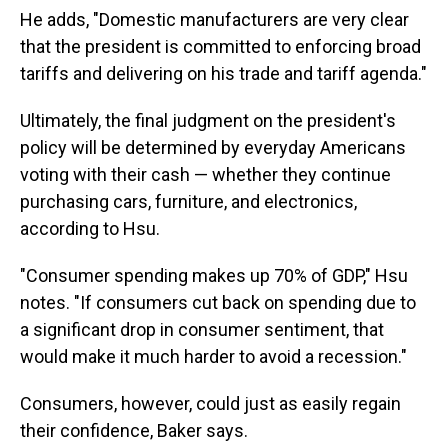
He adds, "Domestic manufacturers are very clear
that the president is committed to enforcing broad
tariffs and delivering on his trade and tariff agenda."
Ultimately, the final judgment on the president's
policy will be determined by everyday Americans
voting with their cash — whether they continue
purchasing cars, furniture, and electronics,
according to Hsu.
"Consumer spending makes up 70% of GDP," Hsu
notes. "If consumers cut back on spending due to
a significant drop in consumer sentiment, that
would make it much harder to avoid a recession."
Consumers, however, could just as easily regain
their confidence, Baker says.