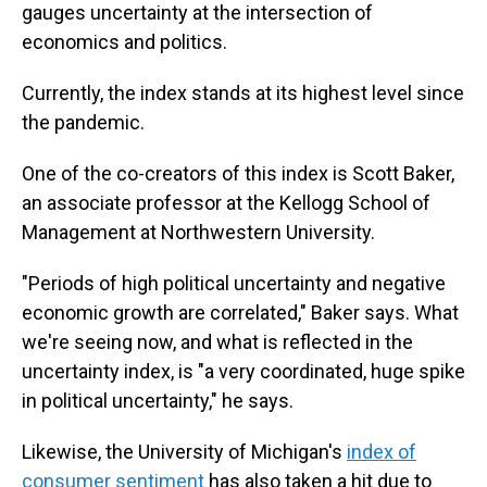
gauges uncertainty at the intersection of
economics and politics.
Currently, the index stands at its highest level since
the pandemic.
One of the co-creators of this index is Scott Baker,
an associate professor
at the Kellogg School of
Management at Northwestern University.
"Periods of high political uncertainty and negative
economic growth are correlated," Baker says. What
we're seeing now, and what is reflected in the
uncertainty index, is "a very coordinated, huge spike
in political uncertainty," he says.
Likewise, the University of Michigan's
index of
consumer sentiment
has also taken a hit due to