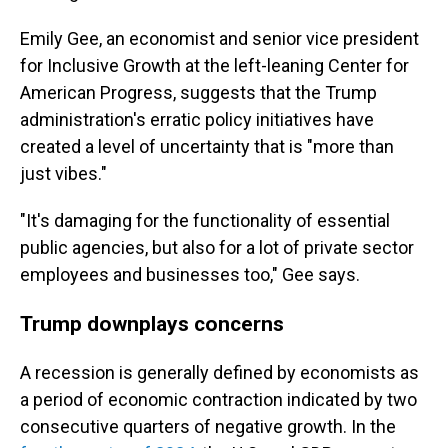
Emily Gee, an economist and senior vice president
for Inclusive Growth at the left-leaning Center for
American Progress, suggests that the Trump
administration's erratic policy initiatives have
created a level of uncertainty that is "more than
just vibes."
"It's damaging for the functionality of essential
public agencies, but also for a lot of private sector
employees and businesses too," Gee says.
Trump downplays concerns
A recession is generally defined by economists as
a period of economic contraction indicated by two
consecutive quarters of negative growth. In the