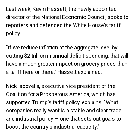
Last week, Kevin Hassett, the newly appointed
director of the National Economic Council, spoke to
reporters and defended the White House's tariff
policy.
"If we reduce inflation at the aggregate level by
cutting $2 trillion in annual deficit spending, that will
have a much greater impact on grocery prices than
a tariff here or there," Hassett explained.
Nick Iacovella, executive vice president of the
Coalition for a Prosperous America, which has
supported Trump's tariff policy, explains: "What
companies really want is a stable and clear trade
and industrial policy — one that sets out goals to
boost the country's industrial capacity."