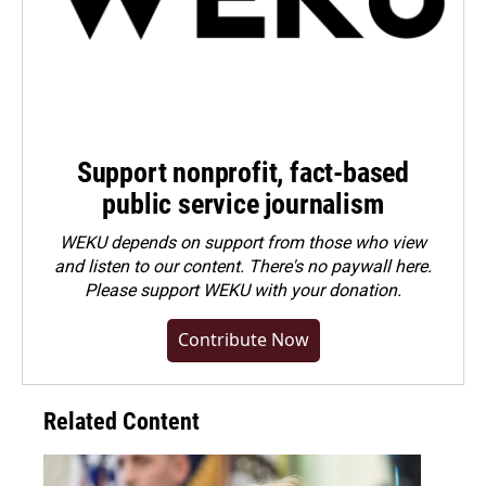
Support nonprofit, fact-based
public service journalism
WEKU depends on support from those who view
and listen to our content. There's no paywall here.
Please
support WEKU with your donation
.
Contribute Now
Related Content