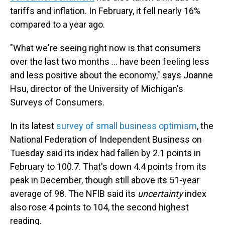
tariffs and inflation. In February, it fell nearly 16%
compared to a year ago.
"What we're seeing right now is that consumers
over the last two months ... have been feeling less
and less positive about the economy," says
Joanne
Hsu,
director of the University of Michigan's
Surveys of Consumers.
In its latest
survey of small business optimism
, the
National Federation of Independent Business on
Tuesday said its index had fallen by 2.1 points in
February to 100.7. That's down 4.4 points from its
peak in December, though still above its 51-year
average of 98. The NFIB said its
uncertainty
index
also rose 4 points to 104, the second highest
reading.