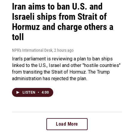
Iran aims to ban U.S. and
Israeli ships from Strait of
Hormuz and charge others a
toll
NPR's International Desk
, 2 hours ago
Iran's parliament is reviewing a plan to ban ships
linked to the U.S., Israel and other "hostile countries"
from transiting the Strait of Hormuz. The Trump
administration has rejected the plan.
LISTEN
•
4:00
Load More