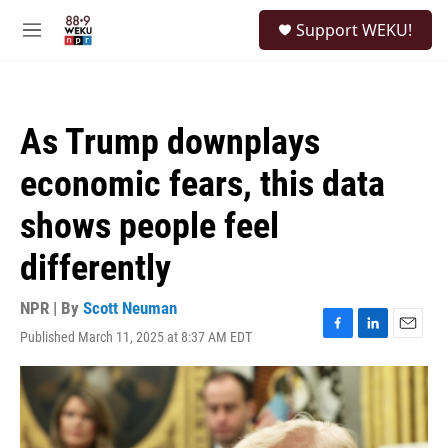
Skip to main content
S
Support WEKU!
e
M
a
e
r
n
c
u
h
As Trump downplays
u
e
economic fears, this data
r
y
shows people feel
differently
NPR | By
Scott Neuman
Published March 11, 2025 at 8:37 AM EDT
F
L
E
a
i
m
c
n
a
e
k
i
b
e
l
o
d