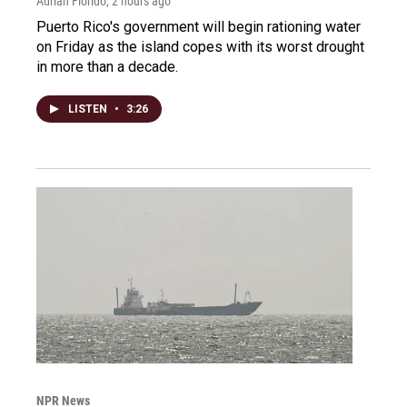
Adrian Florido
, 2 hours ago
Puerto Rico's government will begin rationing water
on Friday as the island copes with its worst drought
in more than a decade.
LISTEN
•
3:26
NPR News