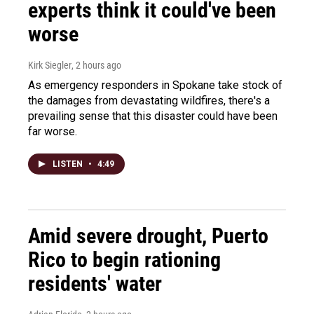
experts think it could've been
worse
Kirk Siegler
, 2 hours ago
As emergency responders in Spokane take stock of
the damages from devastating wildfires, there's a
prevailing sense that this disaster could have been
far worse.
LISTEN
•
4:49
Amid severe drought, Puerto
Rico to begin rationing
residents' water