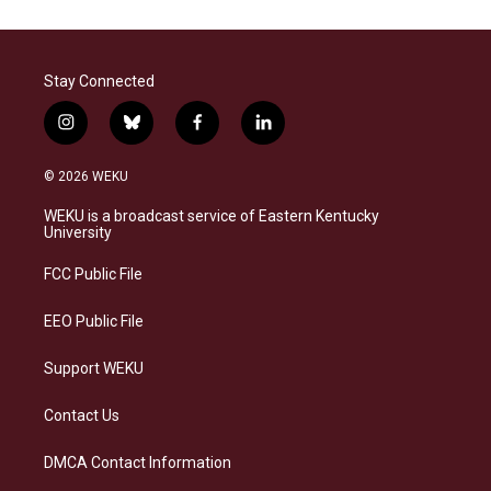
Stay Connected
i
b
f
l
n
l
a
i
s
u
c
n
© 2026 WEKU
t
e
e
k
a
s
b
e
WEKU is a broadcast service of Eastern Kentucky
g
k
o
d
University
r
y
o
i
a
k
n
FCC Public File
m
EEO Public File
Support WEKU
Contact Us
DMCA Contact Information