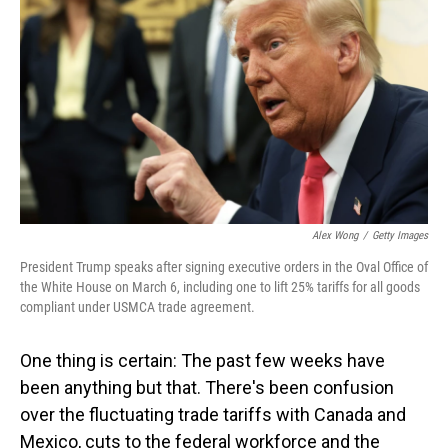
o
I
k
n
Alex Wong
/
Getty Images
President Trump speaks after signing executive orders in the Oval Office of
the White House on March 6, including one to lift 25% tariffs for all goods
compliant under USMCA trade agreement.
One thing is certain: The past few weeks have
been anything but that. There's been confusion
over the fluctuating trade tariffs with Canada and
Mexico, cuts to the federal workforce and the