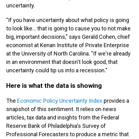
uncertainty.
"If you have uncertainty about what policy is going
to look like… that is going to cause you to not make
big, important decisions," says Gerald Cohen, chief
economist at Kenan Institute of Private Enterprise
at the University of North Carolina. "If we're already
in an environment that doesn't look good, that
uncertainty could tip us into a recession."
Here is what the data is showing
The
Economic Policy Uncertainty Index
provides a
snapshot of this sentiment. It relies on news
articles, tax data and insights from the Federal
Reserve Bank of Philadelphia's Survey of
Professional Forecasters to produce a metric that