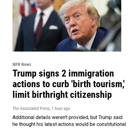
NPR News
Trump signs 2 immigration
actions to curb 'birth tourism,'
limit birthright citizenship
The Associated Press
, 1 hour ago
Additional details weren't provided, but Trump said
he thought his latest actions would be constitutional.