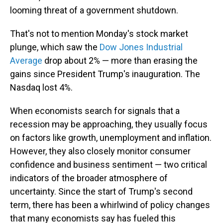
looming threat of a government shutdown.
That's not to mention Monday's stock market
plunge, which saw the
Dow Jones Industrial
Average
drop about 2% — more than erasing the
gains since President Trump's inauguration. The
Nasdaq lost 4%.
When economists search for signals that a
recession may be approaching, they usually focus
on factors like growth, unemployment and inflation.
However, they also closely monitor consumer
confidence and business sentiment — two critical
indicators of the broader atmosphere of
uncertainty. Since the start of Trump's second
term, there has been a whirlwind of policy changes
that many economists say has fueled this