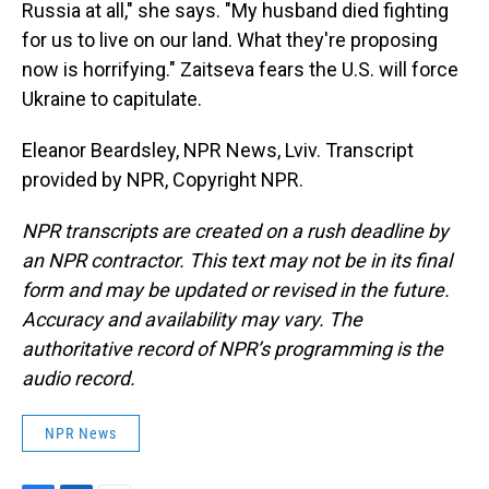
Russia at all," she says. "My husband died fighting
for us to live on our land. What they're proposing
now is horrifying." Zaitseva fears the U.S. will force
Ukraine to capitulate.
Eleanor Beardsley, NPR News, Lviv. Transcript
provided by NPR, Copyright NPR.
NPR transcripts are created on a rush deadline by
an NPR contractor. This text may not be in its final
form and may be updated or revised in the future.
Accuracy and availability may vary. The
authoritative record of NPR’s programming is the
audio record.
NPR News