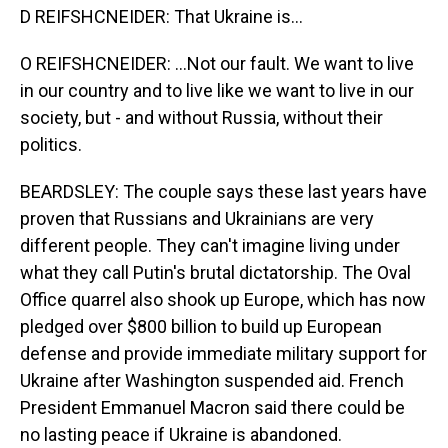
D REIFSHCNEIDER: That Ukraine is...
O REIFSHCNEIDER: ...Not our fault. We want to live
in our country and to live like we want to live in our
society, but - and without Russia, without their
politics.
BEARDSLEY: The couple says these last years have
proven that Russians and Ukrainians are very
different people. They can't imagine living under
what they call Putin's brutal dictatorship. The Oval
Office quarrel also shook up Europe, which has now
pledged over $800 billion to build up European
defense and provide immediate military support for
Ukraine after Washington suspended aid. French
President Emmanuel Macron said there could be
no lasting peace if Ukraine is abandoned.