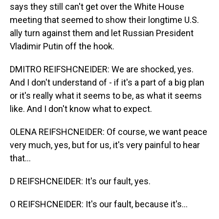
says they still can't get over the White House
meeting that seemed to show their longtime U.S.
ally turn against them and let Russian President
Vladimir Putin off the hook.
DMITRO REIFSHCNEIDER: We are shocked, yes.
And I don't understand of - if it's a part of a big plan
or it's really what it seems to be, as what it seems
like. And I don't know what to expect.
OLENA REIFSHCNEIDER: Of course, we want peace
very much, yes, but for us, it's very painful to hear
that...
D REIFSHCNEIDER: It's our fault, yes.
O REIFSHCNEIDER: It's our fault, because it's...