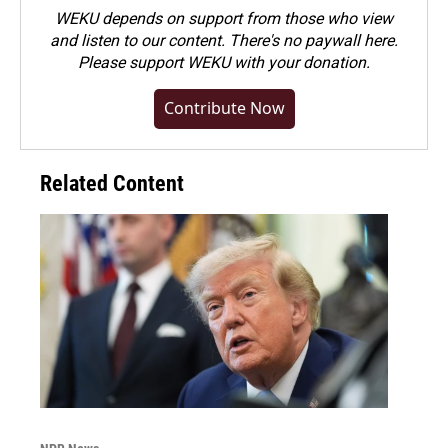
WEKU depends on support from those who view
and listen to our content. There's no paywall here.
Please
support WEKU with your donation
.
Contribute Now
Related Content