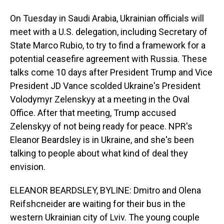
On Tuesday in Saudi Arabia, Ukrainian officials will
meet with a U.S. delegation, including Secretary of
State Marco Rubio, to try to find a framework for a
potential ceasefire agreement with Russia. These
talks come 10 days after President Trump and Vice
President JD Vance scolded Ukraine's President
Volodymyr Zelenskyy at a meeting in the Oval
Office. After that meeting, Trump accused
Zelenskyy of not being ready for peace. NPR's
Eleanor Beardsley is in Ukraine, and she's been
talking to people about what kind of deal they
envision.
ELEANOR BEARDSLEY, BYLINE: Dmitro and Olena
Reifshcneider are waiting for their bus in the
western Ukrainian city of Lviv. The young couple