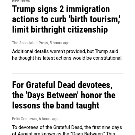
NPR News
Trump signs 2 immigration
actions to curb 'birth tourism,'
limit birthright citizenship
The Associated Press
, 5 hours ago
Additional details weren't provided, but Trump said
he thought his latest actions would be constitutional.
For Grateful Dead devotees,
the 'Days Between' honor the
lessons the band taught
Felix Contreras
, 6 hours ago
To devotees of the Grateful Dead, the first nine days
of August are known as the "Days Between." This