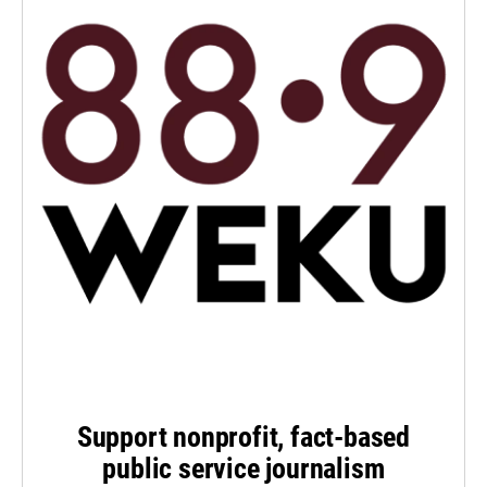
Support nonprofit, fact-based
public service journalism