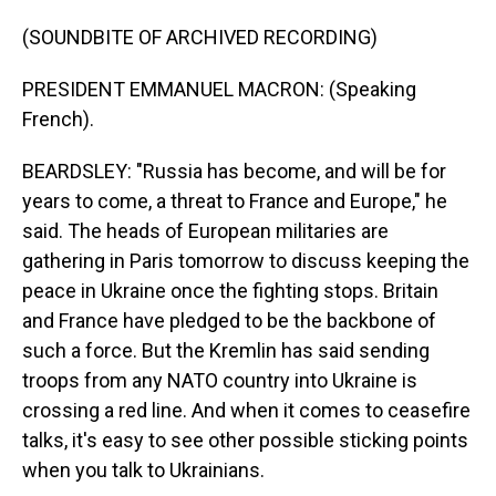
(SOUNDBITE OF ARCHIVED RECORDING)
PRESIDENT EMMANUEL MACRON: (Speaking
French).
BEARDSLEY: "Russia has become, and will be for
years to come, a threat to France and Europe," he
said. The heads of European militaries are
gathering in Paris tomorrow to discuss keeping the
peace in Ukraine once the fighting stops. Britain
and France have pledged to be the backbone of
such a force. But the Kremlin has said sending
troops from any NATO country into Ukraine is
crossing a red line. And when it comes to ceasefire
talks, it's easy to see other possible sticking points
when you talk to Ukrainians.