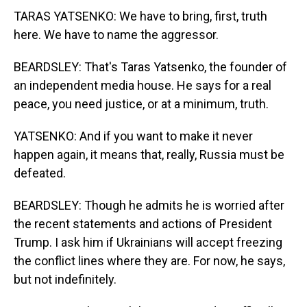
TARAS YATSENKO: We have to bring, first, truth
here. We have to name the aggressor.
BEARDSLEY: That's Taras Yatsenko, the founder of
an independent media house. He says for a real
peace, you need justice, or at a minimum, truth.
YATSENKO: And if you want to make it never
happen again, it means that, really, Russia must be
defeated.
BEARDSLEY: Though he admits he is worried after
the recent statements and actions of President
Trump. I ask him if Ukrainians will accept freezing
the conflict lines where they are. For now, he says,
but not indefinitely.