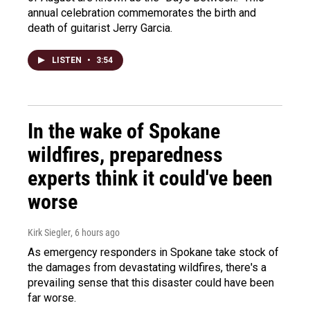
annual celebration commemorates the birth and
death of guitarist Jerry Garcia.
LISTEN
•
3:54
In the wake of Spokane
wildfires, preparedness
experts think it could've been
worse
Kirk Siegler
, 6 hours ago
As emergency responders in Spokane take stock of
the damages from devastating wildfires, there's a
prevailing sense that this disaster could have been
far worse.