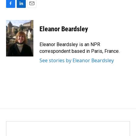
F
L
E
a
i
m
c
n
a
e
k
i
Eleanor Beardsley
b
e
l
o
d
o
I
Eleanor Beardsley is an NPR
k
n
correspondent based in Paris, France.
See stories by Eleanor Beardsley