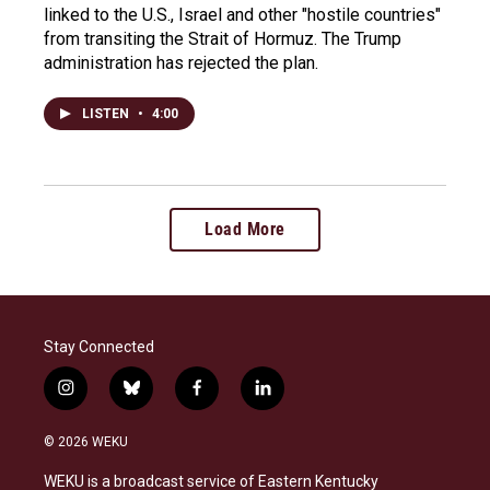
linked to the U.S., Israel and other "hostile countries"
from transiting the Strait of Hormuz. The Trump
administration has rejected the plan.
LISTEN
•
4:00
Load More
Stay Connected
i
b
f
l
n
l
a
i
s
u
c
n
© 2026 WEKU
t
e
e
k
a
s
b
e
WEKU is a broadcast service of Eastern Kentucky