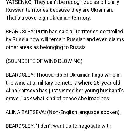
YATSENKO: They can't be recognized as officially
Russian territories because they are Ukrainian.
That's a sovereign Ukrainian territory.
BEARDSLEY: Putin has said all territories controlled
by Russia now will remain Russian and even claims
other areas as belonging to Russia.
(SOUNDBITE OF WIND BLOWING)
BEARDSLEY: Thousands of Ukrainian flags whip in
the wind at a military cemetery where 28-year-old
Alina Zaitseva has just visited her young husband's
grave. I ask what kind of peace she imagines.
ALINA ZAITSEVA: (Non-English language spoken).
BEARDSLEY: "I don't want us to negotiate with