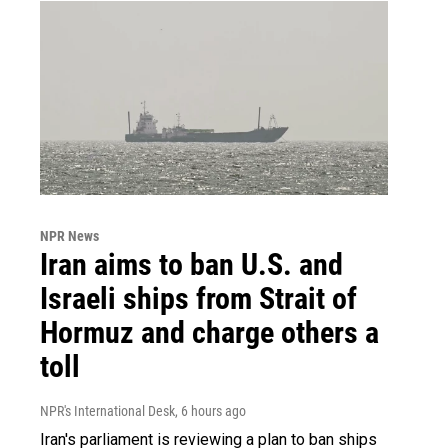
NPR News
Iran aims to ban U.S. and
Israeli ships from Strait of
Hormuz and charge others a
toll
NPR's International Desk
, 6 hours ago
Iran's parliament is reviewing a plan to ban ships