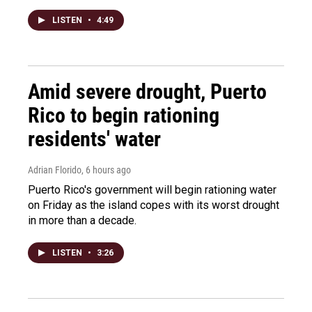
LISTEN
•
4:49
Amid severe drought, Puerto
Rico to begin rationing
residents' water
Adrian Florido
, 6 hours ago
Puerto Rico's government will begin rationing water
on Friday as the island copes with its worst drought
in more than a decade.
LISTEN
•
3:26