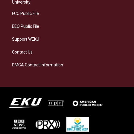
g
k
o
d
University
r
y
o
i
a
k
n
FCC Public File
m
EEO Public File
Support WEKU
Contact Us
DMCA Contact Information