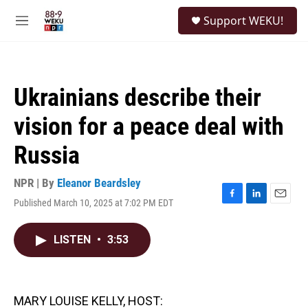
Skip to main content
S
Support WEKU!
e
M
a
e
r
n
c
u
h
Ukrainians describe their
u
e
vision for a peace deal with
r
y
Russia
NPR | By
Eleanor Beardsley
Published March 10, 2025 at 7:02 PM EDT
F
L
E
a
i
m
c
n
a
LISTEN
•
3:53
e
k
i
b
e
l
o
d
o
I
k
n
MARY LOUISE KELLY, HOST: