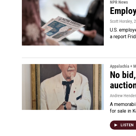
NPR News
Employe
Scott Horsley
, 
U.S. employe
a report Fri
Appalachia + 
No bid,
auctio
Andrew Hende
A memorabili
for sale in 
LISTEN