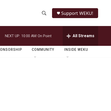
Support WEKU!
S
S
e
h
a
r
All Streams
NEXT UP:
10:00 AM
On Point
o
c
h
w
Q
PONSORSHIP
COMMUNITY
INSIDE WEKU
u
S
e
r
e
y
a
r
c
h