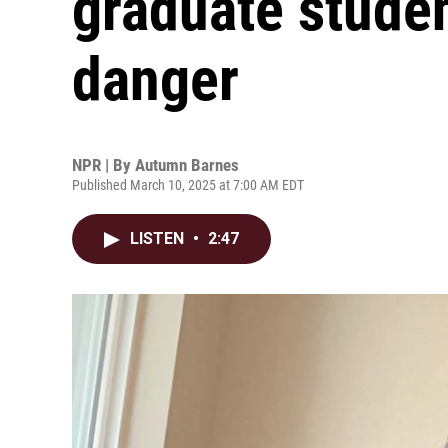
graduate studen
danger
NPR | By
Autumn Barnes
Published March 10, 2025 at 7:00 AM EDT
LISTEN
•
2:47