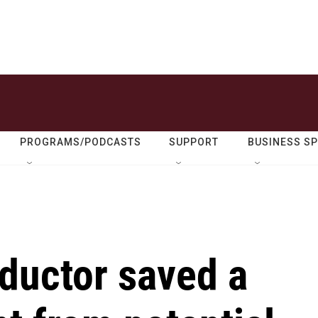
PROGRAMS/PODCASTS
SUPPORT
BUSINESS S
ductor saved a