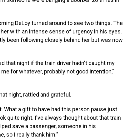
oming DeLoy turned around to see two things. The
t her with an intense sense of urgency in his eyes.
ly been following closely behind her but was now
that night if the train driver hadn't caught my
me for whatever, probably not good intention,"
 night, rattled and grateful.
t. What a gift to have had this person pause just
ok quite right. I've always thought about that train
elped save a passenger, someone in his
 so I really thank him."