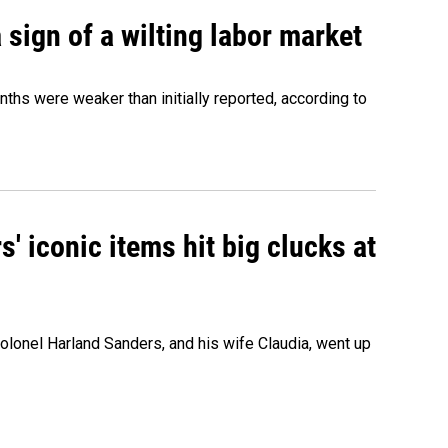
sign of a wilting labor market
nths were weaker than initially reported, according to
' iconic items hit big clucks at
olonel Harland Sanders, and his wife Claudia, went up