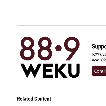
Suppo
WEKU dep
here. Pl
Contr
Related Content