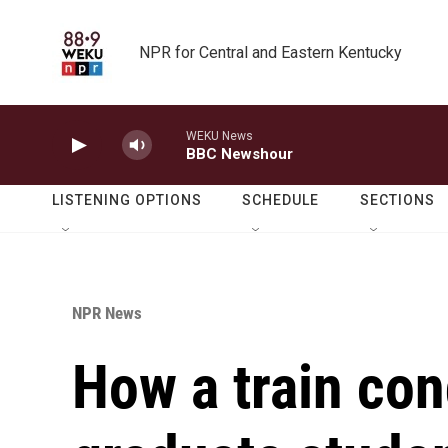
Skip to main content
NPR for Central and Eastern Kentucky
WEKU News
BBC Newshour
LISTENING OPTIONS
SCHEDULE
SECTIONS
NPR News
How a train con