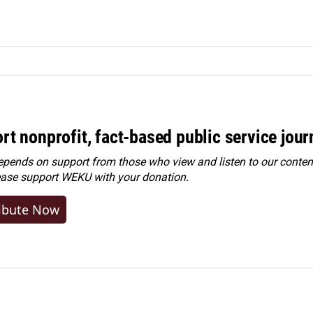
rt nonprofit, fact-based public service jou
ends on support from those who view and listen to our content
ease
support WEKU with your donation
.
ibute Now