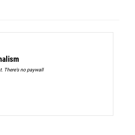
rnalism
. There's no paywall