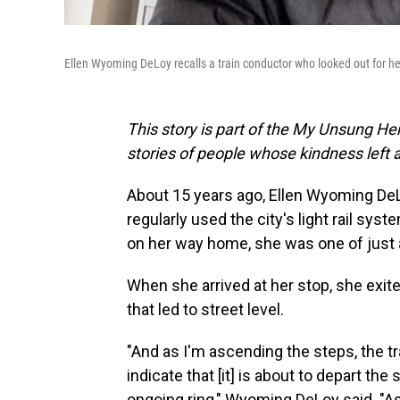
Ellen Wyoming DeLoy recalls a train conductor who looked out for he
This story is part of the My Unsung Her
stories of people whose kindness left 
About 15 years ago, Ellen Wyoming DeL
regularly used the city's light rail sy
on her way home, she was one of just a
When she arrived at her stop, she exite
that led to street level.
"And as I'm ascending the steps, the tr
indicate that [it] is about to depart the 
ongoing ring," Wyoming DeLoy said. "A