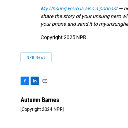
My Unsung Hero is also a podcast
— ne
share the story of your unsung hero w
your phone and send it to myunsungh
Copyright 2025 NPR
NPR News
F
L
E
a
i
m
c
n
a
Autumn Barnes
e
k
i
[Copyright 2024 NPR]
b
e
l
o
d
o
I
k
n