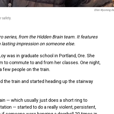
Ellen Wyoming D
r safety.
o series, from the Hidden Brain team. It features
a lasting impression on someone else.
oy was in graduate school in Portland, Ore. She
stem to commute to and from her classes. One night,
 few people on the train.
d the train and started heading up the stairway
ain — which usually just does a short ring to
station — started to do a really violent, persistent,
s if someone were banging a doorbell 20 times in