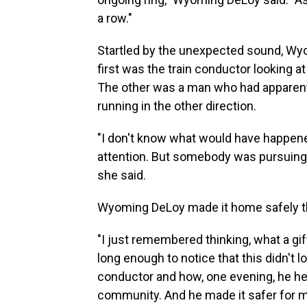
a row."
Startled by the unexpected sound, Wy
first was the train conductor looking a
The other was a man who had apparent
running in the other direction.
"I don't know what would have happened 
attention. But somebody was pursuing 
she said.
Wyoming DeLoy made it home safely that
"I just remembered thinking, what a gif
long enough to notice that this didn't lo
conductor and how, one evening, he h
community. And he made it safer for me,