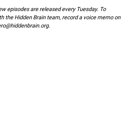
w episodes are released every Tuesday. To
ith the Hidden Brain team, record a voice memo on
ero@hiddenbrain.org.