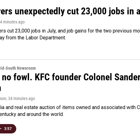
rs unexpectedly cut 23,000 jobs in a 
24 minutes ago
rs cut 23,000 jobs in July, and job gains for the two previous mo
day from the Labor Department.
Mid-South Newsroom
 no fowl. KFC founder Colonel Sanders
n
rson
, 34 minutes ago
a and real estate auction of items owned and associated with C
Kentucky and around the world.
•
3:57