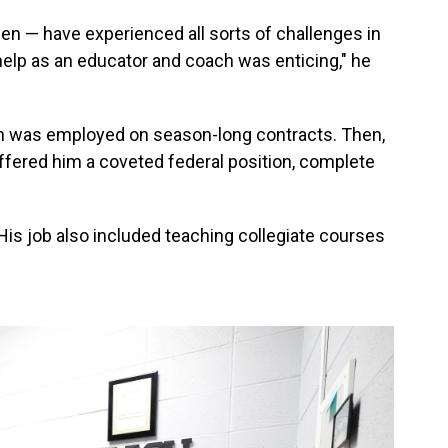
en — have experienced all sorts of challenges in
o help as an educator and coach was enticing," he
rom was employed on season-long contracts. Then,
r offered him a coveted federal position, complete
. His job also included teaching collegiate courses