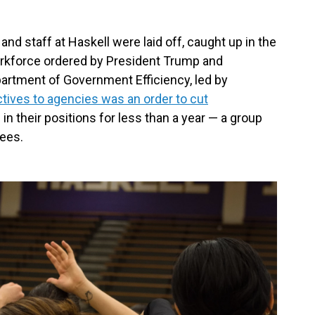
and staff at Haskell were laid off, caught up in the
orkforce ordered by President Trump and
artment of Government Efficiency, led by
ctives to agencies was an order to cut
n their positions for less than a year — a group
ees.