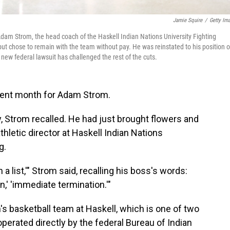
Jamie Squire
/
Getty Im
 Adam Strom, the head coach of the Haskell Indian Nations University Fighting
t chose to remain with the team without pay. He was reinstated to his position 
new federal lawsuit has challenged the rest of the cuts.
lent month for Adam Strom.
 Strom recalled. He had just brought flowers and
thletic director at Haskell Indian Nations
g.
a list,'" Strom said, recalling his boss's words:
n,' 'immediate termination.'"
s basketball team at Haskell, which is one of two
operated directly by the federal Bureau of Indian