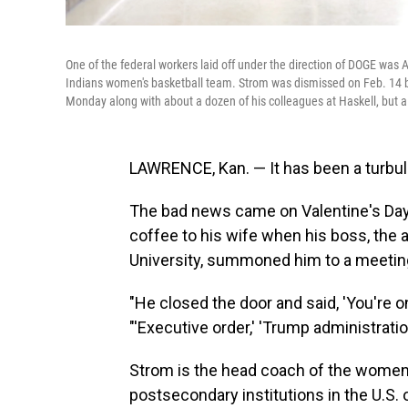
One of the federal workers laid off under the direction of DOGE was
Indians women's basketball team. Strom was dismissed on Feb. 14 bu
Monday along with about a dozen of his colleagues at Haskell, but a 
LAWRENCE, Kan. — It has been a turbu
The bad news came on Valentine's Day,
coffee to his wife when his boss, the a
University, summoned him to a meetin
"He closed the door and said, 'You're on 
"'Executive order,' 'Trump administratio
Strom is the head coach of the women'
postsecondary institutions in the U.S. 