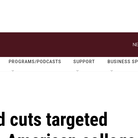
NE
PROGRAMS/PODCASTS
SUPPORT
BUSINESS S
 cuts targeted