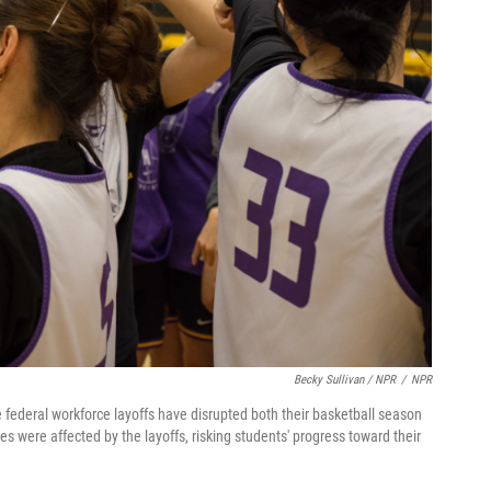
Becky Sullivan / NPR
/
NPR
 federal workforce layoffs have disrupted both their basketball season
s were affected by the layoffs, risking students' progress toward their