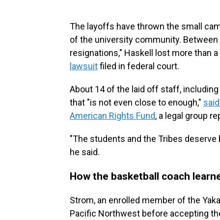
The layoffs have thrown the small ca
of the university community. Between 
resignations," Haskell lost more than a 
lawsuit
filed in federal court.
About 14 of the laid off staff, includi
that "is not even close to enough,"
said
American Rights Fund
, a legal group re
"The students and the Tribes deserve be
he said.
How the basketball coach learn
Strom, an enrolled member of the Yaka
Pacific Northwest before accepting the