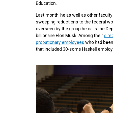
Education.
Last month, he as well as other faculty 
sweeping reductions to the federal w
overseen by the group he calls the
Dep
billionaire Elon Musk. Among their
dire
probationary employees
who had been i
that included 30-some Haskell employ