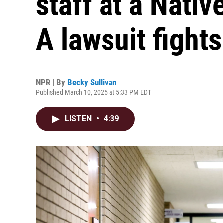
staff at a Nati
A lawsuit fight
NPR | By
Becky Sullivan
Published March 10, 2025 at 5:33 PM EDT
LISTEN
•
4:39