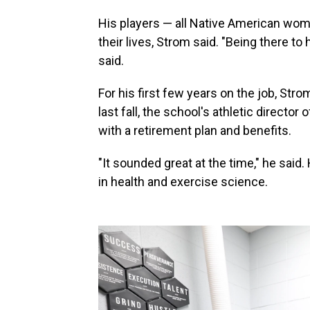
His players — all Native American wom
their lives, Strom said. "Being there t
said.
For his first few years on the job, St
last fall, the school's athletic directo
with a retirement plan and benefits.
"It sounded great at the time," he said
in health and exercise science.