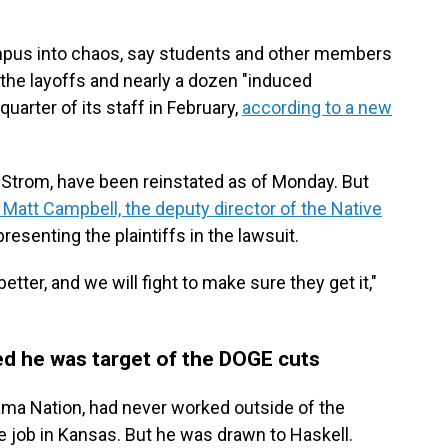
mpus into chaos, say students and other members
the layoffs and nearly a dozen "induced
quarter of its staff in February,
according to a new
ng Strom, have been reinstated as of Monday. But
 Matt Campbell, the deputy director of the Native
presenting the plaintiffs in the lawsuit.
tter, and we will fight to make sure they get it,"
ed he was target of the DOGE cuts
ma Nation, had never worked outside of the
 job in Kansas. But he was drawn to Haskell.