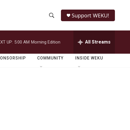
Support WEKU!
S
S
e
h
a
r
All Streams
XT UP:
5:00 AM
Morning Edition
o
c
h
w
Q
PONSORSHIP
COMMUNITY
INSIDE WEKU
u
S
e
r
e
y
a
r
c
h