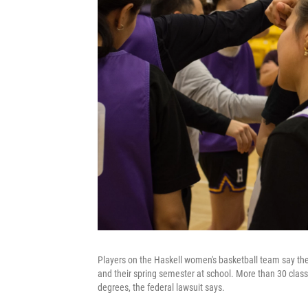
Players on the Haskell women's basketball team say the
and their spring semester at school. More than 30 classe
degrees, the federal lawsuit says.