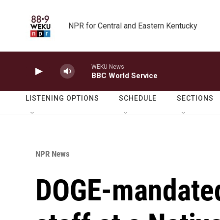
Skip to main content
NPR for Central and Eastern Kentucky
WEKU News
BBC World Service
LISTENING OPTIONS
SCHEDULE
SECTIONS
NPR News
DOGE-mandated