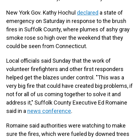
New York Gov. Kathy Hochul
declared
a state of
emergency on Saturday in response to the brush
fires in Suffolk County, where plumes of ashy gray
smoke rose so high over the weekend that they
could be seen from Connecticut.
Local officials said Sunday that the work of
volunteer firefighters and other first responders
helped get the blazes under control. "This was a
very big fire that could have created big problems, if
not for all of us coming together to solve it and
address it," Suffolk County Executive Ed Romaine
said in a
news conference
.
Romaine said authorities were watching to make
sure the fires, which were fueled by downed trees