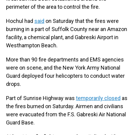
perimeter of the area to control the fire.
Hochul had
said
on Saturday that the fires were
burning in a part of Suffolk County near an Amazon
facility, a chemical plant, and Gabreski Airport in
Westhampton Beach.
More than 90 fire departments and EMS agencies
were on scene, and the New York Army National
Guard deployed four helicopters to conduct water
drops.
Part of Sunrise Highway was
temporarily closed
as
the fires burned on Saturday. Airmen and civilians
were evacuated from the F.S. Gabreski Air National
Guard Base.