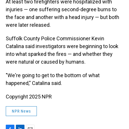
At least two firefighters were hospitalized with
injuries — one suffering second-degree burns to
the face and another with a head injury — but both
were later released.
Suffolk County Police Commissioner Kevin
Catalina said investigators were beginning to look
into what sparked the fires — and whether they
were natural or caused by humans.
"We're going to get to the bottom of what
happened," Catalina said.
Copyright 2025 NPR
NPR News