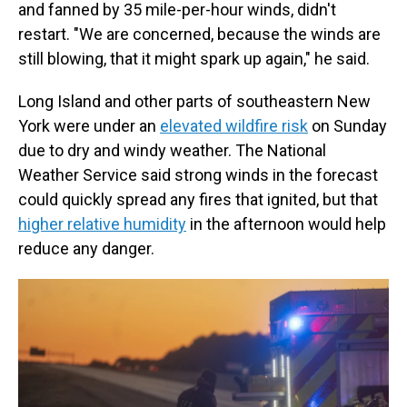
and fanned by 35 mile-per-hour winds, didn't
restart. "We are concerned, because the winds are
still blowing, that it might spark up again," he said.
Long Island and other parts of southeastern New
York were under an
elevated wildfire risk
on Sunday
due to dry and windy weather. The National
Weather Service said strong winds in the forecast
could quickly spread any fires that ignited, but that
higher relative humidity
in the afternoon would help
reduce any danger.