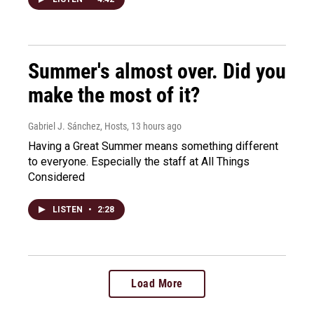
Summer's almost over. Did you
make the most of it?
Gabriel J. Sánchez, Hosts
, 13 hours ago
Having a Great Summer means something different
to everyone. Especially the staff at All Things
Considered
LISTEN
•
2:28
Load More