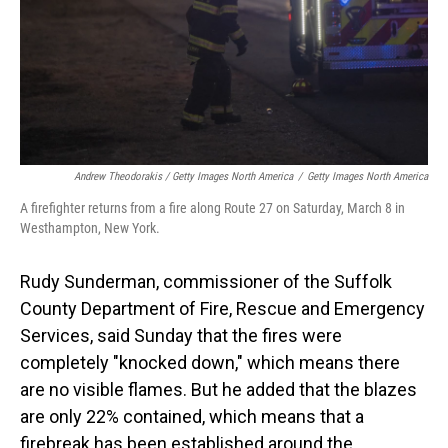
Andrew Theodorakis / Getty Images North America
/
Getty Images North America
A firefighter returns from a fire along Route 27 on Saturday, March 8 in
Westhampton, New York.
Rudy Sunderman, commissioner of the Suffolk
County Department of Fire, Rescue and Emergency
Services, said Sunday that the fires were
completely "knocked down," which means there
are no visible flames. But he added that the blazes
are only 22% contained, which means that a
firebreak has been established around the