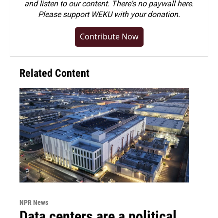
and listen to our content. There's no paywall here.
Please
support WEKU with your donation
.
Contribute Now
Related Content
NPR News
Data centers are a political