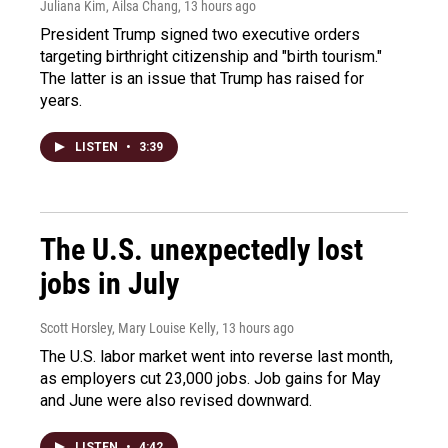
Juliana Kim, Ailsa Chang
, 13 hours ago
President Trump signed two executive orders
targeting birthright citizenship and "birth tourism."
The latter is an issue that Trump has raised for
years.
LISTEN
•
3:39
The U.S. unexpectedly lost
jobs in July
Scott Horsley, Mary Louise Kelly
, 13 hours ago
The U.S. labor market went into reverse last month,
as employers cut 23,000 jobs. Job gains for May
and June were also revised downward.
LISTEN
•
4:42