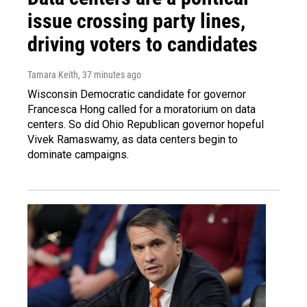
issue crossing party lines,
driving voters to candidates
Tamara Keith
, 37 minutes ago
Wisconsin Democratic candidate for governor
Francesca Hong called for a moratorium on data
centers. So did Ohio Republican governor hopeful
Vivek Ramaswamy, as data centers begin to
dominate campaigns.