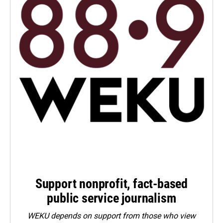
Support nonprofit, fact-based
public service journalism
WEKU depends on support from those who view