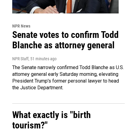
NPR News
Senate votes to confirm Todd
Blanche as attorney general
NPR Staff
, 51 minutes ago
The Senate narrowly confirmed Todd Blanche as U.S.
attorney general early Saturday morning, elevating
President Trump's former personal lawyer to head
the Justice Department.
What exactly is "birth
tourism?"