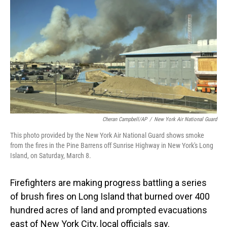
o
I
k
n
Cheran Campbell/AP
/
New York Air National Guard
This photo provided by the New York Air National Guard shows smoke
from the fires in the Pine Barrens off Sunrise Highway in New York's Long
Island, on Saturday, March 8.
Firefighters are making progress battling a series
of brush fires on Long Island that burned over 400
hundred acres of land and prompted evacuations
east of New York City, local officials say.