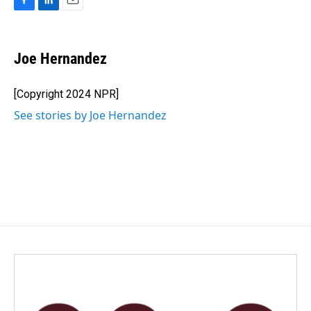
F
L
E
a
i
m
c
n
a
e
k
i
Joe Hernandez
b
e
l
o
d
o
I
[Copyright 2024 NPR]
k
n
See stories by Joe Hernandez