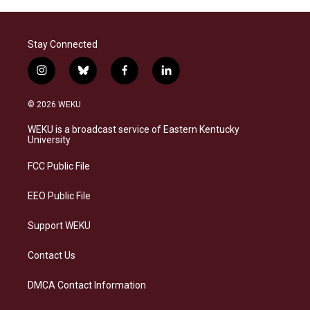
Stay Connected
i
b
f
l
n
l
a
i
s
u
c
n
© 2026 WEKU
t
e
e
k
a
s
b
e
WEKU is a broadcast service of Eastern Kentucky
g
k
o
d
University
r
y
o
i
a
k
n
FCC Public File
m
EEO Public File
Support WEKU
Contact Us
DMCA Contact Information