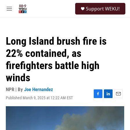
Skip to main content
S
Support WEKU!
e
M
a
e
r
n
c
u
h
Long Island brush fire is
u
e
22% contained, as
r
y
firefighters battle high
winds
NPR | By
Joe Hernandez
Published March 9, 2025 at 12:22 AM EST
F
L
E
a
i
m
c
n
a
e
k
i
b
e
l
o
d