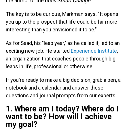
the author of the book
Smart Change
.
The key is to be curious, Markman says. "It opens
you up to the prospect that life could be far more
interesting than you envisioned it to be."
As for Saad, his "leap year," as he called it, led to an
exciting new job. He started
Experience Institute
,
an organization that coaches people through big
leaps in life, professional or otherwise.
If you're ready to make a big decision, grab a pen, a
notebook and a calendar and answer these
questions and journal prompts from our experts.
1. Where am I today? Where do I
want to be? How will I achieve
my goal?