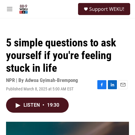
Skip to main content
S
Support WEKU!
e
M
a
e
r
n
c
u
h
5 simple questions to ask
u
e
yourself if you're feeling
r
y
stuck in life
NPR | By
Adwoa Gyimah-Brempong
Published March 8, 2025 at 5:00 AM EST
F
L
E
a
i
m
c
n
a
LISTEN
•
19:30
e
k
i
b
e
l
o
d
o
I
k
n