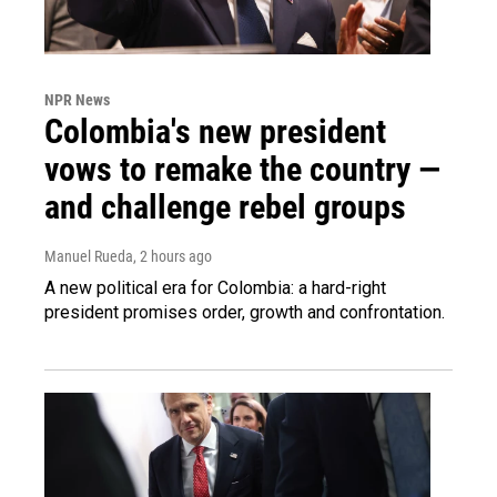
NPR News
Colombia's new president
vows to remake the country —
and challenge rebel groups
Manuel Rueda
, 2 hours ago
A new political era for Colombia: a hard-right
president promises order, growth and confrontation.