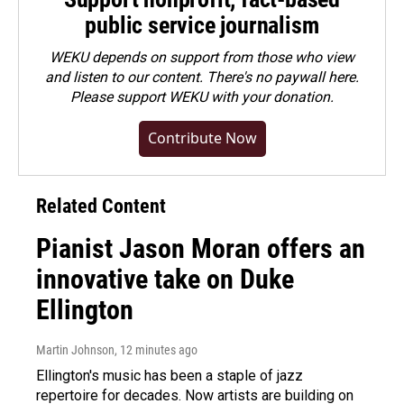
public service journalism
WEKU depends on support from those who view
and listen to our content. There's no paywall here.
Please
support WEKU with your donation
.
Contribute Now
Related Content
Pianist Jason Moran offers an
innovative take on Duke
Ellington
Martin Johnson
, 12 minutes ago
Ellington's music has been a staple of jazz
repertoire for decades. Now artists are building on