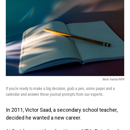
Beck Harlan/NPR
If you're ready to make a big decision, grab a pen, some paper and a
calendar and answer these journal prompts from our experts.
In 2011, Victor Saad, a secondary school teacher,
decided he wanted a new career.