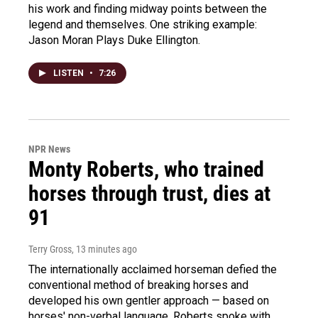
his work and finding midway points between the
legend and themselves. One striking example:
Jason Moran Plays Duke Ellington.
LISTEN
•
7:26
NPR News
Monty Roberts, who trained
horses through trust, dies at
91
Terry Gross
, 13 minutes ago
The internationally acclaimed horseman defied the
conventional method of breaking horses and
developed his own gentler approach — based on
horses' non-verbal language. Roberts spoke with