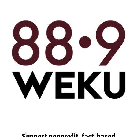
Support nonprofit, fact-based