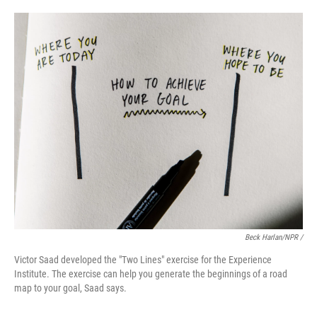
Beck Harlan/NPR /
Victor Saad developed the "Two Lines" exercise for the Experience
Institute. The exercise can help you generate the beginnings of a road
map to your goal, Saad says.