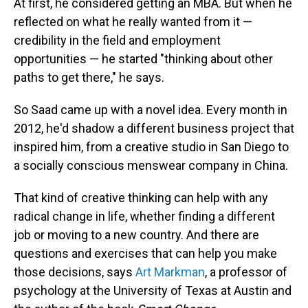
At first, he considered getting an MBA. But when he
reflected on what he really wanted from it —
credibility in the field and employment
opportunities — he started "thinking about other
paths to get there," he says.
So Saad came up with a novel idea. Every month in
2012, he'd shadow a different business project that
inspired him, from a creative studio in San Diego to
a socially conscious menswear company in China.
That kind of creative thinking can help with any
radical change in life, whether finding a different
job or moving to a new country. And there are
questions and exercises that can help you make
those decisions, says
Art Markman
, a professor of
psychology at the University of Texas at Austin and