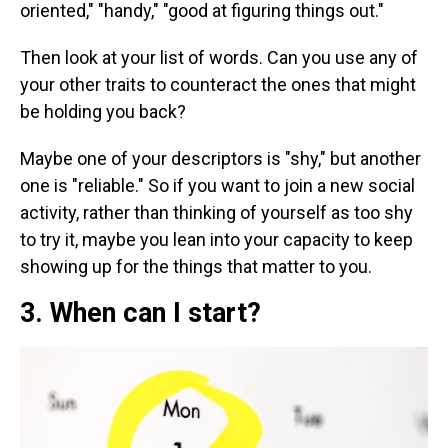
oriented," "handy," "good at figuring things out."
Then look at your list of words. Can you use any of
your other traits to counteract the ones that might
be holding you back?
Maybe one of your descriptors is "shy," but another
one is "reliable." So if you want to join a new social
activity, rather than thinking of yourself as too shy
to try it, maybe you lean into your capacity to keep
showing up for the things that matter to you.
3. When can I start?