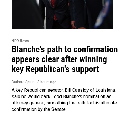
NPR News
Blanche's path to confirmation
appears clear after winning
key Republican's support
Barbara Sprunt
, 3 hours ago
A key Republican senator, Bill Cassidy of Louisiana,
said he would back Todd Blanche's nomination as
attorney general, smoothing the path for his ultimate
confirmation by the Senate.