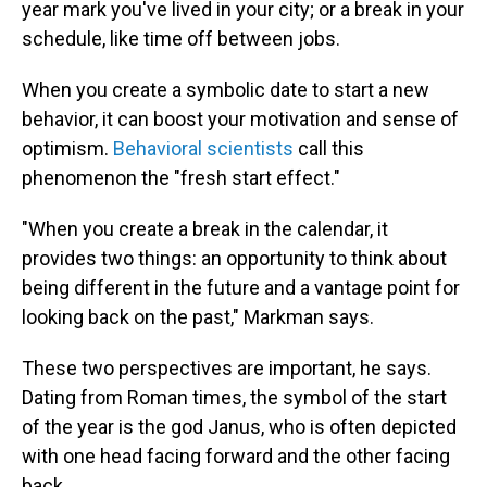
year mark you've lived in your city; or a break in your
schedule, like time off between jobs.
When you create a symbolic date to start a new
behavior, it can boost your motivation and sense of
optimism.
Behavioral scientists
call this
phenomenon the "fresh start effect."
"When you create a break in the calendar, it
provides two things: an opportunity to think about
being different in the future and a vantage point for
looking back on the past," Markman says.
These two perspectives are important, he says.
Dating from Roman times, the symbol of the start
of the year is the god Janus, who is often depicted
with one head facing forward and the other facing
back.