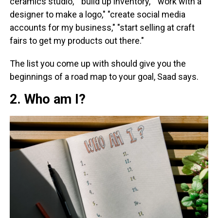
ceramics studio," "build up inventory," "work with a
designer to make a logo," "create social media
accounts for my business," "start selling at craft
fairs to get my products out there."
The list you come up with should give you the
beginnings of a road map to your goal, Saad says.
2. Who am I?