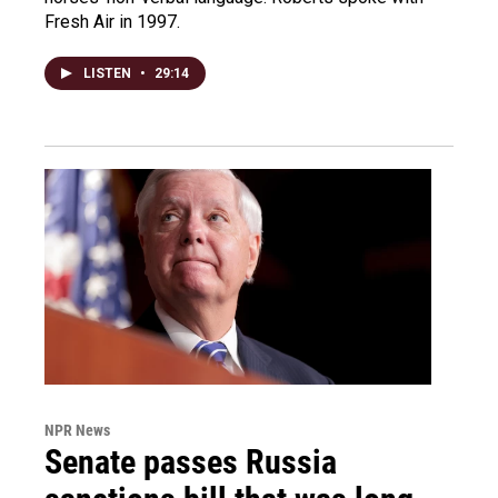
Fresh Air in 1997.
LISTEN
•
29:14
NPR News
Senate passes Russia