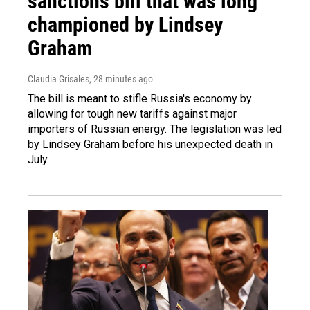
sanctions bill that was long
championed by Lindsey
Graham
Claudia Grisales
, 28 minutes ago
The bill is meant to stifle Russia's economy by
allowing for tough new tariffs against major
importers of Russian energy. The legislation was led
by Lindsey Graham before his unexpected death in
July.