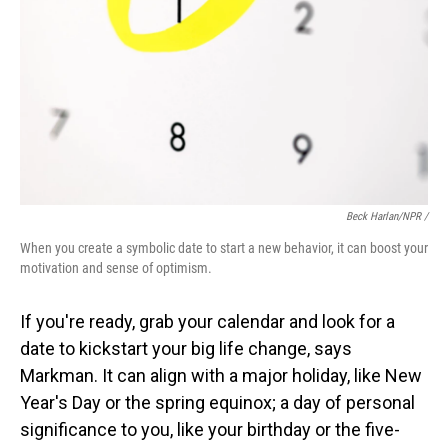
Beck Harlan/NPR /
When you create a symbolic date to start a new behavior, it can boost your
motivation and sense of optimism.
If you're ready, grab your calendar and look for a
date to kickstart your big life change, says
Markman. It can align with a major holiday, like New
Year's Day or the spring equinox; a day of personal
significance to you, like your birthday or the five-