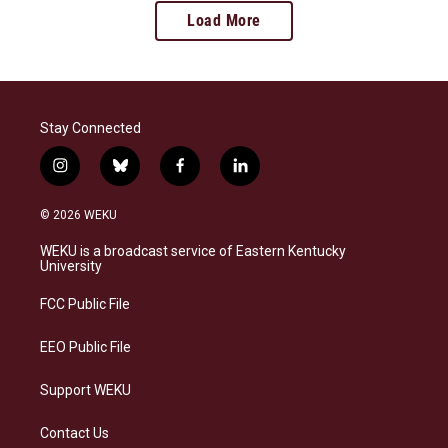
Load More
Stay Connected
i
b
f
l
n
l
a
i
s
u
c
n
© 2026 WEKU
t
e
e
k
a
s
b
e
WEKU is a broadcast service of Eastern Kentucky
g
k
o
d
University
r
y
o
i
a
k
n
FCC Public File
m
EEO Public File
Support WEKU
Contact Us