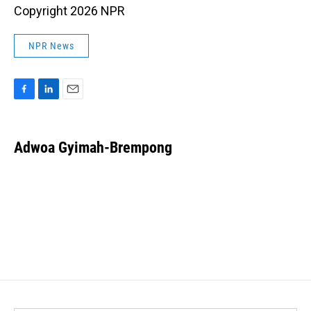
Copyright 2026 NPR
NPR News
F
L
E
a
i
m
c
n
a
e
k
i
Adwoa Gyimah-Brempong
b
e
l
o
d
o
I
k
n