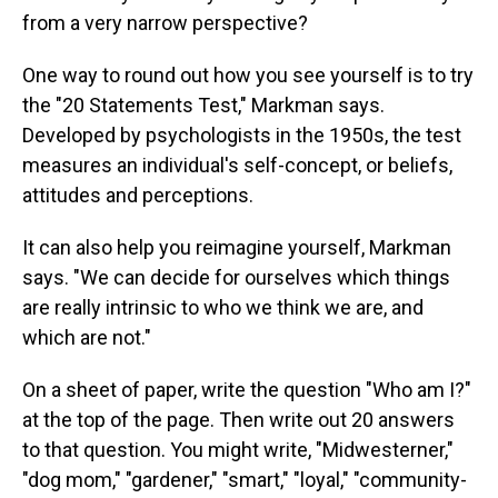
from a very narrow perspective?
One way to round out how you see yourself is to try
the "20 Statements Test," Markman says.
Developed by psychologists in the 1950s, the test
measures an individual's self-concept, or beliefs,
attitudes and perceptions.
It can also help you reimagine yourself, Markman
says. "We can decide for ourselves which things
are really intrinsic to who we think we are, and
which are not."
On a sheet of paper, write the question "Who am I?"
at the top of the page. Then write out 20 answers
to that question. You might write, "Midwesterner,"
"dog mom," "gardener," "smart," "loyal," "community-