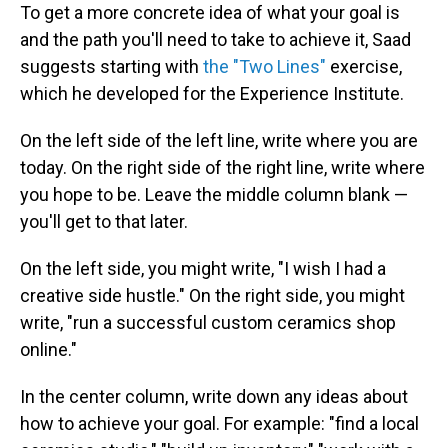
To get a more concrete idea of what your goal is
and the path you'll need to take to achieve it, Saad
suggests starting with
the "Two Lines"
exercise,
which he developed for the Experience Institute.
On the left side of the left line, write where you are
today. On the right side of the right line, write where
you hope to be. Leave the middle column blank —
you'll get to that later.
On the left side, you might write, "I wish I had a
creative side hustle." On the right side, you might
write, "run a successful custom ceramics shop
online."
In the center column, write down any ideas about
how to achieve your goal. For example: "find a local