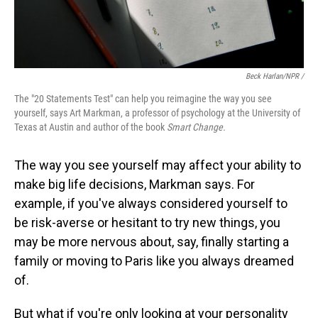
Beck Harlan/NPR /
The "20 Statements Test" can help you reimagine the way you see
yourself, says Art Markman, a professor of psychology at the University of
Texas at Austin and author of the book
Smart Change.
The way you see yourself may affect your ability to
make big life decisions, Markman says. For
example, if you've always considered yourself to
be risk-averse or hesitant to try new things, you
may be more nervous about, say, finally starting a
family or moving to Paris like you always dreamed
of.
But what if you're only looking at your personality