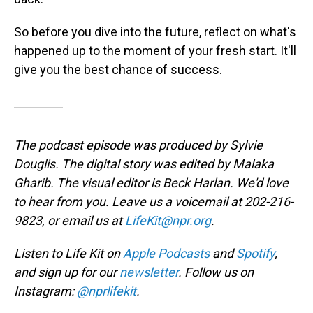
So before you dive into the future, reflect on what's
happened up to the moment of your fresh start. It'll
give you the best chance of success.
The podcast episode was produced by Sylvie
Douglis. The digital story was edited by Malaka
Gharib. The visual editor is Beck Harlan. We'd love
to hear from you. Leave us a voicemail at 202-216-
9823, or email us at
LifeKit@npr.org
.
Listen to Life Kit on
Apple Podcasts
and
Spotify
,
and sign up for our
newsletter
. Follow us on
Instagram:
@nprlifekit
.