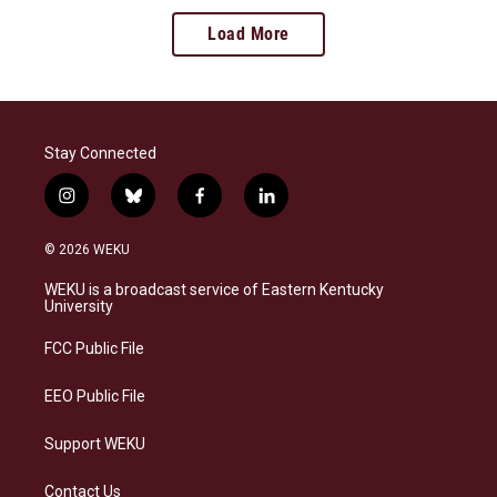
Load More
Stay Connected
i
b
f
l
n
l
a
i
s
u
c
n
© 2026 WEKU
t
e
e
k
a
s
b
e
WEKU is a broadcast service of Eastern Kentucky
g
k
o
d
University
r
y
o
i
a
k
n
FCC Public File
m
EEO Public File
Support WEKU
Contact Us