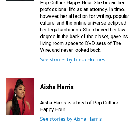
Pop Culture Happy Hour. She began her
professional life as an attorney. In time,
however, her affection for writing, popular
culture, and the online universe eclipsed
her legal ambitions. She shoved her law
degree in the back of the closet, gave its
living room space to DVD sets of The
Wire, and never looked back.
See stories by Linda Holmes
Aisha Harris
Aisha Harris is a host of Pop Culture
Happy Hour.
See stories by Aisha Harris