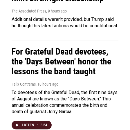
The Associated Press
, 9 hours ago
Additional details weren't provided, but Trump said
he thought his latest actions would be constitutional.
For Grateful Dead devotees,
the 'Days Between' honor the
lessons the band taught
Felix Contreras
, 10 hours ago
To devotees of the Grateful Dead, the first nine days
of August are known as the "Days Between." This
annual celebration commemorates the birth and
death of guitarist Jerry Garcia.
LISTEN
•
3:54