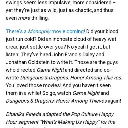
swings seem less impulsive, more considered –
yet they're just as wild, just as chaotic, and thus
even
more
thrilling.
There's a
Monopoly
movie coming!
Did your blood
just run cold? Did an inchoate cloud of heavy wet
dread just settle over you? No yeah I get it, but
listen: They've hired John Francis Daley and
Jonathan Goldstein to write it. Those are the guys
who directed
Game Night
and directed and co-
wrote
Dungeons & Dragons: Honor Among Thieves
.
You loved those movies! And you haven't seen
them in a while! So go, watch
Game Night
and
Dungeons & Dragons: Honor Among Thieves
again!
Dhanika Pineda adapted the Pop Culture Happy
Hour segment "What's Making Us Happy" for the