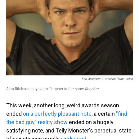
o
I
k
n
Keri Anderson
/
Amazon Prime Video
Alan Ritchson plays Jack Reacher in the show
Reacher.
This week, another long, weird awards season
ended
on a perfectly pleasant note
, a certain
"find
the bad guy" reality show
ended on a hugely
satisfying note, and Telly Monster's perpetual state
of anxiety was cruelly
vindicated.