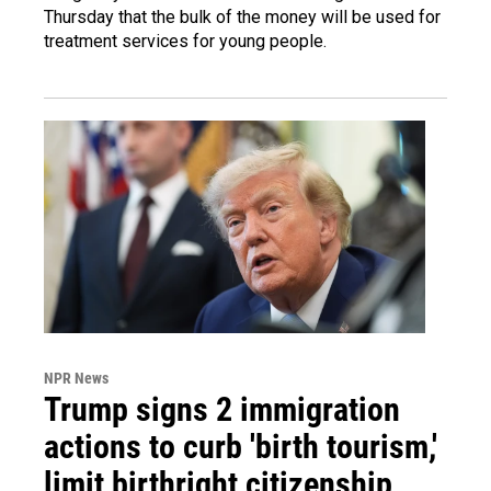
Thursday that the bulk of the money will be used for
treatment services for young people.
NPR News
Trump signs 2 immigration
actions to curb 'birth tourism,'
limit birthright citizenship