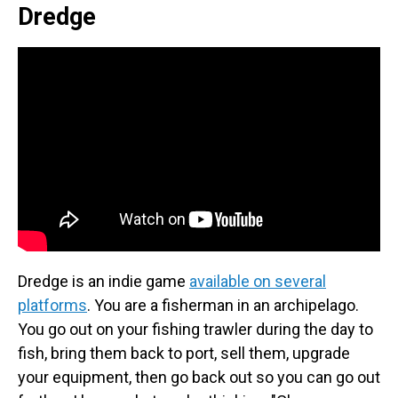
Dredge
Dredge is an indie game
available on several
platforms
. You are a fisherman in an archipelago.
You go out on your fishing trawler during the day to
fish, bring them back to port, sell them, upgrade
your equipment, then go back out so you can go out