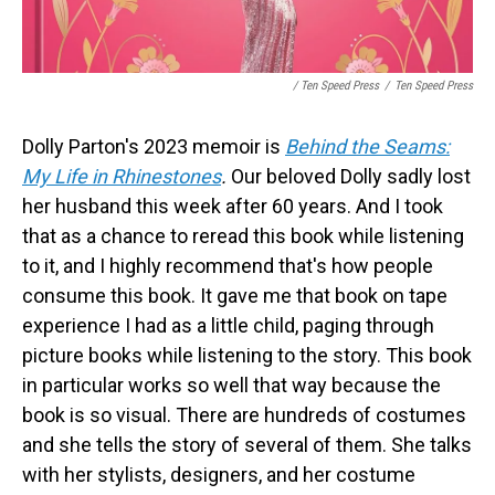
/ Ten Speed Press
/
Ten Speed Press
Dolly Parton's 2023 memoir is
Behind the Seams:
My Life in Rhinestones
.
Our beloved Dolly sadly lost
her husband this week after 60 years. And I took
that as a chance to reread this book while listening
to it, and I highly recommend that's how people
consume this book. It gave me that book on tape
experience I had as a little child, paging through
picture books while listening to the story. This book
in particular works so well that way because the
book is so visual. There are hundreds of costumes
and she tells the story of several of them. She talks
with her stylists, designers, and her costume