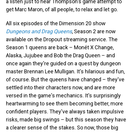
a listen just to hear Thompson's game attempt to
get Marc Maron, of all people, to relax and let go.
All six episodes of the Dimension 20 show
Dungeons and Drag Queens
, Season 2 are now
available on the Dropout streaming service. The
Season 1 queens are back – Monét X Change,
Alaska, Jujubee and Bob the Drag Queen – and
once again they're guided on a quest by dungeon
master Brennan Lee Mulligan. It's hilarious and fun,
of course. But the queens have changed – they've
settled into their characters now, and are more
versed in the game's mechanics. It's surprisingly
heartwarming to see them becoming better, more
confident players. They've always taken impulsive
risks, made big swings – but this season they have
a clearer sense of the stakes. So now, those big