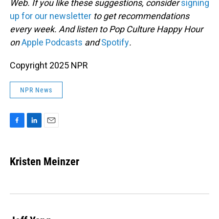
Web. If you like these suggestions, consider
signing
up for our newsletter
to get recommendations
every week. And listen to Pop Culture Happy Hour
on
Apple Podcasts
and
Spotify
.
Copyright 2025 NPR
NPR News
F
L
E
a
i
m
c
n
a
e
k
i
Kristen Meinzer
b
e
l
o
d
o
I
k
n