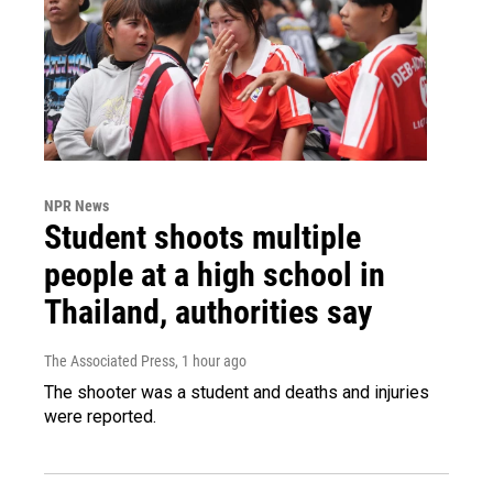
NPR News
Student shoots multiple
people at a high school in
Thailand, authorities say
The Associated Press
, 1 hour ago
The shooter was a student and deaths and injuries
were reported.