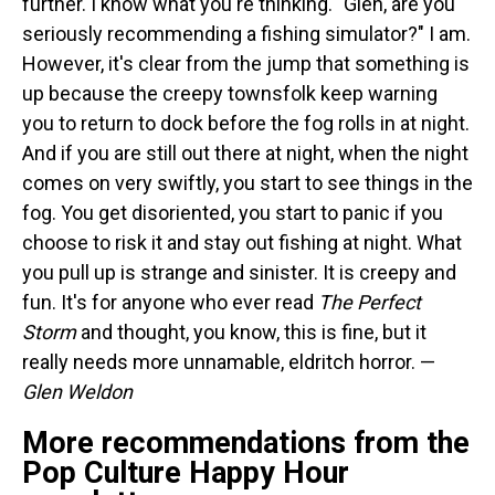
further. I know what you're thinking. "Glen, are you
seriously recommending a fishing simulator?" I am.
However, it's clear from the jump that something is
up because the creepy townsfolk keep warning
you to return to dock before the fog rolls in at night.
And if you are still out there at night, when the night
comes on very swiftly, you start to see things in the
fog. You get disoriented, you start to panic if you
choose to risk it and stay out fishing at night. What
you pull up is strange and sinister. It is creepy and
fun. It's for anyone who ever read
The Perfect
Storm
and thought, you know, this is fine, but it
really needs more unnamable, eldritch horror. —
Glen Weldon
More recommendations from the
Pop Culture Happy Hour