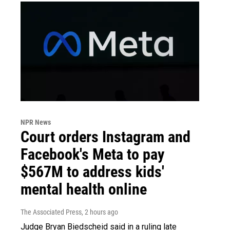
NPR News
Court orders Instagram and
Facebook's Meta to pay
$567M to address kids'
mental health online
The Associated Press
, 2 hours ago
Judge Bryan Biedscheid said in a ruling late