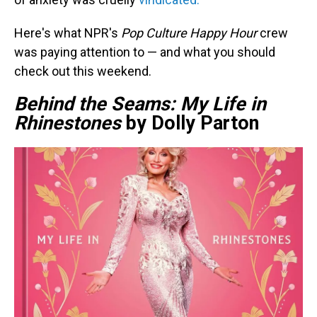
Here's what NPR's
Pop Culture Happy Hour
crew
was paying attention to — and what you should
check out this weekend.
Behind the Seams: My Life in
Rhinestones
by Dolly Parton