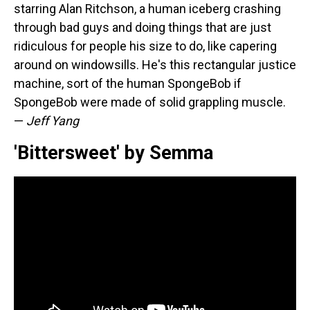
starring Alan Ritchson, a human iceberg crashing
through bad guys and doing things that are just
ridiculous for people his size to do, like capering
around on windowsills. He's this rectangular justice
machine, sort of the human SpongeBob if
SpongeBob were made of solid grappling muscle.
—
Jeff Yang
'Bittersweet' by Semma