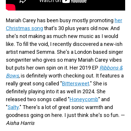
Mariah Carey has been busy mostly promoting
her
Christmas song
that's 30 plus years old now. And
she's not making as much new music as I would
like. To fill the void, I recently discovered a new-ish
artist named Semma. She's a London based singer
songwriter who gives so many Mariah Carey vibes
but puts her own spin on it. Her 2019 EP
Ribbons &
Bows
, is definitely worth checking out. It features a
really great song called "
Bittersweet
." She is
definitely playing into it as well in 2024. She
released two songs called "
Honeycomb
" and
"
Salty
." There's a lot of great sonic warmth and
goodness going on here. I just think she's so fun. —
Aisha Harris