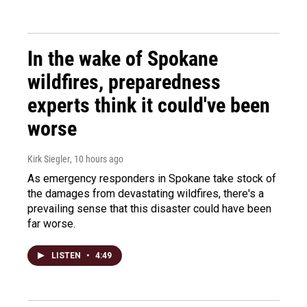
In the wake of Spokane
wildfires, preparedness
experts think it could've been
worse
Kirk Siegler
, 10 hours ago
As emergency responders in Spokane take stock of
the damages from devastating wildfires, there's a
prevailing sense that this disaster could have been
far worse.
LISTEN
•
4:49