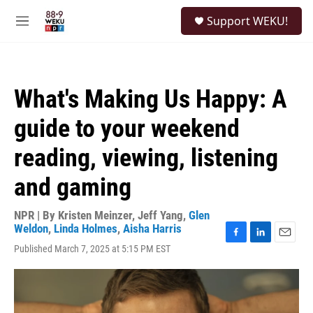
Skip to main content
S
Support WEKU!
e
M
a
e
r
n
c
u
h
What's Making Us Happy: A
u
e
guide to your weekend
r
y
reading, viewing, listening
and gaming
NPR | By
Kristen Meinzer
,
Jeff Yang
,
Glen
Weldon
,
Linda Holmes
,
Aisha Harris
F
L
E
Published March 7, 2025 at 5:15 PM EST
a
i
m
c
n
a
e
k
i
b
e
l
o
d