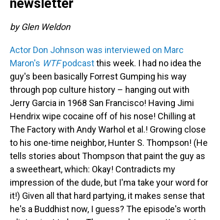
newsletter
by Glen Weldon
Actor Don Johnson was interviewed on Marc
Maron's
WTF
podcast
this week. I had no idea the
guy's been basically Forrest Gumping his way
through pop culture history – hanging out with
Jerry Garcia in 1968 San Francisco! Having Jimi
Hendrix wipe cocaine off of his nose! Chilling at
The Factory with Andy Warhol et al.! Growing close
to his one-time neighbor, Hunter S. Thompson! (He
tells stories about Thompson that paint the guy as
a sweetheart, which: Okay! Contradicts my
impression of the dude, but I'ma take your word for
it!) Given all that hard partying, it makes sense that
he's a Buddhist now, I guess? The episode's worth