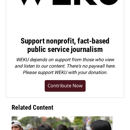
Support nonprofit, fact-based
public service journalism
WEKU depends on support from those who view
and listen to our content. There's no paywall here.
Please
support WEKU with your donation
.
Contribute Now
Related Content