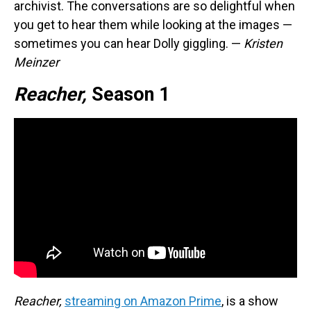
archivist. The conversations are so delightful when
you get to hear them while looking at the images —
sometimes you can hear Dolly giggling. —
Kristen
Meinzer
Reacher,
Season 1
Reacher,
streaming on Amazon Prime
, is a show