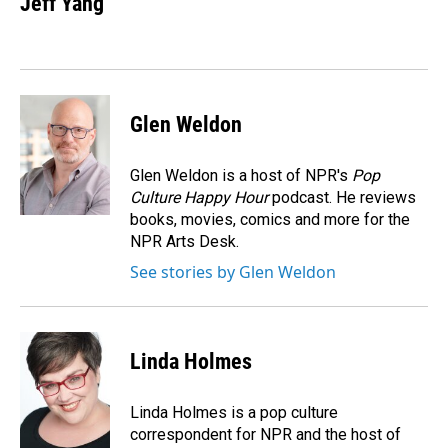
Jeff Yang
Glen Weldon
Glen Weldon is a host of NPR's
Pop
Culture Happy Hour
podcast. He reviews
books, movies, comics and more for the
NPR Arts Desk.
See stories by Glen Weldon
Linda Holmes
Linda Holmes is a pop culture
correspondent for NPR and the host of