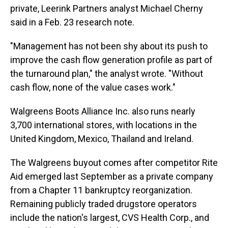
private, Leerink Partners analyst Michael Cherny
said in a Feb. 23 research note.
"Management has not been shy about its push to
improve the cash flow generation profile as part of
the turnaround plan," the analyst wrote. "Without
cash flow, none of the value cases work."
Walgreens Boots Alliance Inc. also runs nearly
3,700 international stores, with locations in the
United Kingdom, Mexico, Thailand and Ireland.
The Walgreens buyout comes after competitor Rite
Aid emerged last September as a private company
from a Chapter 11 bankruptcy reorganization.
Remaining publicly traded drugstore operators
include the nation's largest, CVS Health Corp., and