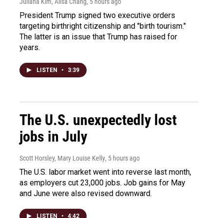
Juliana Kim, Ailsa Chang
, 5 hours ago
President Trump signed two executive orders
targeting birthright citizenship and "birth tourism."
The latter is an issue that Trump has raised for
years.
LISTEN
•
3:39
The U.S. unexpectedly lost
jobs in July
Scott Horsley, Mary Louise Kelly
, 5 hours ago
The U.S. labor market went into reverse last month,
as employers cut 23,000 jobs. Job gains for May
and June were also revised downward.
LISTEN
•
4:42