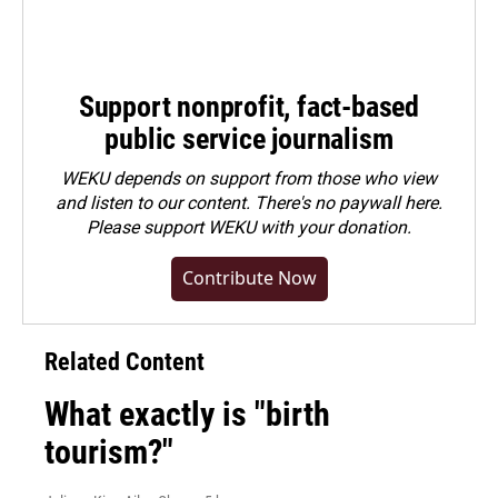
Support nonprofit, fact-based
public service journalism
WEKU depends on support from those who view
and listen to our content. There's no paywall here.
Please
support WEKU with your donation
.
Contribute Now
Related Content
What exactly is "birth
tourism?"