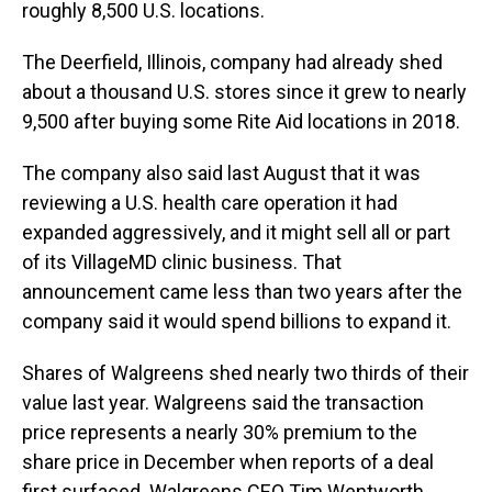
roughly 8,500 U.S. locations.
The Deerfield, Illinois, company had already shed
about a thousand U.S. stores since it grew to nearly
9,500 after buying some Rite Aid locations in 2018.
The company also said last August that it was
reviewing a U.S. health care operation it had
expanded aggressively, and it might sell all or part
of its VillageMD clinic business. That
announcement came less than two years after the
company said it would spend billions to expand it.
Shares of Walgreens shed nearly two thirds of their
value last year. Walgreens said the transaction
price represents a nearly 30% premium to the
share price in December when reports of a deal
first surfaced. Walgreens CEO Tim Wentworth