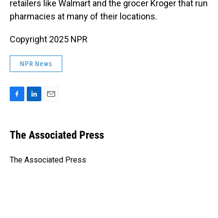
retailers like Walmart and the grocer Kroger that run
pharmacies at many of their locations.
Copyright 2025 NPR
NPR News
F
L
E
a
i
m
c
n
a
e
k
i
The Associated Press
b
e
l
o
d
o
I
The Associated Press
k
n