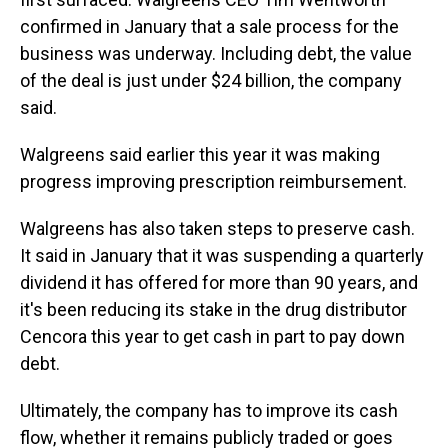
confirmed in January that a sale process for the
business was underway. Including debt, the value
of the deal is just under $24 billion, the company
said.
Walgreens said earlier this year it was making
progress improving prescription reimbursement.
Walgreens has also taken steps to preserve cash.
It said in January that it was suspending a quarterly
dividend it has offered for more than 90 years, and
it's been reducing its stake in the drug distributor
Cencora this year to get cash in part to pay down
debt.
Ultimately, the company has to improve its cash
flow, whether it remains publicly traded or goes