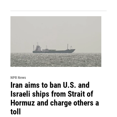
NPR News
Iran aims to ban U.S. and
Israeli ships from Strait of
Hormuz and charge others a
toll