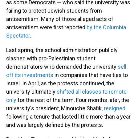
as some Democrats — who said the university was
failing to protect Jewish students from
antisemitism. Many of those alleged acts of
antisemitism were first reported
by the Columbia
Spectator
.
Last spring, the school administration publicly
clashed with pro-Palestinian student
demonstrators who demanded the university
sell
off its investments
in companies that have ties to
Israel. In April, as the protests continued, the
university ultimately
shifted all classes to remote-
only
for the rest of the term. Four months later, the
university's president, Minouche Shafik,
resigned
following a tenure that lasted little more than a year
and was largely defined by the protests.