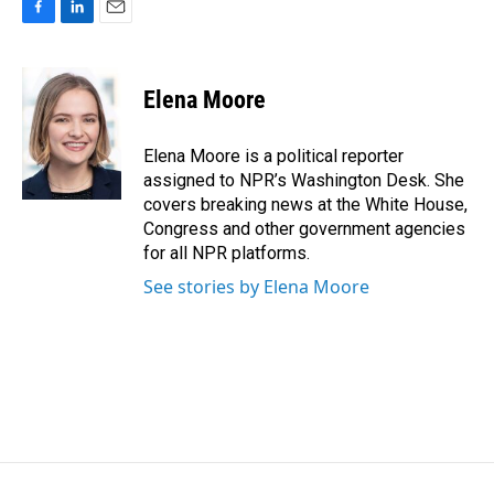
F
L
E
a
i
m
c
n
a
e
k
i
Elena Moore
b
e
l
o
d
o
I
Elena Moore is a political reporter
k
n
assigned to NPR’s Washington Desk. She
covers breaking news at the White House,
Congress and other government agencies
for all NPR platforms.
See stories by Elena Moore