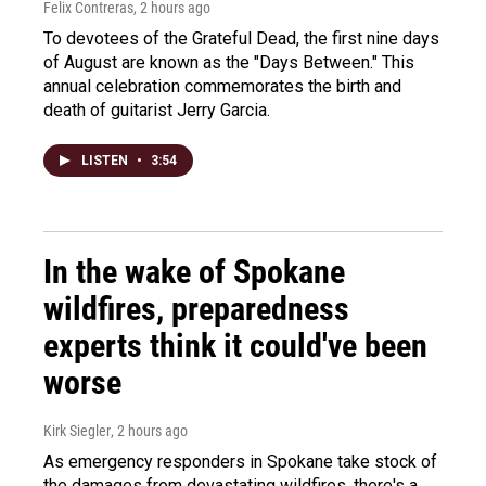
Felix Contreras
, 2 hours ago
To devotees of the Grateful Dead, the first nine days
of August are known as the "Days Between." This
annual celebration commemorates the birth and
death of guitarist Jerry Garcia.
LISTEN
•
3:54
In the wake of Spokane
wildfires, preparedness
experts think it could've been
worse
Kirk Siegler
, 2 hours ago
As emergency responders in Spokane take stock of
the damages from devastating wildfires, there's a