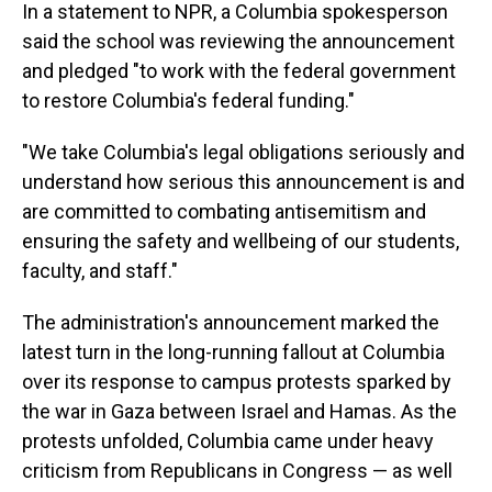
In a statement to NPR, a Columbia spokesperson
said the school was reviewing the announcement
and pledged "to work with the federal government
to restore Columbia's federal funding."
"We take Columbia's legal obligations seriously and
understand how serious this announcement is and
are committed to combating antisemitism and
ensuring the safety and wellbeing of our students,
faculty, and staff."
The administration's announcement marked the
latest turn in the long-running fallout at Columbia
over its response to campus protests sparked by
the war in Gaza between Israel and Hamas. As the
protests unfolded, Columbia came under heavy
criticism from Republicans in Congress — as well