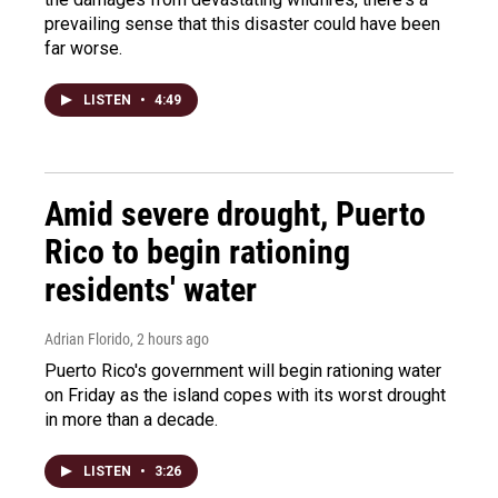
prevailing sense that this disaster could have been
far worse.
LISTEN
•
4:49
Amid severe drought, Puerto
Rico to begin rationing
residents' water
Adrian Florido
, 2 hours ago
Puerto Rico's government will begin rationing water
on Friday as the island copes with its worst drought
in more than a decade.
LISTEN
•
3:26