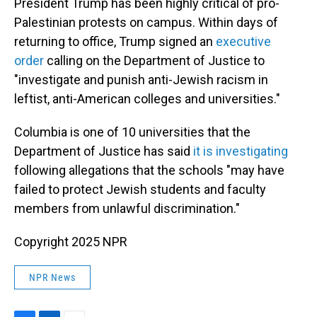
President Trump has been highly critical of pro-
Palestinian protests on campus. Within days of
returning to office, Trump signed an
executive
order
calling on the Department of Justice to
"investigate and punish anti-Jewish racism in
leftist, anti-American colleges and universities."
Columbia is one of 10 universities that the
Department of Justice has said
it is investigating
following allegations that the schools "may have
failed to protect Jewish students and faculty
members from unlawful discrimination."
Copyright 2025 NPR
NPR News