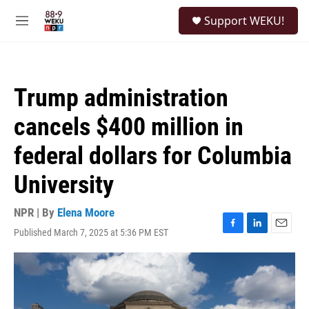
Skip to main content
S
Support WEKU!
e
M
a
e
r
n
c
u
h
Trump administration
u
e
cancels $400 million in
r
y
federal dollars for Columbia
University
NPR | By
Elena Moore
Published March 7, 2025 at 5:36 PM EST
F
L
E
a
i
m
c
n
a
e
k
i
b
e
l
o
d