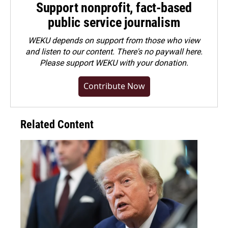
Support nonprofit, fact-based
public service journalism
WEKU depends on support from those who view
and listen to our content. There's no paywall here.
Please
support WEKU with your donation
.
Contribute Now
Related Content