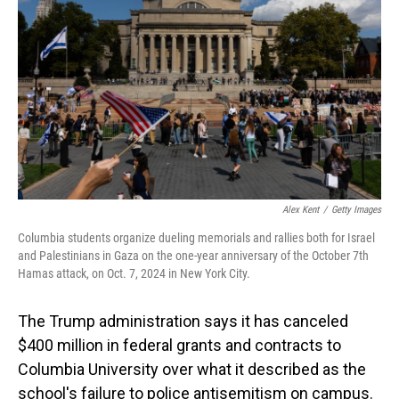
o
I
k
n
Alex Kent
/
Getty Images
Columbia students organize dueling memorials and rallies both for Israel
and Palestinians in Gaza on the one-year anniversary of the October 7th
Hamas attack, on Oct. 7, 2024 in New York City.
The Trump administration says it has canceled
$400 million in federal grants and contracts to
Columbia University over what it described as the
school's failure to police antisemitism on campus.