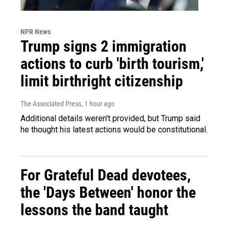
NPR News
Trump signs 2 immigration
actions to curb 'birth tourism,'
limit birthright citizenship
The Associated Press
, 1 hour ago
Additional details weren't provided, but Trump said
he thought his latest actions would be constitutional.
For Grateful Dead devotees,
the 'Days Between' honor the
lessons the band taught