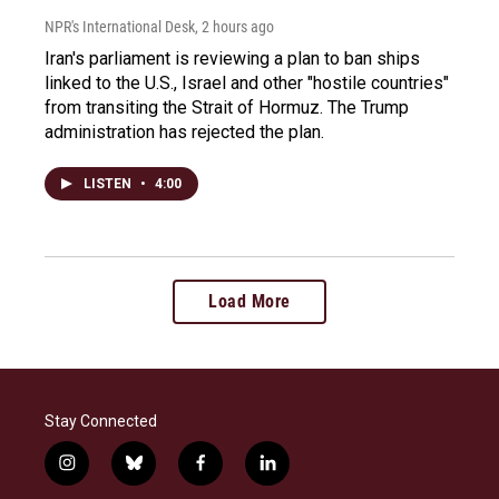
NPR's International Desk
, 2 hours ago
Iran's parliament is reviewing a plan to ban ships
linked to the U.S., Israel and other "hostile countries"
from transiting the Strait of Hormuz. The Trump
administration has rejected the plan.
LISTEN
•
4:00
Load More
Stay Connected
i
b
f
l
n
l
a
i