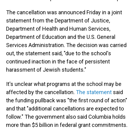
The cancellation was announced Friday in a joint
statement from the Department of Justice,
Department of Health and Human Services,
Department of Education and the U.S. General
Services Administration. The decision was carried
out, the statement said, "due to the school's
continued inaction in the face of persistent
harassment of Jewish students."
It's unclear what programs at the school may be
affected by the cancellation.
The statement
said
the funding pullback was "the first round of action"
and that "additional cancellations are expected to
follow." The government also said Columbia holds
more than $5 billion in federal grant commitments.