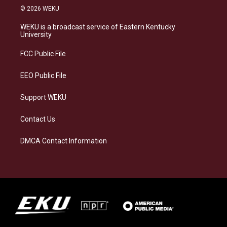
s
u
c
n
© 2026 WEKU
t
e
e
k
a
s
b
e
WEKU is a broadcast service of Eastern Kentucky
g
k
o
d
University
r
y
o
i
a
k
n
FCC Public File
m
EEO Public File
Support WEKU
Contact Us
DMCA Contact Information