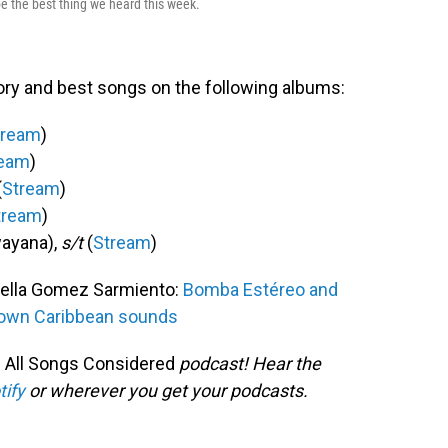
be the best thing we heard this week.
ory and best songs on the following albums:
tream
)
ream
)
(
Stream
)
tream
)
ayana),
s/t
(
Stream
)
ella Gomez Sarmiento:
Bomba Estéreo and
nown Caribbean sounds
 All Songs Considered
podcast! Hear the
tify
or wherever you get your podcasts.