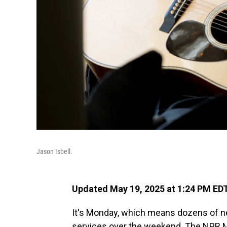
Jason Isbell.
Updated May 19, 2025 at 1:24 PM ED
It's Monday, which means dozens of n
services over the weekend. The NPR M