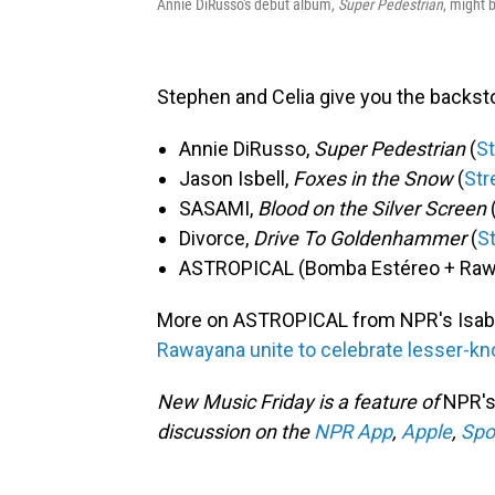
Annie DiRusso's debut album,
Super Pedestrian
, might 
Stephen and Celia give you the backst
Annie DiRusso,
Super Pedestrian
(
S
Jason Isbell,
Foxes in the Snow
(
St
SASAMI,
Blood on the Silver Screen
Divorce,
Drive To Goldenhammer
(
S
ASTROPICAL (Bomba Estéreo + Raw
More on ASTROPICAL from NPR's Isab
Rawayana unite to celebrate lesser-k
New Music Friday is a feature of
NPR's
discussion on the
NPR App
,
Apple
,
Spo