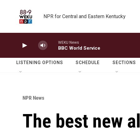
Skip to main content
NPR for Central and Eastern Kentucky
WEKU News
BBC World Service
LISTENING OPTIONS
SCHEDULE
SECTIONS
NPR News
The best new a