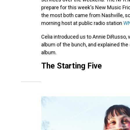
prepare for this week's New Music Frid
the most both came from Nashville, so 
morning host at public radio station
W
Celia introduced us to Annie DiRusso
album of the bunch, and explained the s
album.
The Starting Five