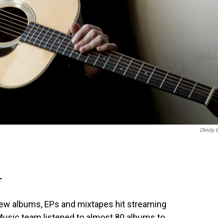
Christy 
T
ew albums, EPs and mixtapes hit streaming
usic team listened to almost 80 albums to