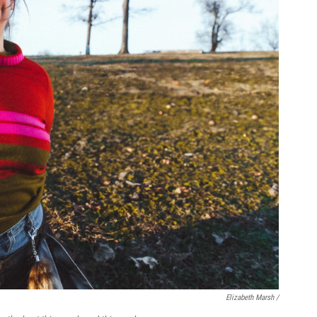
Elizabeth Marsh /