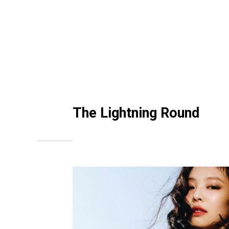
The Lightning Round