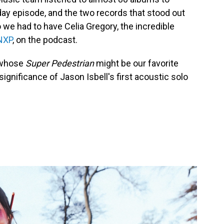
ay episode, and the two records that stood out
we had to have Celia Gregory, the incredible
NXP
, on the podcast.
, whose
Super Pedestrian
might be our favorite
ignificance of Jason Isbell's first acoustic solo