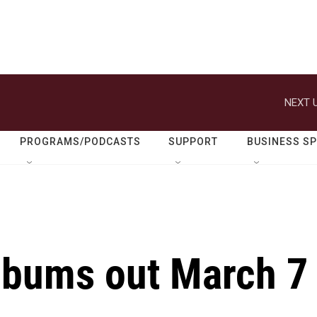
NEXT U
PROGRAMS/PODCASTS
SUPPORT
BUSINESS S
lbums out March 7