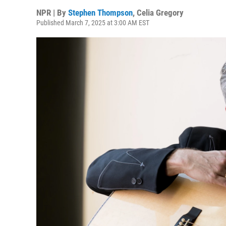
NPR | By
Stephen Thompson
,
Celia Gregory
Published March 7, 2025 at 3:00 AM EST