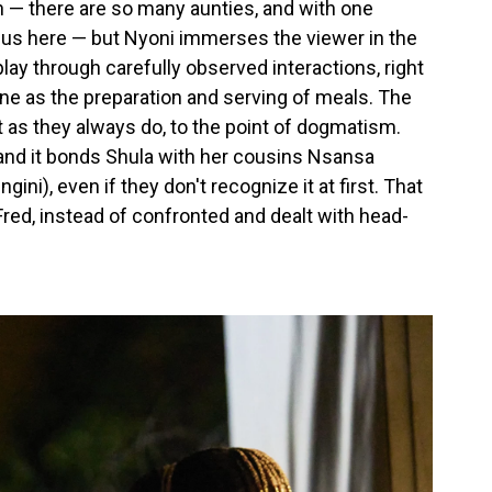
n — there are so many aunties, and with one
ocus here — but Nyoni immerses the viewer in the
ay through carefully observed interactions, right
e as the preparation and serving of meals. The
ut as they always do, to the point of dogmatism.
l, and it bonds Shula with her cousins Nsansa
ini), even if they don't recognize it at first. That
 Fred, instead of confronted and dealt with head-