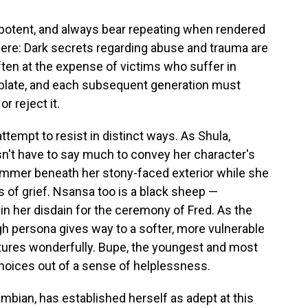
t potent, and always bear repeating when rendered
 here: Dark secrets regarding abuse and trauma are
ften at the expense of victims who suffer in
mplate, and each subsequent generation must
r reject it.
ttempt to resist in distinct ways. As Shula,
sn't have to say much to convey her character's
immer beneath her stony-faced exterior while she
 of grief. Nsansa too is a black sheep —
in her disdain for the ceremony of Fred. As the
ugh persona gives way to a softer, more vulnerable
aptures wonderfully. Bupe, the youngest and most
oices out of a sense of helplessness.
ambian, has established herself as adept at this