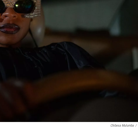
Chibesa Mulumba
/