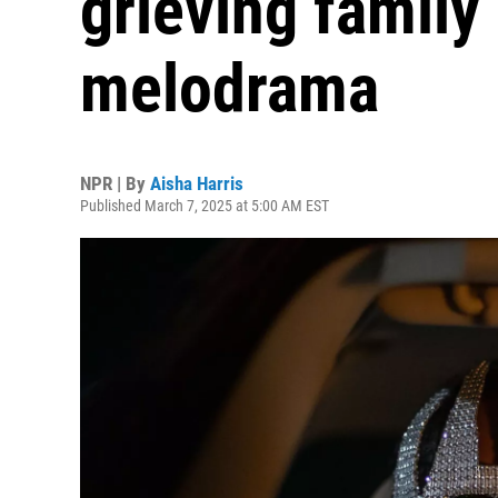
grieving family 
melodrama
NPR | By
Aisha Harris
Published March 7, 2025 at 5:00 AM EST