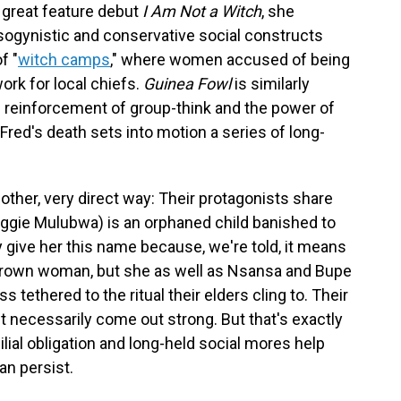
r great feature debut
I Am Not a Witch
, she
isogynistic and conservative social constructs
f "
witch camps
," where women accused of being
ork for local chiefs.
Guinea Fowl
is similarly
he reinforcement of group-think and the power of
Fred's death sets into motion a series of long-
nother, very direct way: Their protagonists share
aggie Mulubwa) is an orphaned child banished to
 give her this name because, we're told, it means
a grown woman, but she as well as Nsansa and Bupe
s tethered to the ritual their elders cling to. Their
t necessarily come out strong. But that's exactly
lial obligation and long-held social mores help
an persist.