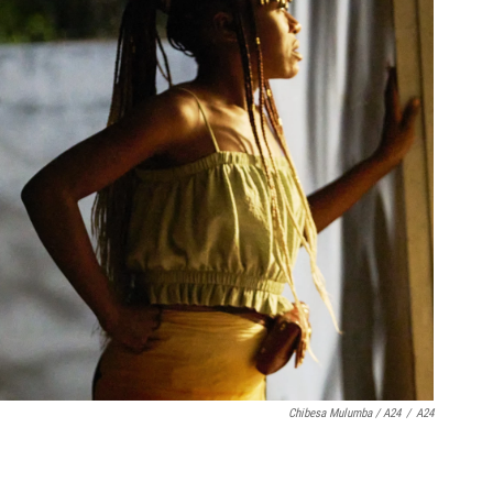
Chibesa Mulumba / A24
/
A24