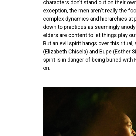
characters don't stand out on their ow
exception, the men aren't really the f
complex dynamics and hierarchies at pl
down to practices as seemingly anodyn
elders are content to let things play o
But an evil spirit hangs over this ritua
(Elizabeth Chisela) and Bupe (Esther Sing
spirit is in danger of being buried with
on.