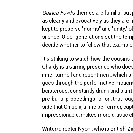
Guinea Fowl
's themes are familiar bu
as clearly and evocatively as they are
kept to preserve "norms" and "unity," o
silence. Older generations set the te
decide whether to follow that example o
It's striking to watch how the cousins a
Chardy is a stirring presence who doe
inner turmoil and resentment, which s
goes through the performative motions
boisterous, constantly drunk and blunt 
pre-burial proceedings roll on, that ro
side that Chisela, a fine performer, c
impressionable, makes more drastic ch
Writer/director Nyoni, who is British-Z