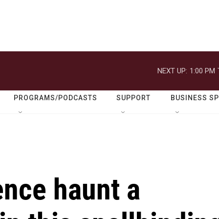
NEXT UP:
1:00 PM
PROGRAMS/PODCASTS
SUPPORT
BUSINESS S
ence haunt a