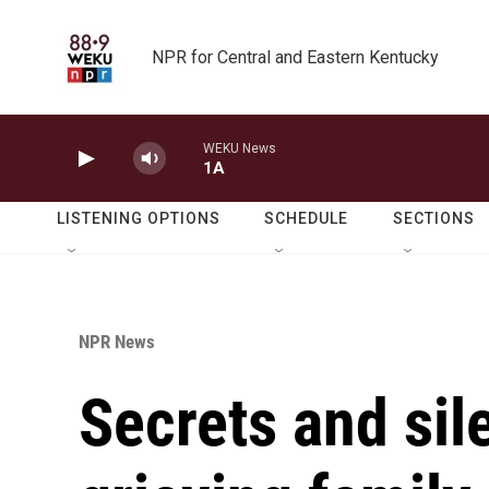
Skip to main content
NPR for Central and Eastern Kentucky
WEKU News
1A
LISTENING OPTIONS
SCHEDULE
SECTIONS
NPR News
Secrets and sil