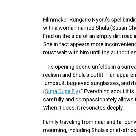
Filmmaker Rungano Nyoni's spellbind
with a woman named Shula (Susan Cha
Fred on the side of an empty dirt road
She in fact appears more inconvenien
must wait with him until the authoriti
This opening scene unfolds in a surrea
realism and Shula's outfit — an apparent
jumpsuit, bug-eyed sunglasses, and rh
(Supa Dupa Fly)
." Everything about it is 
carefully and compassionately allows th
When it does, it resonates deeply.
Family traveling from near and far con
mourning, including Shula's grief-stri