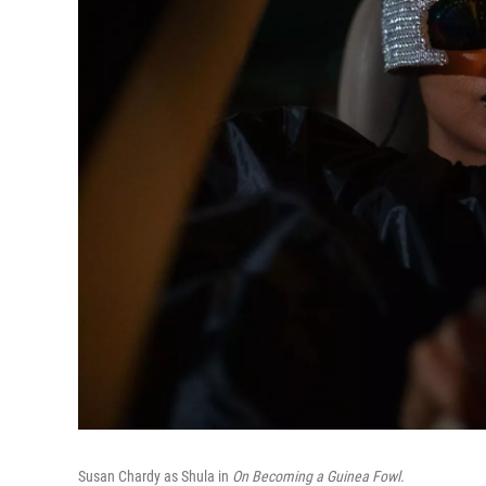
Susan Chardy as Shula in
On Becoming a Guinea Fowl.