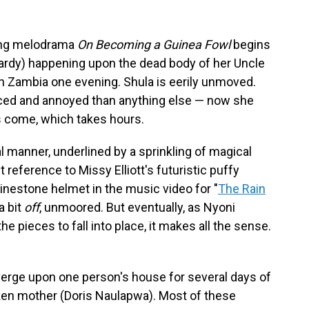
ing melodrama
On Becoming a Guinea Fowl
begins
rdy) happening upon the dead body of her Uncle
 in Zambia one evening. Shula is eerily unmoved.
ced and annoyed than anything else — now she
es come, which takes hours.
l manner, underlined by a sprinkling of magical
 reference to Missy Elliott's futuristic puffy
inestone helmet in the music video for "
The Rain
a bit
off
,
unmoored. But eventually, as Nyoni
e pieces to fall into place, it makes all the sense.
verge upon one person's house for several days of
cken mother (Doris Naulapwa). Most of these