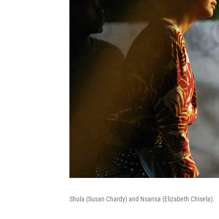
Shula (Susan Chardy) and Nsansa (Elizabeth Chisela).