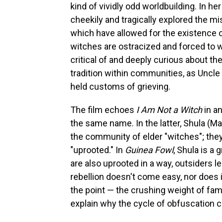
kind of vividly odd worldbuilding. In he
cheekily and tragically explored the m
which have allowed for the existence o
witches are ostracized and forced to w
critical of and deeply curious about t
tradition within communities, as Uncle 
held customs of grieving.
The film
echoes
I Am Not a Witch
in a
the same name. In the latter, Shula (M
the community of elder "witches"; they
"uprooted." In
Guinea Fowl
, Shula is 
are also uprooted in a way, outsiders les
rebellion doesn't come easy, nor does i
the point — the crushing weight of fami
explain why the cycle of obfuscation c