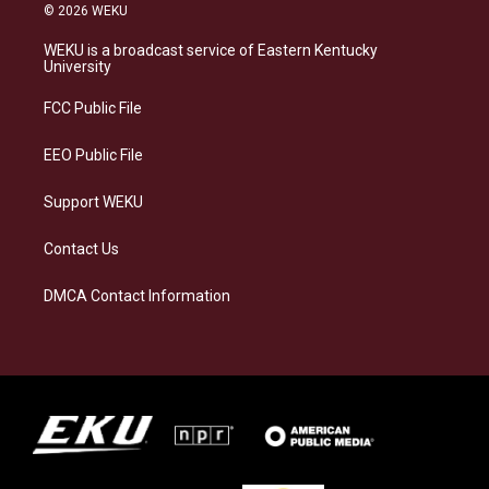
s
u
c
n
© 2026 WEKU
t
e
e
k
a
s
b
e
WEKU is a broadcast service of Eastern Kentucky
g
k
o
d
University
r
y
o
i
a
k
n
FCC Public File
m
EEO Public File
Support WEKU
Contact Us
DMCA Contact Information