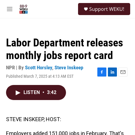
Skip to main content
S
Support WEKU!
e
M
a
e
r
n
c
u
h
Labor Department releases
u
e
monthly jobs report card
r
y
NPR | By
Scott Horsley
,
Steve Inskeep
Published March 7, 2025 at 4:13 AM EST
F
L
E
a
i
m
c
n
a
LISTEN
•
3:42
e
k
i
b
e
l
o
d
o
I
k
n
STEVE INSKEEP, HOST:
Employers added 151,000 jobs in February. That's