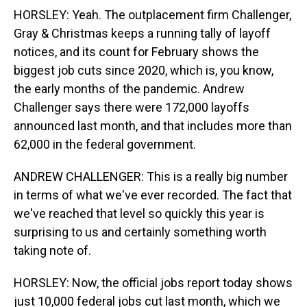
HORSLEY: Yeah. The outplacement firm Challenger,
Gray & Christmas keeps a running tally of layoff
notices, and its count for February shows the
biggest job cuts since 2020, which is, you know,
the early months of the pandemic. Andrew
Challenger says there were 172,000 layoffs
announced last month, and that includes more than
62,000 in the federal government.
ANDREW CHALLENGER: This is a really big number
in terms of what we've ever recorded. The fact that
we've reached that level so quickly this year is
surprising to us and certainly something worth
taking note of.
HORSLEY: Now, the official jobs report today shows
just 10,000 federal jobs cut last month, which we