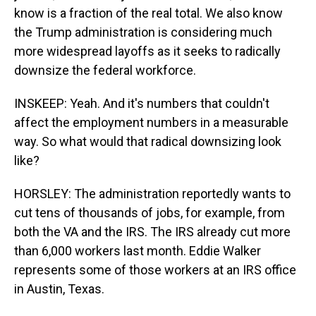
know is a fraction of the real total. We also know
the Trump administration is considering much
more widespread layoffs as it seeks to radically
downsize the federal workforce.
INSKEEP: Yeah. And it's numbers that couldn't
affect the employment numbers in a measurable
way. So what would that radical downsizing look
like?
HORSLEY: The administration reportedly wants to
cut tens of thousands of jobs, for example, from
both the VA and the IRS. The IRS already cut more
than 6,000 workers last month. Eddie Walker
represents some of those workers at an IRS office
in Austin, Texas.