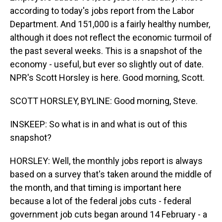
according to today's jobs report from the Labor
Department. And 151,000 is a fairly healthy number,
although it does not reflect the economic turmoil of
the past several weeks. This is a snapshot of the
economy - useful, but ever so slightly out of date.
NPR's Scott Horsley is here. Good morning, Scott.
SCOTT HORSLEY, BYLINE: Good morning, Steve.
INSKEEP: So what is in and what is out of this
snapshot?
HORSLEY: Well, the monthly jobs report is always
based on a survey that's taken around the middle of
the month, and that timing is important here
because a lot of the federal jobs cuts - federal
government job cuts began around 14 February - a