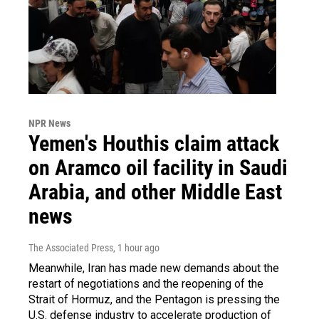
NPR News
Yemen's Houthis claim attack
on Aramco oil facility in Saudi
Arabia, and other Middle East
news
The Associated Press
, 1 hour ago
Meanwhile, Iran has made new demands about the
restart of negotiations and the reopening of the
Strait of Hormuz, and the Pentagon is pressing the
U.S. defense industry to accelerate production of