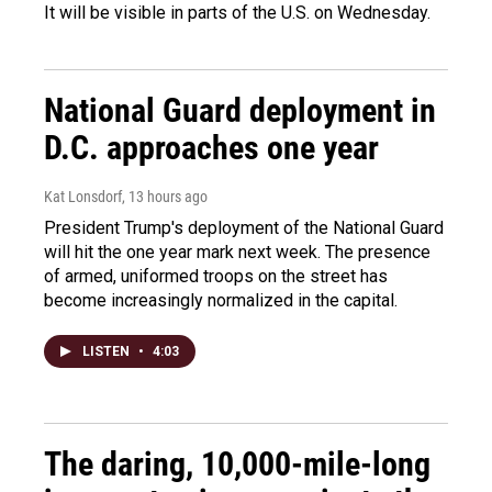
It will be visible in parts of the U.S. on Wednesday.
National Guard deployment in
D.C. approaches one year
Kat Lonsdorf
, 13 hours ago
President Trump's deployment of the National Guard
will hit the one year mark next week. The presence
of armed, uniformed troops on the street has
become increasingly normalized in the capital.
LISTEN
•
4:03
The daring, 10,000-mile-long