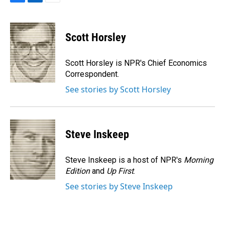
F
L
E
a
i
m
c
n
a
e
k
i
Scott Horsley
b
e
l
o
d
o
I
Scott Horsley is NPR's Chief Economics
k
n
Correspondent.
See stories by Scott Horsley
Steve Inskeep
Steve Inskeep is a host of NPR's
Morning
Edition
and
Up First
.
See stories by Steve Inskeep