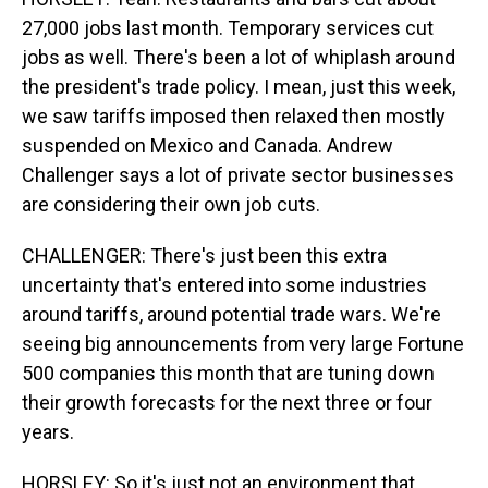
27,000 jobs last month. Temporary services cut
jobs as well. There's been a lot of whiplash around
the president's trade policy. I mean, just this week,
we saw tariffs imposed then relaxed then mostly
suspended on Mexico and Canada. Andrew
Challenger says a lot of private sector businesses
are considering their own job cuts.
CHALLENGER: There's just been this extra
uncertainty that's entered into some industries
around tariffs, around potential trade wars. We're
seeing big announcements from very large Fortune
500 companies this month that are tuning down
their growth forecasts for the next three or four
years.
HORSLEY: So it's just not an environment that