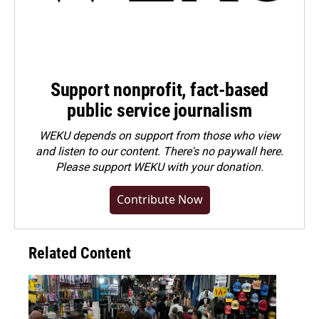
Support nonprofit, fact-based
public service journalism
WEKU depends on support from those who view
and listen to our content. There's no paywall here.
Please
support WEKU with your donation
.
Contribute Now
Related Content