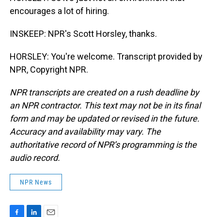
encourages a lot of hiring.
INSKEEP: NPR's Scott Horsley, thanks.
HORSLEY: You're welcome. Transcript provided by
NPR, Copyright NPR.
NPR transcripts are created on a rush deadline by
an NPR contractor. This text may not be in its final
form and may be updated or revised in the future.
Accuracy and availability may vary. The
authoritative record of NPR’s programming is the
audio record.
NPR News