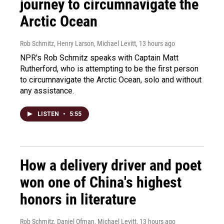
journey to circumnavigate the
Arctic Ocean
Rob Schmitz, Henry Larson, Michael Levitt
, 13 hours ago
NPR's Rob Schmitz speaks with Captain Matt
Rutherford, who is attempting to be the first person
to circumnavigate the Arctic Ocean, solo and without
any assistance.
LISTEN
•
5:55
How a delivery driver and poet
won one of China's highest
honors in literature
Rob Schmitz, Daniel Ofman, Michael Levitt
, 13 hours ago