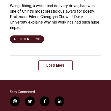
Wang Jibing, a writer and delivery driver, has won
one of China's most prestigious award for poetry.
Professor Eileen Cheng-yin Chow of Duke
University explains why his work has had such huge
impact.
LISTEN
•
6:38
Load More
Stay Connected
i
b
f
l
n
l
a
i