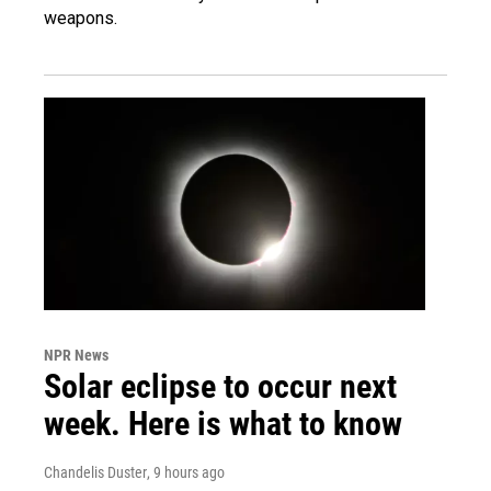
weapons.
NPR News
Solar eclipse to occur next
week. Here is what to know
Chandelis Duster
, 9 hours ago