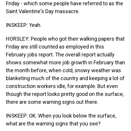
Friday - which some people have referred to as the
Saint Valentine's Day massacre.
INSKEEP: Yeah.
HORSLEY: People who got their walking papers that
Friday are still counted as employed in this
February jobs report. The overall report actually
shows somewhat more job growth in February than
the month before, when cold, snowy weather was
blanketing much of the country and keeping a lot of
construction workers idle, for example. But even
though the report looks pretty good on the surface,
there are some warning signs out there.
INSKEEP: OK. When you look below the surface,
what are the warning signs that you see?