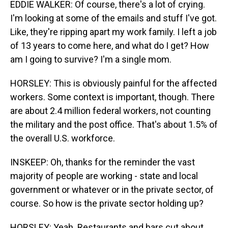
EDDIE WALKER: Of course, there's a lot of crying.
I'm looking at some of the emails and stuff I've got.
Like, they're ripping apart my work family. I left a job
of 13 years to come here, and what do I get? How
am I going to survive? I'm a single mom.
HORSLEY: This is obviously painful for the affected
workers. Some context is important, though. There
are about 2.4 million federal workers, not counting
the military and the post office. That's about 1.5% of
the overall U.S. workforce.
INSKEEP: Oh, thanks for the reminder the vast
majority of people are working - state and local
government or whatever or in the private sector, of
course. So how is the private sector holding up?
HORSLEY: Yeah. Restaurants and bars cut about