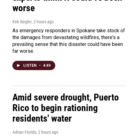
worse
Kirk Siegler
, 2 hours ago
As emergency responders in Spokane take stock of
the damages from devastating wildfires, there's a
prevailing sense that this disaster could have been
far worse.
LISTEN
•
4:49
Amid severe drought, Puerto
Rico to begin rationing
residents' water
Adrian Florido
, 2 hours ago