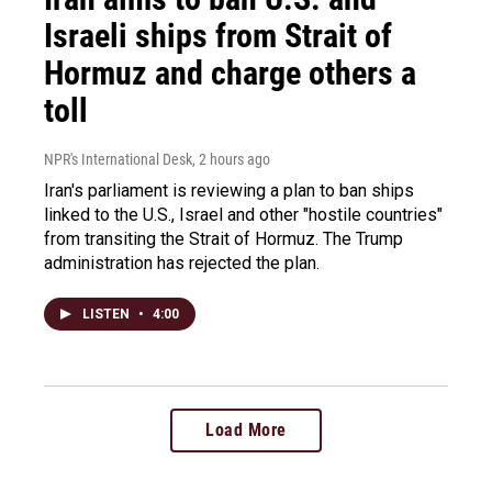
Israeli ships from Strait of
Hormuz and charge others a
toll
NPR's International Desk
, 2 hours ago
Iran's parliament is reviewing a plan to ban ships
linked to the U.S., Israel and other "hostile countries"
from transiting the Strait of Hormuz. The Trump
administration has rejected the plan.
LISTEN
•
4:00
Load More