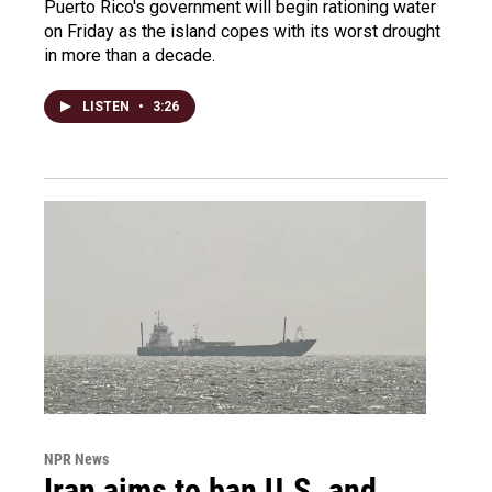
Puerto Rico's government will begin rationing water
on Friday as the island copes with its worst drought
in more than a decade.
LISTEN
•
3:26
NPR News
Iran aims to ban U.S. and