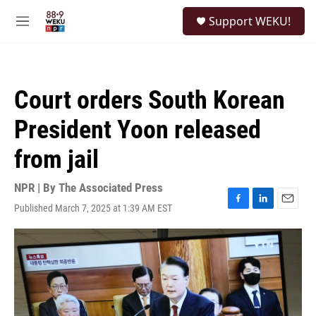
Skip to main content
S
Support WEKU!
e
M
a
e
r
n
c
u
h
Court orders South Korean
u
e
President Yoon released
r
y
from jail
NPR | By
The Associated Press
Published March 7, 2025 at 1:39 AM EST
F
L
E
a
i
m
c
n
a
e
k
i
b
e
l
o
d
o
I
k
n