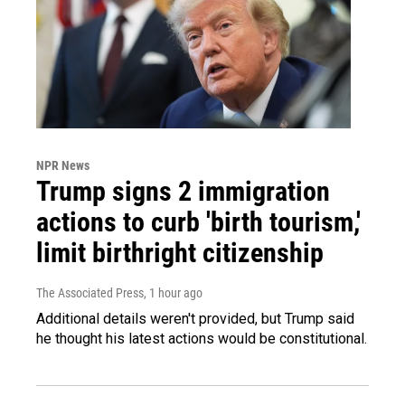
NPR News
Trump signs 2 immigration
actions to curb 'birth tourism,'
limit birthright citizenship
The Associated Press
, 1 hour ago
Additional details weren't provided, but Trump said
he thought his latest actions would be constitutional.