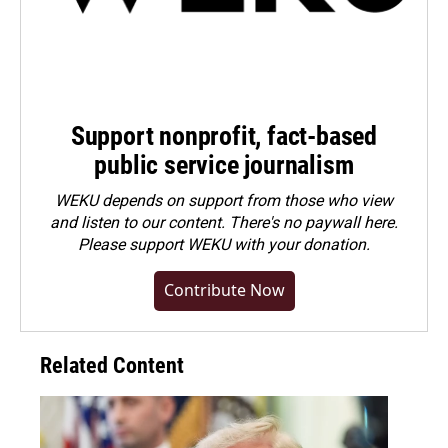
Support nonprofit, fact-based
public service journalism
WEKU depends on support from those who view
and listen to our content. There's no paywall here.
Please
support WEKU with your donation
.
Contribute Now
Related Content