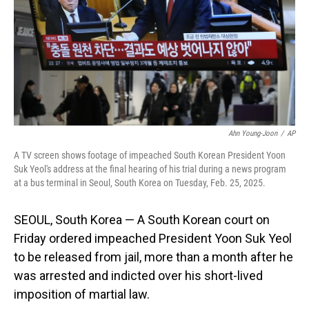
Ahn Young-Joon
/
AP
A TV screen shows footage of impeached South Korean President Yoon
Suk Yeol's address at the final hearing of his trial during a news program
at a bus terminal in Seoul, South Korea on Tuesday, Feb. 25, 2025.
SEOUL, South Korea — A South Korean court on
Friday ordered impeached President Yoon Suk Yeol
to be released from jail, more than a month after he
was arrested and indicted over his short-lived
imposition of martial law.