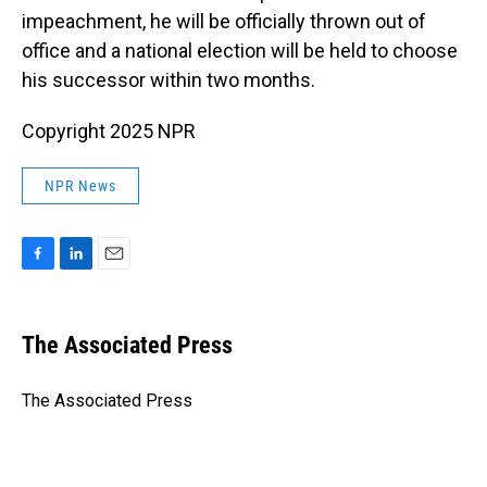
impeachment, he will be officially thrown out of
office and a national election will be held to choose
his successor within two months.
Copyright 2025 NPR
NPR News
F
L
E
a
i
m
c
n
a
e
k
i
The Associated Press
b
e
l
o
d
o
I
The Associated Press
k
n