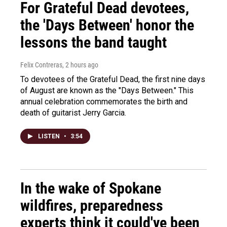
For Grateful Dead devotees,
the 'Days Between' honor the
lessons the band taught
Felix Contreras
, 2 hours ago
To devotees of the Grateful Dead, the first nine days
of August are known as the "Days Between." This
annual celebration commemorates the birth and
death of guitarist Jerry Garcia.
LISTEN
•
3:54
In the wake of Spokane
wildfires, preparedness
experts think it could've been