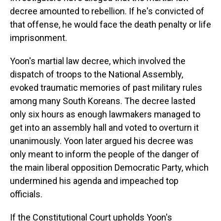
decree amounted to rebellion. If he's convicted of
that offense, he would face the death penalty or life
imprisonment.
Yoon's martial law decree, which involved the
dispatch of troops to the National Assembly,
evoked traumatic memories of past military rules
among many South Koreans. The decree lasted
only six hours as enough lawmakers managed to
get into an assembly hall and voted to overturn it
unanimously. Yoon later argued his decree was
only meant to inform the people of the danger of
the main liberal opposition Democratic Party, which
undermined his agenda and impeached top
officials.
If the Constitutional Court upholds Yoon's