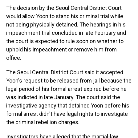
The decision by the Seoul Central District Court
would allow Yoon to stand his criminal trial while
not being physically detained. The hearings in his
impeachment trial concluded in late February and
the court is expected to rule soon on whether to
uphold his impeachment or remove him from
office.
The Seoul Central District Court said it accepted
Yoon's request to be released from jail because the
legal period of his formal arrest expired before he
was indicted in late January. The court said the
investigative agency that detained Yoon before his
formal arrest didn't have legal rights to investigate
the criminal rebellion charges.
Investigators have alleged that the martial-law