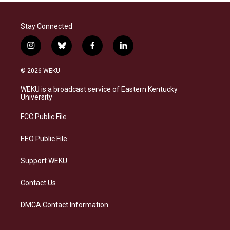
Stay Connected
i
b
f
l
n
l
a
i
s
u
c
n
© 2026 WEKU
t
e
e
k
a
s
b
e
WEKU is a broadcast service of Eastern Kentucky
g
k
o
d
University
r
y
o
i
a
k
n
FCC Public File
m
EEO Public File
Support WEKU
Contact Us
DMCA Contact Information