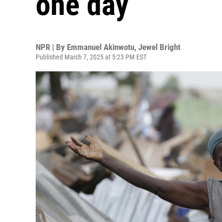
one day
NPR | By
Emmanuel Akinwotu
,
Jewel Bright
Published March 7, 2025 at 5:23 PM EST