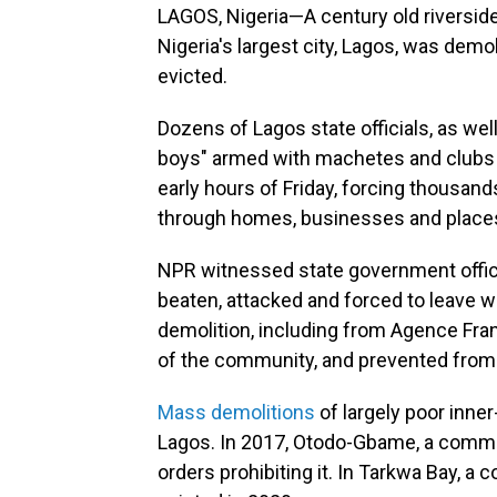
LAGOS, Nigeria—A century old riversid
Nigeria's largest city, Lagos, was demo
evicted.
Dozens of Lagos state officials, as we
boys" armed with machetes and clubs 
early hours of Friday, forcing thousands
through homes, businesses and places
NPR witnessed state government offici
beaten, attacked and forced to leave w
demolition, including from Agence Fra
of the community, and prevented from 
Mass demolitions
of largely poor inne
Lagos. In 2017, Otodo-Gbame, a commu
orders prohibiting it. In Tarkwa Bay, a