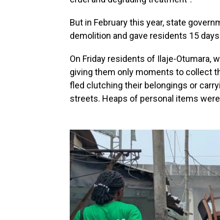
But in February this year, state gover
demolition and gave residents 15 days
On Friday residents of Ilaje-Otumara,
giving them only moments to collect t
fled clutching their belongings or carr
streets. Heaps of personal items were