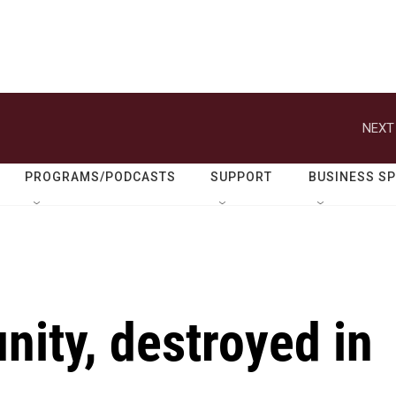
NEXT
PROGRAMS/PODCASTS
SUPPORT
BUSINESS S
ity, destroyed in