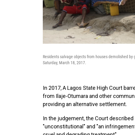
Residents salvage objects from houses demolished by g
Saturday, March 18, 2017.
In 2017, A Lagos State High Court bar
from Ilaje-Otumara and other communit
providing an alternative settlement.
In the judgement, the Court described 
"unconstitutional" and "an infringemen
cruel and degrading treatment".