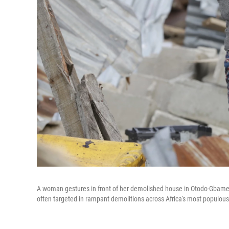
A woman gestures in front of her demolished house in Otodo-Gbame 
often targeted in rampant demolitions across Africa's most populous