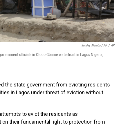
Sunday Alamba / AP
/
AP
overnment officials in Otodo-Gbame waterfront in Lagos Nigeria,
red the state government from evicting residents
ies in Lagos under threat of eviction without
attempts to evict the residents as
t on their fundamental right to protection from