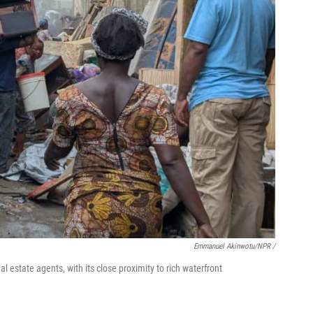
Emmanuel Akinwotu/NPR /
 estate agents, with its close proximity to rich waterfront