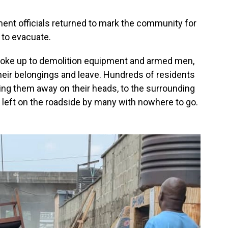
nment officials returned to mark the community for
 to evacuate.
 woke up to demolition equipment and armed men,
heir belongings and leave. Hundreds of residents
ying them away on their heads, to the surrounding
 left on the roadside by many with nowhere to go.