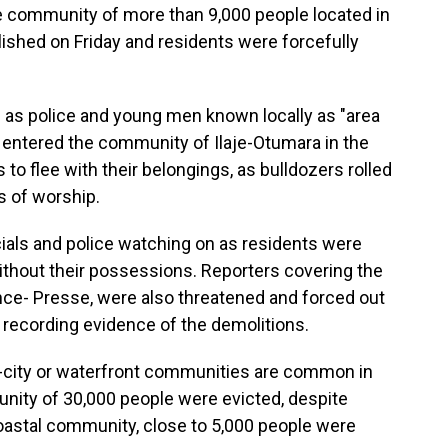
e community of more than 9,000 people located in
lished on Friday and residents were forcefully
ll as police and young men known locally as "area
entered the community of Ilaje-Otumara in the
 to flee with their belongings, as bulldozers rolled
 of worship.
als and police watching on as residents were
ithout their possessions. Reporters covering the
nce- Presse, were also threatened and forced out
recording evidence of the demolitions.
r-city or waterfront communities are common in
nity of 30,000 people were evicted, despite
 coastal community, close to 5,000 people were