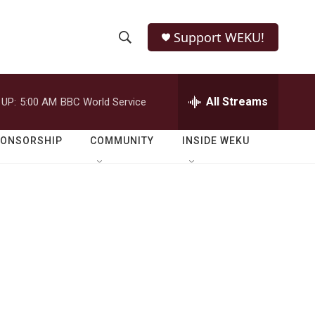
Support WEKU!
S
S
e
h
a
r
All Streams
 UP:
5:00 AM
BBC World Service
o
c
h
w
Q
PONSORSHIP
COMMUNITY
INSIDE WEKU
u
S
e
r
e
y
a
r
c
h