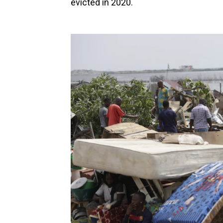
evicted in 2020.