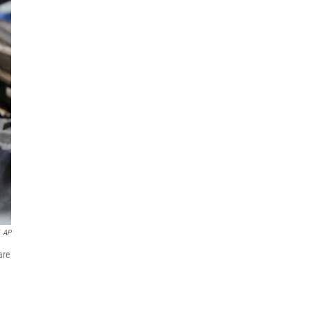
AP
are