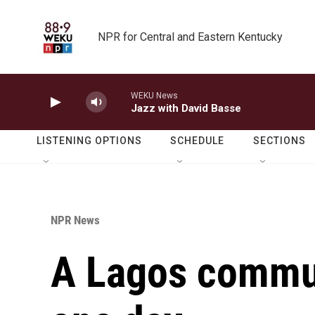
Skip to main content
NPR for Central and Eastern Kentucky
WEKU News
Jazz with David Basse
LISTENING OPTIONS
SCHEDULE
SECTIONS
NPR News
A Lagos commun