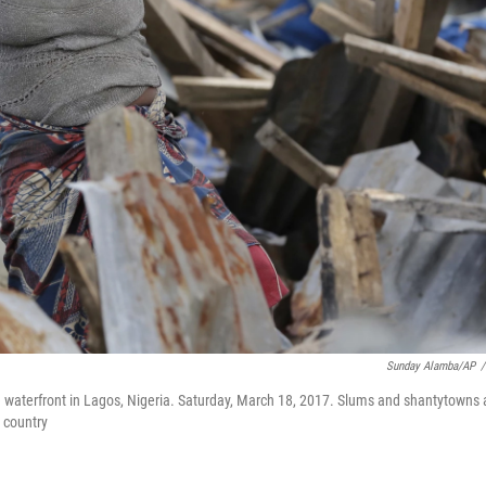
Sunday Alamba/AP
/
waterfront in Lagos, Nigeria. Saturday, March 18, 2017. Slums and shantytowns 
 country