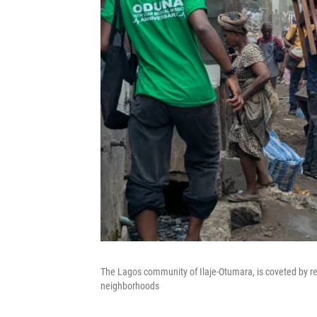
The Lagos community of Ilaje-Otumara, is coveted by real
neighborhoods