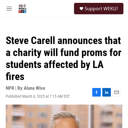
Skip to main content
S
Support WEKU!
e
M
a
e
r
n
c
u
h
Steve Carell announces that
u
e
a charity will fund proms for
r
y
students affected by LA
fires
NPR | By
Alana Wise
Published March 6, 2025 at 7:15 AM EST
F
L
E
a
i
m
c
n
a
e
k
i
b
e
l
o
d