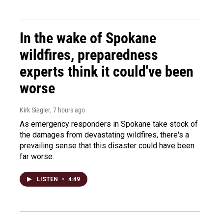
In the wake of Spokane
wildfires, preparedness
experts think it could've been
worse
Kirk Siegler
, 7 hours ago
As emergency responders in Spokane take stock of
the damages from devastating wildfires, there's a
prevailing sense that this disaster could have been
far worse.
LISTEN
•
4:49