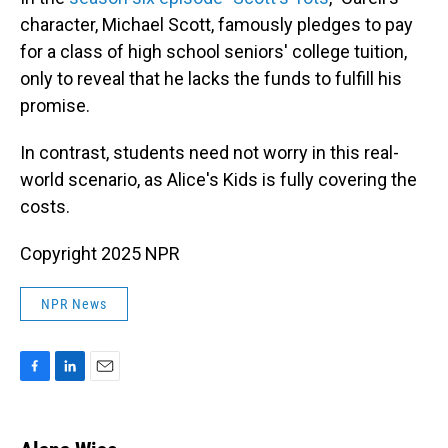
character, Michael Scott, famously pledges to pay
for a class of high school seniors' college tuition,
only to reveal that he lacks the funds to fulfill his
promise.
In contrast, students need not worry in this real-
world scenario, as Alice's Kids is fully covering the
costs.
Copyright 2025 NPR
NPR News
F
L
E
a
i
m
c
n
a
e
k
i