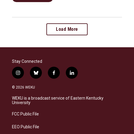
Load More
Stay Connected
i
b
f
l
n
l
a
i
s
u
c
n
© 2026 WEKU
t
e
e
k
a
s
b
e
WEKU is a broadcast service of Eastern Kentucky
g
k
o
d
University
r
y
o
i
a
k
n
FCC Public File
m
EEO Public File