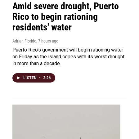
Amid severe drought, Puerto
Rico to begin rationing
residents' water
Adrian Florido
, 7 hours ago
Puerto Rico's government will begin rationing water
on Friday as the island copes with its worst drought
in more than a decade.
LISTEN
•
3:26