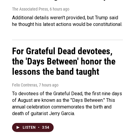
The Associated Press
, 6 hours ago
Additional details weren't provided, but Trump said
he thought his latest actions would be constitutional.
For Grateful Dead devotees,
the 'Days Between' honor the
lessons the band taught
Felix Contreras
, 7 hours ago
To devotees of the Grateful Dead, the first nine days
of August are known as the "Days Between." This
annual celebration commemorates the birth and
death of guitarist Jerry Garcia.
LISTEN
•
3:54