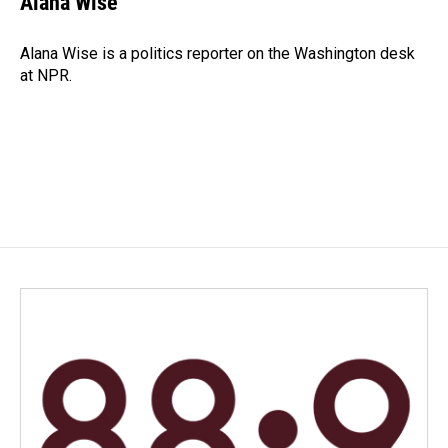
Alana Wise
b
e
l
o
d
o
I
Alana Wise is a politics reporter on the Washington desk
k
n
at NPR.