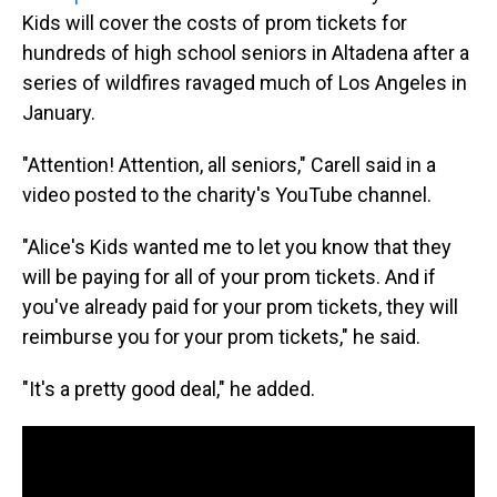
Kids will cover the costs of prom tickets for
hundreds of high school seniors in Altadena after a
series of wildfires ravaged much of Los Angeles in
January.
"Attention! Attention, all seniors," Carell said in a
video posted to the charity's YouTube channel.
"Alice's Kids wanted me to let you know that they
will be paying for all of your prom tickets. And if
you've already paid for your prom tickets, they will
reimburse you for your prom tickets," he said.
"It's a pretty good deal," he added.