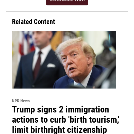
Related Content
NPR News
Trump signs 2 immigration
actions to curb 'birth tourism,'
limit birthright citizenship