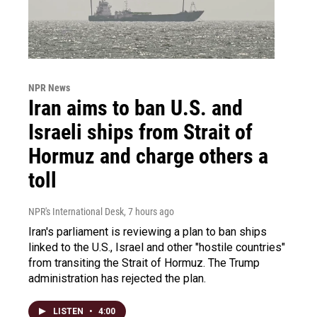
NPR News
Iran aims to ban U.S. and
Israeli ships from Strait of
Hormuz and charge others a
toll
NPR's International Desk
, 7 hours ago
Iran's parliament is reviewing a plan to ban ships
linked to the U.S., Israel and other "hostile countries"
from transiting the Strait of Hormuz. The Trump
administration has rejected the plan.
LISTEN
•
4:00