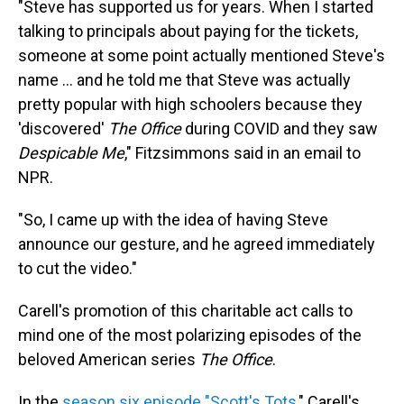
"Steve has supported us for years. When I started
talking to principals about paying for the tickets,
someone at some point actually mentioned Steve's
name ... and he told me that Steve was actually
pretty popular with high schoolers because they
'discovered'
The Office
during COVID and they saw
Despicable Me
," Fitzsimmons said in an email to
NPR.
"So, I came up with the idea of having Steve
announce our gesture, and he agreed immediately
to cut the video."
Carell's promotion of this charitable act calls to
mind one of the most polarizing episodes of the
beloved American series
The Office
.
In the
season six episode "Scott's Tots
," Carell's