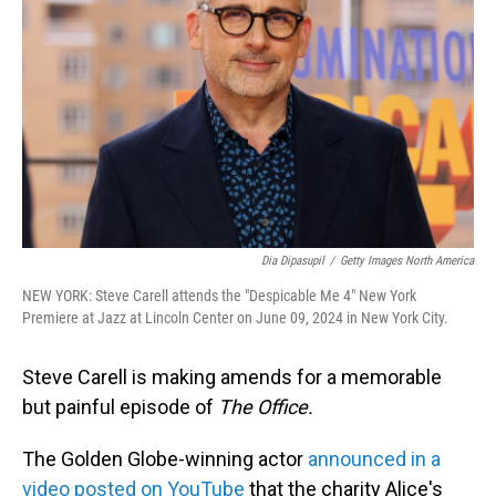
o
I
k
n
Dia Dipasupil
/
Getty Images North America
NEW YORK: Steve Carell attends the "Despicable Me 4" New York
Premiere at Jazz at Lincoln Center on June 09, 2024 in New York City.
Steve Carell is making amends for a memorable
but painful episode of
The Office.
The Golden Globe-winning actor
announced in a
video posted on YouTube
that the charity Alice's