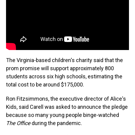
The Virginia-based children's charity said that the
prom promise will support approximately 800
students across six high schools, estimating the
total cost to be around $175,000.
Ron Fitzsimmons, the executive director of Alice's
Kids, said Carell was asked to announce the pledge
because so many young people binge-watched
The Office
during the pandemic.