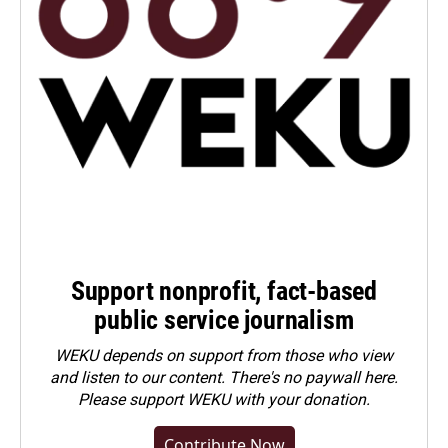
Support nonprofit, fact-based
public service journalism
WEKU depends on support from those who view
and listen to our content. There's no paywall here.
Please
support WEKU with your donation
.
Contribute Now