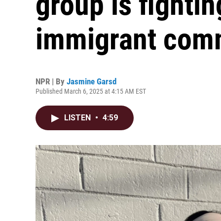
group is fighti
immigrant com
NPR | By
Jasmine Garsd
Published March 6, 2025 at 4:15 AM EST
LISTEN
•
4:59