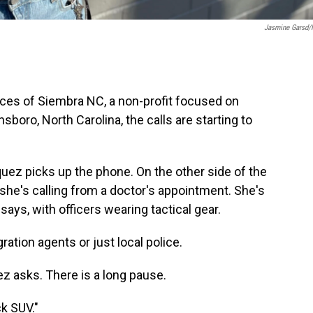
Jasmine Garsd
ices of Siembra NC, a non-profit focused on
boro, North Carolina, the calls are starting to
uez picks up the phone. On the other side of the
she's calling from a doctor's appointment. She's
ays, with officers wearing tactical gear.
ration agents or just local police.
z asks. There is a long pause.
k SUV."