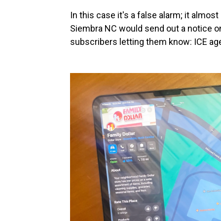
In this case it's a false alarm; it almos
Siembra NC would send out a notice on 
subscribers letting them know: ICE agen