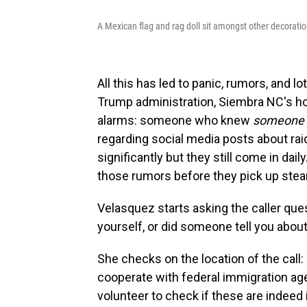
A Mexican flag and rag doll sit amongst other decoratio
All this has led to panic, rumors, and l
Trump administration, Siembra NC's hot
alarms: someone who knew
someone
regarding social media posts about rai
significantly but they still come in daily
those rumors before they pick up ste
Velasquez starts asking the caller qu
yourself, or did someone tell you about
She checks on the location of the call:
cooperate with federal immigration age
volunteer to check if these are indeed