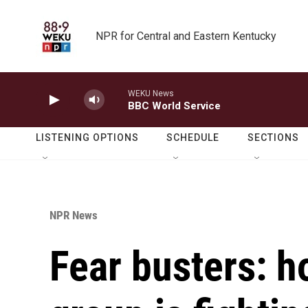
Skip to main content
NPR for Central and Eastern Kentucky
WEKU News
BBC World Service
LISTENING OPTIONS
SCHEDULE
SECTIONS
NPR News
Fear busters: h