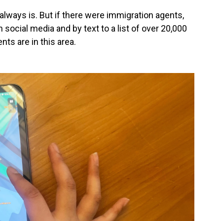
t always is. But if there were
immigration agents,
social media and by text to a list of over 20,000
ts are in this area.