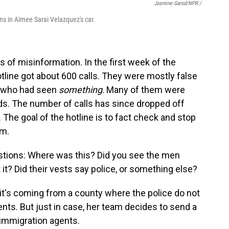
Jasmine Garsd/NPR /
ns in Aimee Sarai Velazquez's car.
ots of misinformation. In the first week of the
line got about 600 calls. They were mostly false
who had seen
something
. Many of them were
ds. The number of calls has since dropped off
.
The goal of the hotline is to fact check and stop
am.
estions: Where was this? Did you see the men
 it? Did their vests say police, or something else?
 it's coming from a county where the police do not
nts. But just in case, her team decides to send a
 immigration agents.