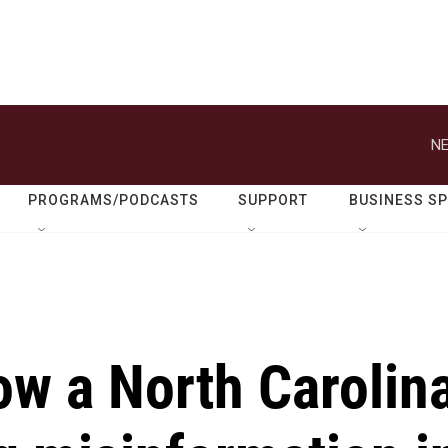
NE
PROGRAMS/PODCASTS
SUPPORT
BUSINESS S
ow a North Carolin