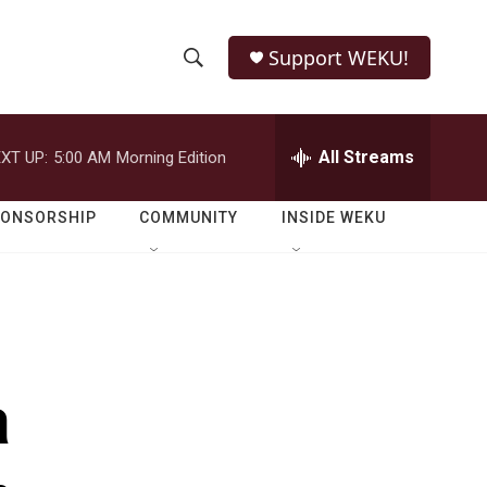
Support WEKU!
S
S
e
h
a
r
All Streams
XT UP:
5:00 AM
Morning Edition
o
c
h
w
Q
PONSORSHIP
COMMUNITY
INSIDE WEKU
u
S
e
r
e
y
a
r
a
c
h