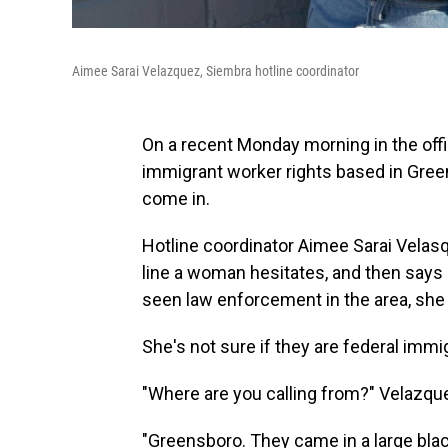
Aimee Sarai Velazquez, Siembra hotline coordinator
On a recent Monday morning in the off
immigrant worker rights based in Greens
come in.
Hotline coordinator Aimee Sarai Velasq
line a woman hesitates, and then says 
seen law enforcement in the area, she s
She's not sure if they are federal immig
"Where are you calling from?" Velazque
"Greensboro. They came in a large blac