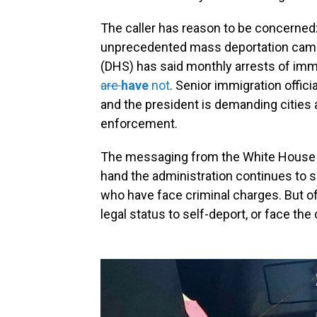
The caller has reason to be concerne
unprecedented mass deportation camp
(DHS) has said monthly arrests
of imm
are
have
not
. Senior immigration offic
and the president
is demanding cities 
enforcement.
The messaging from the White House o
hand the administration continues to sa
who have face criminal charges. But of
legal status to self-deport, or face t