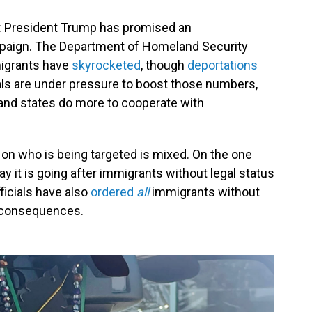
d: President Trump has promised an
aign. The Department of Homeland Security
igrants have
skyrocketed
, though
deportations
ials are under pressure to boost those
numbers,
and states do more to cooperate with
n who is being targeted is mixed. On the one
y it is going after immigrants without legal status
ficials have also
ordered
all
immigrants without
he consequences.