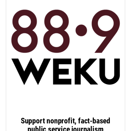
Support nonprofit, fact-based
public service journalism