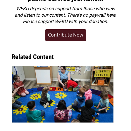
WEKU depends on support from those who view
and listen to our content. There's no paywall here.
Please
support WEKU with your donation
.
Contribute Now
Related Content