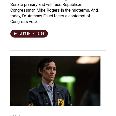
Senate primary and will face Republican
Congressman Mike Rogers in the midterms. And,
today, Dr. Anthony Fauci faces a contempt of
Congress vote.
LISTEN
•
13:28