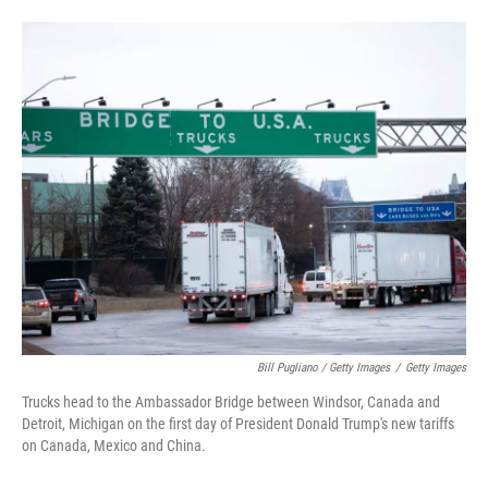
Bill Pugliano / Getty Images
/
Getty Images
Trucks head to the Ambassador Bridge between Windsor, Canada and
Detroit, Michigan on the first day of President Donald Trump's new tariffs
on Canada, Mexico and China.