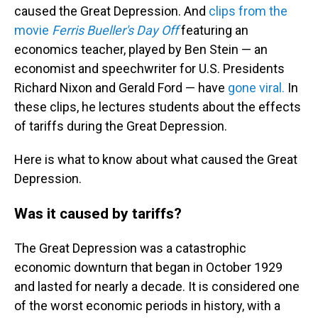
caused the Great Depression. And
clips from the
movie
Ferris Bueller's Day Off
featuring an
economics teacher, played by Ben Stein — an
economist and speechwriter for U.S. Presidents
Richard Nixon and Gerald Ford — have
gone viral.
In
these clips, he lectures students about the effects
of tariffs during the Great Depression.
Here is what to know about what caused the Great
Depression.
Was it caused by tariffs?
The Great Depression was a catastrophic
economic downturn that began in October 1929
and lasted for nearly a decade. It is considered one
of the worst economic periods in history, with a