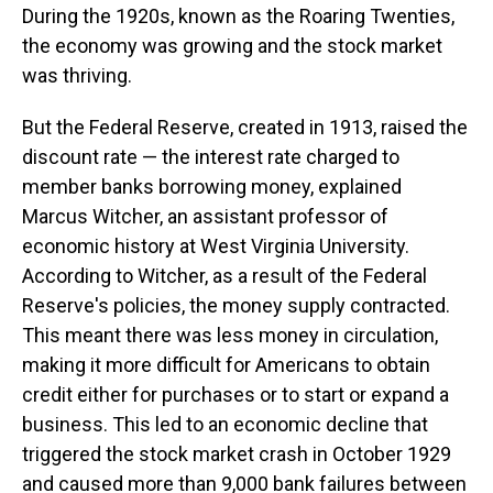
During the 1920s, known as the Roaring Twenties,
the economy was growing and the stock market
was thriving.
But the Federal Reserve, created in 1913, raised the
discount rate — the interest rate charged to
member banks borrowing money, explained
Marcus Witcher, an assistant professor of
economic history at West Virginia University.
According to Witcher, as a result of the Federal
Reserve's policies, the money supply contracted.
This meant there was less money in circulation,
making it more difficult for Americans to obtain
credit either for purchases or to start or expand a
business. This led to an economic decline that
triggered the stock market crash in October 1929
and caused more than 9,000 bank failures between