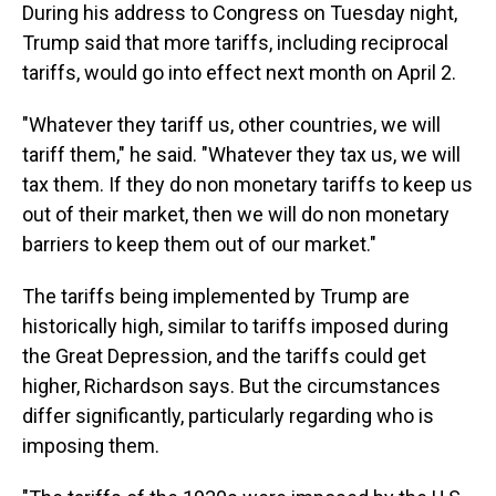
During his address to Congress on Tuesday night,
Trump said that more tariffs, including reciprocal
tariffs, would go into effect next month on April 2.
"Whatever they tariff us, other countries, we will
tariff them," he said. "Whatever they tax us, we will
tax them. If they do non monetary tariffs to keep us
out of their market, then we will do non monetary
barriers to keep them out of our market."
The tariffs being implemented by Trump are
historically high, similar to tariffs imposed during
the Great Depression, and the tariffs could get
higher, Richardson says. But the circumstances
differ significantly, particularly regarding who is
imposing them.