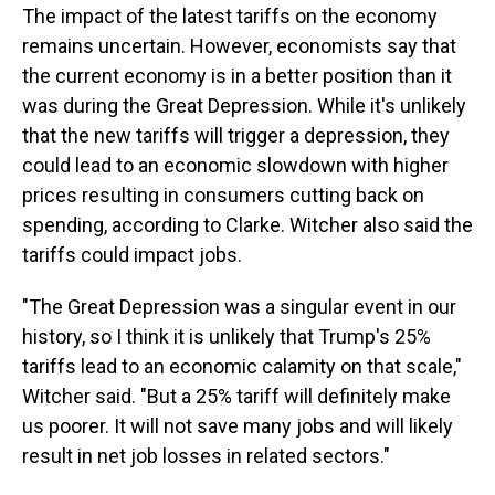
The impact of the latest tariffs on the economy
remains uncertain. However, economists say that
the current economy is in a better position than it
was during the Great Depression. While it's unlikely
that the new tariffs will trigger a depression, they
could lead to an economic slowdown with higher
prices resulting in consumers cutting back on
spending, according to Clarke. Witcher also said the
tariffs could impact jobs.
"The Great Depression was a singular event in our
history, so I think it is unlikely that Trump's 25%
tariffs lead to an economic calamity on that scale,"
Witcher said. "But a 25% tariff will definitely make
us poorer. It will not save many jobs and will likely
result in net job losses in related sectors."