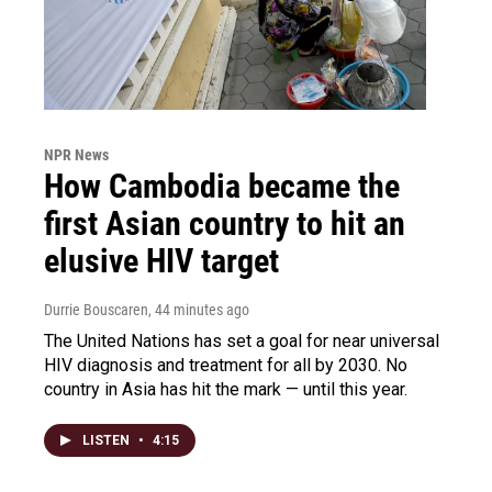
NPR News
How Cambodia became the
first Asian country to hit an
elusive HIV target
Durrie Bouscaren
, 44 minutes ago
The United Nations has set a goal for near universal
HIV diagnosis and treatment for all by 2030. No
country in Asia has hit the mark — until this year.
LISTEN
•
4:15