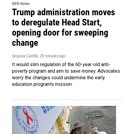
NPR News
Trump administration moves
to deregulate Head Start,
opening door for sweeping
change
Sequoia Carrillo
, 28 minutes ago
It would slim regulation of the 60-year-old anti-
poverty program and aim to save money. Advocates
worry the changes could undermine the early
education program's mission.