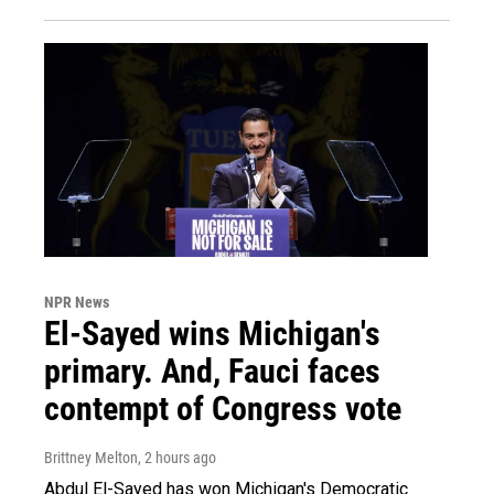
NPR News
El-Sayed wins Michigan's
primary. And, Fauci faces
contempt of Congress vote
Brittney Melton
, 2 hours ago
Abdul El-Sayed has won Michigan's Democratic