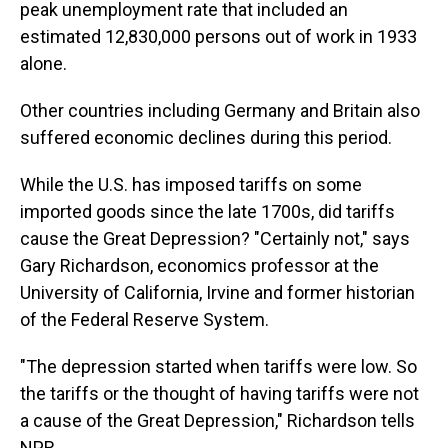
peak unemployment rate that included an
estimated 12,830,000 persons out of work in 1933
alone.
Other countries including Germany and Britain also
suffered economic declines during this period.
While the U.S. has imposed tariffs on some
imported goods since the late 1700s, did tariffs
cause the Great Depression? "Certainly not," says
Gary Richardson, economics professor at the
University of California, Irvine and former historian
of the Federal Reserve System.
"The depression started when tariffs were low. So
the tariffs or the thought of having tariffs were not
a cause of the Great Depression," Richardson tells
NPR.