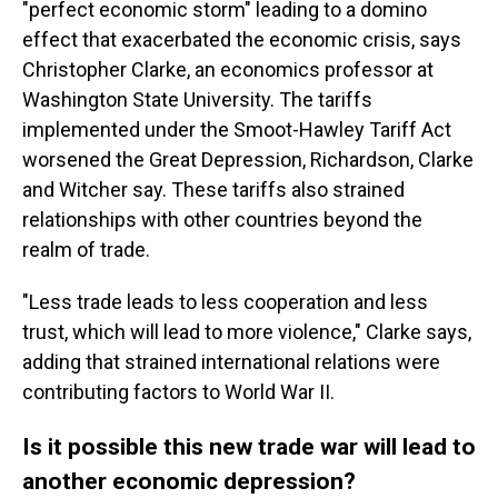
"perfect economic storm" leading to a domino
effect that exacerbated the economic crisis, says
Christopher Clarke, an economics professor at
Washington State University. The tariffs
implemented under the Smoot-Hawley Tariff Act
worsened the Great Depression, Richardson, Clarke
and Witcher say. These tariffs also strained
relationships with other countries beyond the
realm of trade.
"Less trade leads to less cooperation and less
trust, which will lead to more violence," Clarke says,
adding that strained international relations were
contributing factors to World War II.
Is it possible this new trade war will lead to
another economic depression?