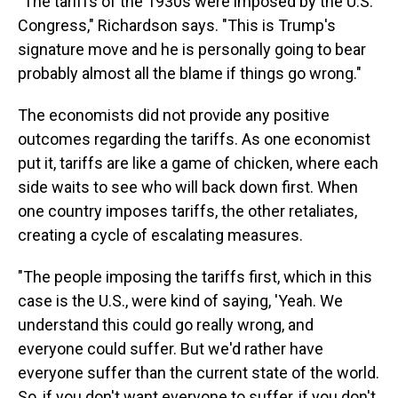
"The tariffs of the 1930s were imposed by the U.S.
Congress," Richardson says. "This is Trump's
signature move and he is personally going to bear
probably almost all the blame if things go wrong."
The economists did not provide any positive
outcomes regarding the tariffs. As one economist
put it, tariffs are like a game of chicken, where each
side waits to see who will back down first. When
one country imposes tariffs, the other retaliates,
creating a cycle of escalating measures.
"The people imposing the tariffs first, which in this
case is the U.S., were kind of saying, 'Yeah. We
understand this could go really wrong, and
everyone could suffer. But we'd rather have
everyone suffer than the current state of the world.
So, if you don't want everyone to suffer, if you don't