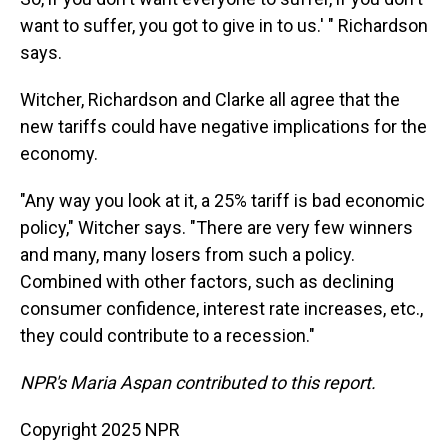
want to suffer, you got to give in to us.' " Richardson
says.
Witcher, Richardson and Clarke all agree that the
new tariffs could have negative implications for the
economy.
"Any way you look at it, a 25% tariff is bad economic
policy," Witcher says. "There are very few winners
and many, many losers from such a policy.
Combined with other factors, such as declining
consumer confidence, interest rate increases, etc.,
they could contribute to a recession."
NPR's Maria Aspan contributed to this report.
Copyright 2025 NPR