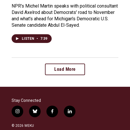
NPR's Michel Martin speaks with political consultant
David Axelrod about Democrats' road to November
and what's ahead for Michigan's Democratic U.S.
Senate candidate Abdul El-Sayed.
LISTEN
•
7:39
Load More
Stay Connected
i
b
f
l
n
l
a
i
s
u
c
n
© 2026 WEKU
t
e
e
k