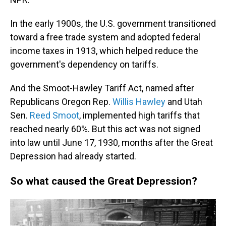
In the early 1900s, the U.S. government transitioned
toward a free trade system and adopted federal
income taxes in 1913, which helped reduce the
government's dependency on tariffs.
And the Smoot-Hawley Tariff Act, named after
Republicans Oregon Rep.
Willis Hawley
and Utah
Sen.
Reed Smoot
, implemented high tariffs that
reached nearly 60%. But this act was not signed
into law until June
17,
1930, months after the Great
Depression had already started.
So what caused the Great Depression?