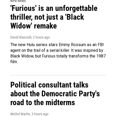
NPR News
'Furious' is an unforgettable
thriller, not just a 'Black
Widow' remake
David Bianculli
, 2 hours ago
The new Hulu series stars Emmy Rossum as an FBI
agent on the trail of a serial killer. It was inspired by
Black Widow, but Furious totally transforms the 1987
film.
Political consultant talks
about the Democratic Party's
road to the midterms
Michel Martin
, 3 hours ago