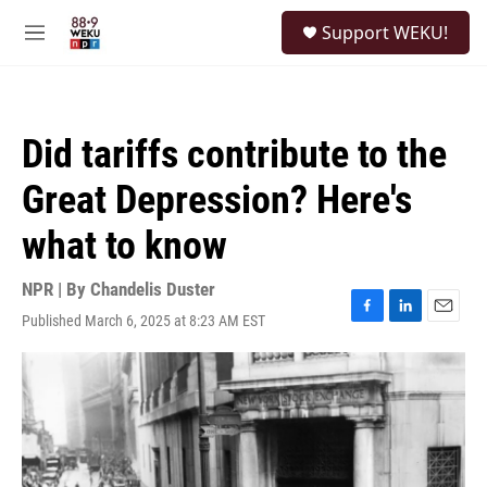
Skip to main content
S
Support WEKU!
e
M
a
e
r
n
c
u
h
Did tariffs contribute to the
u
e
Great Depression? Here's
r
y
what to know
NPR | By
Chandelis Duster
Published March 6, 2025 at 8:23 AM EST
F
L
E
a
i
m
c
n
a
e
k
i
b
e
l
o
d
o
I
k
n