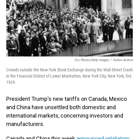
Fox Photos/Getty Images
/
Hulton Archive
Crowds outside the New York Stock Exchange during the Wall Street Crash
in the Financial District of Lower Manhattan, New York City, New York, Oct.
1929.
President Trump's new tariffs on Canada, Mexico
and China have unsettled both domestic and
international markets, concerning investors and
manufacturers.
Canada and China this week
announced retaliatory