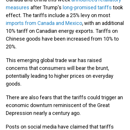
measures
after Trump's
long-promised tariffs
took
effect. The tariffs include a 25% levy on most
imports from Canada and Mexico
, with an additional
10% tariff on Canadian energy exports. Tariffs on
Chinese goods have been increased from 10% to
20%.
This emerging global trade war has raised
concerns that consumers will bear the brunt,
potentially leading to higher prices on everyday
goods.
There are also fears that the tariffs could trigger an
economic downturn reminiscent of the Great
Depression nearly a century ago.
Posts on social media have claimed that tariffs