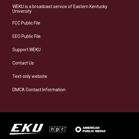
a
s
b
e
WEKU is a broadcast service of Eastern Kentucky
g
k
o
d
University
r
y
o
i
a
k
n
FCC Public File
m
EEO Public File
Support WEKU
Contact Us
Text-only website
DMCA Contact Information