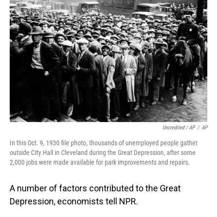
Uncredited / AP
/
AP
In this Oct. 9, 1930 file photo, thousands of unemployed people gather
outside City Hall in Cleveland during the Great Depression, after some
2,000 jobs were made available for park improvements and repairs.
A number of factors contributed to the Great
Depression, economists tell NPR.