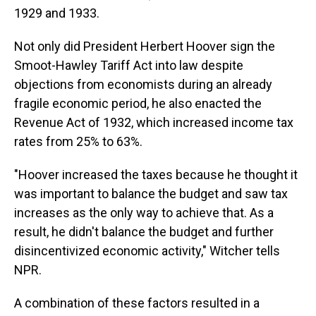
1929 and 1933.
Not only did President Herbert Hoover
sign the
Smoot-Hawley Tariff Act into law despite
objections from economists during an already
fragile economic period, he also enacted the
Revenue Act of 1932, which increased income tax
rates from 25% to 63%.
"Hoover increased the taxes because he thought it
was important to balance the budget and saw tax
increases as the only way to achieve that. As a
result, he didn't balance the budget and further
disincentivized economic activity," Witcher tells
NPR.
A combination of these factors resulted in a