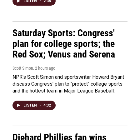
LISTEN
•
2:35
Saturday Sports: Congress'
plan for college sports; the
Red Sox; Venus and Serena
Scott Simon
, 2 hours ago
NPR's Scott Simon and sportswriter Howard Bryant
discuss Congress' plan to "protect" college sports
and the hottest team in Major League Baseball.
LISTEN
•
4:32
Diehard Phillies fan wins