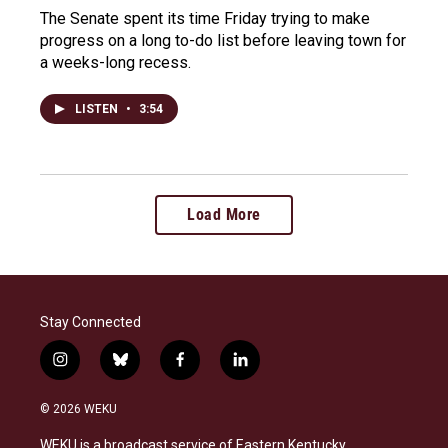
The Senate spent its time Friday trying to make
progress on a long to-do list before leaving town for
a weeks-long recess.
LISTEN
•
3:54
Load More
Stay Connected
i
b
f
l
n
l
a
i
s
u
c
n
© 2026 WEKU
t
e
e
k
a
s
b
e
WEKU is a broadcast service of Eastern Kentucky