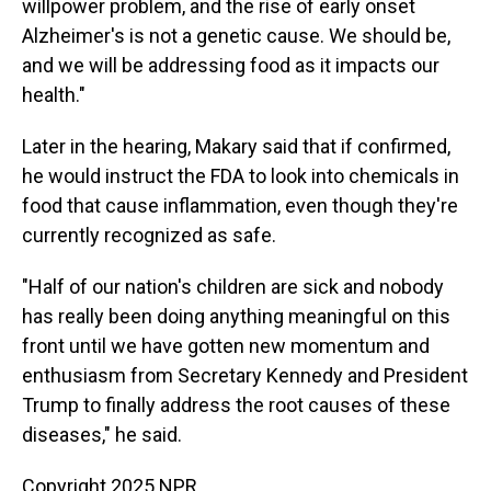
willpower problem, and the rise of early onset
Alzheimer's is not a genetic cause. We should be,
and we will be addressing food as it impacts our
health."
Later in the hearing, Makary said that if confirmed,
he would instruct the FDA to look into chemicals in
food that cause inflammation, even though they're
currently recognized as safe.
"Half of our nation's children are sick and nobody
has really been doing anything meaningful on this
front until we have gotten new momentum and
enthusiasm from Secretary Kennedy and President
Trump to finally address the root causes of these
diseases," he said.
Copyright 2025 NPR