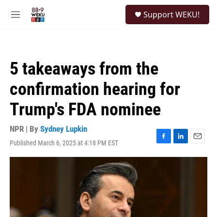
Skip to main content
S
Support WEKU!
e
M
a
e
r
n
c
u
h
5 takeaways from the
u
e
confirmation hearing for
r
y
Trump's FDA nominee
NPR | By
Sydney Lupkin
Published March 6, 2025 at 4:18 PM EST
F
L
E
a
i
m
c
n
a
e
k
i
b
e
l
o
d
o
I
k
n