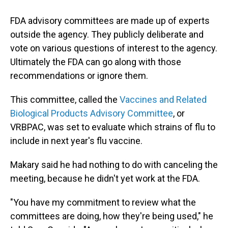
FDA advisory committees are made up of experts
outside the agency. They publicly deliberate and
vote on various questions of interest to the agency.
Ultimately the FDA can go along with those
recommendations or ignore them.
This committee, called the
Vaccines and Related
Biological Products Advisory Committee
, or
VRBPAC, was set to evaluate which strains of flu to
include in next year's flu vaccine.
Makary said he had nothing to do with canceling the
meeting, because he didn't yet work at the FDA.
"You have my commitment to review what the
committees are doing, how they're being used," he