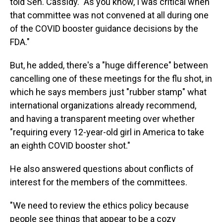
told Sen. Cassidy. "As you know, I was critical when
that committee was not convened at all during one
of the COVID booster guidance decisions by the
FDA."
But, he added, there's a "huge difference" between
cancelling one of these meetings for the flu shot, in
which he says members just "rubber stamp" what
international organizations already recommend,
and having a transparent meeting over whether
"requiring every 12-year-old girl in America to take
an eighth COVID booster shot."
He also answered questions about conflicts of
interest for the members of the committees.
"We need to review the ethics policy because
people see things that appear to be a cozy