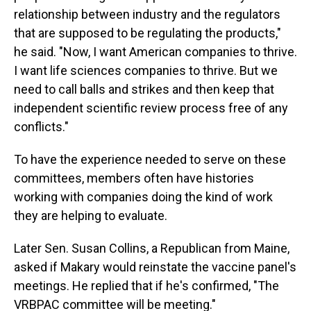
relationship between industry and the regulators
that are supposed to be regulating the products,"
he said. "Now, I want American companies to thrive.
I want life sciences companies to thrive. But we
need to call balls and strikes and then keep that
independent scientific review process free of any
conflicts."
To have the experience needed to serve on these
committees, members often have histories
working with companies doing the kind of work
they are helping to evaluate.
Later Sen. Susan Collins, a Republican from Maine,
asked if Makary would reinstate the vaccine panel's
meetings. He replied that if he's confirmed, "The
VRBPAC committee will be meeting."