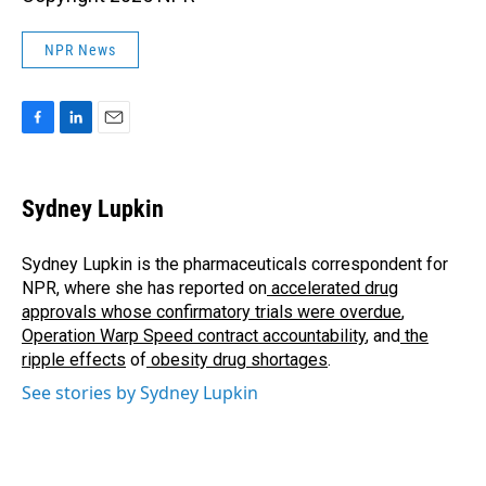
NPR News
F
L
E
a
i
m
c
n
a
e
k
i
Sydney Lupkin
b
e
l
o
d
o
I
Sydney Lupkin is the pharmaceuticals correspondent for
k
n
NPR, where she has reported on
accelerated drug
approvals whose confirmatory trials were overdue
,
Operation Warp Speed contract
accountability
, and
the
ripple effects
of
obesity drug shortages
.
See stories by Sydney Lupkin