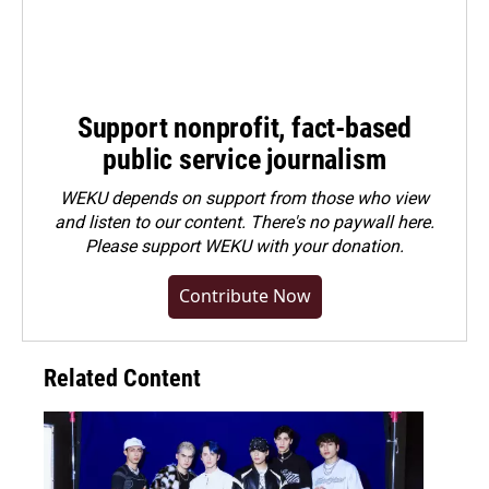
Support nonprofit, fact-based
public service journalism
WEKU depends on support from those who view
and listen to our content. There's no paywall here.
Please
support WEKU with your donation
.
Contribute Now
Related Content