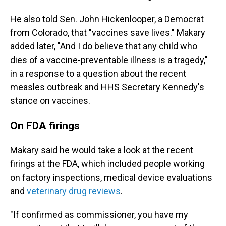
He also told Sen. John Hickenlooper, a Democrat
from Colorado, that "vaccines save lives." Makary
added later, "And I do believe that any child who
dies of a vaccine-preventable illness is a tragedy,"
in a response to a question about the recent
measles outbreak and HHS Secretary Kennedy's
stance on vaccines.
On FDA firings
Makary said he would take a look at the recent
firings at the FDA, which included people working
on factory inspections, medical device evaluations
and
veterinary drug reviews
.
"If confirmed as commissioner, you have my