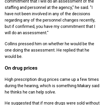
commitment that I will do an assessment of the
staffing and personnel at the agency," he said. "I
have not been involved in any of the decisions
regarding any of the personnel changes recently,
but if confirmed, you have my commitment that I
will do an assessment."
Collins pressed him on whether he would be the
one doing the assessment. He replied that he
would be.
On drug prices
High prescription drug prices came up a few times
during the hearing, which is something Makary said
he thinks he can help solve.
He suggested that if more drugs were sold without