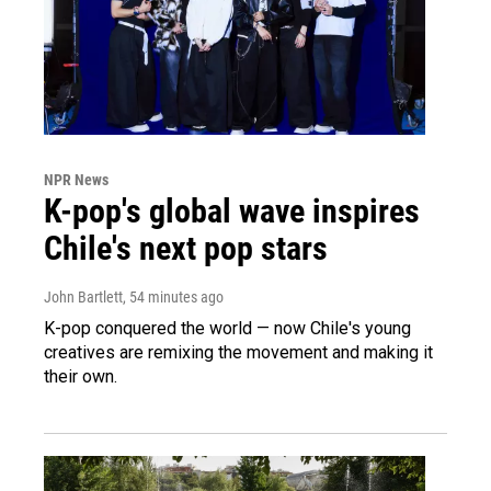
NPR News
K-pop's global wave inspires
Chile's next pop stars
John Bartlett
, 54 minutes ago
K-pop conquered the world — now Chile's young
creatives are remixing the movement and making it
their own.