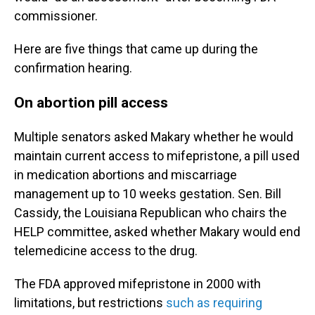
commissioner.
Here are five things that came up during the
confirmation hearing.
On abortion pill access
Multiple senators asked Makary whether he would
maintain current access to mifepristone, a pill used
in medication abortions and miscarriage
management up to 10 weeks gestation. Sen. Bill
Cassidy, the Louisiana Republican who chairs the
HELP committee, asked whether Makary would end
telemedicine access to the drug.
The FDA approved mifepristone in 2000 with
limitations, but restrictions
such as requiring