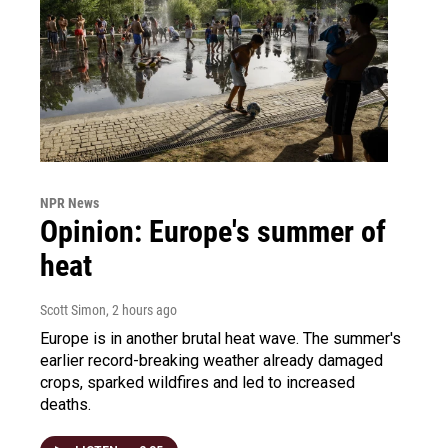
NPR News
Opinion: Europe's summer of
heat
Scott Simon
, 2 hours ago
Europe is in another brutal heat wave. The summer's
earlier record-breaking weather already damaged
crops, sparked wildfires and led to increased
deaths.