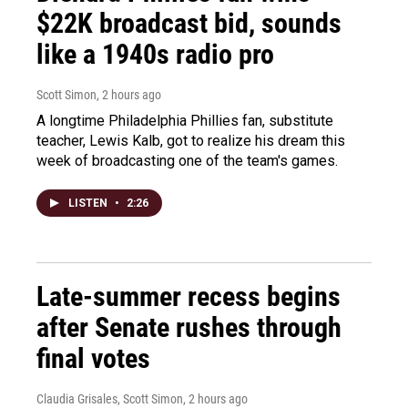
$22K broadcast bid, sounds
like a 1940s radio pro
Scott Simon
, 2 hours ago
A longtime Philadelphia Phillies fan, substitute
teacher, Lewis Kalb, got to realize his dream this
week of broadcasting one of the team's games.
LISTEN
•
2:26
Late-summer recess begins
after Senate rushes through
final votes
Claudia Grisales, Scott Simon
, 2 hours ago