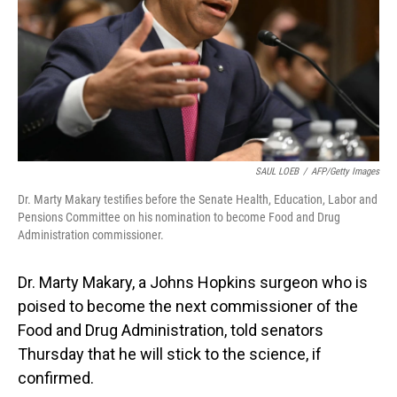
SAUL LOEB
/
AFP/Getty Images
Dr. Marty Makary testifies before the Senate Health, Education, Labor and
Pensions Committee on his nomination to become Food and Drug
Administration commissioner.
Dr. Marty Makary, a Johns Hopkins surgeon who is
poised to become the next commissioner of the
Food and Drug Administration, told senators
Thursday that he will stick to the science, if
confirmed.