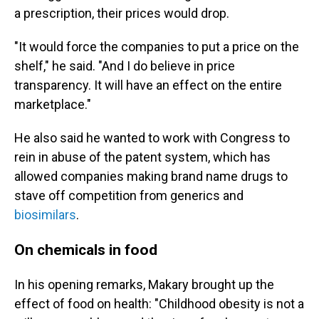
a prescription, their prices would drop.
"It would force the companies to put a price on the
shelf," he said. "And I do believe in price
transparency. It will have an effect on the entire
marketplace."
He also said he wanted to work with Congress to
rein in abuse of the patent system, which has
allowed companies making brand name drugs to
stave off competition from generics and
biosimilars
.
On chemicals in food
In his opening remarks, Makary brought up the
effect of food on health: "Childhood obesity is not a