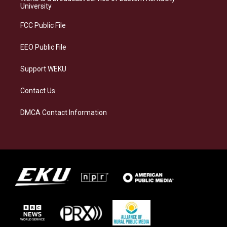
g
k
o
d
University
r
y
o
i
a
k
n
FCC Public File
m
EEO Public File
Support WEKU
Contact Us
DMCA Contact Information