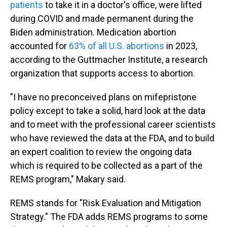
patients
to take it in a doctor's office, were lifted
during COVID and made permanent during the
Biden administration. Medication abortion
accounted for
63% of all U.S. abortions
in 2023,
according to the Guttmacher Institute, a research
organization that supports access to abortion.
"I have no preconceived plans on mifepristone
policy except to take a solid, hard look at the data
and to meet with the professional career scientists
who have reviewed the data at the FDA, and to build
an expert coalition to review the ongoing data
which is required to be collected as a part of the
REMS program," Makary said.
REMS stands for "Risk Evaluation and Mitigation
Strategy." The FDA adds REMS programs to some