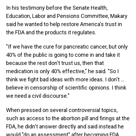
In his testimony before the Senate Health,
Education, Labor and Pensions Committee, Makary
said he wanted to help restore America's trust in
the FDA and the products it regulates.
"If we have the cure for pancreatic cancer, but only
40% of the public is going to come in and take it
because the rest don't trust us, then that
medication is only 40% effective," he said. "So I
think we fight bad ideas with more ideas. I don't …
believe in censorship of scientific opinions. I think
we need a civil discourse."
When pressed on several controversial topics,
such as access to the abortion pill and firings at the
FDA, he didn't answer directly and said instead he
would "do an assessment" after becoming FDA