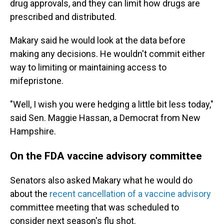
drug approvals, and they can limit how drugs are
prescribed and distributed.
Makary said he would look at the data before
making any decisions. He wouldn't commit either
way to limiting or maintaining access to
mifepristone.
"Well, I wish you were hedging a little bit less today,"
said Sen. Maggie Hassan, a Democrat from New
Hampshire.
On the FDA vaccine advisory committee
Senators also asked Makary what he would do
about the
recent cancellation of a vaccine advisory
committee meeting that was scheduled to
consider next season's flu shot.