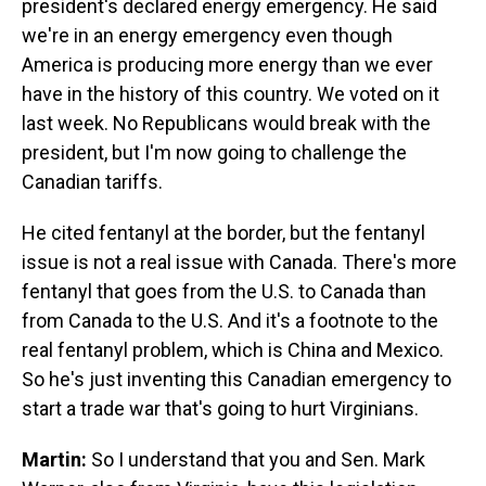
president's declared energy emergency. He said
we're in an energy emergency even though
America is producing more energy than we ever
have in the history of this country. We voted on it
last week. No Republicans would break with the
president, but I'm now going to challenge the
Canadian tariffs.
He cited fentanyl at the border, but the fentanyl
issue is not a real issue with Canada. There's more
fentanyl that goes from the U.S. to Canada than
from Canada to the U.S. And it's a footnote to the
real fentanyl problem, which is China and Mexico.
So he's just inventing this Canadian emergency to
start a trade war that's going to hurt Virginians.
Martin:
So I understand that you and Sen. Mark