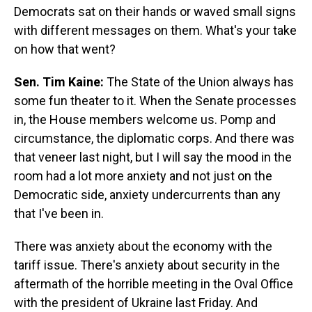
Democrats sat on their hands or waved small signs
with different messages on them. What's your take
on how that went?
Sen. Tim Kaine:
The State of the Union always has
some fun theater to it. When the Senate processes
in, the House members welcome us. Pomp and
circumstance, the diplomatic corps. And there was
that veneer last night, but I will say the mood in the
room had a lot more anxiety and not just on the
Democratic side, anxiety undercurrents than any
that I've been in.
There was anxiety about the economy with the
tariff issue. There's anxiety about security in the
aftermath of the horrible meeting in the Oval Office
with the president of Ukraine last Friday. And