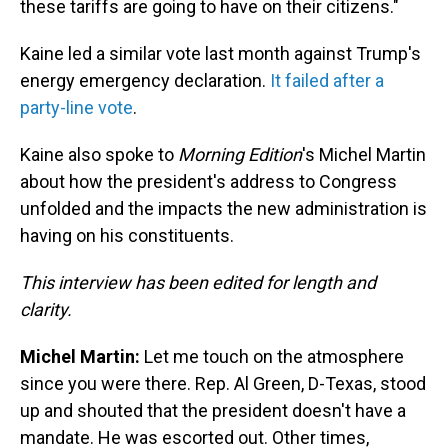
these tariffs are going to have on their citizens."
Kaine led a similar vote last month against Trump's
energy emergency declaration.
It failed after a
party-line vote
.
Kaine also spoke to
Morning Edition
's Michel Martin
about how the president's address to Congress
unfolded and the impacts the new administration is
having on his constituents.
This interview has been edited for length and
clarity.
Michel Martin:
Let me touch on the atmosphere
since you were there. Rep. Al Green, D-Texas, stood
up and shouted that the president doesn't have a
mandate. He was escorted out. Other times,