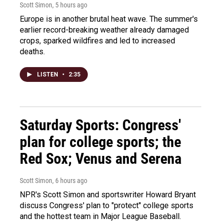
Scott Simon
, 5 hours ago
Europe is in another brutal heat wave. The summer's
earlier record-breaking weather already damaged
crops, sparked wildfires and led to increased
deaths.
LISTEN
•
2:35
Saturday Sports: Congress'
plan for college sports; the
Red Sox; Venus and Serena
Scott Simon
, 6 hours ago
NPR's Scott Simon and sportswriter Howard Bryant
discuss Congress' plan to "protect" college sports
and the hottest team in Major League Baseball.