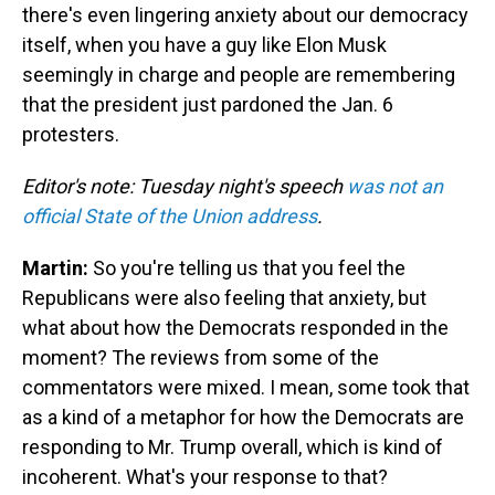
there's even lingering anxiety about our democracy
itself, when you have a guy like Elon Musk
seemingly in charge and people are remembering
that the president just pardoned the Jan. 6
protesters.
Editor's note: Tuesday night's speech
was not an
official State of the Union address
.
Martin:
So you're telling us that you feel the
Republicans were also feeling that anxiety, but
what about how the Democrats responded in the
moment? The reviews from some of the
commentators were mixed. I mean, some took that
as a kind of a metaphor for how the Democrats are
responding to Mr. Trump overall, which is kind of
incoherent. What's your response to that?