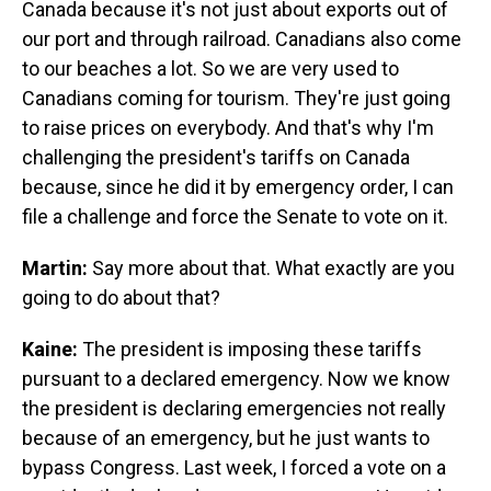
Canada because it's not just about exports out of
our port and through railroad. Canadians also come
to our beaches a lot. So we are very used to
Canadians coming for tourism. They're just going
to raise prices on everybody. And that's why I'm
challenging the president's tariffs on Canada
because, since he did it by emergency order, I can
file a challenge and force the Senate to vote on it.
Martin:
Say more about that. What exactly are you
going to do about that?
Kaine:
The president is imposing these tariffs
pursuant to a declared emergency. Now we know
the president is declaring emergencies not really
because of an emergency, but he just wants to
bypass Congress. Last week, I forced a vote on a