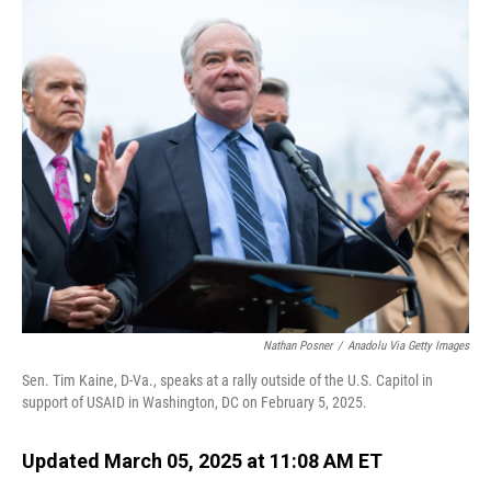
o
I
k
n
Nathan Posner
/
Anadolu Via Getty Images
Sen. Tim Kaine, D-Va., speaks at a rally outside of the U.S. Capitol in
support of USAID in Washington, DC on February 5, 2025.
Updated March 05, 2025 at 11:08 AM ET