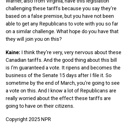
Warner, also from Virginia, have this legislation
challenging these tariffs because you say they're
based on a false premise, but you have not been
able to get any Republicans to vote with you so far
on a similar challenge. What hope do you have that
they will join you on this?
Kaine:
I think they're very, very nervous about these
Canadian tariffs. And the good thing about this bill
is I'm guaranteed a vote. It ripens and becomes the
business of the Senate 15 days after I file it. So
sometime by the end of March, you're going to see
a vote on this. And I know a lot of Republicans are
really worried about the effect these tariffs are
going to have on their citizens.
Copyright 2025 NPR