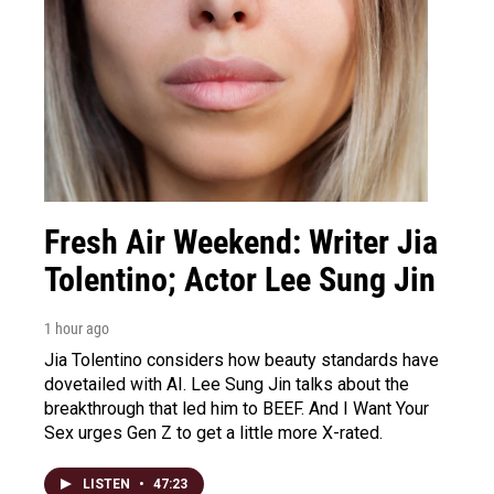
Fresh Air Weekend: Writer Jia
Tolentino; Actor Lee Sung Jin
1 hour ago
Jia Tolentino considers how beauty standards have
dovetailed with AI. Lee Sung Jin talks about the
breakthrough that led him to BEEF. And I Want Your
Sex urges Gen Z to get a little more X-rated.
LISTEN
•
47:23