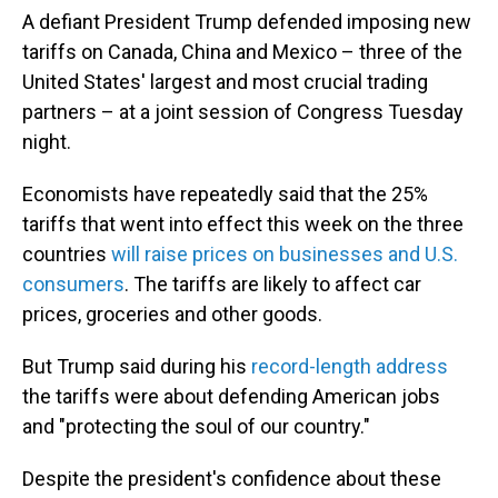
A defiant President Trump defended imposing new
tariffs on Canada, China and Mexico – three of the
United States' largest and most crucial trading
partners – at a joint session of Congress Tuesday
night.
Economists have repeatedly said that the 25%
tariffs that went into effect this week on the three
countries
will raise prices on businesses and U.S.
consumers
. The tariffs are likely to affect car
prices, groceries and other goods.
But Trump said during his
record-length address
the tariffs were about defending American jobs
and "protecting the soul of our country."
Despite the president's confidence about these