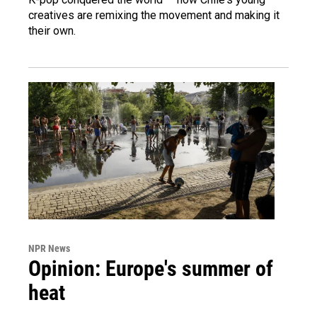
creatives are remixing the movement and making it
their own.
NPR News
Opinion: Europe's summer of
heat