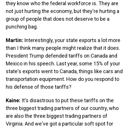
they know who the federal workforce is. They are
not just hurting the economy, but they're hurting a
group of people that does not deserve to be a
punching bag.
Martin:
Interestingly, your state exports a lot more
than I think many people might realize that it does.
President Trump defended tariffs on Canada and
Mexico in his speech. Last year, some 15% of your
state's exports went to Canada, things like cars and
transportation equipment. How do you respond to
his defense of those tariffs?
Kaine:
It's disastrous to put these tariffs on the
three biggest trading partners of our country, who
are also the three biggest trading partners of
Virginia. And we've got a particular soft spot for