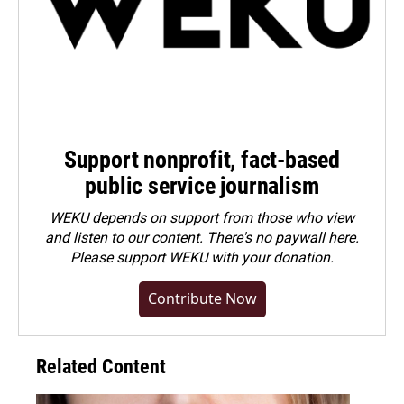
Support nonprofit, fact-based
public service journalism
WEKU depends on support from those who view
and listen to our content. There's no paywall here.
Please
support WEKU with your donation
.
Contribute Now
Related Content