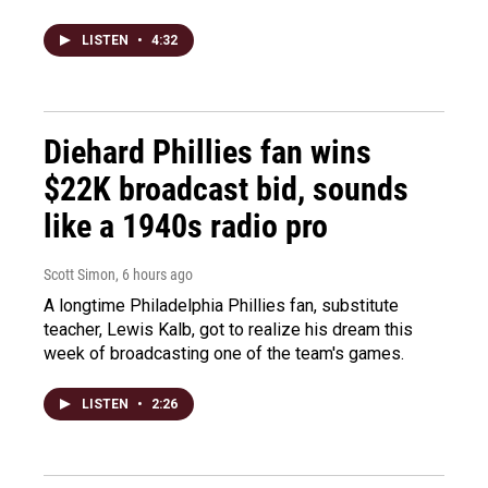
LISTEN
•
4:32
Diehard Phillies fan wins
$22K broadcast bid, sounds
like a 1940s radio pro
Scott Simon
, 6 hours ago
A longtime Philadelphia Phillies fan, substitute
teacher, Lewis Kalb, got to realize his dream this
week of broadcasting one of the team's games.
LISTEN
•
2:26