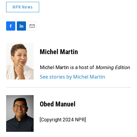
NPR News
F
L
E
a
i
m
c
n
a
e
k
i
Michel Martin
b
e
l
o
d
o
I
Michel Martin is a host of
Morning Edition
.
k
n
See stories by Michel Martin
Obed Manuel
[Copyright 2024 NPR]