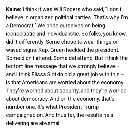
Kaine:
I think it was Will Rogers who said, "I don't
believe in organized political parties. That's why I'm
a Democrat." We pride ourselves on being
iconoclastic and individualistic. So folks, you know,
did it differently. Some chose to wear things or
waved signs. Rep. Green heckled the president.
Some didn't attend. Some did attend. But I think the
bottom line message that we strongly believe –
and I think Elissa Slotkin did a great job with this –
is that Americans are worried about the economy.
They're worried about security, and they're worried
about democracy. And on the economy, that's
number one. It's what President Trump
campaigned on. And thus far, the results he's
delivering are abysmal.