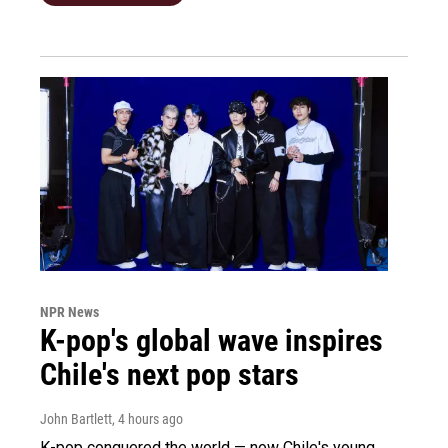
NPR News
K-pop's global wave inspires
Chile's next pop stars
John Bartlett
, 4 hours ago
K-pop conquered the world — now Chile's young