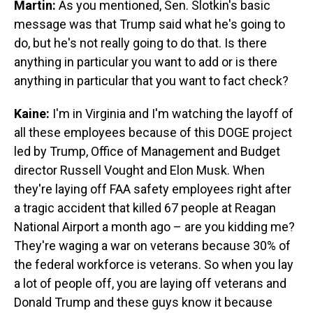
Martin:
As you mentioned, Sen. Slotkin's basic
message was that Trump said what he's going to
do, but he's not really going to do that. Is there
anything in particular you want to add or is there
anything in particular that you want to fact check?
Kaine:
I'm in Virginia and I'm watching the layoff of
all these employees because of this DOGE project
led by Trump, Office of Management and Budget
director Russell Vought and Elon Musk. When
they're laying off FAA safety employees right after
a tragic accident that killed 67 people at Reagan
National Airport a month ago – are you kidding me?
They're waging a war on veterans because 30% of
the federal workforce is veterans. So when you lay
a lot of people off, you are laying off veterans and
Donald Trump and these guys know it because