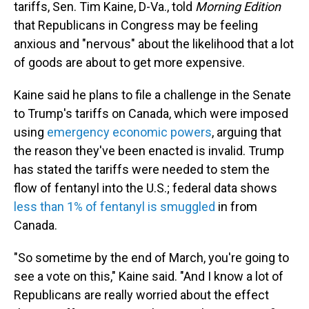
tariffs, Sen. Tim Kaine, D-Va., told
Morning Edition
that Republicans in Congress may be feeling
anxious and "nervous" about the likelihood that a lot
of goods are about to get more expensive.
Kaine said he plans to file a challenge in the Senate
to Trump's tariffs on Canada, which were imposed
using
emergency economic powers
, arguing that
the reason they've been enacted is invalid. Trump
has stated the tariffs were needed to stem the
flow of fentanyl into the U.S.; federal data shows
less than 1% of fentanyl is smuggled
in from
Canada.
"So sometime by the end of March, you're going to
see a vote on this," Kaine said. "And I know a lot of
Republicans are really worried about the effect