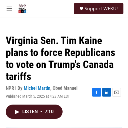
Skip to main content
S
Support WEKU!
e
M
a
e
r
n
c
u
h
Virginia Sen. Tim Kaine
u
e
plans to force Republicans
r
y
to vote on Trump's Canada
tariffs
NPR | By
Michel Martin
,
Obed Manuel
Published March 5, 2025 at 4:29 AM EST
F
L
E
a
i
m
c
n
a
LISTEN
•
7:10
e
k
i
b
e
l
o
d