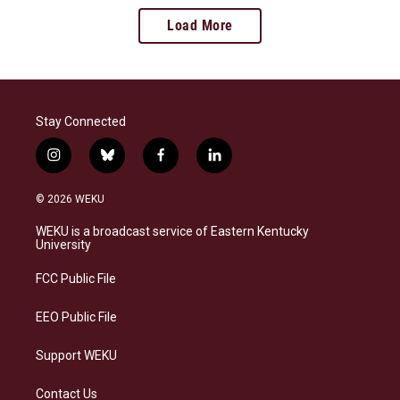
Load More
Stay Connected
i
b
f
l
n
l
a
i
s
u
c
n
© 2026 WEKU
t
e
e
k
a
s
b
e
WEKU is a broadcast service of Eastern Kentucky
g
k
o
d
University
r
y
o
i
a
k
n
FCC Public File
m
EEO Public File
Support WEKU
Contact Us