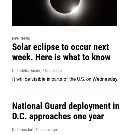
NPR News
Solar eclipse to occur next
week. Here is what to know
Chandelis Duster
, 7 hours ago
It will be visible in parts of the U.S. on Wednesday.
National Guard deployment in
D.C. approaches one year
Kat Lonsdorf
, 10 hours ago