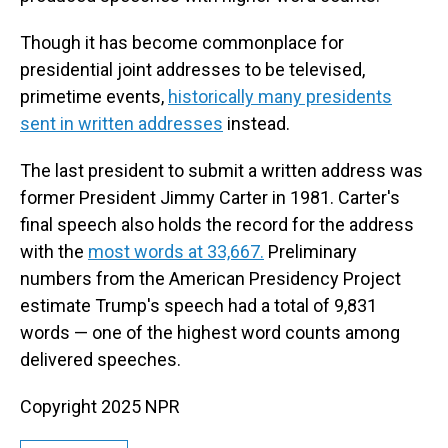
Though it has become commonplace for
presidential joint addresses to be televised,
primetime events,
historically many presidents
sent in written addresses
instead.
The last president to submit a written address was
former President Jimmy Carter in 1981. Carter's
final speech also holds the record for the address
with the
most words at 33,667.
Preliminary
numbers from the American Presidency Project
estimate Trump's speech had a total of 9,831
words — one of the highest word counts among
delivered speeches.
Copyright 2025 NPR