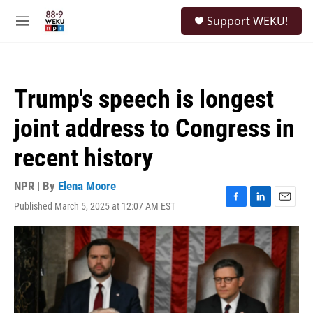
Skip to main content
S
Support WEKU!
e
M
a
e
r
n
c
u
h
Trump's speech is longest
u
e
joint address to Congress in
r
y
recent history
NPR | By
Elena Moore
Published March 5, 2025 at 12:07 AM EST
F
L
E
a
i
m
c
n
a
e
k
i
b
e
l
o
d
o
I
k
n