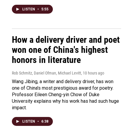
LISTEN
•
5:55
How a delivery driver and poet
won one of China's highest
honors in literature
Rob Schmitz, Daniel Ofman, Michael Levitt
, 10 hours ago
Wang Jibing, a writer and delivery driver, has won
one of China's most prestigious award for poetry.
Professor Eileen Cheng-yin Chow of Duke
University explains why his work has had such huge
impact.
LISTEN
•
6:38