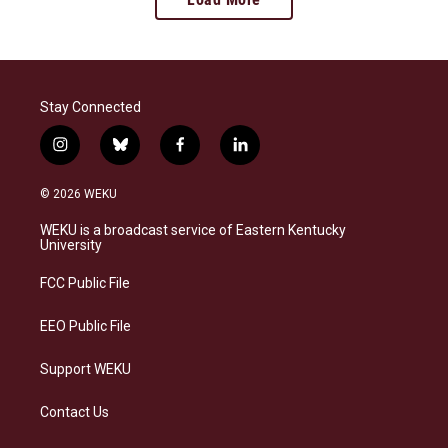
Stay Connected
i
b
f
l
n
l
a
i
s
u
c
n
© 2026 WEKU
t
e
e
k
a
s
b
e
WEKU is a broadcast service of Eastern Kentucky
g
k
o
d
University
r
y
o
i
a
k
n
FCC Public File
m
EEO Public File
Support WEKU
Contact Us