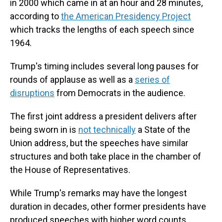
in 2000 which came in at an hour and 28 minutes,
according to
the American Presidency Project
which tracks the lengths of each speech since
1964.
Trump's timing includes several long pauses for
rounds of applause as well as a
series of
disruptions
from Democrats in the audience.
The first joint address a president delivers after
being sworn in is
not technically
a State of the
Union address, but the speeches have similar
structures and both take place in the chamber of
the House of Representatives.
While Trump's remarks may have the longest
duration in decades, other former presidents have
produced speeches with higher word counts.