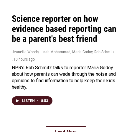
Science reporter on how
evidence based reporting can
be a parent's best friend
Jeanette Woods, Linah Mohammad, Maria Godoy, Rob Schmitz
, 10 hours ago
NPR's Rob Schmitz talks to reporter Maria Godoy
about how parents can wade through the noise and
opinions to find information to help keep their kids
healthy.
LISTEN
•
8:53
Load More