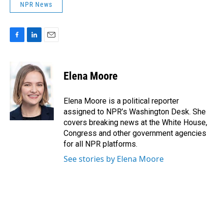
NPR News
F
L
E
a
i
m
c
n
a
e
k
i
Elena Moore
b
e
l
o
d
o
I
Elena Moore is a political reporter
k
n
assigned to NPR’s Washington Desk. She
covers breaking news at the White House,
Congress and other government agencies
for all NPR platforms.
See stories by Elena Moore