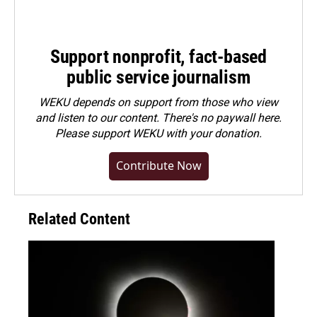
Support nonprofit, fact-based
public service journalism
WEKU depends on support from those who view
and listen to our content. There's no paywall here.
Please
support WEKU with your donation
.
Contribute Now
Related Content