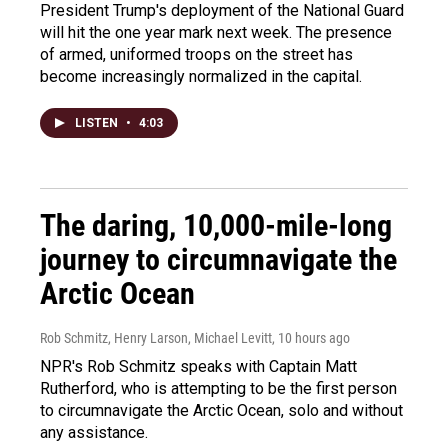
President Trump's deployment of the National Guard
will hit the one year mark next week. The presence
of armed, uniformed troops on the street has
become increasingly normalized in the capital.
LISTEN
•
4:03
The daring, 10,000-mile-long
journey to circumnavigate the
Arctic Ocean
Rob Schmitz, Henry Larson, Michael Levitt
, 10 hours ago
NPR's Rob Schmitz speaks with Captain Matt
Rutherford, who is attempting to be the first person
to circumnavigate the Arctic Ocean, solo and without
any assistance.