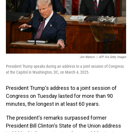
Jim Watson
/
AFP Via Getty Images
President Trump speaks during an address to a joint session of Congress
at the Capitol in Washington, DC, on March 4, 2025.
President Trump's address to a joint session of
Congress on Tuesday lasted for more than 90
minutes, the longest in at least 60 years.
The president's remarks surpassed former
President Bill Clinton's State of the Union address