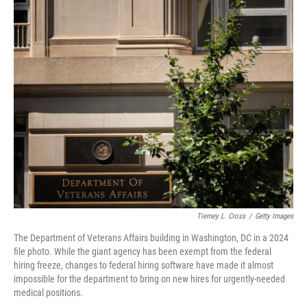
o
I
k
n
Tierney L. Cross
/
Getty Images
The Department of Veterans Affairs building in Washington, DC in a 2024
file photo. While the giant agency has been exempt from the federal
hiring freeze, changes to federal hiring software have made it almost
impossible for the department to bring on new hires for urgently-needed
medical positions.