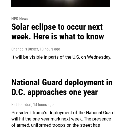
NPR News
Solar eclipse to occur next
week. Here is what to know
Chandelis Duster
, 10 hours ago
It will be visible in parts of the U.S. on Wednesday.
National Guard deployment in
D.C. approaches one year
Kat Lonsdorf
, 14 hours ago
President Trump's deployment of the National Guard
will hit the one year mark next week. The presence
of armed, uniformed troops on the street has