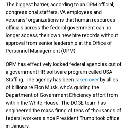
The biggest barrier, according to an OPM official,
congressional staffers, VA employees and
veterans' organizations is that human resources
officials across the federal government can no
longer access their own new hire records without
approval from senior leadership at the Office of
Personnel Management (OPM).
OPM has effectively locked federal agencies out of
a government HR software program called USA
Staffing. The agency has been
taken over
by allies
of billionaire Elon Musk, who's guiding the
Department of Government Efficiency effort from
within the White House. The DOGE team has
engineered the mass firing of tens of thousands of
federal workers since President Trump took office
in January.