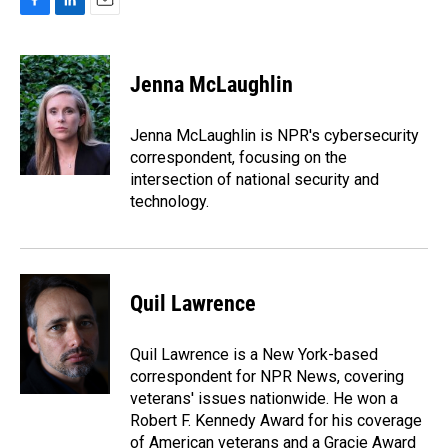
F
L
E
a
i
m
c
n
a
e
k
i
Jenna McLaughlin
b
e
l
o
d
o
I
Jenna McLaughlin is NPR's cybersecurity
k
n
correspondent, focusing on the
intersection of national security and
technology.
Quil Lawrence
Quil Lawrence is a New York-based
correspondent for NPR News, covering
veterans' issues nationwide. He won a
Robert F. Kennedy Award for his coverage
of American veterans and a Gracie Award