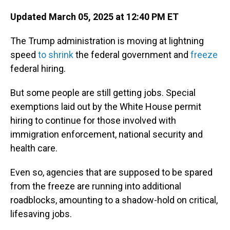
Updated March 05, 2025 at 12:40 PM ET
The Trump administration is moving at lightning
speed
to shrink
the federal government and
freeze
federal hiring.
But some people are still getting jobs. Special
exemptions laid out by the White House permit
hiring to continue for those involved with
immigration enforcement, national security and
health care.
Even so, agencies that are supposed to be spared
from the freeze are running into additional
roadblocks, amounting to a shadow-hold on critical,
lifesaving jobs.