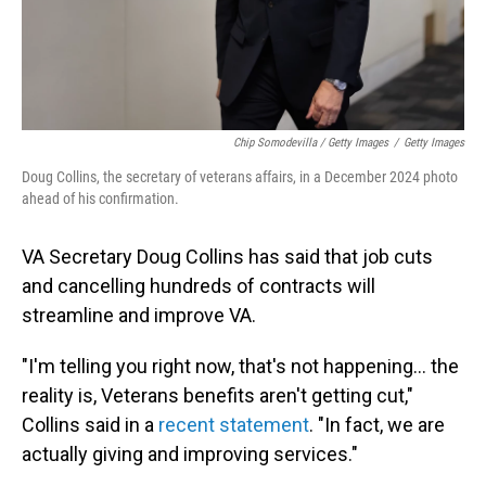
Chip Somodevilla / Getty Images
/
Getty Images
Doug Collins, the secretary of veterans affairs, in a December 2024 photo
ahead of his confirmation.
VA Secretary Doug Collins has said that job cuts
and cancelling hundreds of contracts will
streamline and improve VA.
"I'm telling you right now, that's not happening… the
reality is, Veterans benefits aren't getting cut,"
Collins said in a
recent statement
. "In fact, we are
actually giving and improving services."