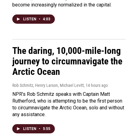
become increasingly normalized in the capital.
LISTEN
•
4:03
The daring, 10,000-mile-long
journey to circumnavigate the
Arctic Ocean
Rob Schmitz, Henry Larson, Michael Levitt
, 14 hours ago
NPR's Rob Schmitz speaks with Captain Matt
Rutherford, who is attempting to be the first person
to circumnavigate the Arctic Ocean, solo and without
any assistance.
LISTEN
•
5:55