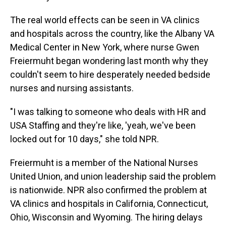
The real world effects can be seen in VA clinics
and hospitals across the country, like the Albany VA
Medical Center in New York, where nurse Gwen
Freiermuht began wondering last month why they
couldn't seem to hire desperately needed bedside
nurses and nursing assistants.
"I was talking to someone who deals with HR and
USA Staffing and they're like, 'yeah, we've been
locked out for 10 days," she told NPR.
Freiermuht is a member of the National Nurses
United Union, and union leadership said the problem
is nationwide. NPR also confirmed the problem at
VA clinics and hospitals in California, Connecticut,
Ohio, Wisconsin and Wyoming. The hiring delays