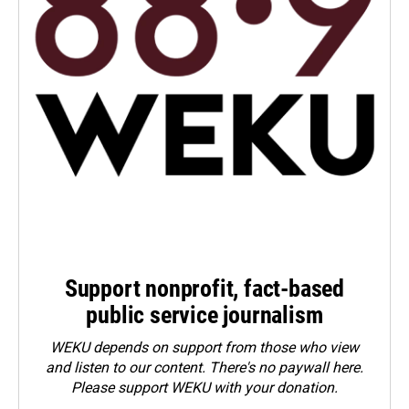
Support nonprofit, fact-based
public service journalism
WEKU depends on support from those who view
and listen to our content. There's no paywall here.
Please
support WEKU with your donation
.