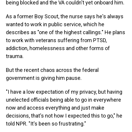
being blocked and the VA couldn't yet onboard him.
As a former Boy Scout, the nurse says he's always
wanted to work in public service, which he
describes as "one of the highest callings." He plans
to work with veterans suffering from PTSD,
addiction, homelessness and other forms of
trauma.
But the recent chaos across the federal
government is giving him pause.
"I have a low expectation of my privacy, but having
unelected officials being able to go in everywhere
now and access everything and just make
decisions, that's not how I expected this to go," he
told NPR. "It's been so frustrating."