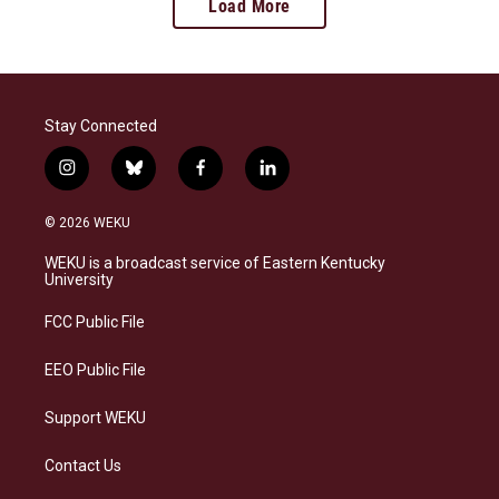
Load More
Stay Connected
i
b
f
l
n
l
a
i
s
u
c
n
© 2026 WEKU
t
e
e
k
a
s
b
e
WEKU is a broadcast service of Eastern Kentucky
g
k
o
d
University
r
y
o
i
a
k
n
FCC Public File
m
EEO Public File
Support WEKU
Contact Us