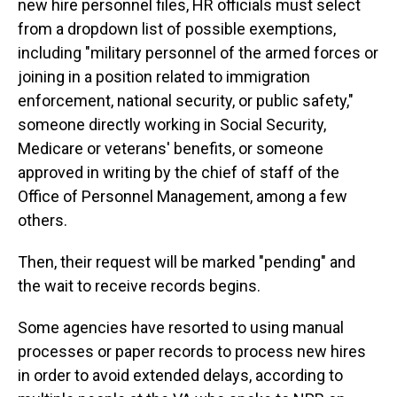
new hire personnel files, HR officials must select
from a dropdown list of possible exemptions,
including "military personnel of the armed forces or
joining in a position related to immigration
enforcement, national security, or public safety,"
someone directly working in Social Security,
Medicare or veterans' benefits, or someone
approved in writing by the chief of staff of the
Office of Personnel Management, among a few
others.
Then, their request will be marked "pending" and
the wait to receive records begins.
Some agencies have resorted to using manual
processes or paper records to process new hires
in order to avoid extended delays, according to