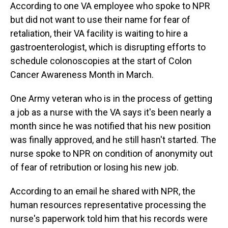
According to one VA employee who spoke to NPR
but did not want to use their name for fear of
retaliation, their VA facility is waiting to hire a
gastroenterologist, which is disrupting efforts to
schedule colonoscopies at the start of Colon
Cancer Awareness Month in March.
One Army veteran who is in the process of getting
a job as a nurse with the VA says it's been nearly a
month since he was notified that his new position
was finally approved, and he still hasn't started. The
nurse spoke to NPR on condition of anonymity out
of fear of retribution or losing his new job.
According to an email he shared with NPR, the
human resources representative processing the
nurse's paperwork told him that his records were