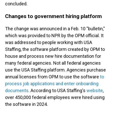
concluded.
Changes to government hiring platform
The change was announced in a Feb. 10 "bulletin,"
which was provided to NPR by the OPM official. It
was addressed to people working with USA
Staffing, the software platform created by OPM to
house and process new hire documentation for
many federal agencies. Not all federal agencies
use the USA Staffing platform. Agencies purchase
annual licenses from OPM to use the software
to
process job applications and enter onboarding
documents
. According to USA Staffing's
website
,
over 450,000 federal employees were hired using
the software in 2024.