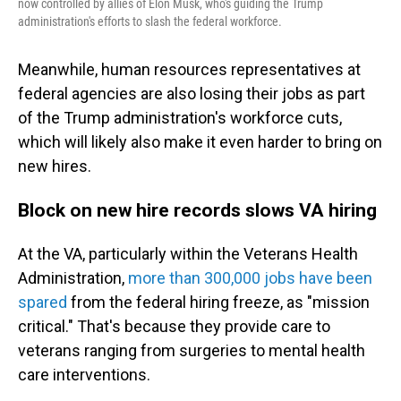
now controlled by allies of Elon Musk, who's guiding the Trump
administration's efforts to slash the federal workforce.
Meanwhile, human resources representatives at
federal agencies are also losing their jobs as part
of the Trump administration's workforce cuts,
which will likely also make it even harder to bring on
new hires.
Block on new hire records slows VA hiring
At the VA, particularly within the Veterans Health
Administration,
more than 300,000 jobs have been
spared
from the federal hiring freeze, as "mission
critical." That's because they provide care to
veterans ranging from surgeries to mental health
care interventions.