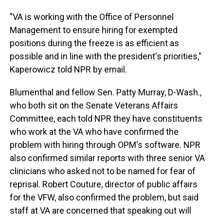
"VA is working with the Office of Personnel
Management to ensure hiring for exempted
positions during the freeze is as efficient as
possible and in line with the president's priorities,"
Kaperowicz told NPR by email.
Blumenthal and fellow Sen. Patty Murray, D-Wash.,
who both sit on the Senate Veterans Affairs
Committee, each told NPR they have constituents
who work at the VA who have confirmed the
problem with hiring through OPM's software. NPR
also confirmed similar reports with three senior VA
clinicians who asked not to be named for fear of
reprisal. Robert Couture, director of public affairs
for the VFW, also confirmed the problem, but said
staff at VA are concerned that speaking out will