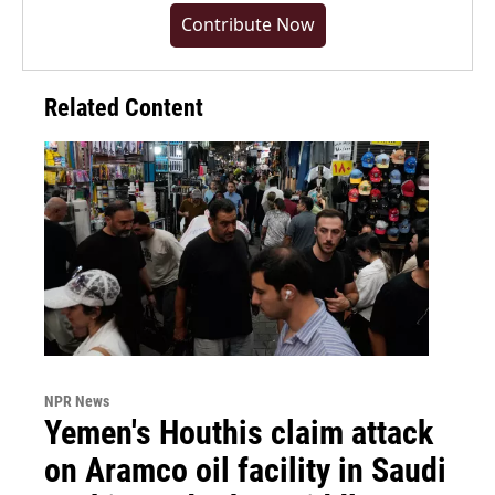
Contribute Now
Related Content
NPR News
Yemen's Houthis claim attack
on Aramco oil facility in Saudi