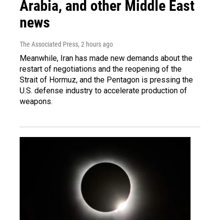
Arabia, and other Middle East
news
The Associated Press
, 2 hours ago
Meanwhile, Iran has made new demands about the
restart of negotiations and the reopening of the
Strait of Hormuz, and the Pentagon is pressing the
U.S. defense industry to accelerate production of
weapons.