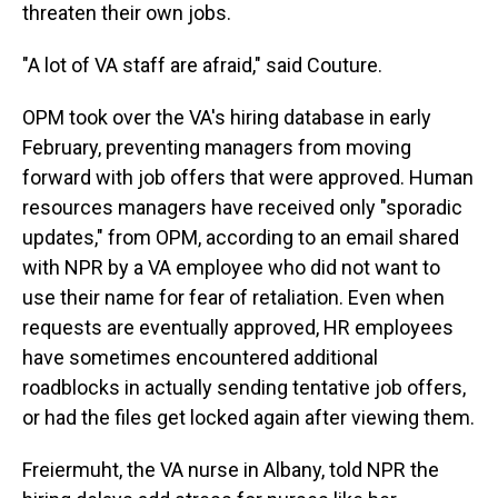
threaten their own jobs.
"A lot of VA staff are afraid," said Couture.
OPM took over the VA's hiring database in early
February, preventing managers from moving
forward with job offers that were approved. Human
resources managers have received only "sporadic
updates," from OPM, according to an email shared
with NPR by a VA employee who did not want to
use their name for fear of retaliation. Even when
requests are eventually approved, HR employees
have sometimes encountered additional
roadblocks in actually sending tentative job offers,
or had the files get locked again after viewing them.
Freiermuht, the VA nurse in Albany, told NPR the