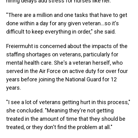
hiring delays add stress for nurses like her.
"There are a million and one tasks that have to get
done within a day for any given veteran…so it's
difficult to keep everything in order," she said.
Freiermuht is concerned about the impacts of the
staffing shortages on veterans, particularly for
mental health care. She's a veteran herself, who
served in the Air Force on active duty for over four
years before joining the National Guard for 12
years.
"I see a lot of veterans getting hurt in this process,"
she concluded. "Meaning they're not getting
treated in the amount of time that they should be
treated, or they don't find the problem at all."