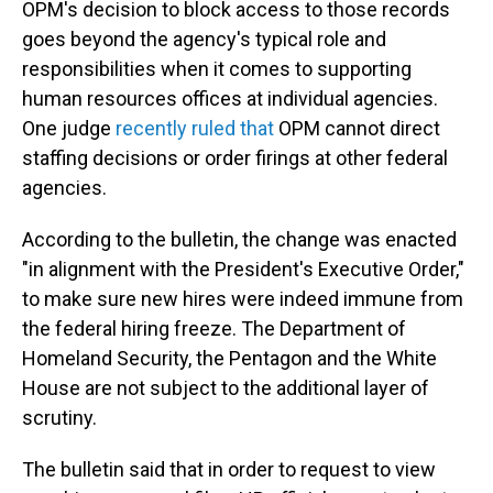
OPM's decision to block access to those records
goes beyond the agency's typical role and
responsibilities when it comes to supporting
human resources offices at individual agencies.
One judge
recently ruled that
OPM cannot direct
staffing decisions or order firings at other federal
agencies.
According to the bulletin, the change was enacted
"in alignment with the President's Executive Order,"
to make sure new hires were indeed immune from
the federal hiring freeze. The Department of
Homeland Security, the Pentagon and the White
House are not subject to the additional layer of
scrutiny.
The bulletin said that in order to request to view