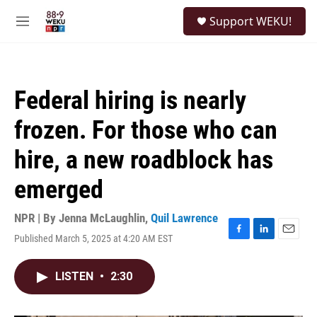
Skip to main content
S
Support WEKU!
e
M
a
e
r
n
c
u
h
Federal hiring is nearly
u
e
frozen. For those who can
r
y
hire, a new roadblock has
emerged
NPR | By
Jenna McLaughlin
,
Quil Lawrence
Published March 5, 2025 at 4:20 AM EST
F
L
E
a
i
m
c
n
a
LISTEN
•
2:30
e
k
i
b
e
l
o
d