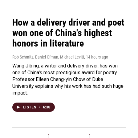
How a delivery driver and poet
won one of China's highest
honors in literature
Rob Schmitz, Daniel Ofman, Michael Levitt
, 14 hours ago
Wang Jibing, a writer and delivery driver, has won
one of China's most prestigious award for poetry.
Professor Eileen Cheng-yin Chow of Duke
University explains why his work has had such huge
impact.
LISTEN
•
6:38