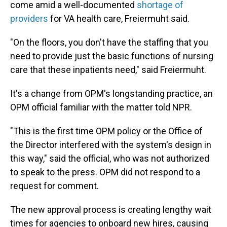
come amid a well-documented
shortage of
providers
for VA health care, Freiermuht said.
"On the floors, you don't have the staffing that you
need to provide just the basic functions of nursing
care that these inpatients need," said Freiermuht.
It's a change from OPM's longstanding practice, an
OPM official familiar with the matter told NPR.
"This is the first time OPM policy or the Office of
the Director interfered with the system's design in
this way," said the official, who was not authorized
to speak to the press. OPM did not respond to a
request for comment.
The new approval process is creating lengthy wait
times for agencies to onboard new hires, causing