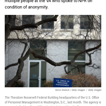
multiple people at the VA who spoke to NPR on
condition of anonymity.
Kevin Dietsch / Getty Images
/
Getty Images
The Theodore Roosevelt Federal Building headquarters of the U.S. Office
of Personnel Management in Washington, D.C., last month. The agency is