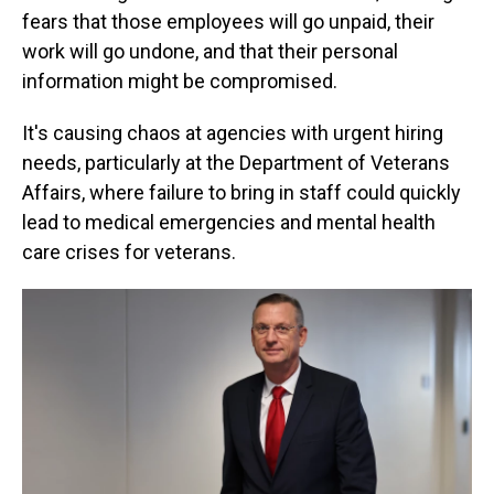
fears that those employees will go unpaid, their
work will go undone, and that their personal
information might be compromised.
It's causing chaos at agencies with urgent hiring
needs, particularly at the Department of Veterans
Affairs, where failure to bring in staff could quickly
lead to medical emergencies and mental health
care crises for veterans.