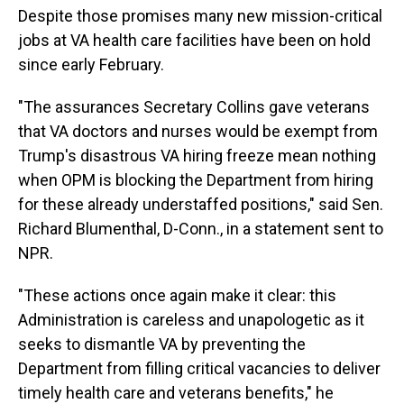
Despite those promises many new mission-critical
jobs at VA health care facilities have been on hold
since early February.
"The assurances Secretary Collins gave veterans
that VA doctors and nurses would be exempt from
Trump's disastrous VA hiring freeze mean nothing
when OPM is blocking the Department from hiring
for these already understaffed positions," said Sen.
Richard Blumenthal, D-Conn., in a statement sent to
NPR.
"These actions once again make it clear: this
Administration is careless and unapologetic as it
seeks to dismantle VA by preventing the
Department from filling critical vacancies to deliver
timely health care and veterans benefits," he