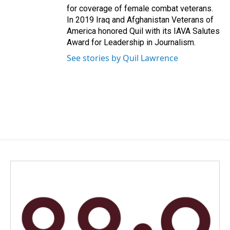
for coverage of female combat veterans.
In 2019 Iraq and Afghanistan Veterans of
America honored Quil with its IAVA Salutes
Award for Leadership in Journalism.
See stories by Quil Lawrence