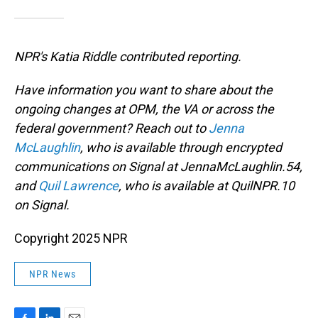
NPR's Katia Riddle contributed reporting.
Have information you want to share about the
ongoing changes at OPM, the VA or across the
federal government? Reach out to
Jenna
McLaughlin
, who is available through encrypted
communications on Signal at JennaMcLaughlin.54,
and
Quil Lawrence
, who is available at QuilNPR.10
on Signal.
Copyright 2025 NPR
NPR News