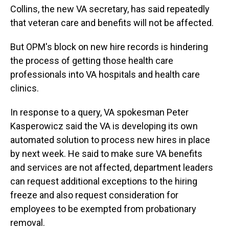
Collins, the new VA secretary, has said repeatedly
that veteran care and benefits will not be affected.
But OPM's block on new hire records is hindering
the process of getting those health care
professionals into VA hospitals and health care
clinics.
In response to a query, VA spokesman Peter
Kasperowicz said the VA is developing its own
automated solution to process new hires in place
by next week. He said to make sure VA benefits
and services are not affected, department leaders
can request additional exceptions to the hiring
freeze and also request consideration for
employees to be exempted from probationary
removal.