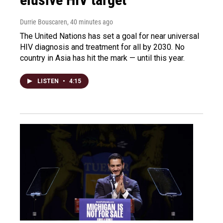
Durrie Bouscaren
, 40 minutes ago
The United Nations has set a goal for near universal
HIV diagnosis and treatment for all by 2030. No
country in Asia has hit the mark — until this year.
LISTEN
•
4:15