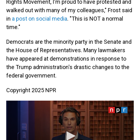
Rights Movement, I'm proud to have protested and
walked out with many of my colleagues," Frost said
in
a post on social media
. "This is NOT a normal
time."
Democrats are the minority party in the Senate and
the House of Representatives. Many lawmakers
have appeared at demonstrations in response to
the Trump administration's drastic changes to the
federal government.
Copyright 2025 NPR