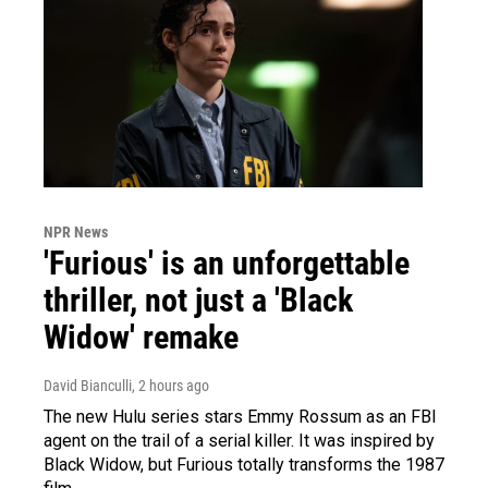
NPR News
'Furious' is an unforgettable
thriller, not just a 'Black
Widow' remake
David Bianculli
, 2 hours ago
The new Hulu series stars Emmy Rossum as an FBI
agent on the trail of a serial killer. It was inspired by
Black Widow, but Furious totally transforms the 1987