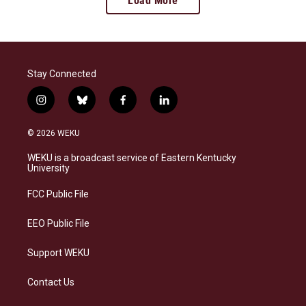
Load More
Stay Connected
i
b
f
l
n
l
a
i
s
u
c
n
© 2026 WEKU
t
e
e
k
a
s
b
e
WEKU is a broadcast service of Eastern Kentucky
g
k
o
d
University
r
y
o
i
a
k
n
FCC Public File
m
EEO Public File
Support WEKU
Contact Us