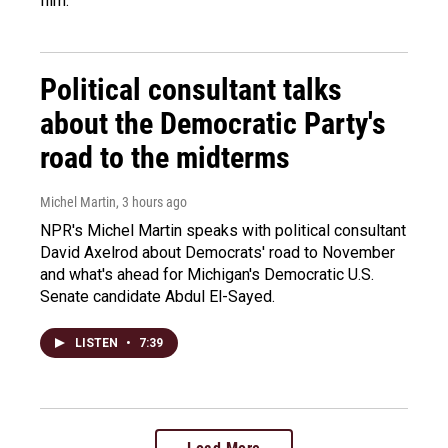
film.
Political consultant talks
about the Democratic Party's
road to the midterms
Michel Martin
, 3 hours ago
NPR's Michel Martin speaks with political consultant
David Axelrod about Democrats' road to November
and what's ahead for Michigan's Democratic U.S.
Senate candidate Abdul El-Sayed.
LISTEN
•
7:39