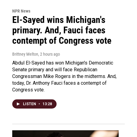
NPR News
El-Sayed wins Michigan's
primary. And, Fauci faces
contempt of Congress vote
Brittney Melton
, 2 hours ago
Abdul El-Sayed has won Michigan's Democratic
Senate primary and will face Republican
Congressman Mike Rogers in the midterms. And,
today, Dr. Anthony Fauci faces a contempt of
Congress vote.
LISTEN
•
13:28