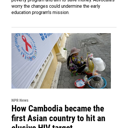
worry the changes could undermine the early
education program's mission.
NPR News
How Cambodia became the
first Asian country to hit an
elusive HIV target