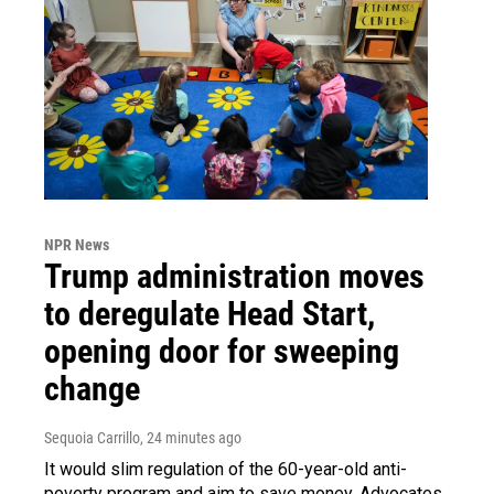
NPR News
Trump administration moves
to deregulate Head Start,
opening door for sweeping
change
Sequoia Carrillo
, 24 minutes ago
It would slim regulation of the 60-year-old anti-
poverty program and aim to save money. Advocates