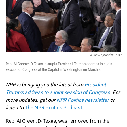
J. Scott Applewhite
/
AP
Rep. Al Greene, D-Texas, disrupts President Trump's address to a joint
session of Congress at the Capitol in Washington on March 4.
NPR is bringing you the latest from
President
Trump's address to a joint session of Congress
. For
more updates, get our
NPR Politics newsletter
or
listen to
The NPR Politics Podcast
.
Rep. Al Green, D-Texas, was removed from the