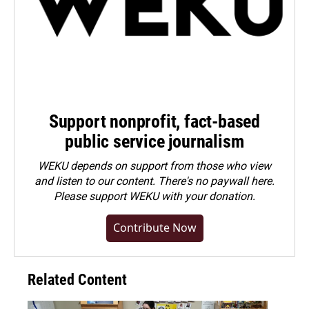
Support nonprofit, fact-based
public service journalism
WEKU depends on support from those who view
and listen to our content. There's no paywall here.
Please
support WEKU with your donation
.
Contribute Now
Related Content