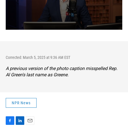
Corrected: March 5, 2025 at 9:36 AM EST
A previous version of the photo caption misspelled Rep.
Al Green's last name as Greene.
NPR News
F
L
E