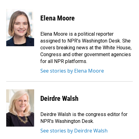
a
i
m
c
n
a
e
k
i
Elena Moore
b
e
l
o
d
o
I
Elena Moore is a political reporter
k
n
assigned to NPR’s Washington Desk. She
covers breaking news at the White House,
Congress and other government agencies
for all NPR platforms.
See stories by Elena Moore
Deirdre Walsh
Deirdre Walsh is the congress editor for
NPR's Washington Desk.
See stories by Deirdre Walsh