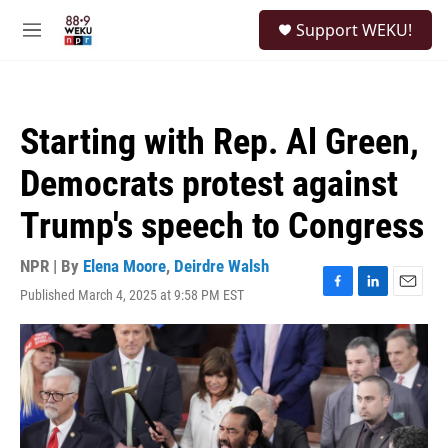
Skip to main content
S
Support WEKU!
e
M
a
e
r
n
c
u
h
Starting with Rep. Al Green,
u
e
Democrats protest against
r
y
Trump's speech to Congress
NPR | By
Elena Moore
,
Deirdre Walsh
Published March 4, 2025 at 9:58 PM EST
F
L
E
a
i
m
c
n
a
e
k
i
b
e
l
o
d
o
I
k
n