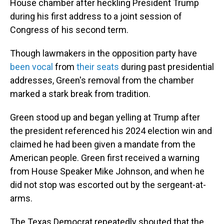
House chamber after heckling President Trump
during his first address to a joint session of
Congress of his second term.
Though lawmakers in the opposition party have
been vocal
from
their seats
during past presidential
addresses, Green's removal from the chamber
marked a stark break from tradition.
Green stood up and began yelling at Trump after
the president referenced his 2024 election win and
claimed he had been given a mandate from the
American people. Green first received a warning
from House Speaker Mike Johnson, and when he
did not stop was escorted out by the sergeant-at-
arms.
The Texas Democrat repeatedly shouted that the