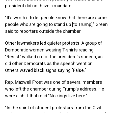
president did not have a mandate.
"It's worth it to let people know that there are some
people who are going to stand up [to Trump]," Green
said to reporters outside the chamber.
Other lawmakers led quieter protests. A group of
Democratic women wearing T-shirts reading
"Resist" walked out of the president's speech, as
did other Democrats as the speech went on.
Others waved black signs saying "False."
Rep. Maxwell Frost was one of several members
who left the chamber during Trump's address. He
wore a shirt that read "No kings live here."
"In the spirit of student protestors from the Civil