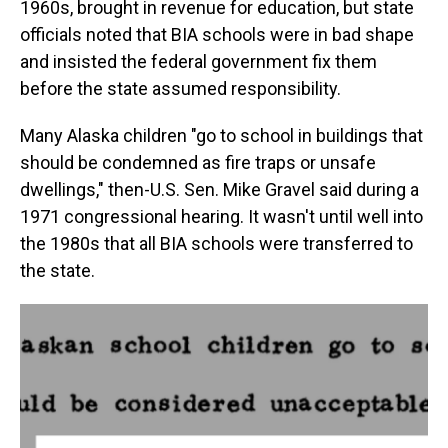
1960s, brought in revenue for education, but state
officials noted that BIA schools were in bad shape
and insisted the federal government fix them
before the state assumed responsibility.
Many Alaska children "go to school in buildings that
should be condemned as fire traps or unsafe
dwellings," then-U.S. Sen. Mike Gravel said during a
1971 congressional hearing. It wasn't until well into
the 1980s that all BIA schools were transferred to
the state.