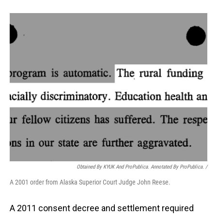
Obtained By KYUK And ProPublica. Annotated By ProPublica. /
A 2001 order from Alaska Superior Court Judge John Reese.
A 2011 consent decree and settlement required