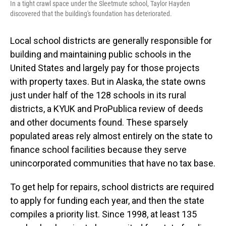
In a tight crawl space under the Sleetmute school, Taylor Hayden
discovered that the building's foundation has deteriorated.
Local school districts are generally responsible for
building and maintaining public schools in the
United States and largely pay for those projects
with property taxes. But in Alaska, the state owns
just under half of the 128 schools in its rural
districts, a KYUK and ProPublica review of deeds
and other documents found. These sparsely
populated areas rely almost entirely on the state to
finance school facilities because they serve
unincorporated communities that have no tax base.
To get help for repairs, school districts are required
to apply for funding each year, and then the state
compiles a priority list. Since 1998, at least 135