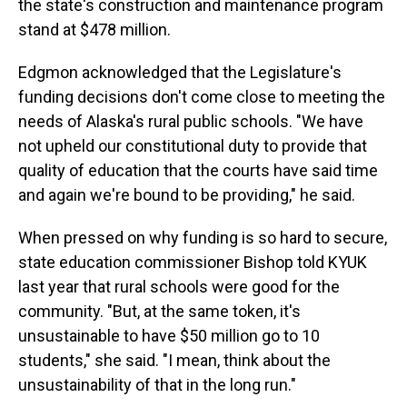
the state's construction and maintenance program
stand at $478 million.
Edgmon acknowledged that the Legislature's
funding decisions don't come close to meeting the
needs of Alaska's rural public schools. "We have
not upheld our constitutional duty to provide that
quality of education that the courts have said time
and again we're bound to be providing," he said.
When pressed on why funding is so hard to secure,
state education commissioner Bishop told KYUK
last year that rural schools were good for the
community. "But, at the same token, it's
unsustainable to have $50 million go to 10
students," she said. "I mean, think about the
unsustainability of that in the long run."