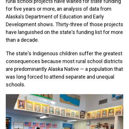
rural school projects have waited for state funding
for five years or more, an analysis of data from
Alaska's Department of Education and Early
Development shows. Thirty-three of those projects
have languished on the state's funding list for more
than a decade.
The state's Indigenous children suffer the greatest
consequences because most rural school districts
are predominantly Alaska Native — a population that
was long forced to attend separate and unequal
schools.