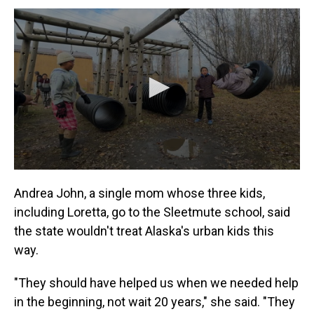
Andrea John, a single mom whose three kids,
including Loretta, go to the Sleetmute school, said
the state wouldn't treat Alaska's urban kids this
way.
"They should have helped us when we needed help
in the beginning, not wait 20 years," she said. "They