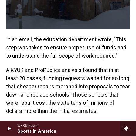
In an email, the education department wrote, "This
step was taken to ensure proper use of funds and
to understand the full scope of work required."
A KYUK and ProPublica analysis found that in at
least 20 cases, funding requests waited for so long
that cheaper repairs morphed into proposals to tear
down and replace schools. Those schools that
were rebuilt cost the state tens of millions of
dollars more than the initial estimates.
The Auntie Mary Nicoli Elementary School project
WEKU News
Sports In America
in Aniak, about 100 miles downriver from