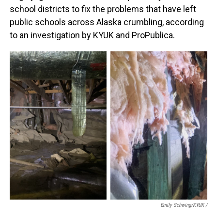
school districts to fix the problems that have left
public schools across Alaska crumbling, according
to an investigation by KYUK and ProPublica.
Emily Schwing/KYUK
/