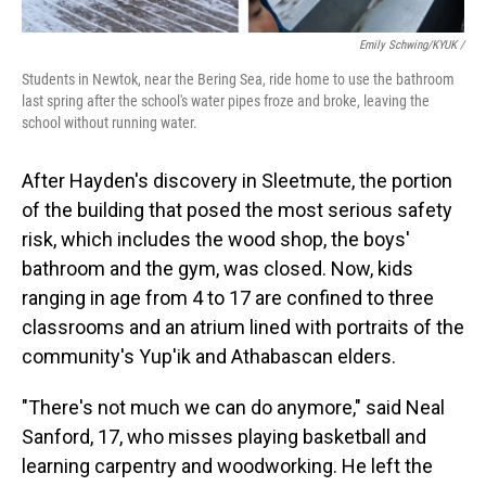
Emily Schwing/KYUK /
Students in Newtok, near the Bering Sea, ride home to use the bathroom
last spring after the school's water pipes froze and broke, leaving the
school without running water.
After Hayden's discovery in Sleetmute, the portion
of the building that posed the most serious safety
risk, which includes the wood shop, the boys'
bathroom and the gym, was closed. Now, kids
ranging in age from 4 to 17 are confined to three
classrooms and an atrium lined with portraits of the
community's Yup'ik and Athabascan elders.
"There's not much we can do anymore," said Neal
Sanford, 17, who misses playing basketball and
learning carpentry and woodworking. He left the