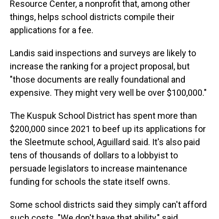
Resource Center, a nonprofit that, among other
things, helps school districts compile their
applications for a fee.
Landis said inspections and surveys are likely to
increase the ranking for a project proposal, but
"those documents are really foundational and
expensive. They might very well be over $100,000."
The Kuspuk School District has spent more than
$200,000 since 2021 to beef up its applications for
the Sleetmute school, Aguillard said. It's also paid
tens of thousands of dollars to a lobbyist to
persuade legislators to increase maintenance
funding for schools the state itself owns.
Some school districts said they simply can't afford
such costs. "We don't have that ability," said