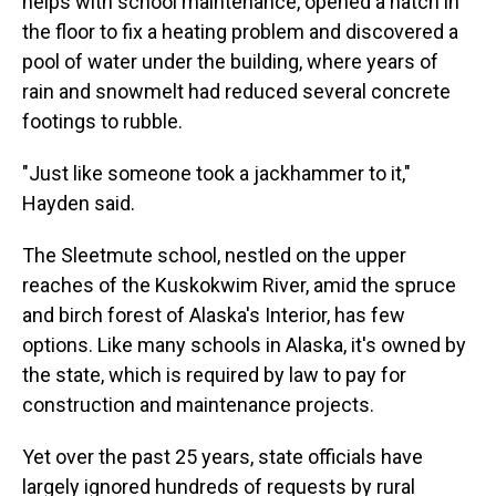
helps with school maintenance, opened a hatch in
the floor to fix a heating problem and discovered a
pool of water under the building, where years of
rain and snowmelt had reduced several concrete
footings to rubble.
"Just like someone took a jackhammer to it,"
Hayden said.
The Sleetmute school, nestled on the upper
reaches of the Kuskokwim River, amid the spruce
and birch forest of Alaska's Interior, has few
options. Like many schools in Alaska, it's owned by
the state, which is required by law to pay for
construction and maintenance projects.
Yet over the past 25 years, state officials have
largely ignored hundreds of requests by rural