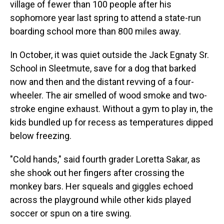
village of fewer than 100 people after his
sophomore year last spring to attend a state-run
boarding school more than 800 miles away.
In October, it was quiet outside the Jack Egnaty Sr.
School in Sleetmute, save for a dog that barked
now and then and the distant revving of a four-
wheeler. The air smelled of wood smoke and two-
stroke engine exhaust. Without a gym to play in, the
kids bundled up for recess as temperatures dipped
below freezing.
"Cold hands," said fourth grader Loretta Sakar, as
she shook out her fingers after crossing the
monkey bars. Her squeals and giggles echoed
across the playground while other kids played
soccer or spun on a tire swing.