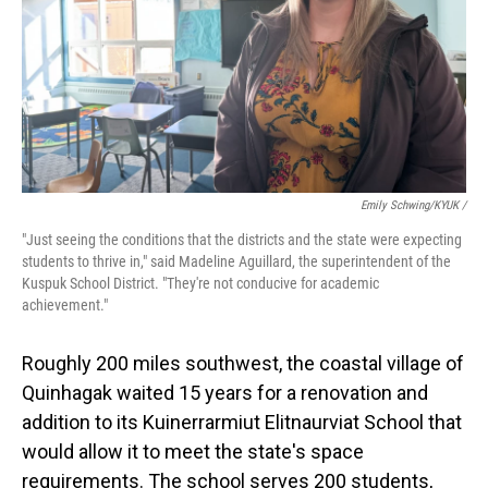
Emily Schwing/KYUK /
"Just seeing the conditions that the districts and the state were expecting
students to thrive in," said Madeline Aguillard, the superintendent of the
Kuspuk School District. "They're not conducive for academic
achievement."
Roughly 200 miles southwest, the coastal village of
Quinhagak waited 15 years for a renovation and
addition to its Kuinerrarmiut Elitnaurviat School that
would allow it to meet the state's space
requirements. The school serves 200 students,