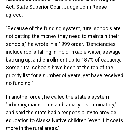
Act. State Superior Court Judge John Reese
agreed.
"Because of the funding system, rural schools are
not getting the money they need to maintain their
schools," he wrote in a 1999 order. "Deficiencies
include roofs falling in, no drinkable water, sewage
backing up, and enrollment up to 187% of capacity.
Some rural schools have been at the top of the
priority list for a number of years, yet have received
no funding."
In another order, he called the state's system
"arbitrary, inadequate and racially discriminatory,"
and said the state had a responsibility to provide
education to Alaska Native children "even if it costs
more in the rural areas."