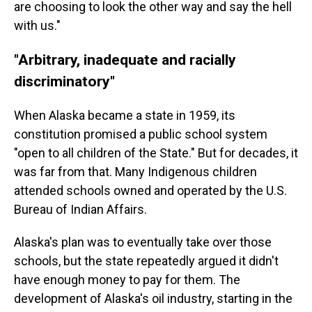
are choosing to look the other way and say the hell
with us."
"Arbitrary, inadequate and racially
discriminatory"
When Alaska became a state in 1959, its
constitution promised a public school system
"open to all children of the State." But for decades, it
was far from that. Many Indigenous children
attended schools owned and operated by the U.S.
Bureau of Indian Affairs.
Alaska's plan was to eventually take over those
schools, but the state repeatedly argued it didn't
have enough money to pay for them. The
development of Alaska's oil industry, starting in the