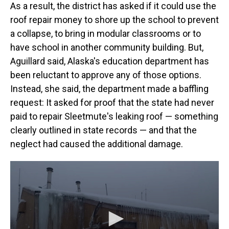
As a result, the district has asked if it could use the
roof repair money to shore up the school to prevent
a collapse, to bring in modular classrooms or to
have school in another community building. But,
Aguillard said, Alaska's education department has
been reluctant to approve any of those options.
Instead, she said, the department made a baffling
request: It asked for proof that the state had never
paid to repair Sleetmute's leaking roof — something
clearly outlined in state records — and that the
neglect had caused the additional damage.