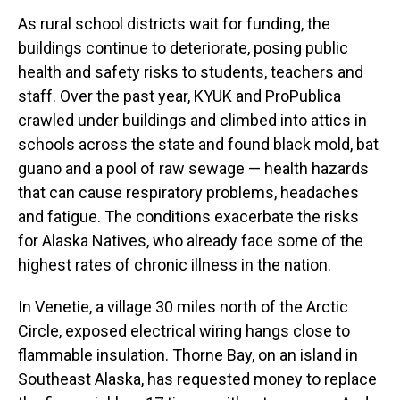
As rural school districts wait for funding, the
buildings continue to deteriorate, posing public
health and safety risks to students, teachers and
staff. Over the past year, KYUK and ProPublica
crawled under buildings and climbed into attics in
schools across the state and found black mold, bat
guano and a pool of raw sewage — health hazards
that can cause respiratory problems, headaches
and fatigue. The conditions exacerbate the risks
for Alaska Natives, who already face some of the
highest rates of chronic illness in the nation.
In Venetie, a village 30 miles north of the Arctic
Circle, exposed electrical wiring hangs close to
flammable insulation. Thorne Bay, on an island in
Southeast Alaska, has requested money to replace