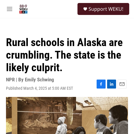
Skip to main content
S
Support WEKU!
e
M
a
e
r
n
c
u
h
Rural schools in Alaska are
u
e
crumbling. The state is the
r
y
likely culprit.
NPR | By
Emily Schwing
Published March 4, 2025 at 5:00 AM EST
F
L
E
a
i
m
c
n
a
e
k
i
b
e
l
o
d
o
I
k
n