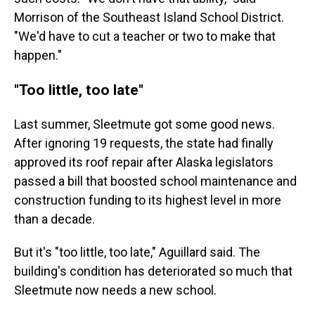
Morrison of the Southeast Island School District.
"We'd have to cut a teacher or two to make that
happen."
"Too little, too late"
Last summer, Sleetmute got some good news.
After ignoring 19 requests, the state had finally
approved its roof repair after Alaska legislators
passed a bill that boosted school maintenance and
construction funding to its highest level in more
than a decade.
But it's "too little, too late," Aguillard said. The
building's condition has deteriorated so much that
Sleetmute now needs a new school.