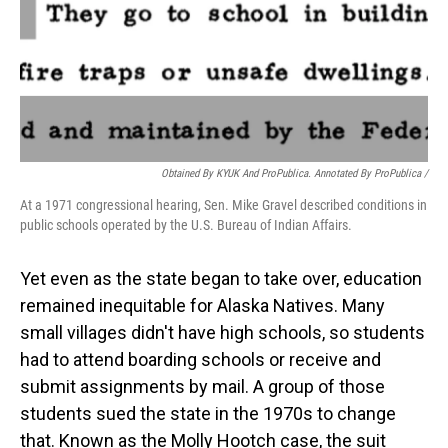
Obtained By KYUK And ProPublica. Annotated By ProPublica /
At a 1971 congressional hearing, Sen. Mike Gravel described conditions in
public schools operated by the U.S. Bureau of Indian Affairs.
Yet even as the state began to take over, education
remained inequitable for Alaska Natives. Many
small villages didn't have high schools, so students
had to attend boarding schools or receive and
submit assignments by mail. A group of those
students sued the state in the 1970s to change
that. Known as the Molly Hootch case, the suit