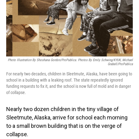
Photo Illustration By Shoshana Gordon/ProPublica. Photos By Emily Schwing/KYUK, Michael
Grabell/ProPublica
For nearly two decades, children in Sleetmute, Alaska, have been going to
school in a building with a leaking roof. The state repeatedly ignored
funding requests to fix it, and the school is now full of mold and in danger
of collapse.
Nearly two dozen children in the tiny village of
Sleetmute, Alaska, arrive for school each morning
to a small brown building that is on the verge of
collapse.