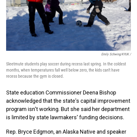
Emily Schwing/KYUK /
Sleetmute students play soccer during recess last spring. In the coldest
months, when temperatures fall well below zero, the kids can't have
recess because the gym is closed.
State education Commissioner Deena Bishop
acknowledged that the state's capital improvement
program isn't working. But she said her department
is limited by state lawmakers' funding decisions.
Rep. Bryce Edgmon, an Alaska Native and speaker