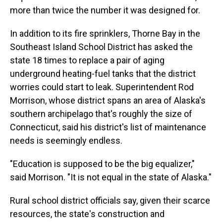
more than twice the number it was designed for.
In addition to its fire sprinklers, Thorne Bay in the
Southeast Island School District has asked the
state 18 times to replace a pair of aging
underground heating-fuel tanks that the district
worries could start to leak. Superintendent Rod
Morrison, whose district spans an area of Alaska's
southern archipelago that's roughly the size of
Connecticut, said his district's list of maintenance
needs is seemingly endless.
"Education is supposed to be the big equalizer,"
said Morrison. "It is not equal in the state of Alaska."
Rural school district officials say, given their scarce
resources, the state's construction and