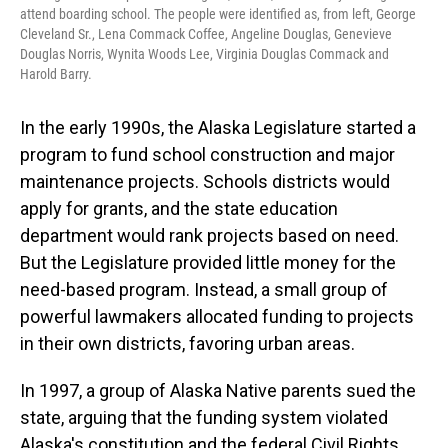
attend boarding school. The people were identified as, from left, George
Cleveland Sr., Lena Commack Coffee, Angeline Douglas, Genevieve
Douglas Norris, Wynita Woods Lee, Virginia Douglas Commack and
Harold Barry.
In the early 1990s, the Alaska Legislature started a
program to fund school construction and major
maintenance projects. Schools districts would
apply for grants, and the state education
department would rank projects based on need.
But the Legislature provided little money for the
need-based program. Instead, a small group of
powerful lawmakers allocated funding to projects
in their own districts, favoring urban areas.
In 1997, a group of Alaska Native parents sued the
state, arguing that the funding system violated
Alaska's constitution and the federal Civil Rights