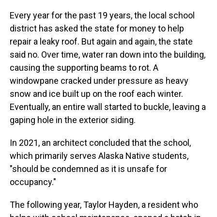
Every year for the past 19 years, the local school
district has asked the state for money to help
repair a leaky roof. But again and again, the state
said no. Over time, water ran down into the building,
causing the supporting beams to rot. A
windowpane cracked under pressure as heavy
snow and ice built up on the roof each winter.
Eventually, an entire wall started to buckle, leaving a
gaping hole in the exterior siding.
In 2021, an architect concluded that the school,
which primarily serves Alaska Native students,
"should be condemned as it is unsafe for
occupancy."
The following year, Taylor Hayden, a resident who