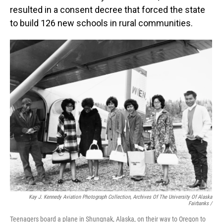
resulted in a consent decree that forced the state
to build 126 new schools in rural communities.
Kay J. Kennedy Aviation Photograph Collection, Archives Of The University Of Alaska
Fairbanks /
Teenagers board a plane in Shungnak, Alaska, on their way to Oregon to