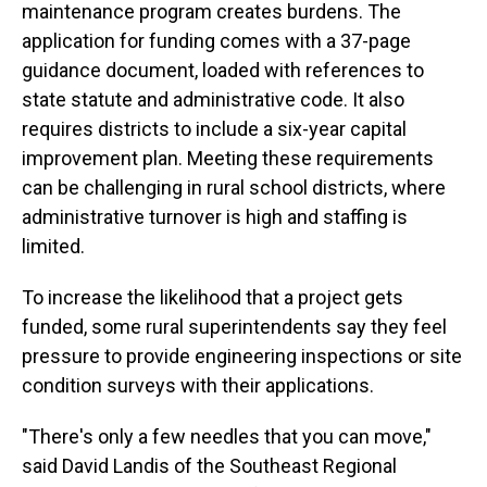
maintenance program creates burdens. The
application for funding comes with a 37-page
guidance document, loaded with references to
state statute and administrative code. It also
requires districts to include a six-year capital
improvement plan. Meeting these requirements
can be challenging in rural school districts, where
administrative turnover is high and staffing is
limited.
To increase the likelihood that a project gets
funded, some rural superintendents say they feel
pressure to provide engineering inspections or site
condition surveys with their applications.
"There's only a few needles that you can move,"
said David Landis of the Southeast Regional