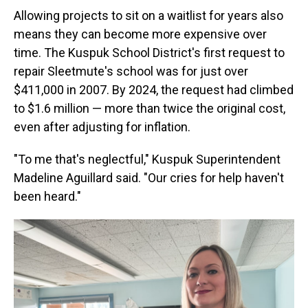
Allowing projects to sit on a waitlist for years also
means they can become more expensive over
time. The Kuspuk School District's first request to
repair Sleetmute's school was for just over
$411,000 in 2007. By 2024, the request had climbed
to $1.6 million — more than twice the original cost,
even after adjusting for inflation.
"To me that's neglectful," Kuspuk Superintendent
Madeline Aguillard said. "Our cries for help haven't
been heard."