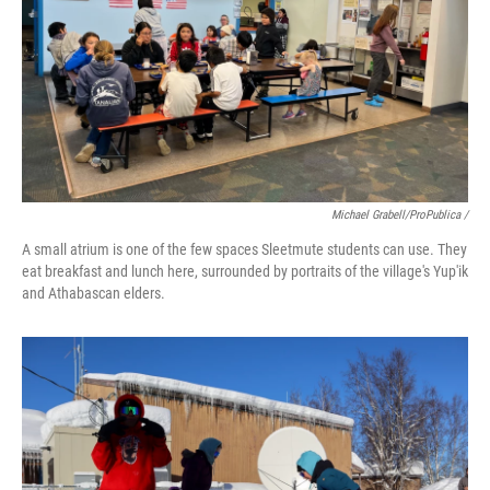
Michael Grabell/ProPublica /
A small atrium is one of the few spaces Sleetmute students can use. They
eat breakfast and lunch here, surrounded by portraits of the village's Yup'ik
and Athabascan elders.