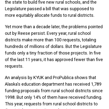
the state to build five new rural schools, and the
Legislature passed a bill that was supposed to
more equitably allocate funds to rural districts.
Yet more than a decade later, the problems pointed
out by Reese persist. Every year, rural school
districts make more than 100 requests, totaling
hundreds of millions of dollars. But the Legislature
funds only a tiny fraction of those projects. In five
of the last 11 years, it has approved fewer than five
requests.
An analysis by KYUK and ProPublica shows that
Alaska's education department has received 1,789
funding proposals from rural school districts since
1998. But only 14% of them have received funding.
This year, requests from rural school districts to