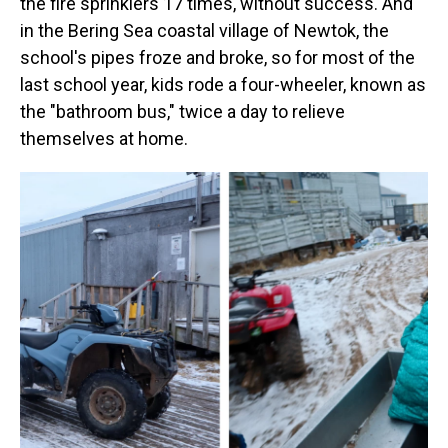
the fire sprinklers 17 times, without success. And
in the Bering Sea coastal village of Newtok, the
school's pipes froze and broke, so for most of the
last school year, kids rode a four-wheeler, known as
the "bathroom bus," twice a day to relieve
themselves at home.