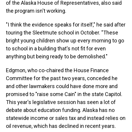
of the Alaska House of Representatives, also said
the program isn't working.
"I think the evidence speaks for itself," he said after
touring the Sleetmute school in October. "These
bright young children show up every morning to go
to school in a building that's not fit for even
anything but being ready to be demolished."
Edgmon, who co-chaired the House Finance
Committee for the past two years, conceded he
and other lawmakers could have done more and
promised to "raise some Cain" in the state Capitol.
This year's legislative session has seen a lot of
debate about education funding. Alaska has no
statewide income or sales tax and instead relies on
oil revenue, which has declined in recent years.