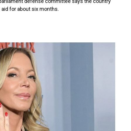
 parliament defense committee says the country
. aid for about six months.