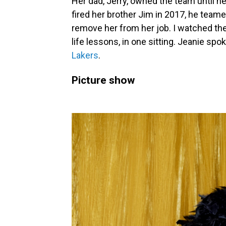
Her dad, Jerry, owned the team until he
fired her brother Jim in 2017, he teame
remove her from her job. I watched th
life lessons, in one sitting. Jeanie spo
Lakers
.
Picture show