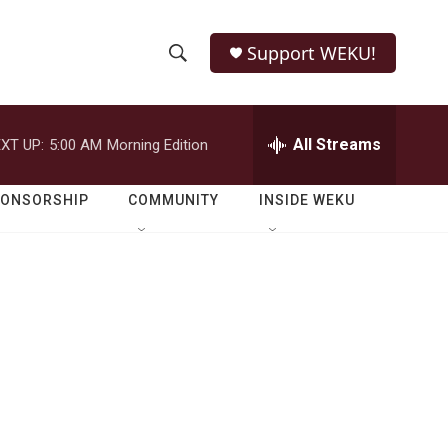
Support WEKU!
S
S
e
h
a
r
All Streams
XT UP:
5:00 AM
Morning Edition
o
c
h
w
Q
PONSORSHIP
COMMUNITY
INSIDE WEKU
u
S
e
r
e
y
a
r
c
h