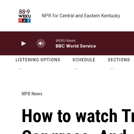
Skip to main content
NPR for Central and Eastern Kentucky
WEKU News
BBC World Service
LISTENING OPTIONS
SCHEDULE
SECTIONS
NPR News
How to watch T