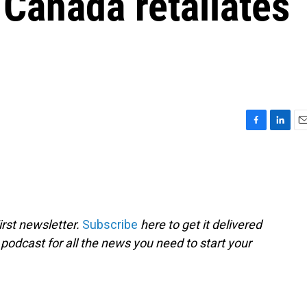
Canada retaliates
F
L
E
a
i
m
c
n
a
e
k
i
b
e
l
o
d
o
I
rst newsletter.
Subscribe
here to get it delivered
k
n
 podcast for all the news you need to start your