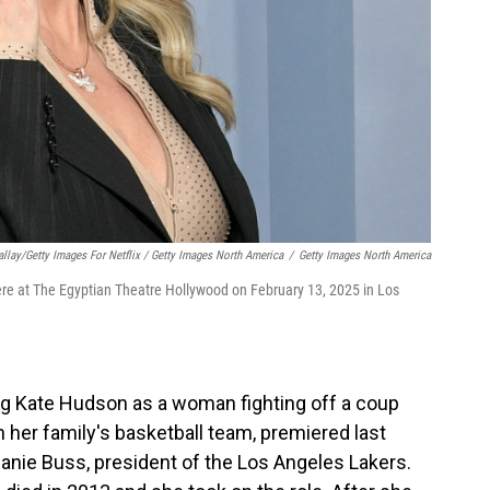
allay/Getty Images For Netflix / Getty Images North America
/
Getty Images North America
ere at The Egyptian Theatre Hollywood on February 13, 2025 in Los
ing Kate Hudson as a woman fighting off a coup
n her family's basketball team, premiered last
anie Buss, president of the Los Angeles Lakers.