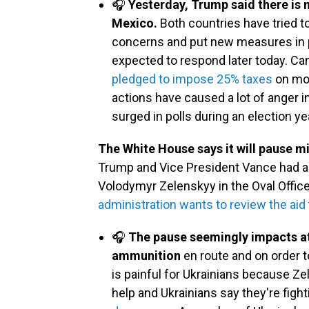
🎧
Yesterday, Trump said there is 
Mexico.
Both countries have tried to
concerns and put new measures in p
expected to respond later today. Ca
pledged to impose 25% taxes
on mor
actions have caused a lot of anger in
surged in polls during an election ye
The White House says it will pause mi
Trump and Vice President Vance had a 
Volodymyr Zelenskyy in the Oval Offic
administration wants to review the aid
🎧
The pause seemingly impacts at 
ammunition
en route and on order 
is painful for Ukrainians because Ze
help and Ukrainians say they're fight