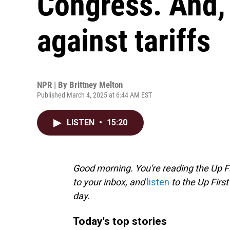
Congress. And, 
against tariffs
NPR | By
Brittney Melton
Published March 4, 2025 at 6:44 AM EST
LISTEN
•
15:20
Good morning. You're reading the Up Fi
to your inbox, and
listen
to the Up First
day.
Today's top stories