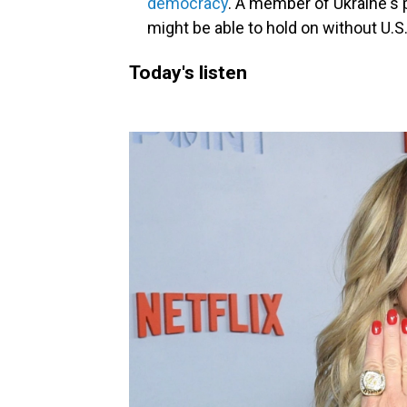
democracy
. A member of Ukraine's
might be able to hold on without U.S
Today's listen