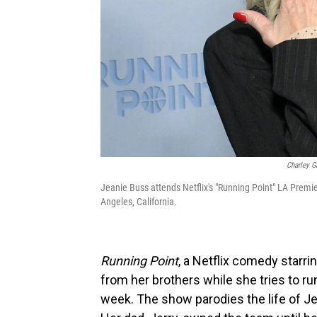
Charley G
Jeanie Buss attends Netflix's "Running Point" LA Premi
Angeles, California.
Running Point
, a Netflix comedy starr
from her brothers while she tries to ru
week. The show parodies the life of Je