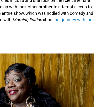
 died in 2013 and she took on the role. After she
d up with their other brother to attempt a coup to
e entire show, which was riddled with comedy and
ke with
Morning Edition
about
her journey with the