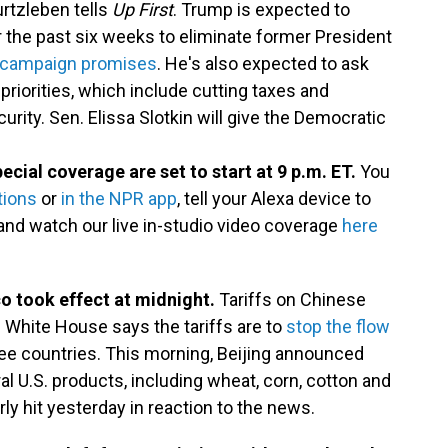
rtzleben tells
Up First
. Trump is expected to
 the past six weeks to eliminate former President
 campaign promises
. He's also expected to ask
priorities, which include cutting taxes and
ity. Sen. Elissa Slotkin will give the Democratic
ecial coverage are set to start at 9 p.m. ET.
You
tions
or
in the NPR app
, tell your Alexa device to
and watch our live in-studio video coverage
here
o took effect at midnight.
Tariffs on Chinese
 White House says the tariffs are to
stop the flow
ee countries. This morning, Beijing announced
ral U.S. products, including wheat, corn, cotton and
ly hit yesterday in reaction to the news.