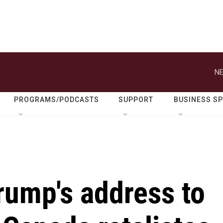
NE
PROGRAMS/PODCASTS
SUPPORT
BUSINESS S
rump's address to