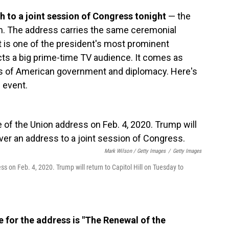
ch to a joint session of Congress tonight
— the
erm. The address carries the same ceremonial
It is one of the president's most prominent
cts a big prime-time TV audience. It comes as
s of American government and diplomacy. Here's
 event.
Mark Wilson / Getty Images
/
Getty Images
ss on Feb. 4, 2020. Trump will return to Capitol Hill on Tuesday to
 for the address is "The Renewal of the