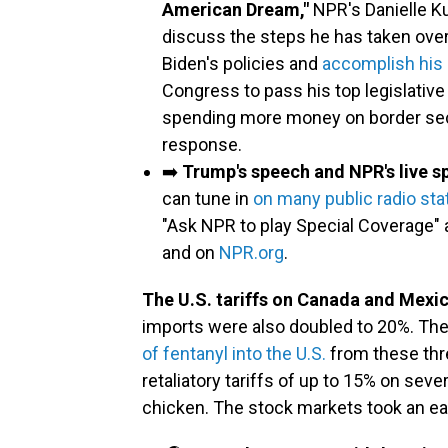
American Dream,"
NPR's Danielle Ku
discuss the steps he has taken over
Biden's policies and
accomplish his
Congress to pass his top legislative 
spending more money on border secur
response.
➡️
Trump's speech and NPR's live sp
can tune in
on many public radio sta
"Ask NPR to play Special Coverage" 
and on
NPR.org
.
The U.S. tariffs on Canada and Mexic
imports were also doubled to 20%. The
of fentanyl into the U.S.
from these thr
retaliatory tariffs of up to 15% on seve
chicken. The stock markets took an ear