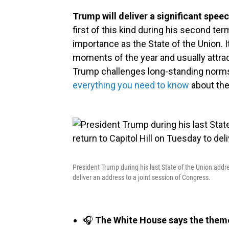
Trump will deliver a significant spee
first of this kind during his second t
importance as the State of the Union. 
moments of the year and usually attra
Trump challenges long-standing norm
everything you need to know
about the
President Trump during his last State of the Union addre
deliver an address to a joint session of Congress.
🎧
The White House says the theme