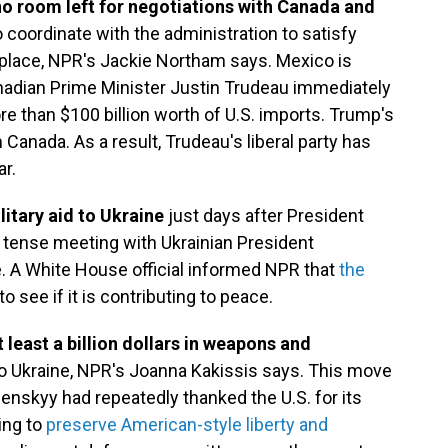
no room left for negotiations with Canada and
 coordinate with the administration to satisfy
lace, NPR's Jackie Northam says. Mexico is
nadian Prime Minister Justin Trudeau immediately
e than $100 billion worth of U.S. imports. Trump's
 Canada. As a result, Trudeau's liberal party has
ar.
litary aid to Ukraine
just days after President
tense meeting with Ukrainian President
e. A White House official informed NPR that
the
to see if it is contributing to peace.
least a billion dollars in weapons and
to Ukraine, NPR's Joanna Kakissis says. This move
lenskyy had repeatedly thanked the U.S. for its
ing to
preserve American-style liberty and