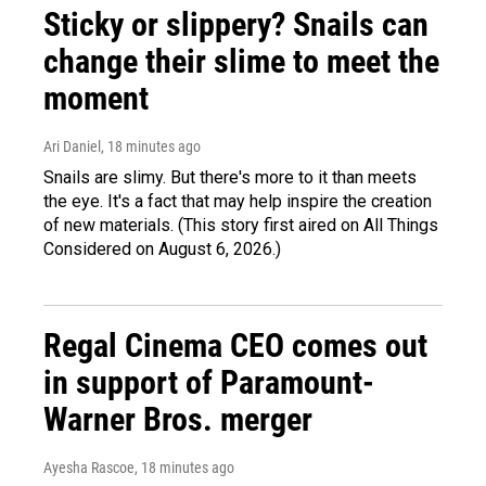
Sticky or slippery? Snails can
change their slime to meet the
moment
Ari Daniel
, 18 minutes ago
Snails are slimy. But there's more to it than meets
the eye. It's a fact that may help inspire the creation
of new materials. (This story first aired on All Things
Considered on August 6, 2026.)
Regal Cinema CEO comes out
in support of Paramount-
Warner Bros. merger
Ayesha Rascoe
, 18 minutes ago