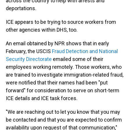
across the country to help with arrests and
deportations.
ICE appears to be trying to source workers from
other agencies within DHS, too.
An email obtained by NPR shows that in early
February, the USCIS
Fraud Detection and National
Security Directorate
emailed some of their
employees working remotely. Those workers, who
are trained to investigate immigration-related fraud,
were notified that their names had been "put
forward" for consideration to serve on short-term
ICE details and ICE task forces.
"We are reaching out to let you know that you may
be contacted and that you are expected to confirm
availability upon request of that communication,"