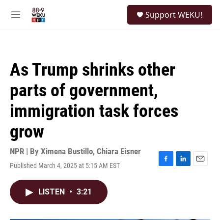
Skip to main content
S
Support WEKU!
e
M
a
e
r
n
c
u
h
As Trump shrinks other
u
e
parts of government,
r
y
immigration task forces
grow
NPR | By
Ximena Bustillo
,
Chiara Eisner
Published March 4, 2025 at 5:15 AM EST
F
L
E
a
i
m
c
n
a
LISTEN
•
3:21
e
k
i
b
e
l
o
d