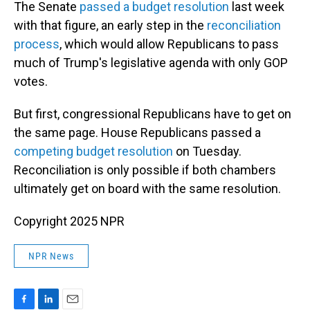
The Senate
passed a budget resolution
last week
with that figure, an early step in the
reconciliation
process
, which would allow Republicans to pass
much of Trump's legislative agenda with only GOP
votes.
But first, congressional Republicans have to get on
the same page. House Republicans passed a
competing budget resolution
on Tuesday.
Reconciliation is only possible if both chambers
ultimately get on board with the same resolution.
Copyright 2025 NPR
NPR News