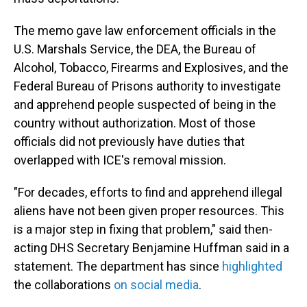
The memo gave law enforcement officials in the
U.S. Marshals Service, the DEA, the Bureau of
Alcohol, Tobacco, Firearms and Explosives, and the
Federal Bureau of Prisons authority to investigate
and apprehend people suspected of being in the
country without authorization. Most of those
officials did not previously have duties that
overlapped with ICE's removal mission.
"For decades, efforts to find and apprehend illegal
aliens have not been given proper resources. This
is a major step in fixing that problem," said then-
acting DHS Secretary Benjamine Huffman said in a
statement. The department has since
highlighted
the collaborations
on social media
.