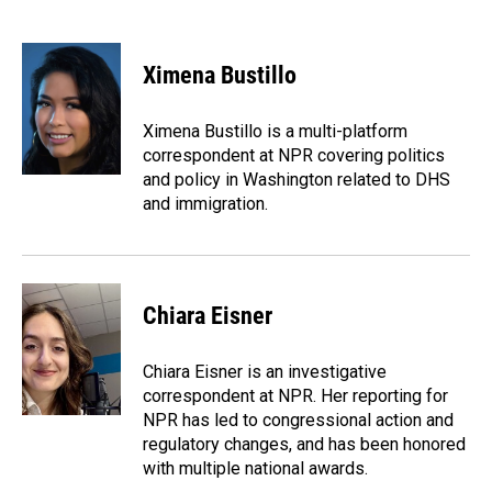
F
L
E
a
i
m
c
n
a
e
k
i
Ximena Bustillo
b
e
l
o
d
o
I
Ximena Bustillo is a multi-platform
k
n
correspondent at NPR covering politics
and policy in Washington related to DHS
and immigration.
Chiara Eisner
Chiara Eisner is an investigative
correspondent at NPR. Her reporting for
NPR has led to congressional action and
regulatory changes, and has been honored
with multiple national awards.