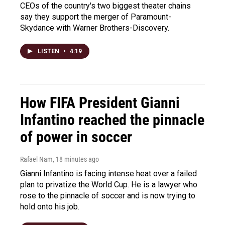
CEOs of the country's two biggest theater chains
say they support the merger of Paramount-
Skydance with Warner Brothers-Discovery.
LISTEN
•
4:19
How FIFA President Gianni
Infantino reached the pinnacle
of power in soccer
Rafael Nam
, 18 minutes ago
Gianni Infantino is facing intense heat over a failed
plan to privatize the World Cup. He is a lawyer who
rose to the pinnacle of soccer and is now trying to
hold onto his job.