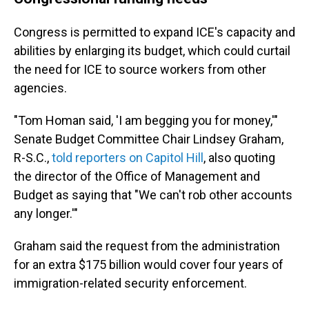
Congress is permitted to expand ICE's capacity and
abilities by enlarging its budget, which could curtail
the need for ICE to source workers from other
agencies.
"Tom Homan said, 'I am begging you for money,'"
Senate Budget Committee Chair Lindsey Graham,
R-S.C.,
told reporters on Capitol Hill
, also quoting
the director of the Office of Management and
Budget as saying that "We can't rob other accounts
any longer.'"
Graham said the request from the administration
for an extra $175 billion would cover four years of
immigration-related security enforcement.