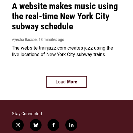
A website makes music using
the real-time New York City
subway schedule
Ayesha Rascoe
, 18 minutes ago
The website trainjazz.com creates jazz using the
live locations of New York City subway trains.
Load More
Stay Connected
i
b
f
l
n
l
a
i