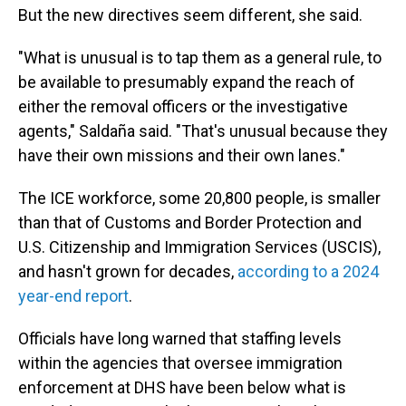
But the new directives seem different, she said.
"What is unusual is to tap them as a general rule, to
be available to presumably expand the reach of
either the removal officers or the investigative
agents," Saldaña said. "That's unusual because they
have their own missions and their own lanes."
The ICE workforce, some 20,800 people, is smaller
than that of Customs and Border Protection and
U.S. Citizenship and Immigration Services (USCIS),
and hasn't grown for decades,
according to a 2024
year-end report
.
Officials have long warned that staffing levels
within the agencies that oversee immigration
enforcement at DHS have been below what is