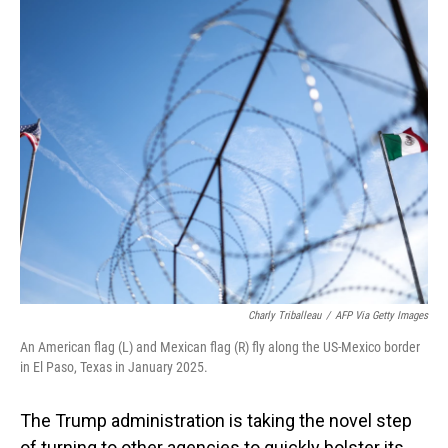
o
I
k
n
Charly Triballeau
/
AFP Via Getty Images
An American flag (L) and Mexican flag (R) fly along the US-Mexico border
in El Paso, Texas in January 2025.
The Trump administration is taking the novel step
of turning to other agencies to quickly bolster its