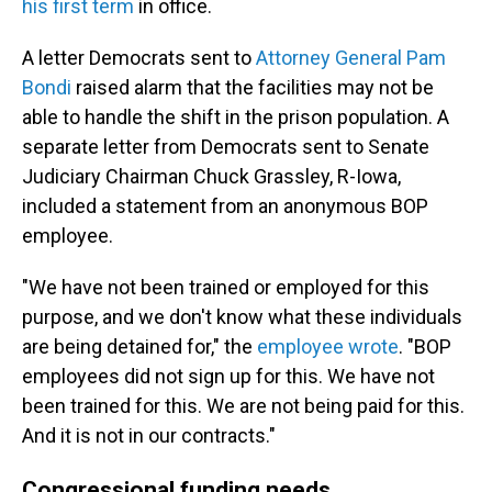
his first term
in office.
A letter Democrats sent to
Attorney General Pam
Bondi
raised alarm that the facilities may not be
able to handle the shift in the prison population. A
separate letter from Democrats sent to Senate
Judiciary Chairman Chuck Grassley, R-Iowa,
included a statement from an anonymous BOP
employee.
"We have not been trained or employed for this
purpose, and we don't know what these individuals
are being detained for," the
employee wrote
. "BOP
employees did not sign up for this. We have not
been trained for this. We are not being paid for this.
And it is not in our contracts."
Congressional funding needs