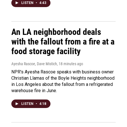
LISTEN
•
4:43
An LA neighborhood deals
with the fallout from a fire at a
food storage facility
Ayesha Rascoe, Dave Mistich
, 18 minutes ago
NPR's Ayesha Rascoe speaks with business owner
Christian Llamas of the Boyle Heights neighborhood
in Los Angeles about the fallout from a refrigerated
warehouse fire in June.
LISTEN
•
4:18