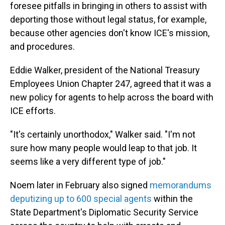
foresee pitfalls in bringing in others to assist with
deporting those without legal status, for example,
because other agencies don't know ICE's mission,
and procedures.
Eddie Walker, president of the National Treasury
Employees Union Chapter 247, agreed that it was a
new policy for agents to help across the board with
ICE efforts.
"It's certainly unorthodox," Walker said. "I'm not
sure how many people would leap to that job. It
seems like a very different type of job."
Noem later in February also signed
memorandums
deputizing up to 600 special agents
within the
State Department's Diplomatic Security Service