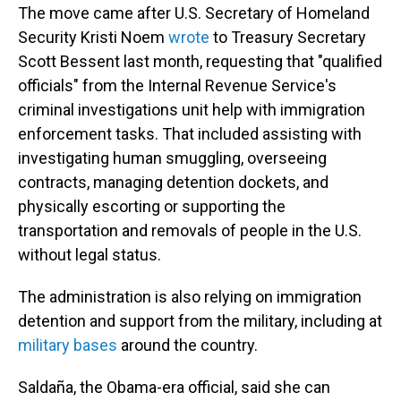
The move came after U.S. Secretary of Homeland
Security Kristi Noem
wrote
to Treasury Secretary
Scott Bessent last month, requesting that "qualified
officials" from the Internal Revenue Service's
criminal investigations unit help with immigration
enforcement tasks. That included assisting with
investigating human smuggling, overseeing
contracts, managing detention dockets, and
physically escorting or supporting the
transportation and removals of people in the U.S.
without legal status.
The administration is also relying on immigration
detention and support from the military, including at
military bases
around the country.
Saldaña, the Obama-era official, said she can