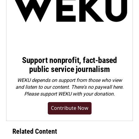
Support nonprofit, fact-based
public service journalism
WEKU depends on support from those who view
and listen to our content. There's no paywall here.
Please
support WEKU with your donation
.
Contribute Now
Related Content