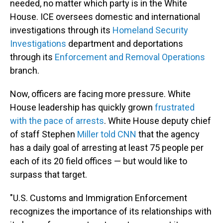
needed, no matter which party is in the White
House. ICE oversees domestic and international
investigations through its
Homeland Security
Investigations
department and deportations
through its
Enforcement and Removal Operations
branch.
Now, officers are facing more pressure. White
House leadership has quickly grown
frustrated
with the pace of arrests
. White House deputy chief
of staff Stephen
Miller told CNN
that the agency
has a daily goal of arresting at least 75 people per
each of its 20 field offices — but would like to
surpass that target.
"U.S. Customs and Immigration Enforcement
recognizes the importance of its relationships with