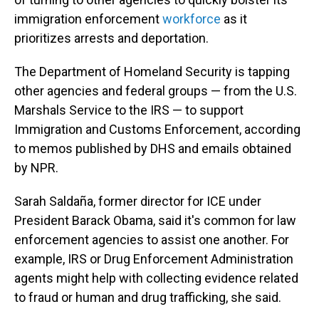
immigration enforcement
workforce
as it
prioritizes arrests and deportation.
The Department of Homeland Security is tapping
other agencies and federal groups — from the U.S.
Marshals Service to the IRS — to support
Immigration and Customs Enforcement, according
to memos published by DHS and emails obtained
by NPR.
Sarah Saldaña, former director for ICE under
President Barack Obama, said it's common for law
enforcement agencies to assist one another. For
example, IRS or Drug Enforcement Administration
agents might help with collecting evidence related
to fraud or human and drug trafficking, she said.