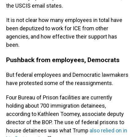
the USCIS email states.
It is not clear how many employees in total have
been deputized to work for ICE from other
agencies, and how effective their support has
been.
Pushback from employees, Democrats
But federal employees and Democratic lawmakers
have protested some of the reassignments.
Four Bureau of Prison facilities are currently
holding about 700 immigration detainees,
according to Kathleen Toomey, associate deputy
director of the BOP. The use of federal prisons to
house detainees was what Trump
also relied on in