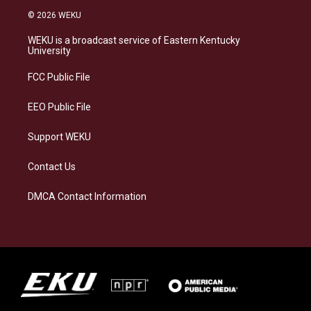
s
u
c
n
© 2026 WEKU
t
e
e
k
a
s
b
e
WEKU is a broadcast service of Eastern Kentucky
g
k
o
d
University
r
y
o
i
a
k
n
FCC Public File
m
EEO Public File
Support WEKU
Contact Us
DMCA Contact Information