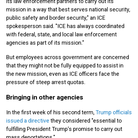
its law enforcement partners to carry out its
mission in a way that best serves national security,
public safety and border security," an ICE
spokesperson said. "ICE has always coordinated
with federal, state, and local law enforcement
agencies as part of its mission."
But employees across government are concerned
that they might not be fully equipped to assist in
the new mission, even as ICE officers face the
pressure of steep arrest quotas.
Bringing in other agencies
In the first week of his second term,
Trump officials
issued a directive
they considered "essential to
fulfilling President Trump's promise to carry out
mass deportations."