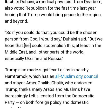
Ibrahim Duhaini, a medical physicist from Dearborn,
also voted Republican for the first time last year
hoping that Trump would bring peace to the region,
and beyond.
"So if you could do that, you could be the chosen
person from God, I would say," Duhaini said. "But we
hope that [he] could accomplish this, at least in the
Middle East, and…other parts of the world,
especially Ukraine and Russia."
Trump also made significant gains in nearby
Hamtramck, which has an
all-Muslim city council
and mayor, Amer Ghalib. Ghalib, who endorsed
Trump, thinks many Arabs and Muslims have
increasingly felt alienated from the Democratic
Party — on both foreign policy and domestic