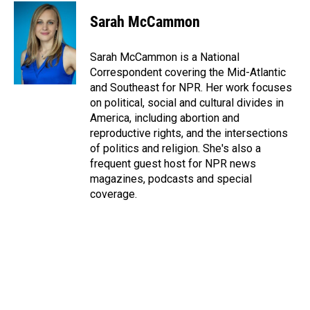
c
n
a
e
k
i
Sarah McCammon
b
e
l
o
d
o
I
Sarah McCammon is a National
k
n
Correspondent covering the Mid-Atlantic
and Southeast for NPR. Her work focuses
on political, social and cultural divides in
America, including abortion and
reproductive rights, and the intersections
of politics and religion. She's also a
frequent guest host for NPR news
magazines, podcasts and special
coverage.