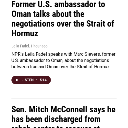
Former U.S. ambassador to
Oman talks about the
negotiations over the Strait of
Hormuz
Leila Fadel
, 1 hour ago
NPR's Leila Fadel speaks with Marc Sievers, former
U.S. ambassador to Oman, about the negotiations
between Iran and Oman over the Strait of Hormuz.
LISTEN
•
5:14
Sen. Mitch McConnell says he
has been discharged from