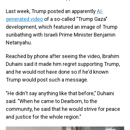
Last week, Trump posted an apparently
AI-
generated video
of a so-called "Trump Gaza"
development, which featured an image of Trump
sunbathing with Israeli Prime Minister Benjamin
Netanyahu.
Reached by phone after seeing the video, Ibrahim
Duhaini said it made him regret supporting Trump,
and he would not have done so if he'd known
Trump would post such a message.
"He didn't say anything like that before," Duhaini
said. "When he came to Dearborn, to the
community, he said that he would strive for peace
and justice for the whole region."