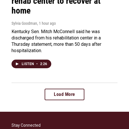
rehab center to recover at
home
Sylvia Goodman
, 1 hour ago
Kentucky Sen. Mitch McConnell said he was
discharged from his rehabilitation center in a
Thursday statement, more than 50 days after
hospitalization.
LISTEN
•
2:26
Load More
Stay Connected