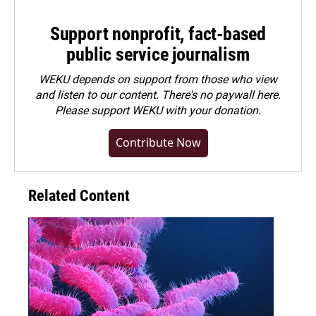
Support nonprofit, fact-based
public service journalism
WEKU depends on support from those who view
and listen to our content. There's no paywall here.
Please
support WEKU with your donation
.
Contribute Now
Related Content