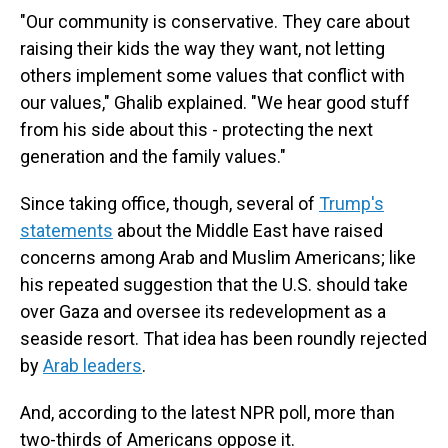
"Our community is conservative. They care about
raising their kids the way they want, not letting
others implement some values that conflict with
our values," Ghalib explained. "We hear good stuff
from his side about this - protecting the next
generation and the family values."
Since taking office, though, several of
Trump's
statements
about the Middle East have raised
concerns among Arab and Muslim Americans; like
his repeated suggestion that the U.S. should take
over Gaza and oversee its redevelopment as a
seaside resort. That idea has been roundly rejected
by
Arab leaders
.
And, according to the latest NPR poll, more than
two-thirds of Americans oppose it.