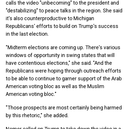
calls the video "unbecoming" to the president and
"destabilizing" to peace talks in the region. She said
it's also counterproductive to Michigan
Republicans' efforts to build on Trump's success
in the last election.
"Midterm elections are coming up. There's various
windows of opportunity in swing states that will
have contentious elections," she said. "And the
Republicans were hoping through outreach efforts
to be able to continue to garner support of the Arab
American voting bloc as well as the Muslim
American voting bloc."
"Those prospects are most certainly being harmed
by this rhetoric," she added.
Nemer called on Trump to take down the video in a