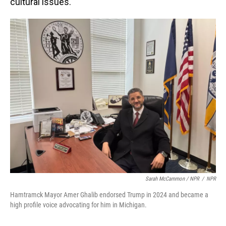
cultural issues.
Sarah McCammon / NPR
/
NPR
Hamtramck Mayor Amer Ghalib endorsed Trump in 2024 and became a
high profile voice advocating for him in Michigan.