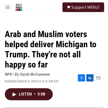
Skip to main content
S
Support WEKU!
e
M
a
e
r
n
c
u
h
Arab and Muslim voters
u
e
helped deliver Michigan to
r
y
Trump. They're not all
happy so far
NPR | By
Sarah McCammon
Published March 4, 2025 at 4:16 AM EST
F
L
E
a
i
m
c
n
a
LISTEN
•
5:08
e
k
i
b
e
l
o
d