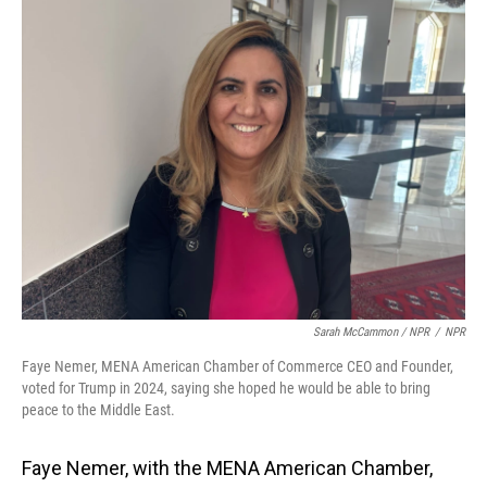
Sarah McCammon / NPR
/
NPR
Faye Nemer, MENA American Chamber of Commerce CEO and Founder,
voted for Trump in 2024, saying she hoped he would be able to bring
peace to the Middle East.
Faye Nemer, with the MENA American Chamber,