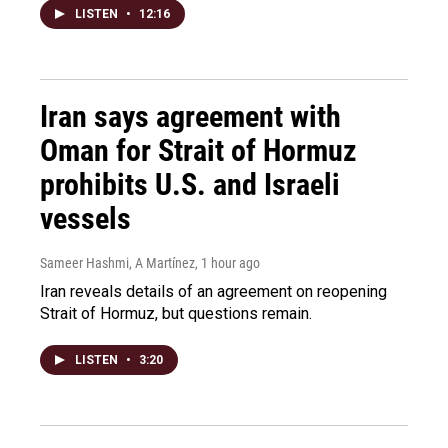
LISTEN
•
12:16
Iran says agreement with
Oman for Strait of Hormuz
prohibits U.S. and Israeli
vessels
Sameer Hashmi, A Martínez
, 1 hour ago
Iran reveals details of an agreement on reopening
Strait of Hormuz, but questions remain.
LISTEN
•
3:20