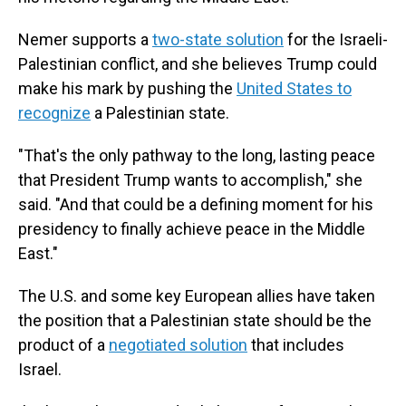
Nemer supports a
two-state solution
for the Israeli-
Palestinian conflict, and she believes Trump could
make his mark by pushing the
United States to
recognize
a Palestinian state.
"That's the only pathway to the long, lasting peace
that President Trump wants to accomplish," she
said. "And that could be a defining moment for his
presidency to finally achieve peace in the Middle
East."
The U.S. and some key European allies have taken
the position that a Palestinian state should be the
product of a
negotiated solution
that includes
Israel.