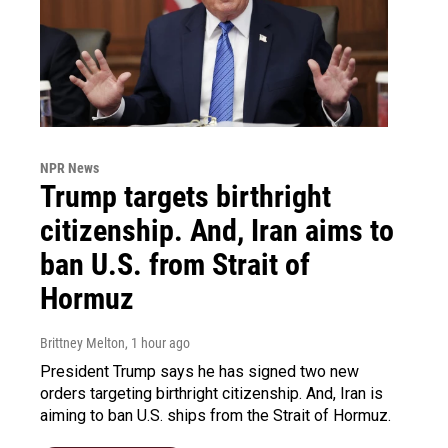
NPR News
Trump targets birthright
citizenship. And, Iran aims to
ban U.S. from Strait of
Hormuz
Brittney Melton
, 1 hour ago
President Trump says he has signed two new
orders targeting birthright citizenship. And, Iran is
aiming to ban U.S. ships from the Strait of Hormuz.