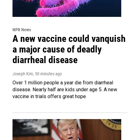
NPR News
A new vaccine could vanquish
a major cause of deadly
diarrheal disease
Joseph Kim
, 50 minutes ago
Over 1 million people a year die from diarrheal
disease. Nearly half are kids under age 5. A new
vaccine in trials offers great hope.