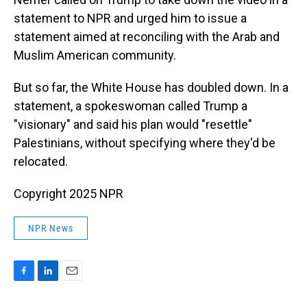
statement to NPR and urged him to issue a
statement aimed at reconciling with the Arab and
Muslim American community.
But so far, the White House has doubled down. In a
statement, a spokeswoman called Trump a
"visionary" and said his plan would "resettle"
Palestinians, without specifying where they'd be
relocated.
Copyright 2025 NPR
NPR News
F
L
E
a
i
m