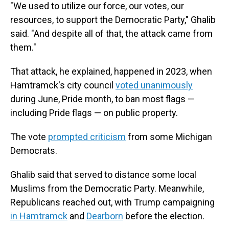
"We used to utilize our force, our votes, our
resources, to support the Democratic Party," Ghalib
said. "And despite all of that, the attack came from
them."
That attack, he explained, happened in 2023, when
Hamtramck's city council
voted unanimously
during June, Pride month, to ban most flags —
including Pride flags — on public property.
The vote
prompted criticism
from some Michigan
Democrats.
Ghalib said that served to distance some local
Muslims from the Democratic Party. Meanwhile,
Republicans reached out, with Trump campaigning
in Hamtramck
and
Dearborn
before the election.