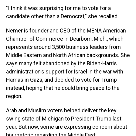
"I think it was surprising for me to vote for a
candidate other than a Democrat," she recalled.
Nemer is founder and CEO of the MENA American
Chamber of Commerce in Dearborn, Mich., which
represents around 3,500 business leaders from
Middle Eastern and North African backgrounds. She
says many felt abandoned by the Biden-Harris
administration's support for Israel in the war with
Hamas in Gaza, and decided to vote for Trump
instead, hoping that he could bring peace to the
region.
Arab and Muslim voters helped deliver the key
swing state of Michigan to President Trump last
year. But now, some are expressing concern about
his rhetoric regarding the Middle East.