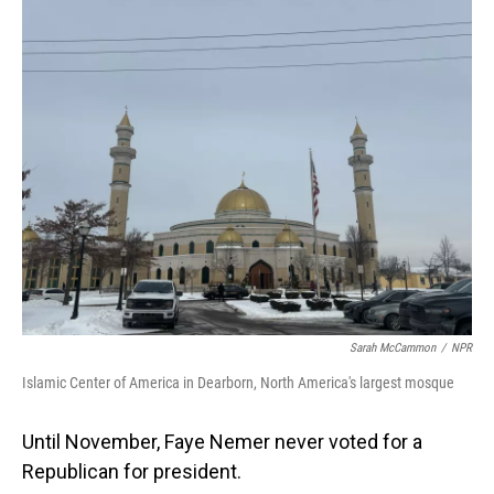
o
I
k
n
Sarah McCammon
/
NPR
Islamic Center of America in Dearborn, North America's largest mosque
Until November, Faye Nemer never voted for a
Republican for president.