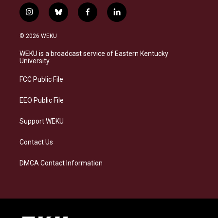
i
b
f
l
n
l
a
i
s
u
c
n
© 2026 WEKU
t
e
e
k
a
s
b
e
WEKU is a broadcast service of Eastern Kentucky
g
k
o
d
University
r
y
o
i
a
k
n
FCC Public File
m
EEO Public File
Support WEKU
Contact Us
DMCA Contact Information