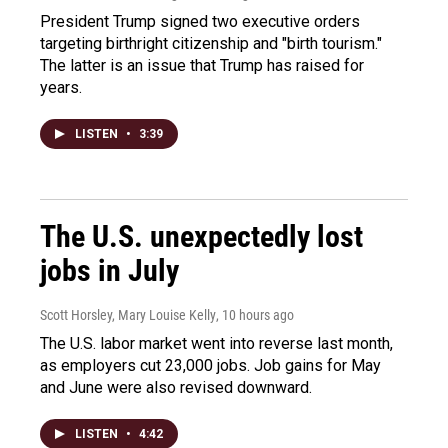
President Trump signed two executive orders
targeting birthright citizenship and "birth tourism."
The latter is an issue that Trump has raised for
years.
LISTEN
•
3:39
The U.S. unexpectedly lost
jobs in July
Scott Horsley, Mary Louise Kelly
, 10 hours ago
The U.S. labor market went into reverse last month,
as employers cut 23,000 jobs. Job gains for May
and June were also revised downward.
LISTEN
•
4:42