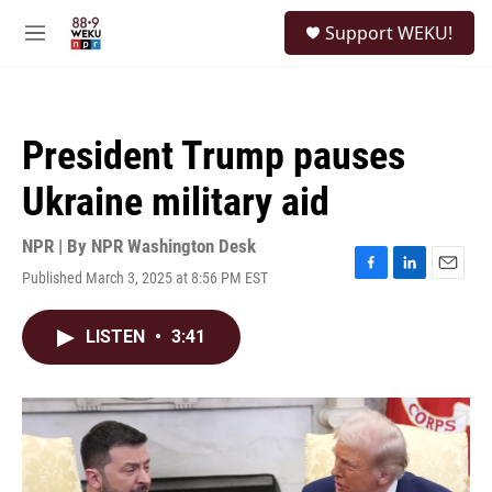
Skip to main content
S
Support WEKU!
e
M
a
e
r
n
c
u
h
President Trump pauses
u
e
Ukraine military aid
r
y
NPR | By
NPR Washington Desk
Published March 3, 2025 at 8:56 PM EST
F
L
E
a
i
m
c
n
a
LISTEN
•
3:41
e
k
i
b
e
l
o
d
o
I
k
n