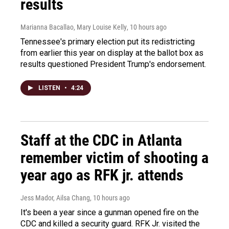
results
Marianna Bacallao, Mary Louise Kelly
, 10 hours ago
Tennessee's primary election put its redistricting
from earlier this year on display at the ballot box as
results questioned President Trump's endorsement.
LISTEN
•
4:24
Staff at the CDC in Atlanta
remember victim of shooting a
year ago as RFK jr. attends
Jess Mador, Ailsa Chang
, 10 hours ago
It's been a year since a gunman opened fire on the
CDC and killed a security guard. RFK Jr. visited the