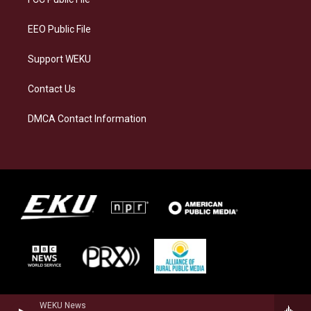
m
EEO Public File
Support WEKU
Contact Us
DMCA Contact Information
WEKU News