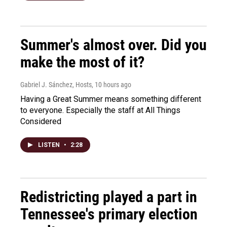
Summer's almost over. Did you
make the most of it?
Gabriel J. Sánchez, Hosts
, 10 hours ago
Having a Great Summer means something different
to everyone. Especially the staff at All Things
Considered
LISTEN
•
2:28
Redistricting played a part in
Tennessee's primary election