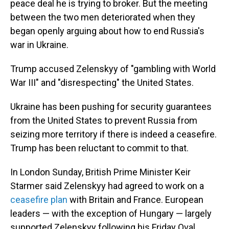
peace deal he is trying to broker. But the meeting
between the two men deteriorated when they
began openly arguing about how to end Russia's
war in Ukraine.
Trump accused Zelenskyy of "gambling with World
War III" and "disrespecting" the United States.
Ukraine has been pushing for security guarantees
from the United States to prevent Russia from
seizing more territory if there is indeed a ceasefire.
Trump has been reluctant to commit to that.
In London Sunday, British Prime Minister Keir
Starmer said Zelenskyy had agreed to work on a
ceasefire plan
with Britain and France. European
leaders — with the exception of Hungary — largely
supported Zelenskyy following his Friday Oval