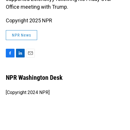
Office meeting with Trump.
Copyright 2025 NPR
NPR News
F
L
E
a
i
m
c
n
a
e
k
i
NPR Washington Desk
b
e
l
o
d
o
I
[Copyright 2024 NPR]
k
n