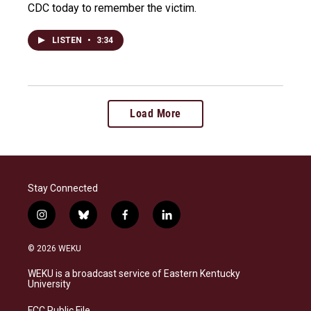
CDC today to remember the victim.
LISTEN
•
3:34
Load More
Stay Connected
i
b
f
l
n
l
a
i
s
u
c
n
© 2026 WEKU
t
e
e
k
a
s
b
e
WEKU is a broadcast service of Eastern Kentucky
g
k
o
d
University
r
y
o
i
a
k
n
FCC Public File