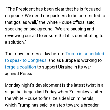
"The President has been clear that he is focused
on peace. We need our partners to be committed to
that goal as well," the White House official said,
speaking on background. "We are pausing and
reviewing our aid to ensure that it is contributing to
a solution."
The move comes a day before
Trump is scheduled
to speak to Congress
, and as Europe is working to
forge a coalition
to support Ukraine in its war
against Russia.
Monday night's development is the latest twist in a
saga that began last Friday when Zelenskyy visited
the White House to finalize a deal on minerals,
which Trump has said is a step toward a broader