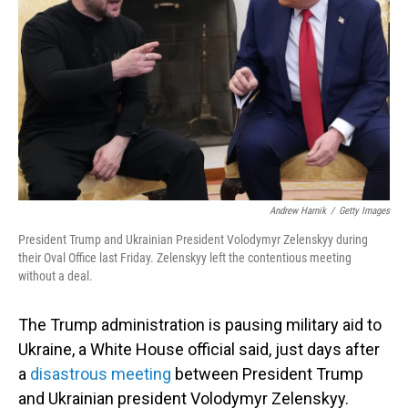
Andrew Harnik
/
Getty Images
President Trump and Ukrainian President Volodymyr Zelenskyy during
their Oval Office last Friday. Zelenskyy left the contentious meeting
without a deal.
The Trump administration is pausing military aid to
Ukraine, a White House official said, just days after
a
disastrous meeting
between President Trump
and Ukrainian president Volodymyr Zelenskyy.