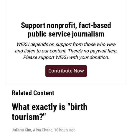
Support nonprofit, fact-based
public service journalism
WEKU depends on support from those who view
and listen to our content. There's no paywall here.
Please
support WEKU with your donation
.
Contribute Now
Related Content
What exactly is "birth
tourism?"
Juliana Kim, Ailsa Chang
, 10 hours ago