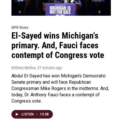
NPR News
El-Sayed wins Michigan's
primary. And, Fauci faces
contempt of Congress vote
Brittney Melton
, 57 minutes ago
Abdul El-Sayed has won Michigan's Democratic
Senate primary and will face Republican
Congressman Mike Rogers in the midterms. And,
today, Dr. Anthony Fauci faces a contempt of
Congress vote.
LISTEN
•
13:28