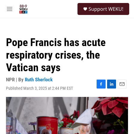
Skip to main content
S
Support WEKU!
e
M
a
e
r
n
c
u
h
Pope Francis has acute
u
e
respiratory crises, the
r
y
Vatican says
NPR | By
Ruth Sherlock
Published March 3, 2025 at 2:44 PM EST
F
L
E
a
i
m
c
n
a
e
k
i
b
e
l
o
d
o
I
k
n