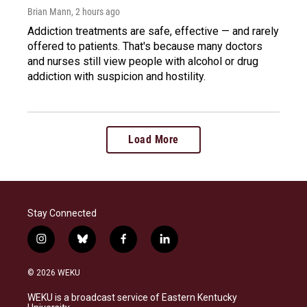
Brian Mann
, 2 hours ago
Addiction treatments are safe, effective — and rarely
offered to patients. That's because many doctors
and nurses still view people with alcohol or drug
addiction with suspicion and hostility.
Load More
Stay Connected
i
b
f
l
n
l
a
i
s
u
c
n
© 2026 WEKU
t
e
e
k
a
s
b
e
WEKU is a broadcast service of Eastern Kentucky
g
k
o
d