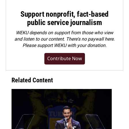
Support nonprofit, fact-based
public service journalism
WEKU depends on support from those who view
and listen to our content. There's no paywall here.
Please
support WEKU with your donation
.
Contribute Now
Related Content