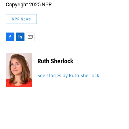
Copyright 2025 NPR
NPR News
F
L
E
a
i
m
c
n
a
e
k
i
Ruth Sherlock
b
e
l
o
d
o
I
See stories by Ruth Sherlock
k
n