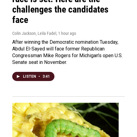
challenges the candidates
face
Colin Jackson, Leila Fadel
, 1 hour ago
After winning the Democratic nomination Tuesday,
Abdul El-Sayed will face former Republican
Congressman Mike Rogers for Michigan's open U.S.
Senate seat in November.
LISTEN
•
3:41