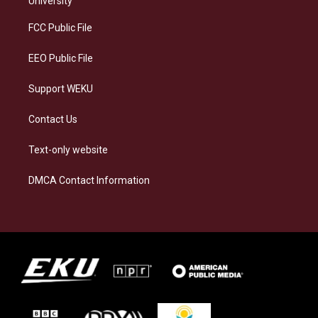
University
r
y
o
i
a
k
n
FCC Public File
m
EEO Public File
Support WEKU
Contact Us
Text-only website
DMCA Contact Information