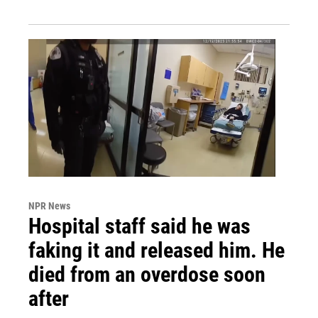
NPR News
Hospital staff said he was
faking it and released him. He
died from an overdose soon
after