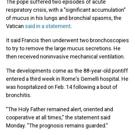
The pope suffered two episodes of acute
respiratory crisis, with a "significant accumulation"
of mucus in his lungs and bronchial spasms, the
Vatican
said in a statement
.
It said Francis then underwent two bronchoscopies
to try to remove the large mucus secretions. He
then received noninvasive mechanical ventilation.
The developments come as the 88-year-old pontiff
entered a third week in Rome's Gemelli hospital. He
was hospitalized on Feb. 14 following a bout of
bronchitis.
"The Holy Father remained alert, oriented and
cooperative at all times," the statement said
Monday. "The prognosis remains guarded."