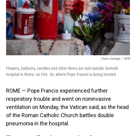
Claire Harbage
/
NPR
Flowers, balloons, candles and other items are laid outside Gemelli
hospital in Rome, on Feb. 26, where Pope Francis is being treated.
ROME — Pope Francis experienced further
respiratory trouble and went on noninvasive
ventilation on Monday, the Vatican said, as the head
of the Roman Catholic Church battles double
pneumonia in the hospital.