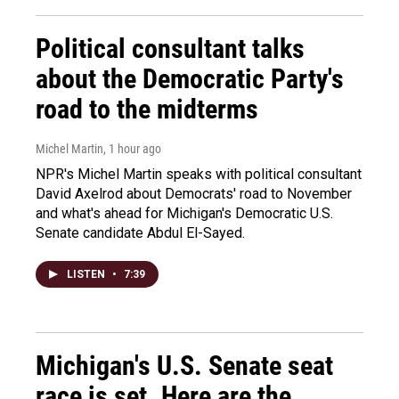
Political consultant talks
about the Democratic Party's
road to the midterms
Michel Martin
, 1 hour ago
NPR's Michel Martin speaks with political consultant
David Axelrod about Democrats' road to November
and what's ahead for Michigan's Democratic U.S.
Senate candidate Abdul El-Sayed.
LISTEN
•
7:39
Michigan's U.S. Senate seat
race is set. Here are the