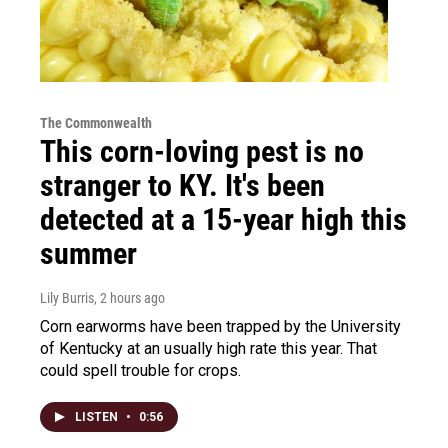
The Commonwealth
This corn-loving pest is no
stranger to KY. It's been
detected at a 15-year high this
summer
Lily Burris
, 2 hours ago
Corn earworms have been trapped by the University
of Kentucky at an usually high rate this year. That
could spell trouble for crops.
LISTEN
•
0:56