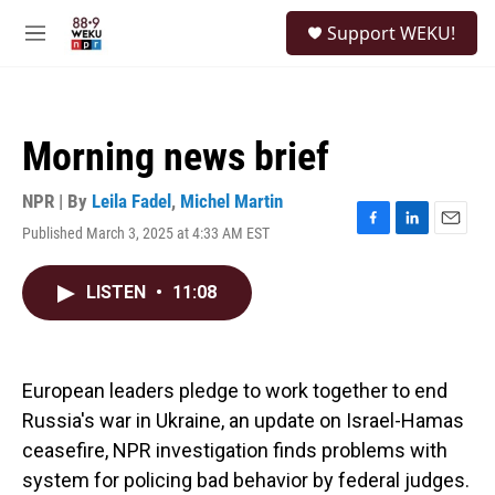
Skip to main content
S
Support WEKU!
e
M
a
e
r
n
c
u
h
Morning news brief
u
e
r
NPR | By
Leila Fadel
,
Michel Martin
y
Published March 3, 2025 at 4:33 AM EST
F
L
E
a
i
m
c
n
a
LISTEN
•
11:08
e
k
i
b
e
l
o
d
o
I
k
n
European leaders pledge to work together to end
Russia's war in Ukraine, an update on Israel-Hamas
ceasefire, NPR investigation finds problems with
system for policing bad behavior by federal judges.