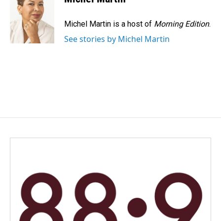
Michel Martin is a host of
Morning Edition
.
See stories by Michel Martin