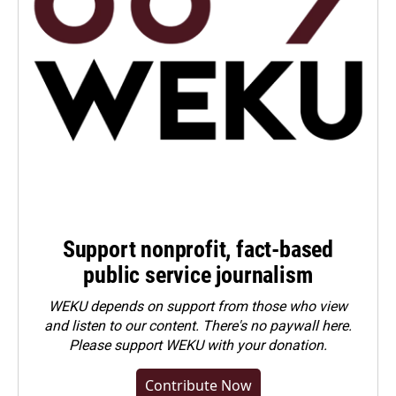
Support nonprofit, fact-based
public service journalism
WEKU depends on support from those who view
and listen to our content. There's no paywall here.
Please
support WEKU with your donation
.
Contribute Now