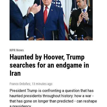
NPR News
Haunted by Hoover, Trump
searches for an endgame in
Iran
Franco Ordoñez
, 13 minutes ago
President Trump is confronting a question that has
haunted presidents throughout history: how a war -
that has gone on longer than predicted - can reshape
a presidency.