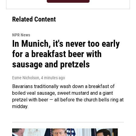
Related Content
NPR News
In Munich, it's never too early
for a breakfast beer with
sausage and pretzels
Esme Nicholson
, 4 minutes ago
Bavarians traditionally wash down a breakfast of
boiled veal sausage, sweet mustard and a giant
pretzel with beer — all before the church bells ring at
midday.