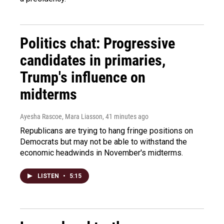
Politics chat: Progressive
candidates in primaries,
Trump's influence on
midterms
Ayesha Rascoe, Mara Liasson
, 41 minutes ago
Republicans are trying to hang fringe positions on
Democrats but may not be able to withstand the
economic headwinds in November's midterms.
LISTEN
•
5:15