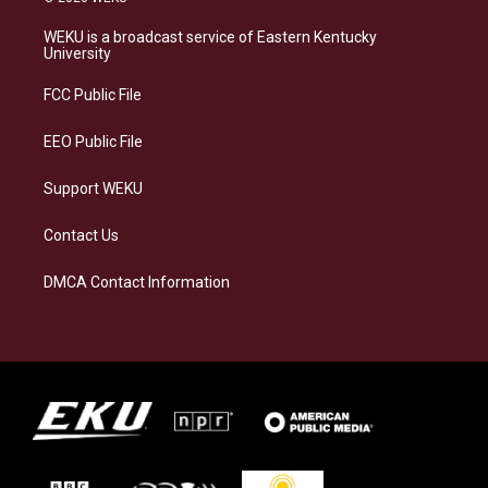
t
e
e
k
a
s
b
e
WEKU is a broadcast service of Eastern Kentucky
g
k
o
d
University
r
y
o
i
a
k
n
FCC Public File
m
EEO Public File
Support WEKU
Contact Us
DMCA Contact Information