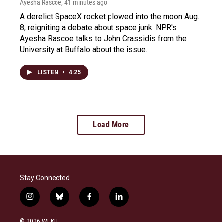
Ayesha Rascoe
, 41 minutes ago
A derelict SpaceX rocket plowed into the moon Aug.
8, reigniting a debate about space junk. NPR's
Ayesha Rascoe talks to John Crassidis from the
University at Buffalo about the issue.
LISTEN
•
4:25
Load More
Stay Connected
i
b
f
l
n
l
a
i
s
u
c
n
© 2026 WEKU