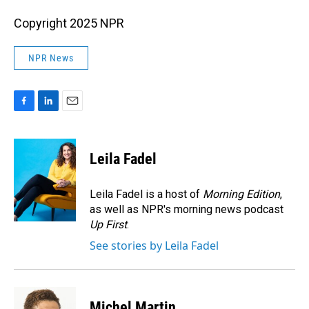
Copyright 2025 NPR
NPR News
F
L
E
a
i
m
c
n
a
e
k
i
Leila Fadel
b
e
l
o
d
o
I
Leila Fadel is a host of
Morning Edition
,
k
n
as well as NPR's morning news podcast
Up First
.
See stories by Leila Fadel
Michel Martin