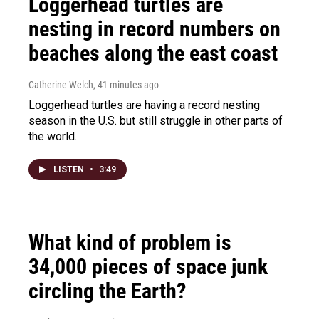
Loggerhead turtles are
nesting in record numbers on
beaches along the east coast
Catherine Welch
, 41 minutes ago
Loggerhead turtles are having a record nesting
season in the U.S. but still struggle in other parts of
the world.
LISTEN
•
3:49
What kind of problem is
34,000 pieces of space junk
circling the Earth?