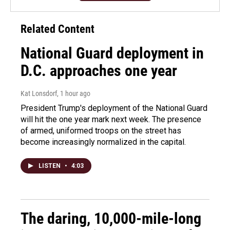
Related Content
National Guard deployment in
D.C. approaches one year
Kat Lonsdorf
, 1 hour ago
President Trump's deployment of the National Guard
will hit the one year mark next week. The presence
of armed, uniformed troops on the street has
become increasingly normalized in the capital.
LISTEN
•
4:03
The daring, 10,000-mile-long