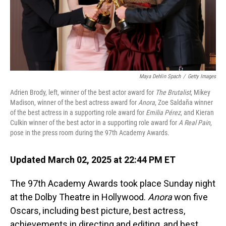
Maya Dehlin Spach
/
Getty Images
Adrien Brody, left, winner of the best actor award for
The Brutalist
, Mikey
Madison, winner of the best actress award for
Anora
, Zoe Saldaña winner
of the best actress in a supporting role award for
Emilia Pérez
, and Kieran
Culkin winner of the best actor in a supporting role award for
A Real Pain
,
pose in the press room during the 97th Academy Awards.
Updated March 02, 2025 at 22:44 PM ET
The 97th Academy Awards took place Sunday night
at the Dolby Theatre in Hollywood.
Anora
won five
Oscars, including best picture, best actress,
achievements in directing and editing, and best