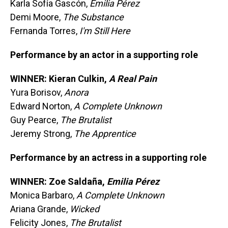
Karla Sofía Gascón,
Emilia Pérez
Demi Moore,
The Substance
Fernanda Torres,
I'm Still Here
Performance by an actor in a supporting role
WINNER: Kieran Culkin,
A Real Pain
Yura Borisov,
Anora
Edward Norton,
A Complete Unknown
Guy Pearce,
The Brutalist
Jeremy Strong,
The Apprentice
Performance by an actress in a supporting role
WINNER: Zoe Saldaña,
Emilia Pérez
Monica Barbaro,
A Complete Unknown
Ariana Grande,
Wicked
Felicity Jones,
The Brutalist