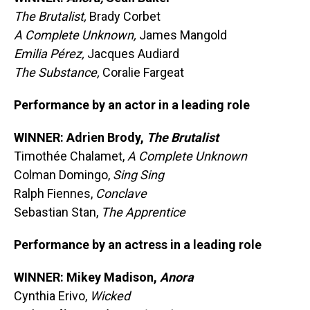
The Brutalist,
Brady Corbet
A Complete Unknown,
James Mangold
Emilia Pérez,
Jacques Audiard
The Substance,
Coralie Fargeat
Performance by an actor in a leading role
WINNER: Adrien Brody,
The Brutalist
Timothée Chalamet,
A Complete Unknown
Colman Domingo,
Sing Sing
Ralph Fiennes,
Conclave
Sebastian Stan,
The Apprentice
Performance by an actress in a leading role
WINNER: Mikey Madison,
Anora
Cynthia Erivo,
Wicked