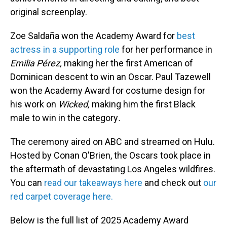
original screenplay.
Zoe Saldaña won the Academy Award for
best
actress in a supporting role
for her performance in
Emilia Pérez,
making her the first American of
Dominican descent to win an Oscar. Paul Tazewell
won the Academy Award for costume design for
his work on
Wicked,
making him the first Black
male to win in the category
.
The ceremony aired on ABC and streamed on Hulu.
Hosted by Conan O'Brien, the Oscars took place in
the aftermath of devastating Los Angeles wildfires.
You can
read our takeaways here
and check out
our
red carpet coverage here.
Below is the full list of 2025 Academy Award