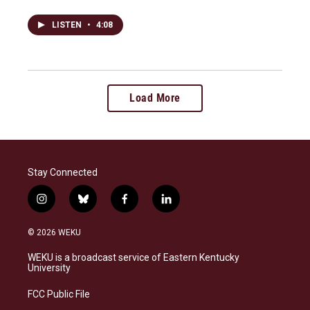
LISTEN
•
4:08
Load More
Stay Connected
i
b
f
l
n
l
a
i
s
u
c
n
© 2026 WEKU
t
e
e
k
a
s
b
e
WEKU is a broadcast service of Eastern Kentucky
g
k
o
d
University
r
y
o
i
a
k
n
FCC Public File
m