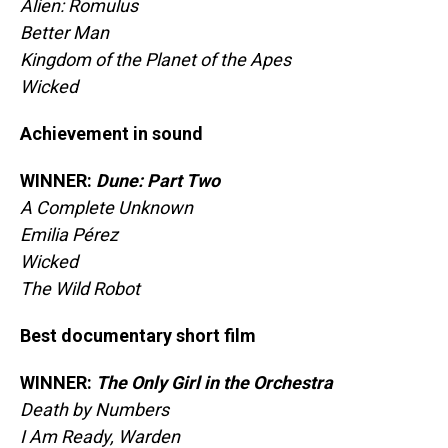
Alien: Romulus
Better Man
Kingdom of the Planet of the Apes
Wicked
Achievement in sound
WINNER:
Dune: Part Two
A Complete Unknown
Emilia Pérez
Wicked
The Wild Robot
Best documentary short film
WINNER:
The Only Girl in the Orchestra
Death by Numbers
I Am Ready, Warden