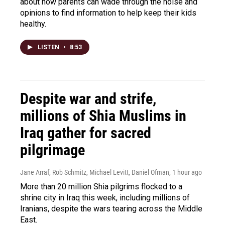
about how parents can wade through the noise and
opinions to find information to help keep their kids
healthy.
LISTEN
•
8:53
Despite war and strife,
millions of Shia Muslims in
Iraq gather for sacred
pilgrimage
Jane Arraf, Rob Schmitz, Michael Levitt, Daniel Ofman
, 1 hour ago
More than 20 million Shia pilgrims flocked to a
shrine city in Iraq this week, including millions of
Iranians, despite the wars tearing across the Middle
East.