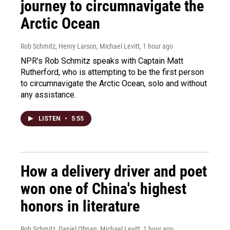
journey to circumnavigate the
Arctic Ocean
Rob Schmitz, Henry Larson, Michael Levitt
, 1 hour ago
NPR's Rob Schmitz speaks with Captain Matt
Rutherford, who is attempting to be the first person
to circumnavigate the Arctic Ocean, solo and without
any assistance.
LISTEN
•
5:55
How a delivery driver and poet
won one of China's highest
honors in literature
Rob Schmitz, Daniel Ofman, Michael Levitt
, 1 hour ago