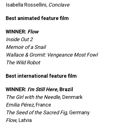
Isabella Rossellini,
Conclave
Best animated feature film
WINNER:
Flow
Inside Out 2
Memoir of a Snail
Wallace & Gromit: Vengeance Most Fowl
The Wild Robot
Best international feature film
WINNER:
I'm Still Here,
Brazil
The Girl with the Needle,
Denmark
Emilia Pérez
, France
The Seed of the Sacred Fig,
Germany
Flow,
Latvia