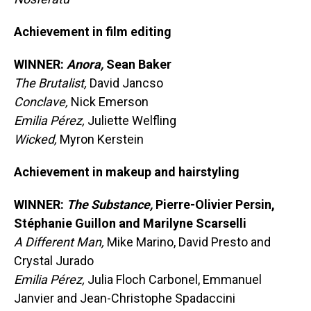
Achievement in film editing
WINNER:
Anora,
Sean Baker
The Brutalist,
David Jancso
Conclave,
Nick Emerson
Emilia Pérez,
Juliette Welfling
Wicked,
Myron Kerstein
Achievement in makeup and hairstyling
WINNER:
The Substance,
Pierre-Olivier Persin,
Stéphanie Guillon and Marilyne Scarselli
A Different Man,
Mike Marino, David Presto and
Crystal Jurado
Emilia Pérez,
Julia Floch Carbonel, Emmanuel
Janvier and Jean-Christophe Spadaccini