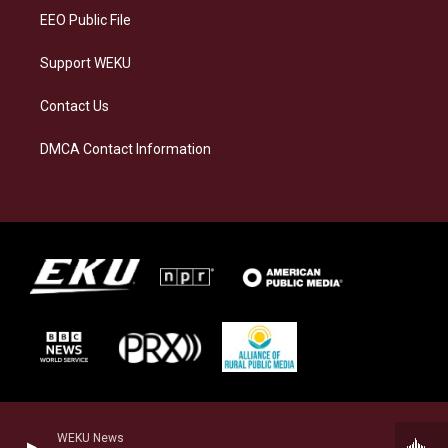
EEO Public File
Support WEKU
Contact Us
DMCA Contact Information
WEKU News