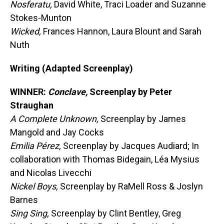
Nosferatu,
David White, Traci Loader and Suzanne
Stokes-Munton
Wicked,
Frances Hannon, Laura Blount and Sarah
Nuth
Writing (Adapted Screenplay)
WINNER:
Conclave,
Screenplay by Peter
Straughan
A Complete Unknown,
Screenplay by James
Mangold and Jay Cocks
Emilia Pérez,
Screenplay by Jacques Audiard; In
collaboration with Thomas Bidegain, Léa Mysius
and Nicolas Livecchi
Nickel Boys,
Screenplay by RaMell Ross & Joslyn
Barnes
Sing Sing,
Screenplay by Clint Bentley, Greg