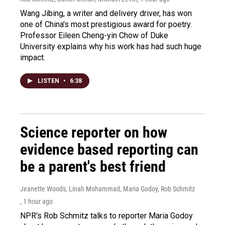
Wang Jibing, a writer and delivery driver, has won
one of China's most prestigious award for poetry.
Professor Eileen Cheng-yin Chow of Duke
University explains why his work has had such huge
impact.
LISTEN
•
6:38
Science reporter on how
evidence based reporting can
be a parent's best friend
Jeanette Woods, Linah Mohammad, Maria Godoy, Rob Schmitz
, 1 hour ago
NPR's Rob Schmitz talks to reporter Maria Godoy