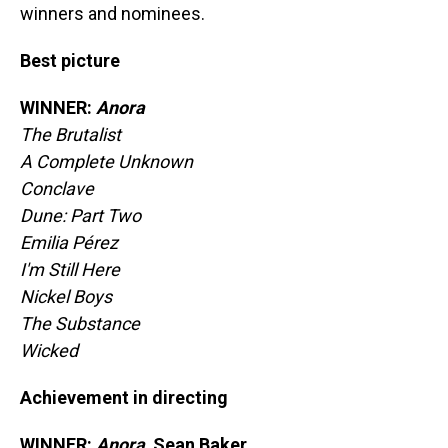
winners and nominees.
Best picture
WINNER:
Anora
The Brutalist
A Complete Unknown
Conclave
Dune: Part Two
Emilia Pérez
I'm Still Here
Nickel Boys
The Substance
Wicked
Achievement in directing
WINNER:
Anora,
Sean Baker