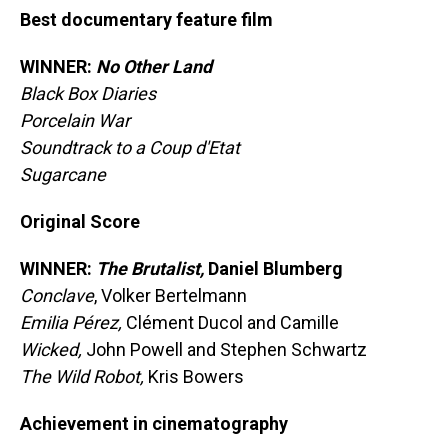
Best documentary feature film
WINNER:
No Other Land
Black Box Diaries
Porcelain War
Soundtrack to a Coup d'Etat
Sugarcane
Original Score
WINNER:
The Brutalist,
Daniel Blumberg
Conclave
, Volker Bertelmann
Emilia Pérez,
Clément Ducol and Camille
Wicked,
John Powell and Stephen Schwartz
The Wild Robot,
Kris Bowers
Achievement in cinematography