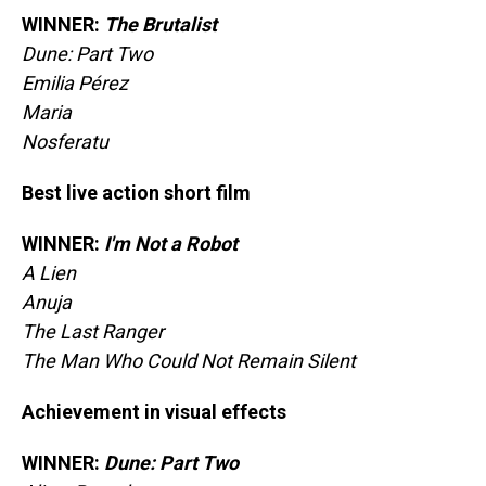
WINNER:
The Brutalist
Dune: Part Two
Emilia Pérez
Maria
Nosferatu
Best live action short film
WINNER:
I'm Not a Robot
A Lien
Anuja
The Last Ranger
The Man Who Could Not Remain Silent
Achievement in visual effects
WINNER:
Dune: Part Two