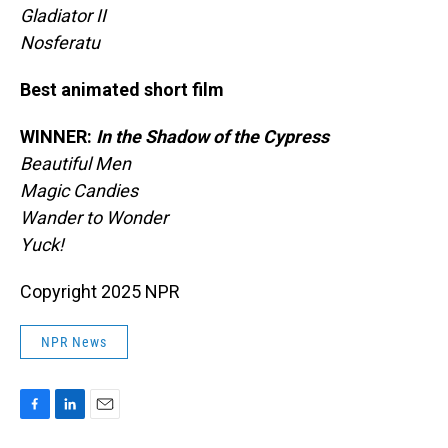
Gladiator II
Nosferatu
Best animated short film
WINNER:
In the Shadow of the Cypress
Beautiful Men
Magic Candies
Wander to Wonder
Yuck!
Copyright 2025 NPR
NPR News
F
L
E
a
i
m