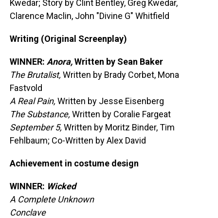
Kwedar; Story by Clint Bentley, Greg Kwedar,
Clarence Maclin, John "Divine G" Whitfield
Writing (Original Screenplay)
WINNER:
Anora,
Written by Sean Baker
The Brutalist,
Written by Brady Corbet, Mona
Fastvold
A Real Pain,
Written by Jesse Eisenberg
The Substance,
Written by Coralie Fargeat
September 5,
Written by Moritz Binder, Tim
Fehlbaum; Co-Written by Alex David
Achievement in costume design
WINNER:
Wicked
A Complete Unknown
Conclave