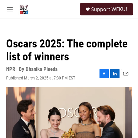
Skip to main content
S
Support WEKU!
e
M
a
e
r
n
c
u
h
Oscars 2025: The complete
u
e
list of winners
r
y
NPR | By
Dhanika Pineda
Published March 2, 2025 at 7:30 PM EST
F
L
E
a
i
m
c
n
a
e
k
i
b
e
l
o
d
o
I
k
n