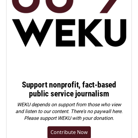
Support nonprofit, fact-based
public service journalism
WEKU depends on support from those who view
and listen to our content. There's no paywall here.
Please
support WEKU with your donation
.
Contribute Now