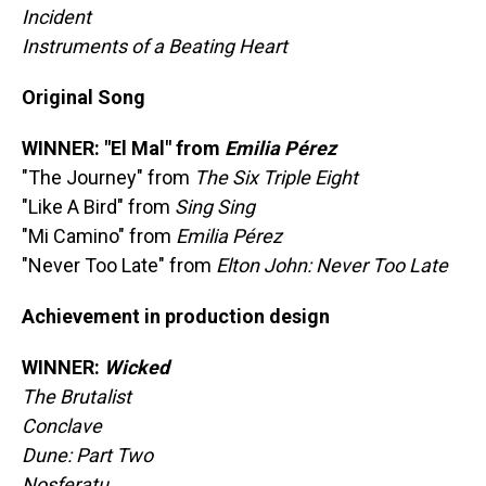
Incident
Instruments of a Beating Heart
Original Song
WINNER: "El Mal" from
Emilia Pérez
"The Journey" from
The Six Triple Eight
"Like A Bird" from
Sing Sing
"Mi Camino" from
Emilia Pérez
"Never Too Late" from
Elton John: Never Too Late
Achievement in production design
WINNER:
Wicked
The Brutalist
Conclave
Dune: Part Two
Nosferatu