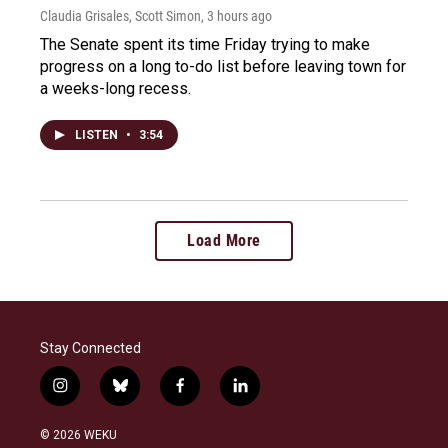
Claudia Grisales, Scott Simon
, 3 hours ago
The Senate spent its time Friday trying to make
progress on a long to-do list before leaving town for
a weeks-long recess.
LISTEN
•
3:54
Load More
Stay Connected
i
b
f
l
n
l
a
i
s
u
c
n
© 2026 WEKU
t
e
e
k