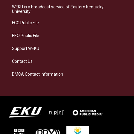
a
s
b
e
WEKU is a broadcast service of Eastern Kentucky
g
k
o
d
University
r
y
o
i
a
k
n
FCC Public File
m
EEO Public File
Support WEKU
Contact Us
DMCA Contact Information