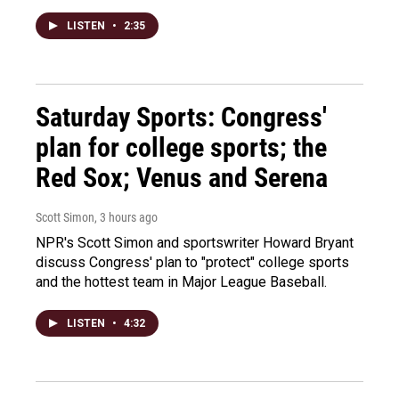
LISTEN
•
2:35
Saturday Sports: Congress'
plan for college sports; the
Red Sox; Venus and Serena
Scott Simon
, 3 hours ago
NPR's Scott Simon and sportswriter Howard Bryant
discuss Congress' plan to "protect" college sports
and the hottest team in Major League Baseball.
LISTEN
•
4:32