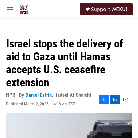
Skip to main content
S
Support WEKU!
e
M
a
e
r
n
c
u
h
Israel stops the delivery of
u
e
aid to Gaza until Hamas
r
y
accepts U.S. ceasefire
extension
NPR | By
Daniel Estrin
,
Hadeel Al-Shalchi
Published March 2, 2025 at 4:18 AM EST
F
L
E
a
i
m
c
n
a
e
k
i
b
e
l
o
d