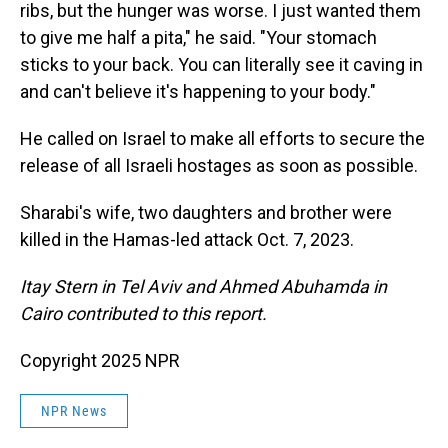
ribs, but the hunger was worse. I just wanted them
to give me half a pita," he said. "Your stomach
sticks to your back. You can literally see it caving in
and can't believe it's happening to your body."
He called on Israel to make all efforts to secure the
release of all Israeli hostages as soon as possible.
Sharabi's wife, two daughters and brother were
killed in the Hamas-led attack Oct. 7, 2023.
Itay Stern in Tel Aviv and Ahmed Abuhamda in
Cairo contributed to this report.
Copyright 2025 NPR
NPR News