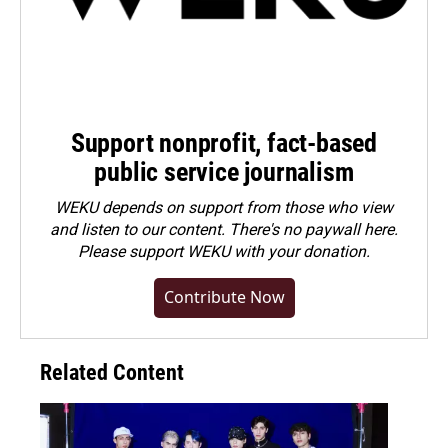
Support nonprofit, fact-based
public service journalism
WEKU depends on support from those who view
and listen to our content. There's no paywall here.
Please
support WEKU with your donation
.
Contribute Now
Related Content