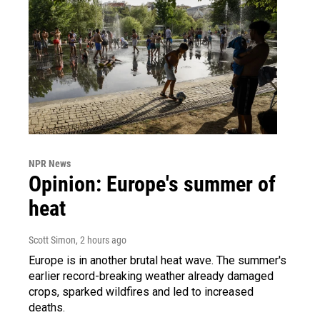
NPR News
Opinion: Europe's summer of
heat
Scott Simon
, 2 hours ago
Europe is in another brutal heat wave. The summer's
earlier record-breaking weather already damaged
crops, sparked wildfires and led to increased
deaths.