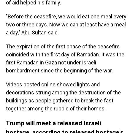
of aid helped his family.
"Before the ceasefire, we would eat one meal every
two or three days. Now we can at least have a meal
a day," Abu Sultan said.
The expiration of the first phase of the ceasefire
coincided with the first day of Ramadan. It was the
first Ramadan in Gaza not under Israeli
bombardment since the beginning of the war.
Videos posted online showed lights and
decorations strung among the destruction of the
buildings as people gathered to break the fast
together among the rubble of their homes.
Trump will meet a released Israeli
hostage, according to released hostage's