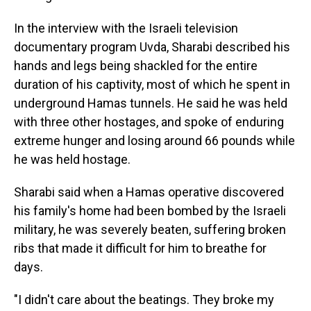
In the interview with the Israeli television
documentary program Uvda, Sharabi described his
hands and legs being shackled for the entire
duration of his captivity, most of which he spent in
underground Hamas tunnels. He said he was held
with three other hostages, and spoke of enduring
extreme hunger and losing around 66 pounds while
he was held hostage.
Sharabi said when a Hamas operative discovered
his family's home had been bombed by the Israeli
military, he was severely beaten, suffering broken
ribs that made it difficult for him to breathe for
days.
"I didn't care about the beatings. They broke my