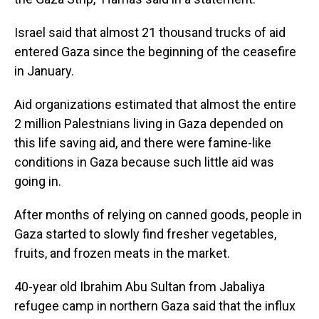
Israel said that almost 21 thousand trucks of aid
entered Gaza since the beginning of the ceasefire
in January.
Aid organizations estimated that almost the entire
2 million Palestnians living in Gaza depended on
this life saving aid, and there were famine-like
conditions in Gaza because such little aid was
going in.
After months of relying on canned goods, people in
Gaza started to slowly find fresher vegetables,
fruits, and frozen meats in the market.
40-year old Ibrahim Abu Sultan from Jabaliya
refugee camp in northern Gaza said that the influx