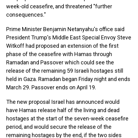
week-old ceasefire, and threatened "further
consequences."
Prime Minister Benjamin Netanyahu's office said
President Trump's Middle East Special Envoy Steve
Witkoff had proposed an extension of the first
phase of the ceasefire with Hamas through
Ramadan and Passover which could see the
release of the remaining 59 Israeli hostages still
held in Gaza. Ramadan began Friday night and ends
March 29. Passover ends on April 19.
The new proposal Israel has announced would
have Hamas release half of the living and dead
hostages at the start of the seven-week ceasefire
period, and would secure the release of the
remaining hostages by the end, if the two sides