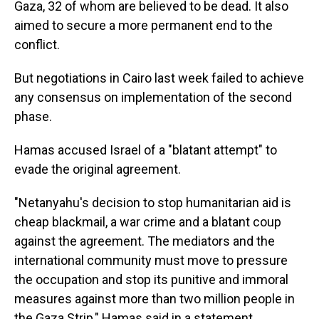
Gaza, 32 of whom are believed to be dead. It also
aimed to secure a more permanent end to the
conflict.
But negotiations in Cairo last week failed to achieve
any consensus on implementation of the second
phase.
Hamas accused Israel of a "blatant attempt" to
evade the original agreement.
"Netanyahu's decision to stop humanitarian aid is
cheap blackmail, a war crime and a blatant coup
against the agreement. The mediators and the
international community must move to pressure
the occupation and stop its punitive and immoral
measures against more than two million people in
the Gaza Strip," Hamas said in a statement.