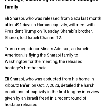
family
Eli Sharabi, who was released from Gaza last month
after 491 days in Hamas captivity, will meet with
President Trump on Tuesday, Sharabi's brother,
Sharon, told Israeli Channel 12.
Trump megadonor Miriam Adelson, an Israeli-
American, is flying the Sharabi family to
Washington for the meeting, the released
hostage's brother said.
Eli Sharabi, who was abducted from his home in
Kibbutz Be'eri on Oct. 7, 2023, detailed the harsh
conditions of captivity in the first lengthy interview
given by an Israeli freed in a recent round of
hostage releases.