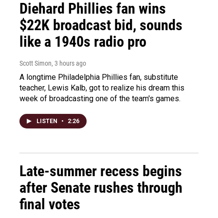
Diehard Phillies fan wins
$22K broadcast bid, sounds
like a 1940s radio pro
Scott Simon
, 3 hours ago
A longtime Philadelphia Phillies fan, substitute
teacher, Lewis Kalb, got to realize his dream this
week of broadcasting one of the team's games.
LISTEN
•
2:26
Late-summer recess begins
after Senate rushes through
final votes