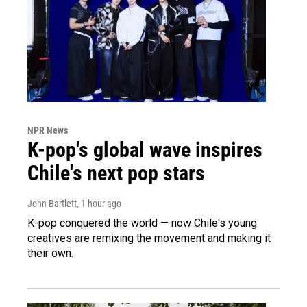
NPR News
K-pop's global wave inspires
Chile's next pop stars
John Bartlett
, 1 hour ago
K-pop conquered the world — now Chile's young
creatives are remixing the movement and making it
their own.