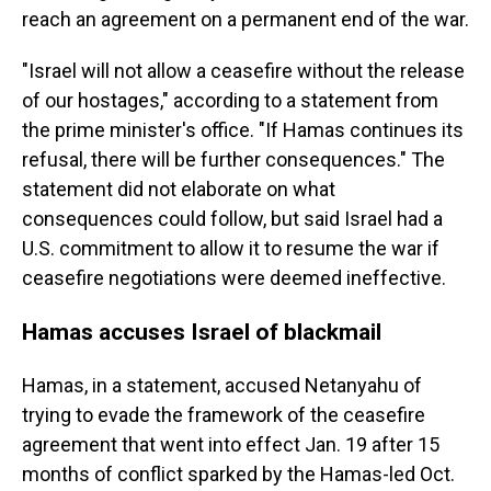
reach an agreement on a permanent end of the war.
"Israel will not allow a ceasefire without the release
of our hostages," according to a statement from
the prime minister's office. "If Hamas continues its
refusal, there will be further consequences." The
statement did not elaborate on what
consequences could follow, but said Israel had a
U.S. commitment to allow it to resume the war if
ceasefire negotiations were deemed ineffective.
Hamas accuses Israel of blackmail
Hamas, in a statement, accused Netanyahu of
trying to evade the framework of the ceasefire
agreement that went into effect Jan. 19 after 15
months of conflict sparked by the Hamas-led Oct.