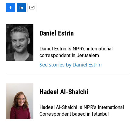
F
L
E
a
i
m
c
n
a
e
k
i
Daniel Estrin
b
e
l
o
d
o
I
Daniel Estrin is NPR's international
k
n
correspondent in Jerusalem.
See stories by Daniel Estrin
Hadeel Al-Shalchi
Hadeel Al-Shalchi is NPR’s International
Correspondent based in Istanbul.