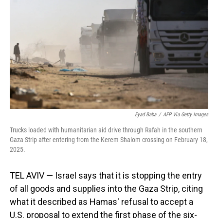
o
I
k
n
Eyad Baba
/
AFP Via Getty Images
Trucks loaded with humanitarian aid drive through Rafah in the southern
Gaza Strip after entering from the Kerem Shalom crossing on February 18,
2025.
TEL AVIV — Israel says that it is stopping the entry
of all goods and supplies into the Gaza Strip, citing
what it described as Hamas' refusal to accept a
U.S. proposal to extend the first phase of the six-