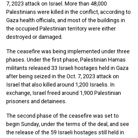
7, 2023 attack on Israel. More than 48,000
Palestinians were killed in the conflict, according to
Gaza health officials, and most of the buildings in
the occupied Palestinian territory were either
destroyed or damaged.
The ceasefire was being implemented under three
phases. Under the first phase, Palestinian Hamas
militants released 33 Israeli hostages held in Gaza
after being seized in the Oct. 7, 2023 attack on
Israel that also killed around 1,200 Israelis. In
exchange, Israel freed around 1,900 Palestinian
prisoners and detainees.
The second phase of the ceasefire was set to
begin Sunday, under the terms of the deal, and see
the release of the 59 Israeli hostages still held in