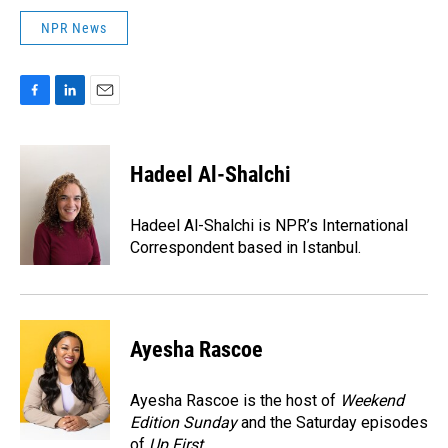
NPR News
F
L
E
a
i
m
c
n
a
e
k
i
Hadeel Al-Shalchi
b
e
l
o
d
o
I
Hadeel Al-Shalchi is NPR’s International
k
n
Correspondent based in Istanbul.
Ayesha Rascoe
Ayesha Rascoe is the host of
Weekend
Edition Sunday
and the Saturday episodes
of
Up First
.