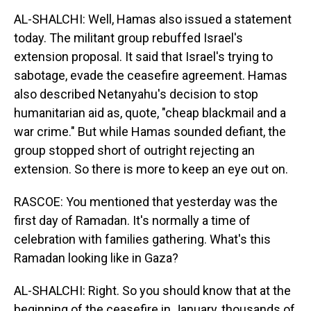
AL-SHALCHI: Well, Hamas also issued a statement
today. The militant group rebuffed Israel's
extension proposal. It said that Israel's trying to
sabotage, evade the ceasefire agreement. Hamas
also described Netanyahu's decision to stop
humanitarian aid as, quote, "cheap blackmail and a
war crime." But while Hamas sounded defiant, the
group stopped short of outright rejecting an
extension. So there is more to keep an eye out on.
RASCOE: You mentioned that yesterday was the
first day of Ramadan. It's normally a time of
celebration with families gathering. What's this
Ramadan looking like in Gaza?
AL-SHALCHI: Right. So you should know that at the
beginning of the ceasefire in January, thousands of