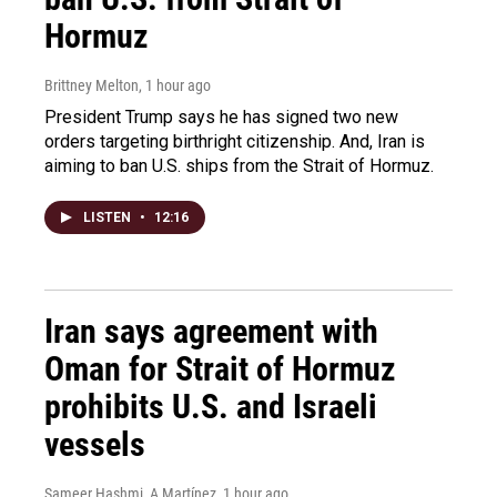
Hormuz
Brittney Melton
, 1 hour ago
President Trump says he has signed two new
orders targeting birthright citizenship. And, Iran is
aiming to ban U.S. ships from the Strait of Hormuz.
LISTEN
•
12:16
Iran says agreement with
Oman for Strait of Hormuz
prohibits U.S. and Israeli
vessels
Sameer Hashmi, A Martínez
, 1 hour ago