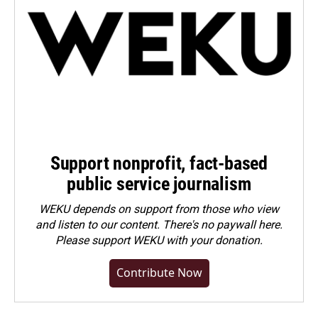
Support nonprofit, fact-based
public service journalism
WEKU depends on support from those who view
and listen to our content. There's no paywall here.
Please
support WEKU with your donation
.
Contribute Now