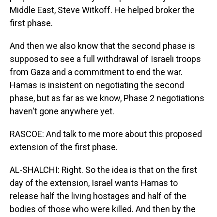
Middle East, Steve Witkoff. He helped broker the
first phase.
And then we also know that the second phase is
supposed to see a full withdrawal of Israeli troops
from Gaza and a commitment to end the war.
Hamas is insistent on negotiating the second
phase, but as far as we know, Phase 2 negotiations
haven't gone anywhere yet.
RASCOE: And talk to me more about this proposed
extension of the first phase.
AL-SHALCHI: Right. So the idea is that on the first
day of the extension, Israel wants Hamas to
release half the living hostages and half of the
bodies of those who were killed. And then by the