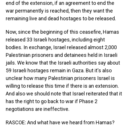
end of the extension, if an agreement to end the
war permanently is reached, then they want the
remaining live and dead hostages to be released.
Now, since the beginning of this ceasefire, Hamas
released 33 Israeli hostages, including eight
bodies. In exchange, Israel released almost 2,000
Palestinian prisoners and detainees held in Israeli
jails. We know that the Israeli authorities say about
59 Israeli hostages remain in Gaza. But it's also
unclear how many Palestinian prisoners Israel is
willing to release this time if there is an extension.
And also we should note that Israel reiterated that it
has the right to go back to war if Phase 2
negotiations are ineffective.
RASCOE: And what have we heard from Hamas?