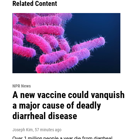
Related Content
NPR News
A new vaccine could vanquish
a major cause of deadly
diarrheal disease
Joseph Kim
, 57 minutes ago
Over 1 million people a year die from diarrheal