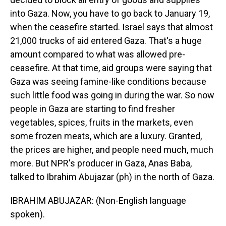
into Gaza. Now, you have to go back to January 19,
when the ceasefire started. Israel says that almost
21,000 trucks of aid entered Gaza. That's a huge
amount compared to what was allowed pre-
ceasefire. At that time, aid groups were saying that
Gaza was seeing famine-like conditions because
such little food was going in during the war. So now
people in Gaza are starting to find fresher
vegetables, spices, fruits in the markets, even
some frozen meats, which are a luxury. Granted,
the prices are higher, and people need much, much
more. But NPR's producer in Gaza, Anas Baba,
talked to Ibrahim Abujazar (ph) in the north of Gaza.
IBRAHIM ABUJAZAR: (Non-English language
spoken).