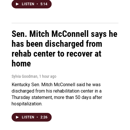
LISTEN
•
5:14
Sen. Mitch McConnell says he
has been discharged from
rehab center to recover at
home
Sylvia Goodman
, 1 hour ago
Kentucky Sen. Mitch McConnell said he was
discharged from his rehabilitation center in a
Thursday statement, more than 50 days after
hospitalization.
LISTEN
•
2:26