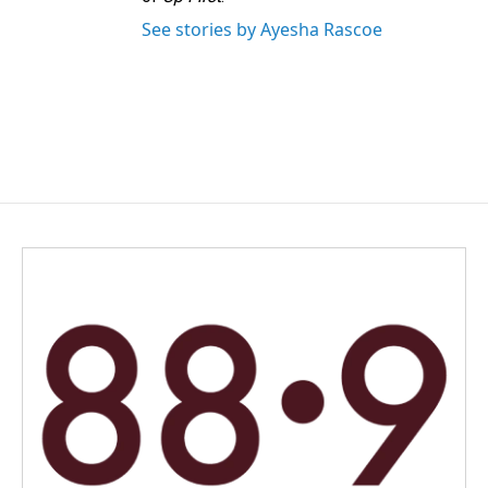
See stories by Ayesha Rascoe