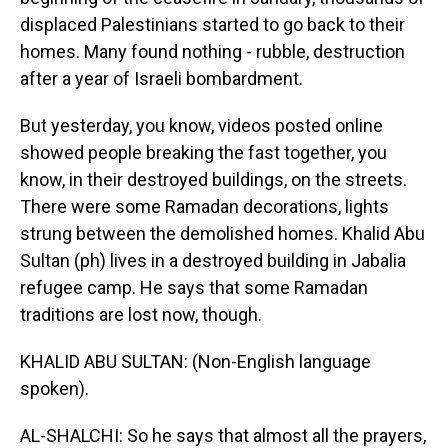
displaced Palestinians started to go back to their
homes. Many found nothing - rubble, destruction
after a year of Israeli bombardment.
But yesterday, you know, videos posted online
showed people breaking the fast together, you
know, in their destroyed buildings, on the streets.
There were some Ramadan decorations, lights
strung between the demolished homes. Khalid Abu
Sultan (ph) lives in a destroyed building in Jabalia
refugee camp. He says that some Ramadan
traditions are lost now, though.
KHALID ABU SULTAN: (Non-English language
spoken).
AL-SHALCHI: So he says that almost all the prayers,