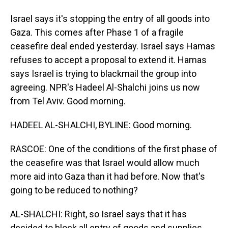
Israel says it's stopping the entry of all goods into
Gaza. This comes after Phase 1 of a fragile
ceasefire deal ended yesterday. Israel says Hamas
refuses to accept a proposal to extend it. Hamas
says Israel is trying to blackmail the group into
agreeing. NPR's Hadeel Al-Shalchi joins us now
from Tel Aviv. Good morning.
HADEEL AL-SHALCHI, BYLINE: Good morning.
RASCOE: One of the conditions of the first phase of
the ceasefire was that Israel would allow much
more aid into Gaza than it had before. Now that's
going to be reduced to nothing?
AL-SHALCHI: Right, so Israel says that it has
decided to block all entry of goods and supplies