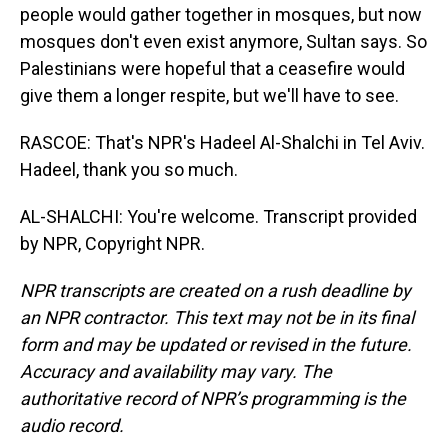
people would gather together in mosques, but now
mosques don't even exist anymore, Sultan says. So
Palestinians were hopeful that a ceasefire would
give them a longer respite, but we'll have to see.
RASCOE: That's NPR's Hadeel Al-Shalchi in Tel Aviv.
Hadeel, thank you so much.
AL-SHALCHI: You're welcome. Transcript provided
by NPR, Copyright NPR.
NPR transcripts are created on a rush deadline by
an NPR contractor. This text may not be in its final
form and may be updated or revised in the future.
Accuracy and availability may vary. The
authoritative record of NPR’s programming is the
audio record.