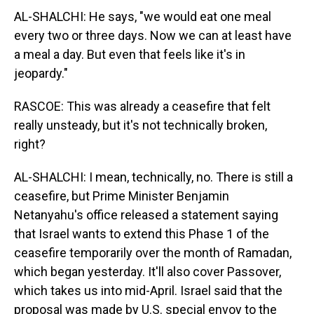
AL-SHALCHI: He says, "we would eat one meal
every two or three days. Now we can at least have
a meal a day. But even that feels like it's in
jeopardy."
RASCOE: This was already a ceasefire that felt
really unsteady, but it's not technically broken,
right?
AL-SHALCHI: I mean, technically, no. There is still a
ceasefire, but Prime Minister Benjamin
Netanyahu's office released a statement saying
that Israel wants to extend this Phase 1 of the
ceasefire temporarily over the month of Ramadan,
which began yesterday. It'll also cover Passover,
which takes us into mid-April. Israel said that the
proposal was made by U.S. special envoy to the