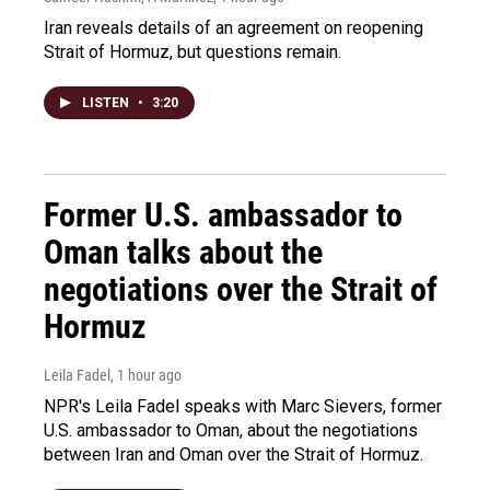
Iran reveals details of an agreement on reopening
Strait of Hormuz, but questions remain.
LISTEN
•
3:20
Former U.S. ambassador to
Oman talks about the
negotiations over the Strait of
Hormuz
Leila Fadel
, 1 hour ago
NPR's Leila Fadel speaks with Marc Sievers, former
U.S. ambassador to Oman, about the negotiations
between Iran and Oman over the Strait of Hormuz.