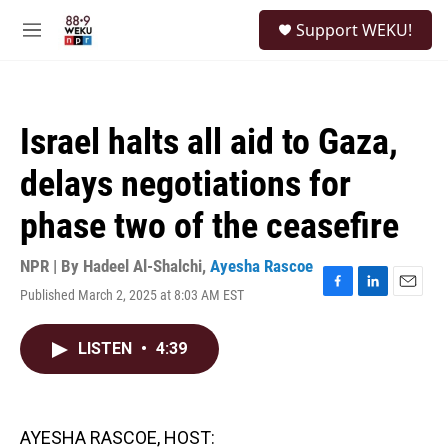
Skip to main content
S
Support WEKU!
e
M
a
e
r
n
c
u
h
Israel halts all aid to Gaza,
u
e
delays negotiations for
r
y
phase two of the ceasefire
NPR | By
Hadeel Al-Shalchi
,
Ayesha Rascoe
Published March 2, 2025 at 8:03 AM EST
F
L
E
a
i
m
c
n
a
LISTEN
•
4:39
e
k
i
b
e
l
o
d
o
I
k
n
AYESHA RASCOE, HOST: