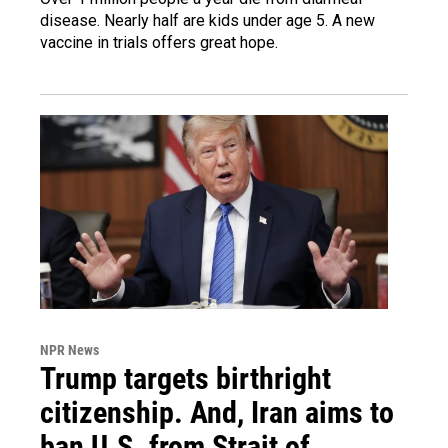
disease. Nearly half are kids under age 5. A new
vaccine in trials offers great hope.
NPR News
Trump targets birthright
citizenship. And, Iran aims to
ban U.S. from Strait of