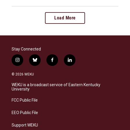
Load More
Stay Connected
i
b
f
l
n
l
a
i
s
u
c
n
© 2026 WEKU
t
e
e
k
a
s
b
e
WEKU is a broadcast service of Eastern Kentucky
g
k
o
d
University
r
y
o
i
a
k
n
FCC Public File
m
EEO Public File
Support WEKU