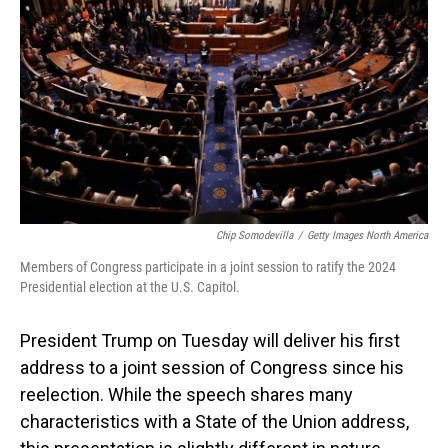
o
I
k
n
Chip Somodevilla
/
Getty Images North America
Members of Congress participate in a joint session to ratify the 2024
Presidential election at the U.S. Capitol.
President Trump on Tuesday will deliver his first
address to a joint session of Congress since his
reelection. While the speech shares many
characteristics with a State of the Union address,