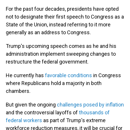
For the past four decades, presidents have opted
not to designate their first speech to Congress as a
State of the Union, instead referring to it more
generally as an address to Congress.
Trump's upcoming speech comes as he and his
administration implement sweeping changes to
restructure the federal government.
He currently has
favorable conditions
in Congress
where Republicans hold a majority in both
chambers.
But given the ongoing
challenges posed by inflation
and the controversial layoffs of
thousands of
federal workers
as part of Trump's extreme
workforce reduction measures, it will be crucial for