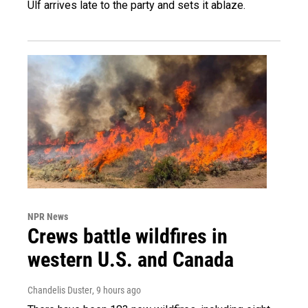
Ulf arrives late to the party and sets it ablaze.
NPR News
Crews battle wildfires in
western U.S. and Canada
Chandelis Duster
, 9 hours ago