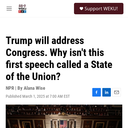
Skip to main content
S
Support WEKU!
e
M
a
e
r
n
c
u
h
Trump will address
u
e
Congress. Why isn't this
r
y
first speech called a State
of the Union?
NPR | By
Alana Wise
Published March 1, 2025 at 7:00 AM EST
F
L
E
a
i
m
c
n
a
e
k
i
b
e
l
o
d