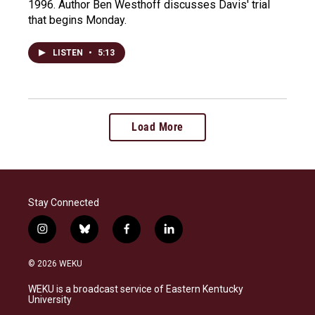
1996. Author Ben Westhoff discusses Davis' trial
that begins Monday.
LISTEN
•
5:13
Load More
Stay Connected
i
b
f
l
n
l
a
i
s
u
c
n
© 2026 WEKU
t
e
e
k
a
s
b
e
WEKU is a broadcast service of Eastern Kentucky
g
k
o
d
University
r
y
o
i