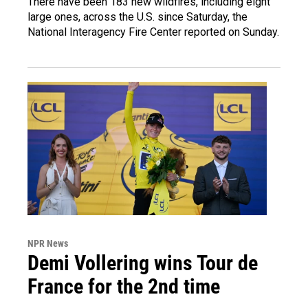
There have been 183 new wildfires, including eight
large ones, across the U.S. since Saturday, the
National Interagency Fire Center reported on Sunday.
NPR News
Demi Vollering wins Tour de
France for the 2nd time