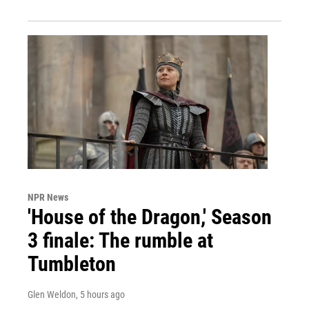
NPR News
'House of the Dragon,' Season
3 finale: The rumble at
Tumbleton
Glen Weldon
, 5 hours ago