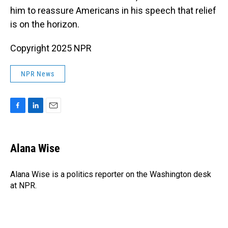
him to reassure Americans in his speech that relief
is on the horizon.
Copyright 2025 NPR
NPR News
F
L
E
a
i
m
c
n
a
e
k
i
Alana Wise
b
e
l
o
d
o
I
Alana Wise is a politics reporter on the Washington desk
k
n
at NPR.