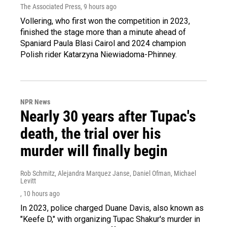
The Associated Press
, 9 hours ago
Vollering, who first won the competition in 2023,
finished the stage more than a minute ahead of
Spaniard Paula Blasi Cairol and 2024 champion
Polish rider Katarzyna Niewiadoma-Phinney.
NPR News
Nearly 30 years after Tupac's
death, the trial over his
murder will finally begin
Rob Schmitz, Alejandra Marquez Janse, Daniel Ofman, Michael
Levitt
, 10 hours ago
In 2023, police charged Duane Davis, also known as
"Keefe D," with organizing Tupac Shakur's murder in