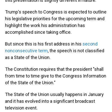
this presentation is slightly different in nature.
Trump's speech to Congress is expected to outline
his legislative priorities for the upcoming term and
highlight the work his administration has
accomplished since taking office.
But since this is his first address in his
second
nonconsecutive term
, the speech is not classified
as a State of the Union.
The Constitution requires that the president "shall
from time to time give to the Congress Information
of the State of the Union."
The State of the Union usually happens in January
and it has evolved into a significant broadcast
television event.