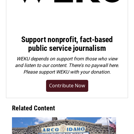
Support nonprofit, fact-based
public service journalism
WEKU depends on support from those who view
and listen to our content. There's no paywall here.
Please
support WEKU with your donation
.
Contribute Now
Related Content