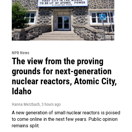
NPR News
The view from the proving
grounds for next-generation
nuclear reactors, Atomic City,
Idaho
Hanna Merzbach
, 3 hours ago
A new generation of small nuclear reactors is poised
to come online in the next few years. Public opinion
remains split.