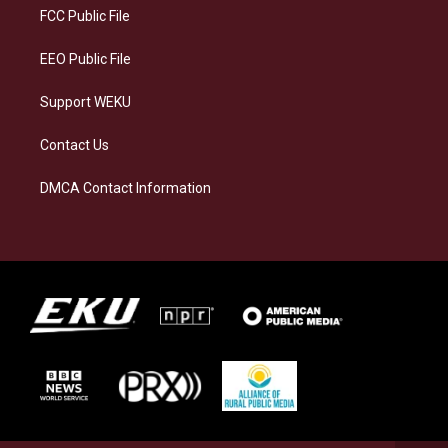
a
k
n
FCC Public File
m
EEO Public File
Support WEKU
Contact Us
DMCA Contact Information