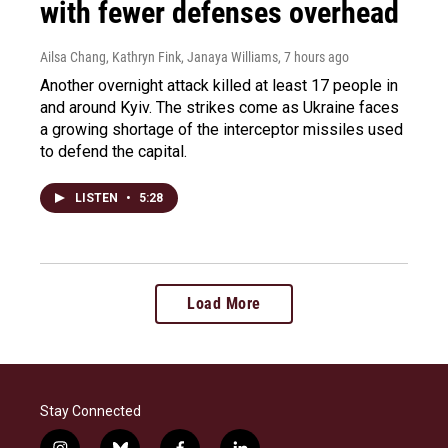
with fewer defenses overhead
Ailsa Chang, Kathryn Fink, Janaya Williams
, 7 hours ago
Another overnight attack killed at least 17 people in
and around Kyiv. The strikes come as Ukraine faces
a growing shortage of the interceptor missiles used
to defend the capital.
LISTEN
•
5:28
Load More
Stay Connected