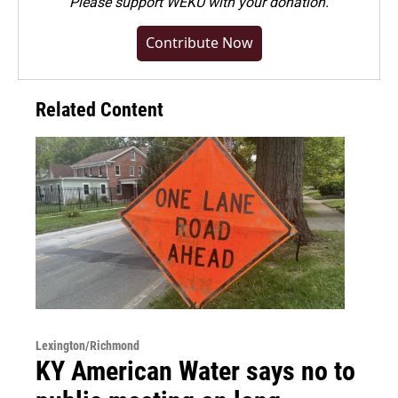
Please
support WEKU with your donation
.
Contribute Now
Related Content
Lexington/Richmond
KY American Water says no to