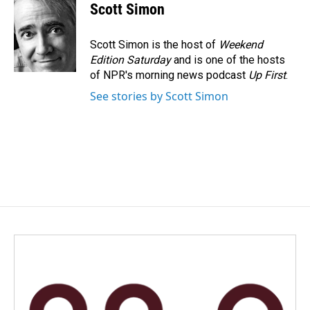
e
k
i
Scott Simon
b
e
l
o
d
o
I
Scott Simon is the host of
Weekend
k
n
Edition Saturday
and is one of the hosts
of NPR's morning news podcast
Up First
.
See stories by Scott Simon