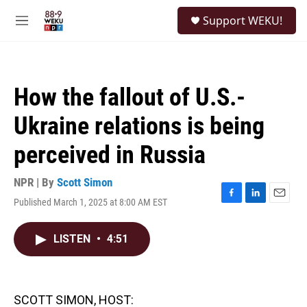
Skip to main content
S
Support WEKU!
e
M
a
e
r
n
c
u
h
How the fallout of U.S.-
u
e
Ukraine relations is being
r
y
perceived in Russia
NPR | By
Scott Simon
Published March 1, 2025 at 8:00 AM EST
F
L
E
a
i
m
c
n
a
LISTEN
•
4:51
e
k
i
b
e
l
o
d
o
I
k
n
SCOTT SIMON, HOST: