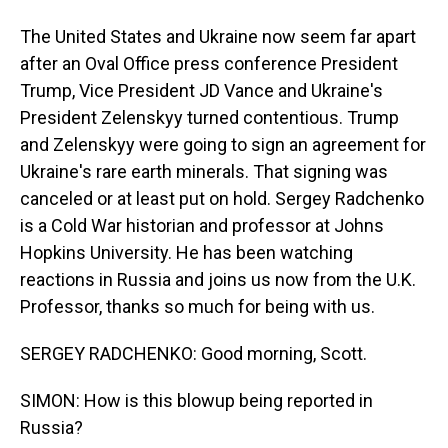
The United States and Ukraine now seem far apart
after an Oval Office press conference President
Trump, Vice President JD Vance and Ukraine's
President Zelenskyy turned contentious. Trump
and Zelenskyy were going to sign an agreement for
Ukraine's rare earth minerals. That signing was
canceled or at least put on hold. Sergey Radchenko
is a Cold War historian and professor at Johns
Hopkins University. He has been watching
reactions in Russia and joins us now from the U.K.
Professor, thanks so much for being with us.
SERGEY RADCHENKO: Good morning, Scott.
SIMON: How is this blowup being reported in
Russia?