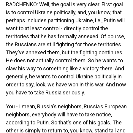
RADCHENKO: Well, the goal is very clear. First goal
is to control Ukraine politically, and, you know, that
perhaps includes partitioning Ukraine, i.e., Putin will
want to at least control - directly control the
territories that he has formally annexed. Of course,
the Russians are still fighting for those territories.
They've annexed them, but the fighting continues.
He does not actually control them. So he wants to
claw his way to something like a victory there. And
generally, he wants to control Ukraine politically in
order to say, look, we have won in this war. And now
you have to take Russia seriously.
You - I mean, Russia's neighbors, Russia's European
neighbors, everybody will have to take notice,
according to Putin. So that's one of his goals. The
other is simply to return to, you know, stand tall and