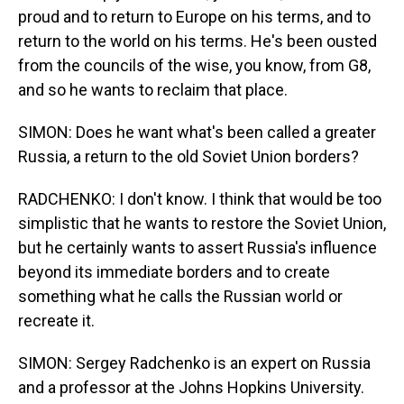
proud and to return to Europe on his terms, and to
return to the world on his terms. He's been ousted
from the councils of the wise, you know, from G8,
and so he wants to reclaim that place.
SIMON: Does he want what's been called a greater
Russia, a return to the old Soviet Union borders?
RADCHENKO: I don't know. I think that would be too
simplistic that he wants to restore the Soviet Union,
but he certainly wants to assert Russia's influence
beyond its immediate borders and to create
something what he calls the Russian world or
recreate it.
SIMON: Sergey Radchenko is an expert on Russia
and a professor at the Johns Hopkins University.