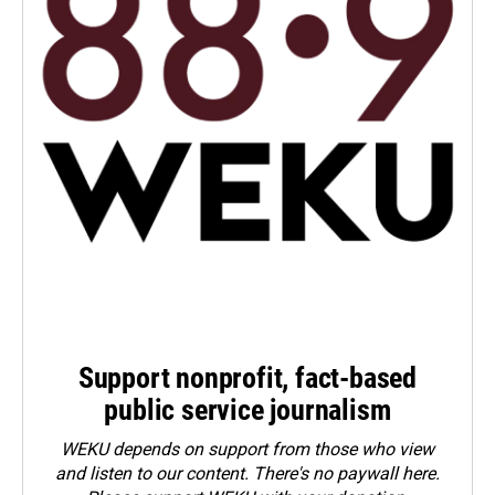
Support nonprofit, fact-based
public service journalism
WEKU depends on support from those who view
and listen to our content. There's no paywall here.