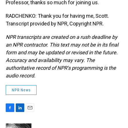
Professor, thanks so much for joining us.
RADCHENKO: Thank you for having me, Scott.
Transcript provided by NPR, Copyright NPR.
NPR transcripts are created on a rush deadline by
an NPR contractor. This text may not be in its final
form and may be updated or revised in the future.
Accuracy and availability may vary. The
authoritative record of NPR’s programming is the
audio record.
NPR News
F
L
E
a
i
m
c
n
a