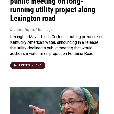
public meeting on long-
running utility project along
Lexington road
Shepherd Snyder
, 6 hours ago
Lexington Mayor Linda Gorton is putting pressure on
Kentucky American Water, announcing in a release
the utility declined a public meeting that would
address a water main project on Fontaine Road.
LISTEN
•
0:46