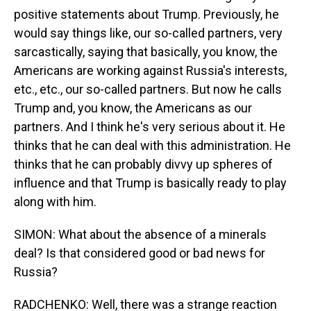
positive statements about Trump. Previously, he
would say things like, our so-called partners, very
sarcastically, saying that basically, you know, the
Americans are working against Russia's interests,
etc., etc., our so-called partners. But now he calls
Trump and, you know, the Americans as our
partners. And I think he's very serious about it. He
thinks that he can deal with this administration. He
thinks that he can probably divvy up spheres of
influence and that Trump is basically ready to play
along with him.
SIMON: What about the absence of a minerals
deal? Is that considered good or bad news for
Russia?
RADCHENKO: Well, there was a strange reaction