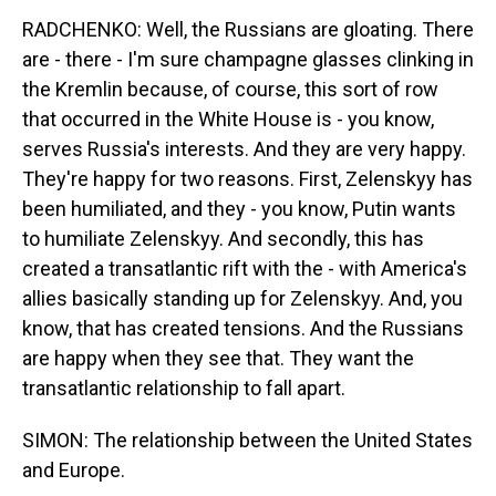
RADCHENKO: Well, the Russians are gloating. There
are - there - I'm sure champagne glasses clinking in
the Kremlin because, of course, this sort of row
that occurred in the White House is - you know,
serves Russia's interests. And they are very happy.
They're happy for two reasons. First, Zelenskyy has
been humiliated, and they - you know, Putin wants
to humiliate Zelenskyy. And secondly, this has
created a transatlantic rift with the - with America's
allies basically standing up for Zelenskyy. And, you
know, that has created tensions. And the Russians
are happy when they see that. They want the
transatlantic relationship to fall apart.
SIMON: The relationship between the United States
and Europe.