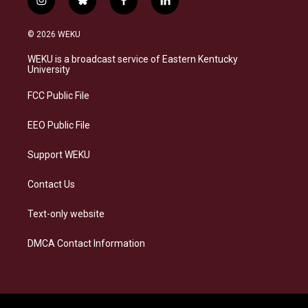
i
b
f
l
n
l
a
i
s
u
c
n
© 2026 WEKU
t
e
e
k
a
s
b
e
WEKU is a broadcast service of Eastern Kentucky
g
k
o
d
University
r
y
o
i
a
k
n
FCC Public File
m
EEO Public File
Support WEKU
Contact Us
Text-only website
DMCA Contact Information