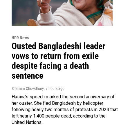
NPR News
Ousted Bangladeshi leader
vows to return from exile
despite facing a death
sentence
Shamim Chowdhury
, 7 hours ago
Hasina's speech marked the second anniversary of
her ouster. She fled Bangladesh by helicopter
following nearly two months of protests in 2024 that
left nearly 1,400 people dead, according to the
United Nations.