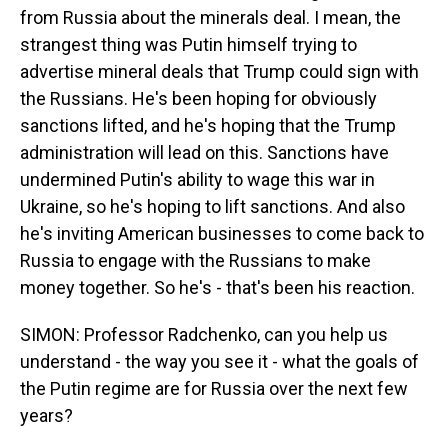
from Russia about the minerals deal. I mean, the
strangest thing was Putin himself trying to
advertise mineral deals that Trump could sign with
the Russians. He's been hoping for obviously
sanctions lifted, and he's hoping that the Trump
administration will lead on this. Sanctions have
undermined Putin's ability to wage this war in
Ukraine, so he's hoping to lift sanctions. And also
he's inviting American businesses to come back to
Russia to engage with the Russians to make
money together. So he's - that's been his reaction.
SIMON: Professor Radchenko, can you help us
understand - the way you see it - what the goals of
the Putin regime are for Russia over the next few
years?