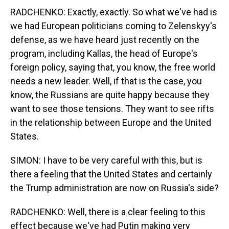
RADCHENKO: Exactly, exactly. So what we've had is
we had European politicians coming to Zelenskyy's
defense, as we have heard just recently on the
program, including Kallas, the head of Europe's
foreign policy, saying that, you know, the free world
needs a new leader. Well, if that is the case, you
know, the Russians are quite happy because they
want to see those tensions. They want to see rifts
in the relationship between Europe and the United
States.
SIMON: I have to be very careful with this, but is
there a feeling that the United States and certainly
the Trump administration are now on Russia's side?
RADCHENKO: Well, there is a clear feeling to this
effect because we've had Putin making very