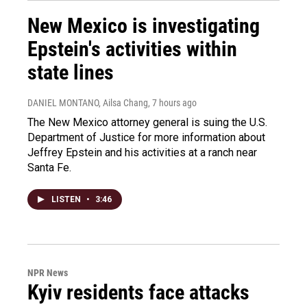
New Mexico is investigating
Epstein's activities within
state lines
DANIEL MONTANO, Ailsa Chang
, 7 hours ago
The New Mexico attorney general is suing the U.S.
Department of Justice for more information about
Jeffrey Epstein and his activities at a ranch near
Santa Fe.
LISTEN
•
3:46
NPR News
Kyiv residents face attacks