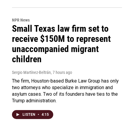
NPR News
Small Texas law firm set to
receive $150M to represent
unaccompanied migrant
children
Sergio Martínez-Beltrán
, 7 hours ago
The firm, Houston-based Burke Law Group has only
two attorneys who specialize in immigration and
asylum cases. Two of its founders have ties to the
Trump administration.
LISTEN
•
4:15