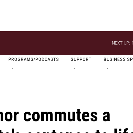
NEXT UP:
PROGRAMS/PODCASTS
SUPPORT
BUSINESS S
nor commutes a