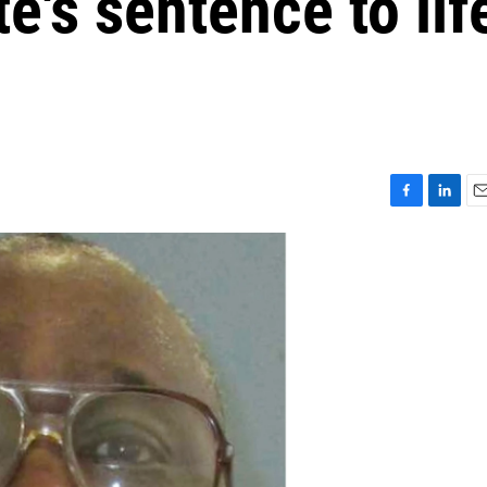
e's sentence to lif
F
L
E
a
i
m
c
n
a
e
k
i
b
e
l
o
d
o
I
k
n