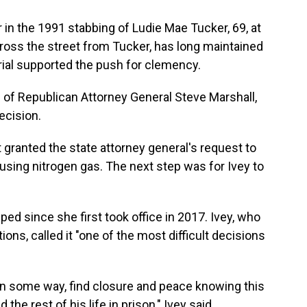
in the 1991 stabbing of Ludie Mae Tucker, 69, at
ross the street from Tucker, has long maintained
 trial supported the push for clemency.
 of Republican Attorney General Steve Marshall,
ecision.
ranted the state attorney general's request to
using nitrogen gas. The next step was for Ivey to
ped since she first took office in 2017. Ivey, who
ns, called it "one of the most difficult decisions
, in some way, find closure and peace knowing this
the rest of his life in prison," Ivey said.