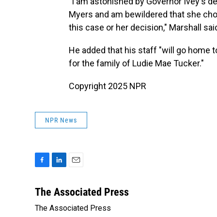
"I am astonished by Governor Ivey's 
Myers and am bewildered that she cho
this case or her decision," Marshall sai
He added that his staff "will go home 
for the family of Ludie Mae Tucker."
Copyright 2025 NPR
NPR News
F
L
E
a
i
m
c
n
a
The Associated Press
e
k
i
The Associated Press
b
e
l