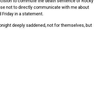
decision to commute the death sentence of Rocky
se not to directly communicate with me about
d Friday in a statement.
tonight deeply saddened, not for themselves, but