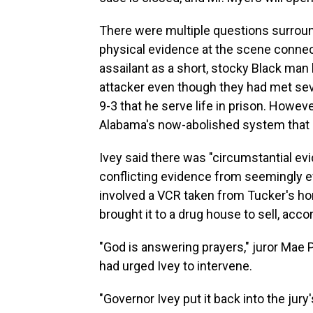
There were multiple questions surroun
physical evidence at the scene connect
assailant as a short, stocky Black man
attacker even though they had met sev
9-3 that he serve life in prison. Howe
Alabama's now-abolished system that 
Ivey said there was "circumstantial evid
conflicting evidence from seemingly e
involved a VCR taken from Tucker's 
brought it to a drug house to sell, acco
"God is answering prayers," juror Mae
had urged Ivey to intervene.
"Governor Ivey put it back into the jury