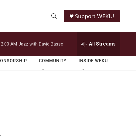
Support WEKU!
S
S
e
h
a
r
All Streams
12:00 AM
Jazz with David Basse
o
c
h
w
Q
PONSORSHIP
COMMUNITY
INSIDE WEKU
u
S
e
r
e
y
a
r
c
h