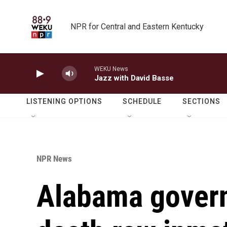
Skip to main content
NPR for Central and Eastern Kentucky
WEKU News
Jazz with David Basse
LISTENING OPTIONS
SCHEDULE
SECTIONS
NPR News
Alabama gover