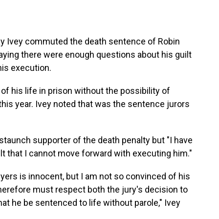
y Ivey commuted the death sentence of Robin
 saying there were enough questions about his guilt
his execution.
of his life in prison without the possibility of
this year. Ivey noted that was the sentence jurors
staunch supporter of the death penalty but "I have
t that I cannot move forward with executing him."
Myers is innocent, but I am not so convinced of his
 therefore must respect both the jury's decision to
t he be sentenced to life without parole," Ivey