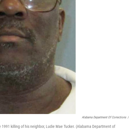
Alabama Department Of Corrections
/
 1991 killing of his neighbor, Ludie Mae Tucker. (Alabama Department of