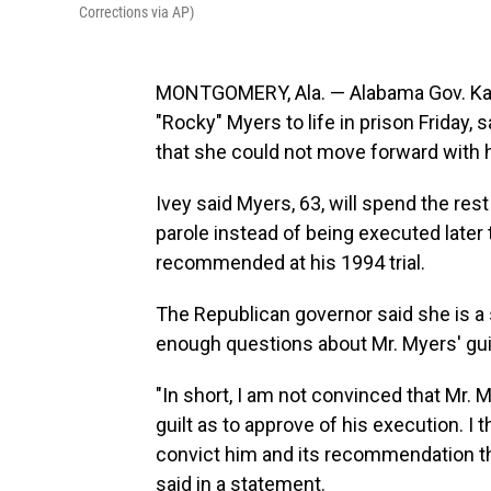
Corrections via AP)
MONTGOMERY, Ala. — Alabama Gov. Ka
"Rocky" Myers to life in prison Friday,
that she could not move forward with 
Ivey said Myers, 63, will spend the rest 
parole instead of being executed later 
recommended at his 1994 trial.
The Republican governor said she is a 
enough questions about Mr. Myers' guil
"In short, I am not convinced that Mr. 
guilt as to approve of his execution. I
convict him and its recommendation tha
said in a statement.