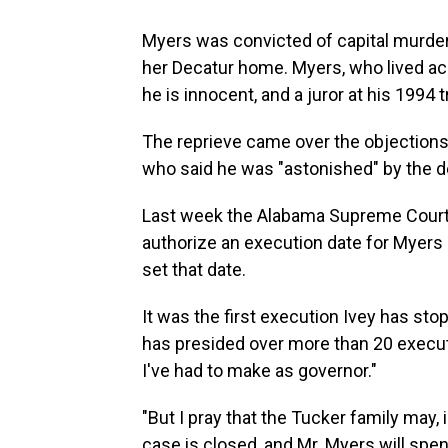
Myers was convicted of capital murder 
her Decatur home. Myers, who lived ac
he is innocent, and a juror at his 1994
The reprieve came over the objections
who said he was "astonished" by the d
Last week the Alabama Supreme Court g
authorize an execution date for Myers 
set that date.
It was the first execution Ivey has stop
has presided over more than 20 executio
I've had to make as governor."
"But I pray that the Tucker family may
case is closed, and Mr. Myers will spend 