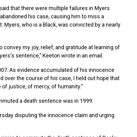
aid that there were multiple failures in Myers
y abandoned his case, causing him to miss a
rt. Myers, who is a Black, was convicted by a nearly
 convey my joy, relief, and gratitude at learning of
ers's sentence," Keeton wrote in an email.
2007. As evidence accumulated of his innocence
 over the course of his case, I held out hope that
 justice, of mercy, of humanity."
mmuted a death sentence was in 1999.
ursday disputing the innocence claim and urging