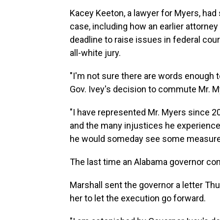
Kacey Keeton, a lawyer for Myers, had s
case, including how an earlier attorne
deadline to raise issues in federal cou
all-white jury.
"I'm not sure there are words enough to
Gov. Ivey's decision to commute Mr. My
"I have represented Mr. Myers since 
and the many injustices he experienced
he would someday see some measure of
The last time an Alabama governor co
Marshall sent the governor a letter Th
her to let the execution go forward.