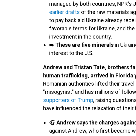
managed by both countries, NPR's J
earlier drafts
of the raw materials a
to pay back aid Ukraine already rec
favorable terms for Ukraine, and th
investment in the country.
➡️
These are five minerals
in Ukrain
interest to the U.S.
Andrew and Tristan Tate, brothers f
human trafficking, arrived in Florida
Romanian authorities lifted their trave
"misogynist" and has millions of follo
supporters of Trump
, raising questio
have influenced the relaxation of their t
🎧
Andrew says the charges against
against Andrew, who first became we