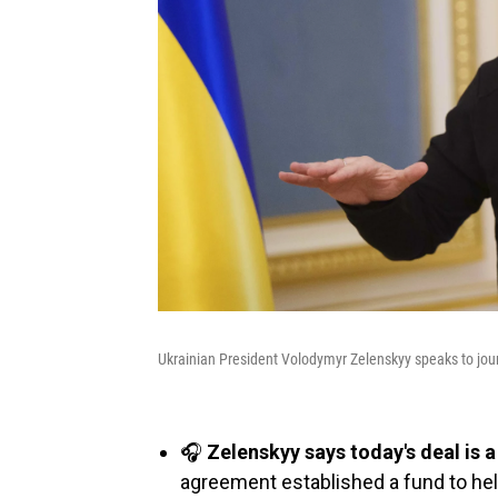
Ukrainian President Volodymyr Zelenskyy speaks to jour
🎧
Zelenskyy says today's deal is 
agreement established a fund to hel