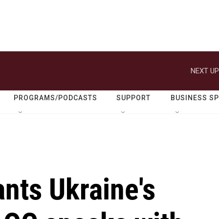
NEXT UP
PROGRAMS/PODCASTS
SUPPORT
BUSINESS S
nts Ukraine's