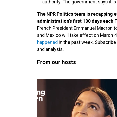
authority. The government says it i
The NPR Politics team is recapping 
administration's first 100 days each
French President Emmanuel Macron to 
and Mexico will take effect on March 4
happened
in the past week. Subscribe
and analysis.
From our hosts