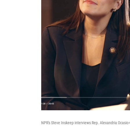
NPR's Steve Inskeep interviews Rep. Alexandria Ocasio-