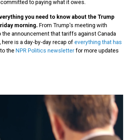
s committed to paying what it owes.
everything you need to know about the Trump
 Friday morning.
From Trump's meeting with
the announcement that tariffs against Canada
, here is a day-by-day recap of
everything that has
 to the
NPR Politics newsletter
for more updates