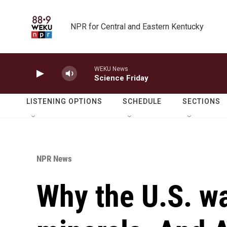
Skip to main content
NPR for Central and Eastern Kentucky
WEKU News
Science Friday
LISTENING OPTIONS
SCHEDULE
SECTIONS
NPR News
Why the U.S. wa