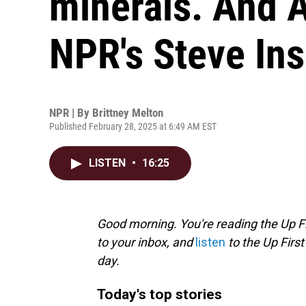
minerals. And 
NPR's Steve In
NPR | By
Brittney Melton
Published February 28, 2025 at 6:49 AM EST
LISTEN
•
16:25
Good morning. You're reading the Up Fi
to your inbox, and
listen
to the Up First
day.
Today's top stories