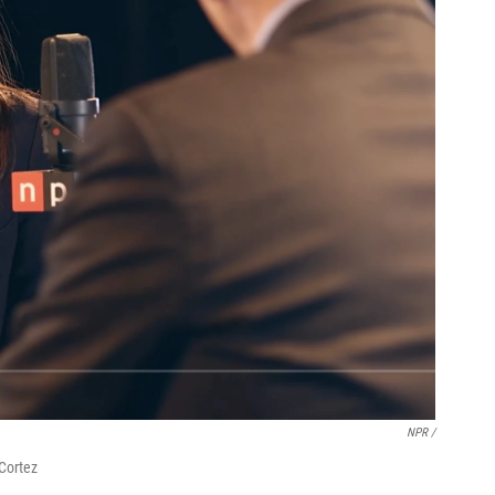
NPR /
Cortez