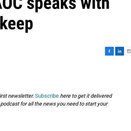
AOC speaks with
skeep
F
L
E
a
i
m
c
n
a
e
k
i
b
e
l
o
d
o
I
rst newsletter.
Subscribe
here to get it delivered
k
n
 podcast for all the news you need to start your