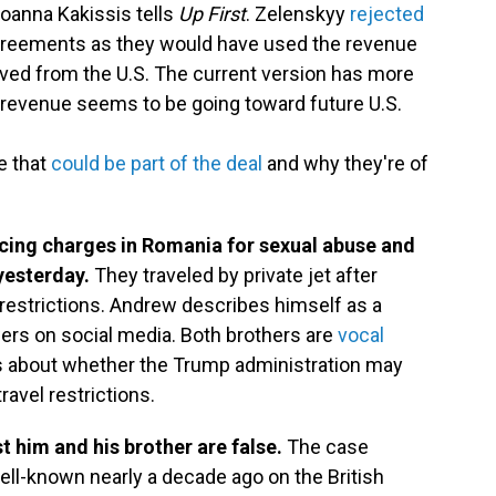
oanna Kakissis tells
Up First
. Zelenskyy
rejected
greements as they would have used the revenue
eived from the U.S. The current version has more
e revenue seems to be going toward future U.S.
e that
could be part of the deal
and why they're of
acing charges in Romania for sexual abuse and
 yesterday.
They traveled by private jet after
l restrictions. Andrew describes himself as a
wers on social media. Both brothers are
vocal
ns about whether the Trump administration may
ravel restrictions.
 him and his brother are false.
The case
ll-known nearly a decade ago on the British