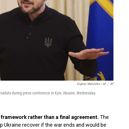
Evgeniy Maloletka / AP
/
AP
nalists during press conference in Kyiv, Ukraine, Wednesday.
a framework rather than a final agreement.
The
p Ukraine recover if the war ends and would be