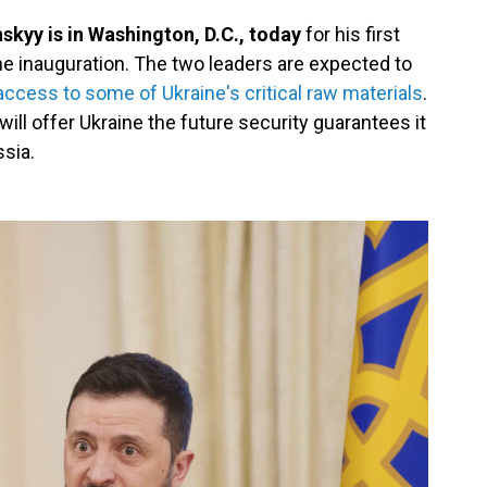
kyy is in Washington, D.C., today
for his first
e inauguration. The two leaders are expected to
access to some of Ukraine's critical raw materials
.
will offer Ukraine the future security guarantees it
ssia.