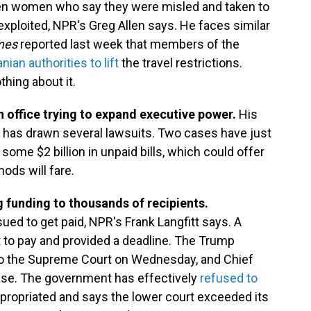
ven women who say they were misled and taken to
xploited, NPR's Greg Allen says. He faces similar
mes
reported last week that members of the
an authorities to lift
the travel restrictions.
hing about it.
in office trying to expand executive power.
His
e has drawn several lawsuits. Two cases have just
some $2 billion in unpaid bills, which could offer
ds will fare.
 funding to thousands of recipients.
sued to get paid, NPR's Frank Langfitt says. A
 to pay and provided a deadline. The Trump
 to the Supreme Court on Wednesday, and Chief
ase. The government has effectively
refused to
ropriated and says the lower court exceeded its