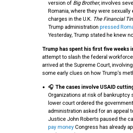
version of
Big Brother
, involves se
Romania, where they were sexually e
charges in the U.K.
The Financial Ti
Trump administration
pressed Romani
Yesterday, Trump stated he knew not
Trump has spent his first five weeks 
attempt to slash the federal workforc
arrived at the Supreme Court, involving 
some early clues on how Trump's metho
🎧
The cases involve USAID cutting
Organizations at risk of bankruptcy 
lower court ordered the government
administration asked for an appeal
Justice John Roberts paused the c
pay money
Congress has already app