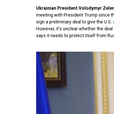
Ukrainian President Volodymyr Zelens
meeting with President Trump since th
sign a preliminary deal to give the U.S.
However, it's unclear whether the deal 
says it needs to protect itself from Ru