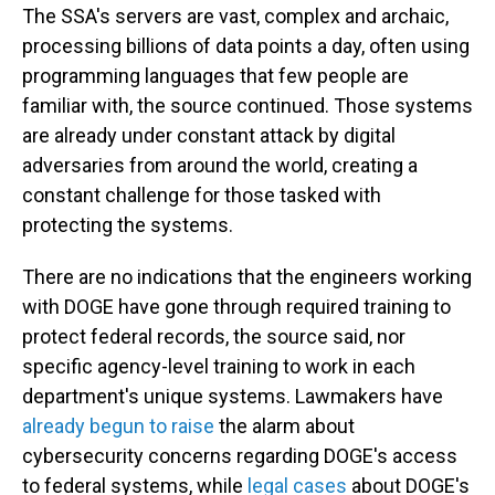
The SSA's servers are vast, complex and archaic,
processing billions of data points a day, often using
programming languages that few people are
familiar with, the source continued. Those systems
are already under constant attack by digital
adversaries from around the world, creating a
constant challenge for those tasked with
protecting the systems.
There are no indications that the engineers working
with DOGE have gone through required training to
protect federal records, the source said, nor
specific agency-level training to work in each
department's unique systems. Lawmakers have
already begun to raise
the alarm about
cybersecurity concerns regarding DOGE's access
to federal systems, while
legal cases
about DOGE's