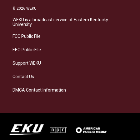
n
l
a
i
s
u
c
n
© 2026 WEKU
t
e
e
k
a
s
b
e
WEKU is a broadcast service of Eastern Kentucky
g
k
o
d
University
r
y
o
i
a
k
n
FCC Public File
m
EEO Public File
Support WEKU
Contact Us
DMCA Contact Information