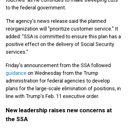
to the federal government.
The agency's news release said the planned
reorganization will "prioritize customer service." It
added: "SSA is committed to ensure this plan has a
positive effect on the delivery of Social Security
services."
Friday's announcement from the SSA followed
guidance
on Wednesday from the Trump
administration for federal agencies to develop
plans for the large-scale elimination of positions, in
line with Trump's Feb. 11 executive order.
New leadership raises new concerns at
the SSA