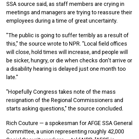
SSA source said, as staff members are crying in
meetings and managers are trying to reassure their
employees during a time of great uncertainty.
"The public is going to suffer terribly as a result of
this," the source wrote to NPR. "Local field offices
will close, hold times will increase, and people will
be sicker, hungry, or die when checks don't arrive or
a disability hearing is delayed just one month too
late."
"Hopefully Congress takes note of the mass
resignation of the Regional Commissioners and
starts asking questions," the source concluded.
Rich Couture — a spokesman for AFGE SSA General
Committee, a union representing roughly 42,000