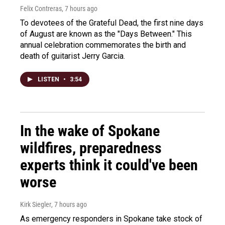
Felix Contreras
, 7 hours ago
To devotees of the Grateful Dead, the first nine days
of August are known as the "Days Between." This
annual celebration commemorates the birth and
death of guitarist Jerry Garcia.
LISTEN
•
3:54
In the wake of Spokane
wildfires, preparedness
experts think it could've been
worse
Kirk Siegler
, 7 hours ago
As emergency responders in Spokane take stock of