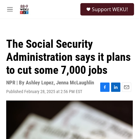
Skip to main content
S
Support WEKU!
e
M
a
e
r
n
c
u
h
The Social Security
u
e
Administration says it plans
r
y
to cut some 7,000 jobs
NPR | By
Ashley Lopez
,
Jenna McLaughlin
Published February 28, 2025 at 2:56 PM EST
F
L
E
a
i
m
c
n
a
e
k
i
b
e
l
o
d
o
I
k
n