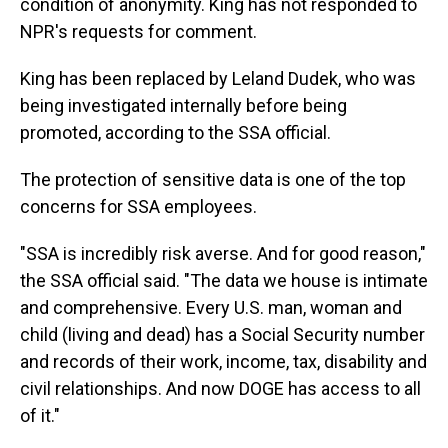
condition of anonymity. King has not responded to
NPR's requests for comment.
King has been replaced by Leland Dudek, who was
being investigated internally before being
promoted, according to the SSA official.
The protection of sensitive data is one of the top
concerns for SSA employees.
"SSA is incredibly risk averse. And for good reason,"
the SSA official said. "The data we house is intimate
and comprehensive. Every U.S. man, woman and
child (living and dead) has a Social Security number
and records of their work, income, tax, disability and
civil relationships. And now DOGE has access to all
of it."