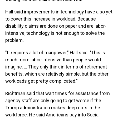
Hall said improvements in technology have also yet
to cover this increase in workload. Because
disability claims are done on paper and are labor-
intensive, technology is not enough to solve the
problem.
"It requires a lot of manpower," Hall said. "This is
much more labor-intensive than people would
imagine. … They only think in terms of retirement
benefits, which are relatively simple, but the other
workloads get pretty complicated."
Richtman said that wait times for assistance from
agency staff are only going to get worse if the
Trump administration makes deep cuts in the
workforce. He said Americans pay into Social