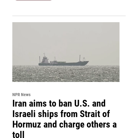
NPR News
Iran aims to ban U.S. and
Israeli ships from Strait of
Hormuz and charge others a
toll