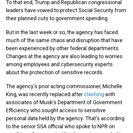
To that end, Trump and Republican congressional
leaders have vowed to protect Social Security from
their planned cuts to government spending.
But in the last week or so, the agency has faced
much of the same chaos and disruption that have
been experienced by other federal departments.
Changes at the agency are also leading to worries
among employees and cybersecurity experts
about the protection of sensitive records.
The agency's prior acting commissioner, Michelle
King, was recently replaced after
clashing
with
associates of Musk's Department of Government
Efficiency who sought access to sensitive
personal data held by the agency. That's according
to the senior SSA official who spoke to NPR on