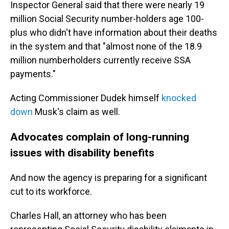
Inspector General said that there were nearly 19
million Social Security number-holders age 100-
plus who didn't have information about their deaths
in the system and that "almost none of the 18.9
million numberholders currently receive SSA
payments."
Acting Commissioner Dudek himself
knocked
down
Musk's claim as well.
Advocates complain of long-running
issues with disability benefits
And now the agency is preparing for a significant
cut to its workforce.
Charles Hall, an attorney who has been