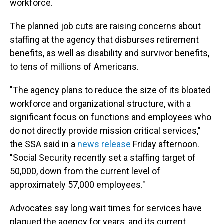
workforce.
The planned job cuts are raising concerns about
staffing at the agency that disburses retirement
benefits, as well as disability and survivor benefits,
to tens of millions of Americans.
"The agency plans to reduce the size of its bloated
workforce and organizational structure, with a
significant focus on functions and employees who
do not directly provide mission critical services,"
the SSA said in a
news release
Friday afternoon.
"Social Security recently set a staffing target of
50,000, down from the current level of
approximately 57,000 employees."
Advocates say long wait times for services have
plagued the agency for years, and its current