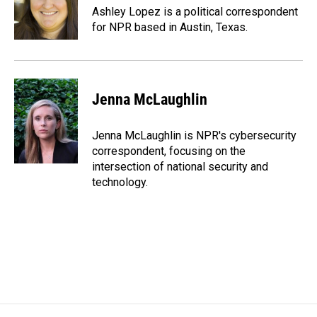
o
I
Ashley Lopez is a political correspondent
k
n
for NPR based in Austin, Texas.
Jenna McLaughlin
Jenna McLaughlin is NPR's cybersecurity
correspondent, focusing on the
intersection of national security and
technology.