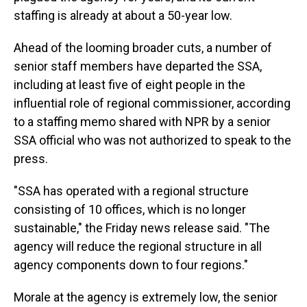
staffing is already at about a 50-year low.
Ahead of the looming broader cuts, a number of
senior staff members have departed the SSA,
including at least five of eight people in the
influential role of regional commissioner, according
to a staffing memo shared with NPR by a senior
SSA official who was not authorized to speak to the
press.
"SSA has operated with a regional structure
consisting of 10 offices, which is no longer
sustainable," the Friday news release said. "The
agency will reduce the regional structure in all
agency components down to four regions."
Morale at the agency is extremely low, the senior