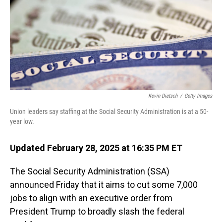
Kevin Dietsch
/
Getty Images
Union leaders say staffing at the Social Security Administration is at a 50-
year low.
Updated February 28, 2025 at 16:35 PM ET
The Social Security Administration (SSA)
announced Friday that it aims to cut some 7,000
jobs to align with an executive order from
President Trump to broadly slash the federal