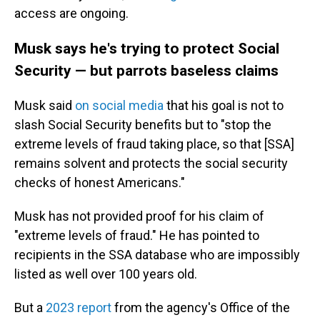
access are ongoing.
Musk says he's trying to protect Social
Security — but parrots baseless claims
Musk said
on social media
that his goal is not to
slash Social Security benefits but to "stop the
extreme levels of fraud taking place, so that [SSA]
remains solvent and protects the social security
checks of honest Americans."
Musk has not provided proof for his claim of
"extreme levels of fraud." He has pointed to
recipients in the SSA database who are impossibly
listed as well over 100 years old.
But a
2023 report
from the agency's Office of the