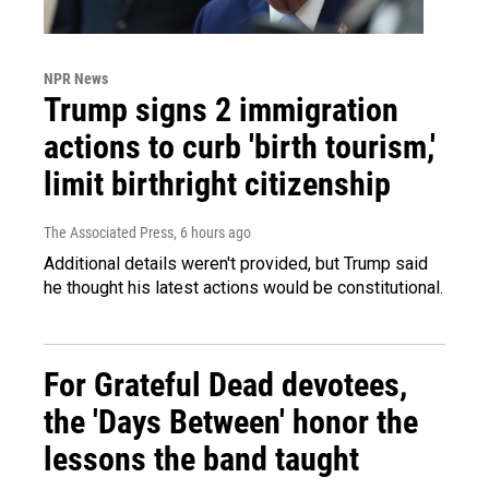
NPR News
Trump signs 2 immigration
actions to curb 'birth tourism,'
limit birthright citizenship
The Associated Press
, 6 hours ago
Additional details weren't provided, but Trump said
he thought his latest actions would be constitutional.
For Grateful Dead devotees,
the 'Days Between' honor the
lessons the band taught