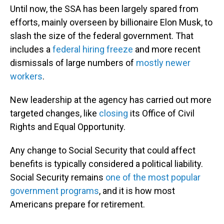
Until now, the SSA has been largely spared from
efforts, mainly overseen by billionaire Elon Musk, to
slash the size of the federal government. That
includes a
federal hiring freeze
and more recent
dismissals of large numbers of
mostly newer
workers
.
New leadership at the agency has carried out more
targeted changes, like
closing
its Office of Civil
Rights and Equal Opportunity.
Any change to Social Security that could affect
benefits is typically considered a political liability.
Social Security remains
one of the most popular
government programs
, and it is how most
Americans prepare for retirement.