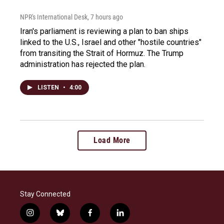
NPR's International Desk
, 7 hours ago
Iran's parliament is reviewing a plan to ban ships
linked to the U.S., Israel and other "hostile countries"
from transiting the Strait of Hormuz. The Trump
administration has rejected the plan.
LISTEN
•
4:00
Load More
Stay Connected
i
b
f
l