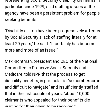
representing Social Security disability claimants in
particular since 1979, said staffing issues at the
agency have been a persistent problem for people
seeking benefits.
"Disability claims have been progressively affected
by Social Security's lack of staffing, literally for at
least 20 years," he said. "It certainly has become
more and more of an issue."
Max Richtman, president and CEO of the National
Committee to Preserve Social Security and
Medicare, told NPR that the process to get
disability benefits, in particular, is "so cumbersome
and difficult to navigate" and insufficiently staffed
that in the last couple of years, "about 10,000
claimants who appealed for their benefits die
waiting for their claim to be resolved."