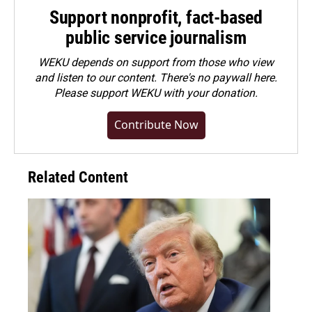
Support nonprofit, fact-based
public service journalism
WEKU depends on support from those who view
and listen to our content. There's no paywall here.
Please
support WEKU with your donation
.
Contribute Now
Related Content