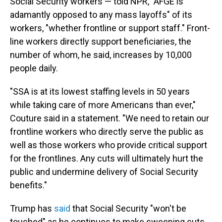
Social Security workers — told NPR, "AFGE is
adamantly opposed to any mass layoffs" of its
workers, "whether frontline or support staff." Front-
line workers directly support beneficiaries, the
number of whom, he said, increases by 10,000
people daily.
"SSA is at its lowest staffing levels in 50 years
while taking care of more Americans than ever,"
Couture said in a statement. "We need to retain our
frontline workers who directly serve the public as
well as those workers who provide critical support
for the frontlines. Any cuts will ultimately hurt the
public and undermine delivery of Social Security
benefits."
Trump has
said
that Social Security "won't be
touched" as he continues to make sweeping cuts