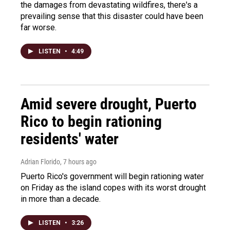
the damages from devastating wildfires, there's a
prevailing sense that this disaster could have been
far worse.
LISTEN
•
4:49
Amid severe drought, Puerto
Rico to begin rationing
residents' water
Adrian Florido
, 7 hours ago
Puerto Rico's government will begin rationing water
on Friday as the island copes with its worst drought
in more than a decade.
LISTEN
•
3:26