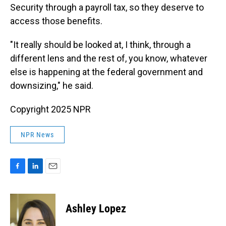
Security through a payroll tax, so they deserve to
access those benefits.
"It really should be looked at, I think, through a
different lens and the rest of, you know, whatever
else is happening at the federal government and
downsizing," he said.
Copyright 2025 NPR
NPR News
F
L
E
a
i
m
c
n
a
e
k
i
Ashley Lopez
b
e
l
o
d